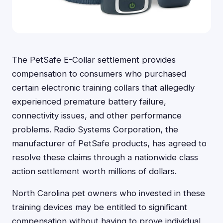
The PetSafe E-Collar settlement provides
compensation to consumers who purchased
certain electronic training collars that allegedly
experienced premature battery failure,
connectivity issues, and other performance
problems. Radio Systems Corporation, the
manufacturer of PetSafe products, has agreed to
resolve these claims through a nationwide class
action settlement worth millions of dollars.
North Carolina pet owners who invested in these
training devices may be entitled to significant
compensation without having to prove individual