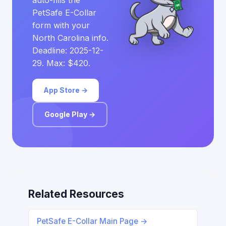
auto-fills the
PetSafe E-Collar
form with your
North Carolina info.
Deadline: 2025-12-
29. Max: $420.
App Store →
Google Play →
Related Resources
PetSafe E-Collar Main Page →