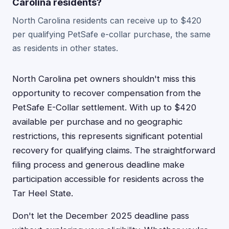
Carolina residents?
North Carolina residents can receive up to $420
per qualifying PetSafe e-collar purchase, the same
as residents in other states.
North Carolina pet owners shouldn't miss this
opportunity to recover compensation from the
PetSafe E-Collar settlement. With up to $420
available per purchase and no geographic
restrictions, this represents significant potential
recovery for qualifying claims. The straightforward
filing process and generous deadline make
participation accessible for residents across the
Tar Heel State.
Don't let the December 2025 deadline pass