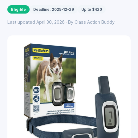
Eligible
Deadline: 2025-12-29
Up to $420
Last updated April 30, 2026 · By Class Action Buddy