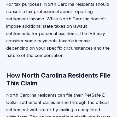
For tax purposes, North Carolina residents should
consult a tax professional about reporting
settlement income. While North Carolina doesn't
impose additional state taxes on lawsuit
settlements for personal use items, the IRS may
consider some payments taxable income
depending on your specific circumstances and the
nature of the compensation.
How North Carolina Residents File
This Claim
North Carolina residents can file their PetSafe E-
Collar settlement claims online through the official
settlement website or by mailing a completed