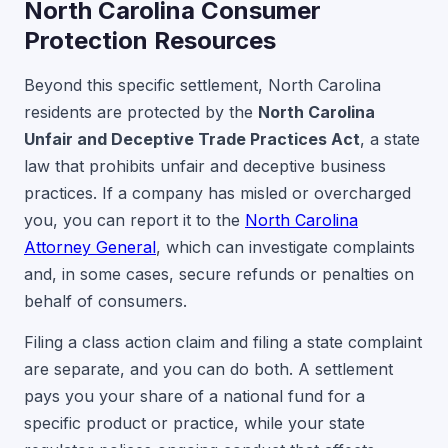
North Carolina Consumer
Protection Resources
Beyond this specific settlement, North Carolina
residents are protected by the
North Carolina
Unfair and Deceptive Trade Practices Act
, a state
law that prohibits unfair and deceptive business
practices. If a company has misled or overcharged
you, you can report it to the
North Carolina
Attorney General
, which can investigate complaints
and, in some cases, secure refunds or penalties on
behalf of consumers.
Filing a class action claim and filing a state complaint
are separate, and you can do both. A settlement
pays you your share of a national fund for a
specific product or practice, while your state