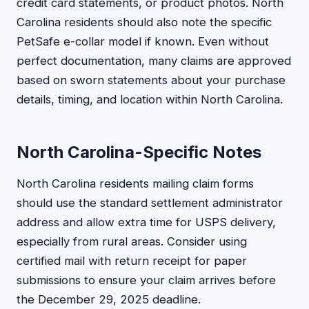
credit card statements, or product photos. North
Carolina residents should also note the specific
PetSafe e-collar model if known. Even without
perfect documentation, many claims are approved
based on sworn statements about your purchase
details, timing, and location within North Carolina.
North Carolina-Specific Notes
North Carolina residents mailing claim forms
should use the standard settlement administrator
address and allow extra time for USPS delivery,
especially from rural areas. Consider using
certified mail with return receipt for paper
submissions to ensure your claim arrives before
the December 29, 2025 deadline.