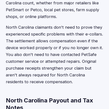
Carolina count, whether from major retailers like
PetSmart or Petco, local pet stores, farm supply
shops, or online platforms.
North Carolina claimants don't need to prove they
experienced specific problems with their e-collars.
The settlement allows compensation even if the
device worked properly or if you no longer own it.
You also don't need to have contacted PetSafe
customer service or attempted repairs. Original
purchase receipts strengthen your claim but
aren't always required for North Carolina
residents to receive compensation.
North Carolina Payout and Tax
Notes