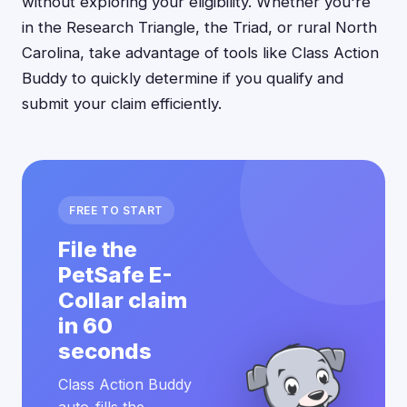
without exploring your eligibility. Whether you're
in the Research Triangle, the Triad, or rural North
Carolina, take advantage of tools like Class Action
Buddy to quickly determine if you qualify and
submit your claim efficiently.
FREE TO START
File the
PetSafe E-
Collar claim
in 60
seconds
Class Action Buddy