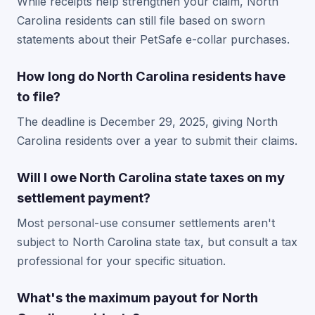
While receipts help strengthen your claim, North
Carolina residents can still file based on sworn
statements about their PetSafe e-collar purchases.
How long do North Carolina residents have
to file?
The deadline is December 29, 2025, giving North
Carolina residents over a year to submit their claims.
Will I owe North Carolina state taxes on my
settlement payment?
Most personal-use consumer settlements aren't
subject to North Carolina state tax, but consult a tax
professional for your specific situation.
What's the maximum payout for North