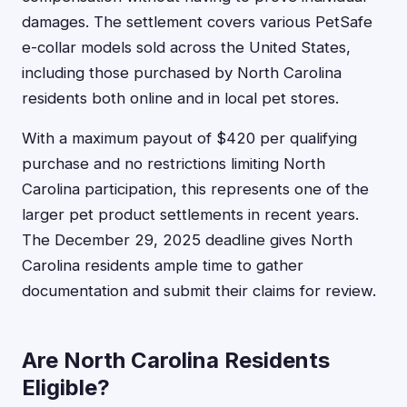
damages. The settlement covers various PetSafe
e-collar models sold across the United States,
including those purchased by North Carolina
residents both online and in local pet stores.
With a maximum payout of $420 per qualifying
purchase and no restrictions limiting North
Carolina participation, this represents one of the
larger pet product settlements in recent years.
The December 29, 2025 deadline gives North
Carolina residents ample time to gather
documentation and submit their claims for review.
Are North Carolina Residents
Eligible?