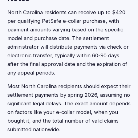
North Carolina residents can receive up to $420
per qualifying PetSafe e-collar purchase, with
payment amounts varying based on the specific
model and purchase date. The settlement
administrator will distribute payments via check or
electronic transfer, typically within 60-90 days
after the final approval date and the expiration of
any appeal periods.
Most North Carolina recipients should expect their
settlement payments by spring 2026, assuming no
significant legal delays. The exact amount depends
on factors like your e-collar model, when you
bought it, and the total number of valid claims
submitted nationwide.