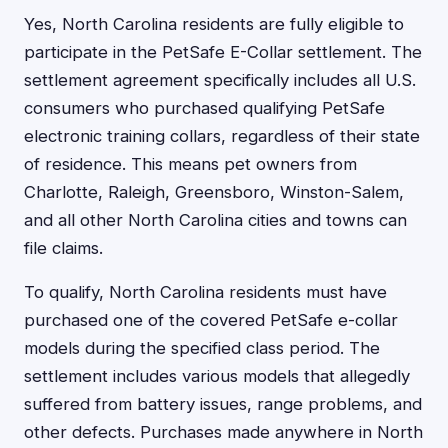
Yes, North Carolina residents are fully eligible to
participate in the PetSafe E-Collar settlement. The
settlement agreement specifically includes all U.S.
consumers who purchased qualifying PetSafe
electronic training collars, regardless of their state
of residence. This means pet owners from
Charlotte, Raleigh, Greensboro, Winston-Salem,
and all other North Carolina cities and towns can
file claims.
To qualify, North Carolina residents must have
purchased one of the covered PetSafe e-collar
models during the specified class period. The
settlement includes various models that allegedly
suffered from battery issues, range problems, and
other defects. Purchases made anywhere in North