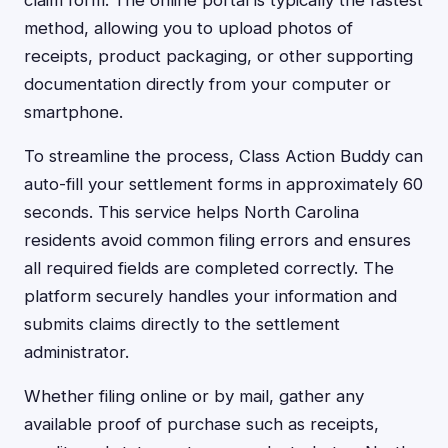
claim form. The online portal is typically the fastest
method, allowing you to upload photos of
receipts, product packaging, or other supporting
documentation directly from your computer or
smartphone.
To streamline the process, Class Action Buddy can
auto-fill your settlement forms in approximately 60
seconds. This service helps North Carolina
residents avoid common filing errors and ensures
all required fields are completed correctly. The
platform securely handles your information and
submits claims directly to the settlement
administrator.
Whether filing online or by mail, gather any
available proof of purchase such as receipts,