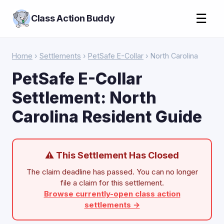
☰
Class Action Buddy
Home
›
Settlements
›
PetSafe E-Collar
› North Carolina
PetSafe E-Collar
Settlement: North
Carolina Resident Guide
⚠ This Settlement Has Closed
The claim deadline has passed. You can no longer
file a claim for this settlement.
Browse currently-open class action
settlements →