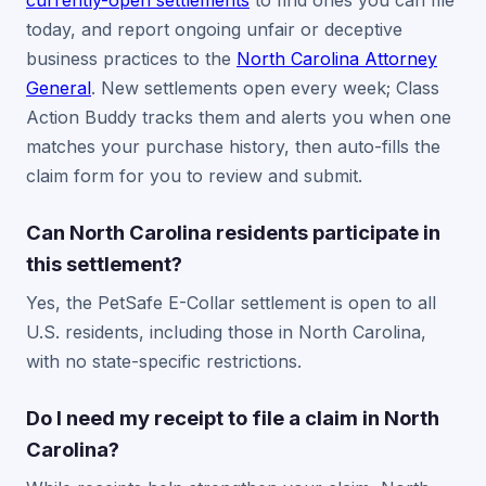
currently-open settlements
to find ones you can file
today, and report ongoing unfair or deceptive
business practices to the
North Carolina Attorney
General
. New settlements open every week; Class
Action Buddy tracks them and alerts you when one
matches your purchase history, then auto-fills the
claim form for you to review and submit.
Can North Carolina residents participate in
this settlement?
Yes, the PetSafe E-Collar settlement is open to all
U.S. residents, including those in North Carolina,
with no state-specific restrictions.
Do I need my receipt to file a claim in North
Carolina?