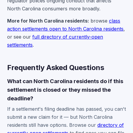
regulator polices ongoing conduct that affects
North Carolina consumers more broadly.
More for North Carolina residents:
browse
class
action settlements open to North Carolina residents
,
or see our
full directory of currently-open
settlements
.
Frequently Asked Questions
What can North Carolina residents do if this
settlement is closed or they missed the
deadline?
If a settlement's filing deadline has passed, you can't
submit a new claim for it — but North Carolina
residents still have options. Browse our
directory of