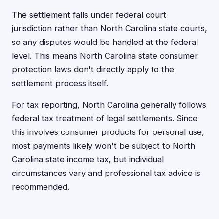
The settlement falls under federal court
jurisdiction rather than North Carolina state courts,
so any disputes would be handled at the federal
level. This means North Carolina state consumer
protection laws don't directly apply to the
settlement process itself.
For tax reporting, North Carolina generally follows
federal tax treatment of legal settlements. Since
this involves consumer products for personal use,
most payments likely won't be subject to North
Carolina state income tax, but individual
circumstances vary and professional tax advice is
recommended.