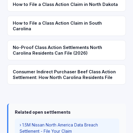
How to File a Class Action Claim in North Dakota
How to File a Class Action Claim in South
Carolina
No-Proof Class Action Settlements North
Carolina Residents Can File (2026)
Consumer Indirect Purchaser Beef Class Action
Settlement: How North Carolina Residents File
Related open settlements
› 1.5M Nissan North America Data Breach
Settlement - File Your Claim