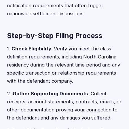
notification requirements that often trigger
nationwide settlement discussions.
Step-by-Step Filing Process
1.
Check Eligibility
: Verify you meet the class
definition requirements, including North Carolina
residency during the relevant time period and any
specific transaction or relationship requirements
with the defendant company.
2.
Gather Supporting Documents
: Collect
receipts, account statements, contracts, emails, or
other documentation proving your connection to
the defendant and any damages you suffered.