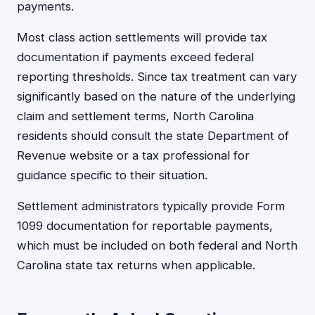
payments.
Most class action settlements will provide tax
documentation if payments exceed federal
reporting thresholds. Since tax treatment can vary
significantly based on the nature of the underlying
claim and settlement terms, North Carolina
residents should consult the state Department of
Revenue website or a tax professional for
guidance specific to their situation.
Settlement administrators typically provide Form
1099 documentation for reportable payments,
which must be included on both federal and North
Carolina state tax returns when applicable.