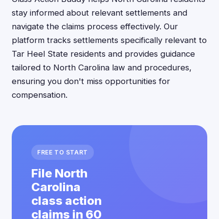
stay informed about relevant settlements and
navigate the claims process effectively. Our
platform tracks settlements specifically relevant to
Tar Heel State residents and provides guidance
tailored to North Carolina law and procedures,
ensuring you don't miss opportunities for
compensation.
FREE TO START
File North
Carolina
class action
claims in 60