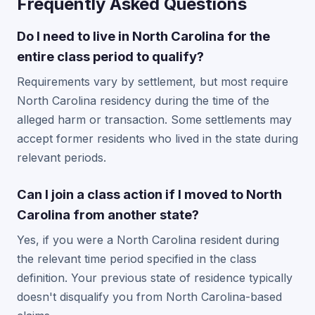
Frequently Asked Questions
Do I need to live in North Carolina for the
entire class period to qualify?
Requirements vary by settlement, but most require
North Carolina residency during the time of the
alleged harm or transaction. Some settlements may
accept former residents who lived in the state during
relevant periods.
Can I join a class action if I moved to North
Carolina from another state?
Yes, if you were a North Carolina resident during
the relevant time period specified in the class
definition. Your previous state of residence typically
doesn't disqualify you from North Carolina-based