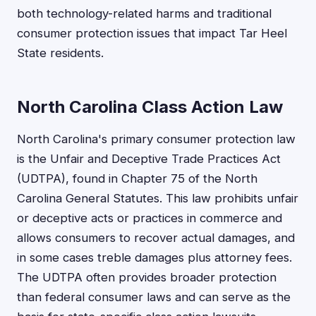
both technology-related harms and traditional
consumer protection issues that impact Tar Heel
State residents.
North Carolina Class Action Law
North Carolina's primary consumer protection law
is the Unfair and Deceptive Trade Practices Act
(UDTPA), found in Chapter 75 of the North
Carolina General Statutes. This law prohibits unfair
or deceptive acts or practices in commerce and
allows consumers to recover actual damages, and
in some cases treble damages plus attorney fees.
The UDTPA often provides broader protection
than federal consumer laws and can serve as the