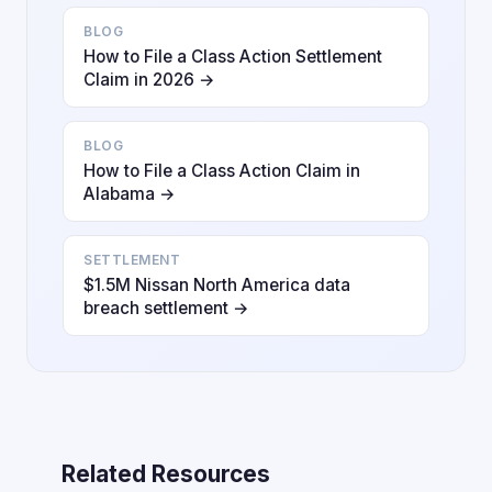
BLOG
How to File a Class Action Settlement
Claim in 2026 →
BLOG
How to File a Class Action Claim in
Alabama →
SETTLEMENT
$1.5M Nissan North America data
breach settlement →
Related Resources