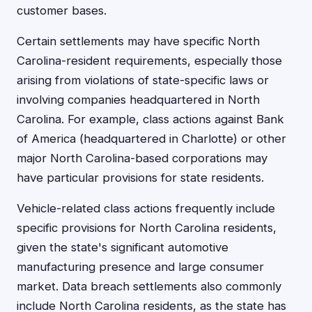
customer bases.
Certain settlements may have specific North
Carolina-resident requirements, especially those
arising from violations of state-specific laws or
involving companies headquartered in North
Carolina. For example, class actions against Bank
of America (headquartered in Charlotte) or other
major North Carolina-based corporations may
have particular provisions for state residents.
Vehicle-related class actions frequently include
specific provisions for North Carolina residents,
given the state's significant automotive
manufacturing presence and large consumer
market. Data breach settlements also commonly
include North Carolina residents, as the state has