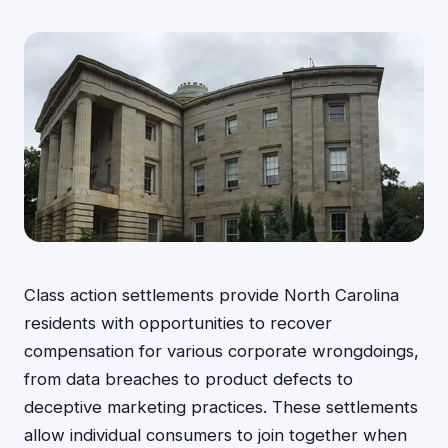
Class action settlements provide North Carolina
residents with opportunities to recover
compensation for various corporate wrongdoings,
from data breaches to product defects to
deceptive marketing practices. These settlements
allow individual consumers to join together when