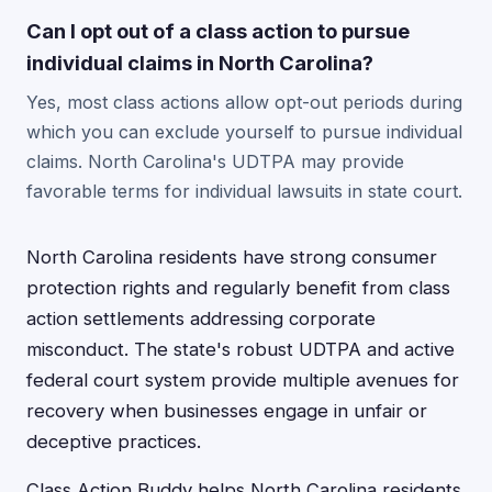
Can I opt out of a class action to pursue
individual claims in North Carolina?
Yes, most class actions allow opt-out periods during
which you can exclude yourself to pursue individual
claims. North Carolina's UDTPA may provide
favorable terms for individual lawsuits in state court.
North Carolina residents have strong consumer
protection rights and regularly benefit from class
action settlements addressing corporate
misconduct. The state's robust UDTPA and active
federal court system provide multiple avenues for
recovery when businesses engage in unfair or
deceptive practices.
Class Action Buddy helps North Carolina residents