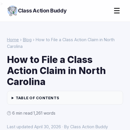
>
☰
Class Action Buddy
Home
›
Blog
› How to File a Class Action Claim in North
Carolina
How to File a Class
Action Claim in North
Carolina
TABLE OF CONTENTS
🕑 6 min read
·
1,261 words
Last updated April 30, 2026 · By Class Action Buddy