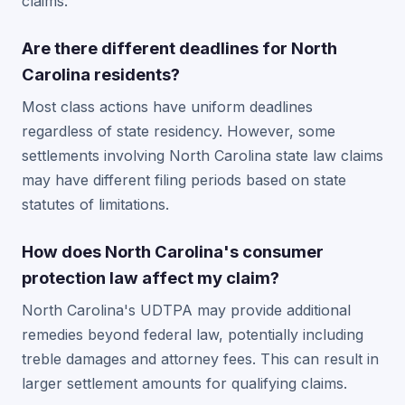
claims.
Are there different deadlines for North
Carolina residents?
Most class actions have uniform deadlines
regardless of state residency. However, some
settlements involving North Carolina state law claims
may have different filing periods based on state
statutes of limitations.
How does North Carolina's consumer
protection law affect my claim?
North Carolina's UDTPA may provide additional
remedies beyond federal law, potentially including
treble damages and attorney fees. This can result in
larger settlement amounts for qualifying claims.