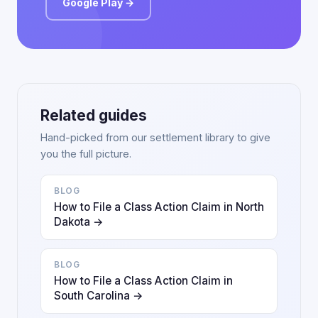
Google Play →
Related guides
Hand-picked from our settlement library to give
you the full picture.
BLOG
How to File a Class Action Claim in North
Dakota →
BLOG
How to File a Class Action Claim in
South Carolina →