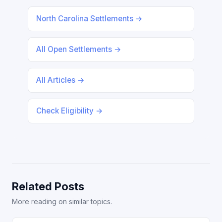
North Carolina Settlements →
All Open Settlements →
All Articles →
Check Eligibility →
Related Posts
More reading on similar topics.