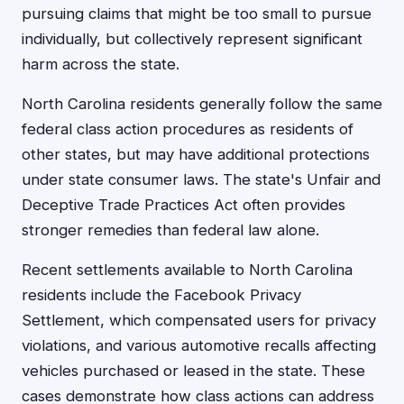
pursuing claims that might be too small to pursue
individually, but collectively represent significant
harm across the state.
North Carolina residents generally follow the same
federal class action procedures as residents of
other states, but may have additional protections
under state consumer laws. The state's Unfair and
Deceptive Trade Practices Act often provides
stronger remedies than federal law alone.
Recent settlements available to North Carolina
residents include the Facebook Privacy
Settlement, which compensated users for privacy
violations, and various automotive recalls affecting
vehicles purchased or leased in the state. These
cases demonstrate how class actions can address