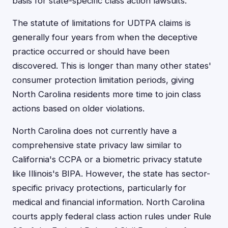
basis for state-specific class action lawsuits.
The statute of limitations for UDTPA claims is
generally four years from when the deceptive
practice occurred or should have been
discovered. This is longer than many other states'
consumer protection limitation periods, giving
North Carolina residents more time to join class
actions based on older violations.
North Carolina does not currently have a
comprehensive state privacy law similar to
California's CCPA or a biometric privacy statute
like Illinois's BIPA. However, the state has sector-
specific privacy protections, particularly for
medical and financial information. North Carolina
courts apply federal class action rules under Rule