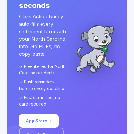
seconds
Class Action Buddy
auto-fills every
settlement form with
your North Carolina
info. No PDFs, no
copy-paste.
✓ Pre-filtered for North
Carolina residents
✓ Push reminders
before every deadline
✓ First claim free, no
card required
App Store →