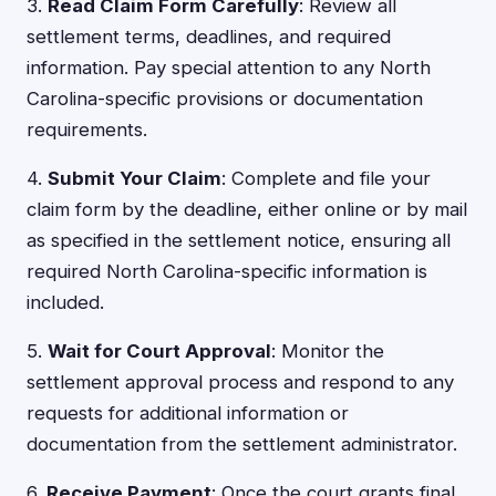
3.
Read Claim Form Carefully
: Review all
settlement terms, deadlines, and required
information. Pay special attention to any North
Carolina-specific provisions or documentation
requirements.
4.
Submit Your Claim
: Complete and file your
claim form by the deadline, either online or by mail
as specified in the settlement notice, ensuring all
required North Carolina-specific information is
included.
5.
Wait for Court Approval
: Monitor the
settlement approval process and respond to any
requests for additional information or
documentation from the settlement administrator.
6.
Receive Payment
: Once the court grants final