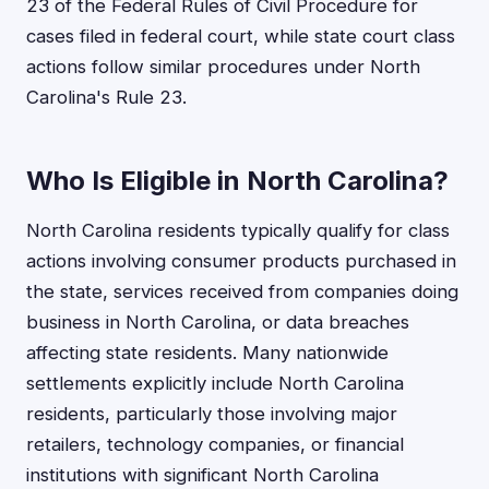
23 of the Federal Rules of Civil Procedure for
cases filed in federal court, while state court class
actions follow similar procedures under North
Carolina's Rule 23.
Who Is Eligible in North Carolina?
North Carolina residents typically qualify for class
actions involving consumer products purchased in
the state, services received from companies doing
business in North Carolina, or data breaches
affecting state residents. Many nationwide
settlements explicitly include North Carolina
residents, particularly those involving major
retailers, technology companies, or financial
institutions with significant North Carolina