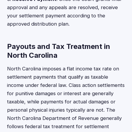
approval and any appeals are resolved, receive
your settlement payment according to the
approved distribution plan.
Payouts and Tax Treatment in
North Carolina
North Carolina imposes a flat income tax rate on
settlement payments that qualify as taxable
income under federal law. Class action settlements
for punitive damages or interest are generally
taxable, while payments for actual damages or
personal physical injuries typically are not. The
North Carolina Department of Revenue generally
follows federal tax treatment for settlement