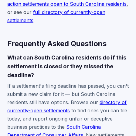
action settlements open to South Carolina residents
,
or see our
full directory of currently-open
settlements
.
Frequently Asked Questions
What can South Carolina residents do if this
settlement is closed or they missed the
deadline?
If a settlement's filing deadline has passed, you can't
submit a new claim for it — but South Carolina
residents still have options. Browse our
directory of
currently-open settlements
to find ones you can file
today, and report ongoing unfair or deceptive
business practices to the
South Carolina
Department of Consumer Affairs
. New settlements