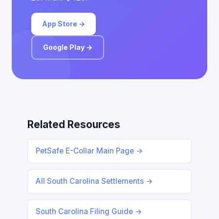
App Store →
Google Play →
Related Resources
PetSafe E-Collar Main Page →
All South Carolina Settlements →
South Carolina Filing Guide →