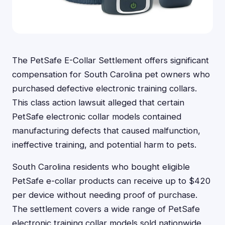
The PetSafe E-Collar Settlement offers significant
compensation for South Carolina pet owners who
purchased defective electronic training collars.
This class action lawsuit alleged that certain
PetSafe electronic collar models contained
manufacturing defects that caused malfunction,
ineffective training, and potential harm to pets.
South Carolina residents who bought eligible
PetSafe e-collar products can receive up to $420
per device without needing proof of purchase.
The settlement covers a wide range of PetSafe
electronic training collar models sold nationwide,