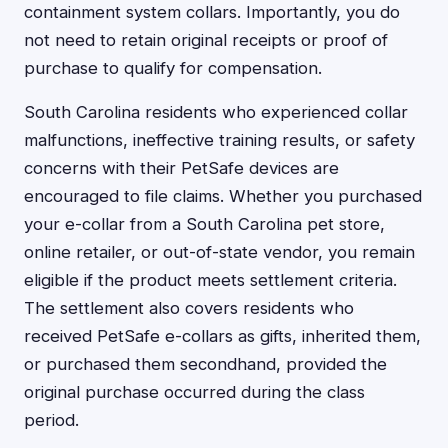
containment system collars. Importantly, you do
not need to retain original receipts or proof of
purchase to qualify for compensation.
South Carolina residents who experienced collar
malfunctions, ineffective training results, or safety
concerns with their PetSafe devices are
encouraged to file claims. Whether you purchased
your e-collar from a South Carolina pet store,
online retailer, or out-of-state vendor, you remain
eligible if the product meets settlement criteria.
The settlement also covers residents who
received PetSafe e-collars as gifts, inherited them,
or purchased them secondhand, provided the
original purchase occurred during the class
period.