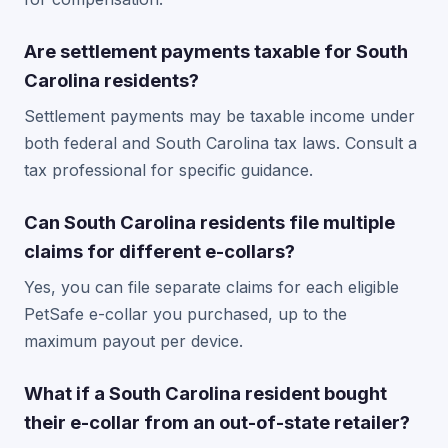
Are settlement payments taxable for South
Carolina residents?
Settlement payments may be taxable income under
both federal and South Carolina tax laws. Consult a
tax professional for specific guidance.
Can South Carolina residents file multiple
claims for different e-collars?
Yes, you can file separate claims for each eligible
PetSafe e-collar you purchased, up to the
maximum payout per device.
What if a South Carolina resident bought
their e-collar from an out-of-state retailer?