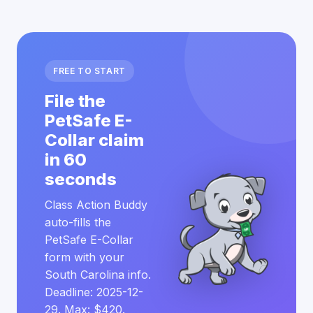
FREE TO START
File the
PetSafe E-
Collar claim
in 60
seconds
Class Action Buddy
auto-fills the
PetSafe E-Collar
form with your
South Carolina info.
Deadline: 2025-12-
29. Max: $420.