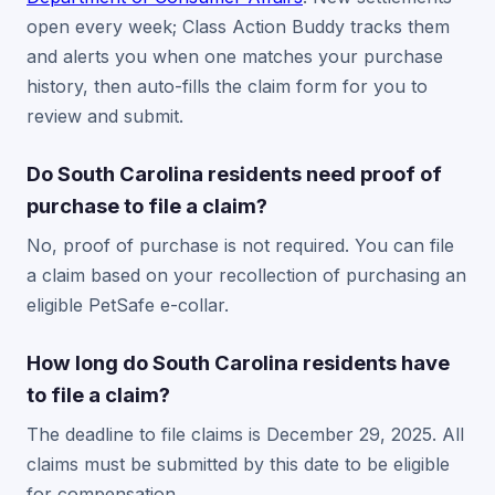
open every week; Class Action Buddy tracks them
and alerts you when one matches your purchase
history, then auto-fills the claim form for you to
review and submit.
Do South Carolina residents need proof of
purchase to file a claim?
No, proof of purchase is not required. You can file
a claim based on your recollection of purchasing an
eligible PetSafe e-collar.
How long do South Carolina residents have
to file a claim?
The deadline to file claims is December 29, 2025. All
claims must be submitted by this date to be eligible
for compensation.