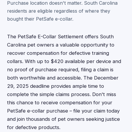
Purchase location doesn't matter. South Carolina
residents are eligible regardless of where they
bought their PetSafe e-collar.
The PetSafe E-Collar Settlement offers South
Carolina pet owners a valuable opportunity to
recover compensation for defective training
collars. With up to $420 available per device and
no proof of purchase required, filing a claim is
both worthwhile and accessible. The December
29, 2025 deadline provides ample time to
complete the simple claims process. Don't miss
this chance to receive compensation for your
PetSafe e-collar purchase – file your claim today
and join thousands of pet owners seeking justice
for defective products.