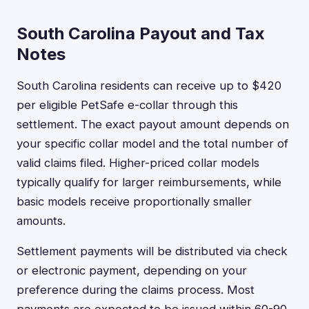
South Carolina Payout and Tax
Notes
South Carolina residents can receive up to $420
per eligible PetSafe e-collar through this
settlement. The exact payout amount depends on
your specific collar model and the total number of
valid claims filed. Higher-priced collar models
typically qualify for larger reimbursements, while
basic models receive proportionally smaller
amounts.
Settlement payments will be distributed via check
or electronic payment, depending on your
preference during the claims process. Most