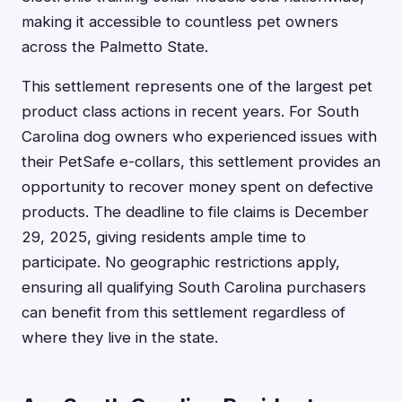
making it accessible to countless pet owners
across the Palmetto State.
This settlement represents one of the largest pet
product class actions in recent years. For South
Carolina dog owners who experienced issues with
their PetSafe e-collars, this settlement provides an
opportunity to recover money spent on defective
products. The deadline to file claims is December
29, 2025, giving residents ample time to
participate. No geographic restrictions apply,
ensuring all qualifying South Carolina purchasers
can benefit from this settlement regardless of
where they live in the state.