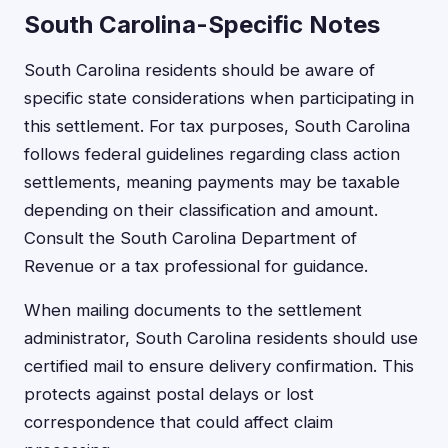
South Carolina-Specific Notes
South Carolina residents should be aware of
specific state considerations when participating in
this settlement. For tax purposes, South Carolina
follows federal guidelines regarding class action
settlements, meaning payments may be taxable
depending on their classification and amount.
Consult the South Carolina Department of
Revenue or a tax professional for guidance.
When mailing documents to the settlement
administrator, South Carolina residents should use
certified mail to ensure delivery confirmation. This
protects against postal delays or lost
correspondence that could affect claim