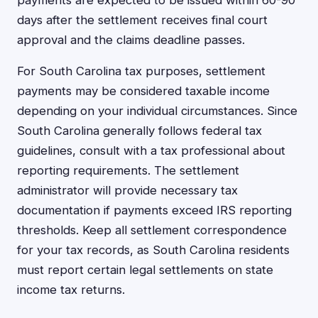
payments are expected to be issued within 60-90
days after the settlement receives final court
approval and the claims deadline passes.
For South Carolina tax purposes, settlement
payments may be considered taxable income
depending on your individual circumstances. Since
South Carolina generally follows federal tax
guidelines, consult with a tax professional about
reporting requirements. The settlement
administrator will provide necessary tax
documentation if payments exceed IRS reporting
thresholds. Keep all settlement correspondence
for your tax records, as South Carolina residents
must report certain legal settlements on state
income tax returns.