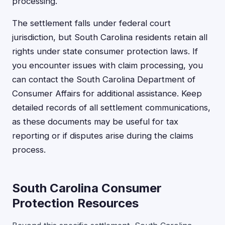
processing.
The settlement falls under federal court
jurisdiction, but South Carolina residents retain all
rights under state consumer protection laws. If
you encounter issues with claim processing, you
can contact the South Carolina Department of
Consumer Affairs for additional assistance. Keep
detailed records of all settlement communications,
as these documents may be useful for tax
reporting or if disputes arise during the claims
process.
South Carolina Consumer
Protection Resources