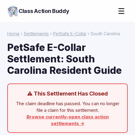
☰
Class Action Buddy
Home
›
Settlements
›
PetSafe E-Collar
› South Carolina
PetSafe E-Collar
Settlement: South
Carolina Resident Guide
⚠ This Settlement Has Closed
The claim deadline has passed. You can no longer
file a claim for this settlement.
Browse currently-open class action
settlements →