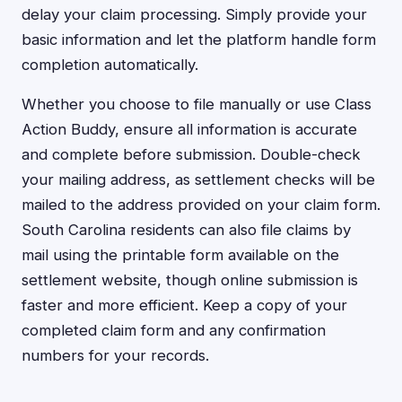
delay your claim processing. Simply provide your
basic information and let the platform handle form
completion automatically.
Whether you choose to file manually or use Class
Action Buddy, ensure all information is accurate
and complete before submission. Double-check
your mailing address, as settlement checks will be
mailed to the address provided on your claim form.
South Carolina residents can also file claims by
mail using the printable form available on the
settlement website, though online submission is
faster and more efficient. Keep a copy of your
completed claim form and any confirmation
numbers for your records.