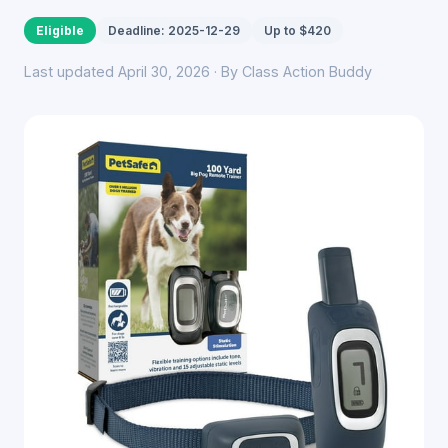
Eligible
Deadline: 2025-12-29
Up to $420
Last updated April 30, 2026 · By Class Action Buddy