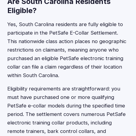
Are South Carolina Residents
Eligible?
Yes, South Carolina residents are fully eligible to
participate in the PetSafe E-Collar Settlement.
This nationwide class action places no geographic
restrictions on claimants, meaning anyone who
purchased an eligible PetSafe electronic training
collar can file a claim regardless of their location
within South Carolina.
Eligibility requirements are straightforward: you
must have purchased one or more qualifying
PetSafe e-collar models during the specified time
period. The settlement covers numerous PetSafe
electronic training collar products, including
remote trainers, bark control collars, and