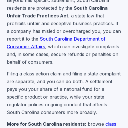
Beyond this specific settlement, South Carolina
residents are protected by the
South Carolina
Unfair Trade Practices Act
, a state law that
prohibits unfair and deceptive business practices. If
a company has misled or overcharged you, you can
report it to the
South Carolina Department of
Consumer Affairs
, which can investigate complaints
and, in some cases, secure refunds or penalties on
behalf of consumers.
Filing a class action claim and filing a state complaint
are separate, and you can do both. A settlement
pays you your share of a national fund for a
specific product or practice, while your state
regulator polices ongoing conduct that affects
South Carolina consumers more broadly.
More for South Carolina residents:
browse
class