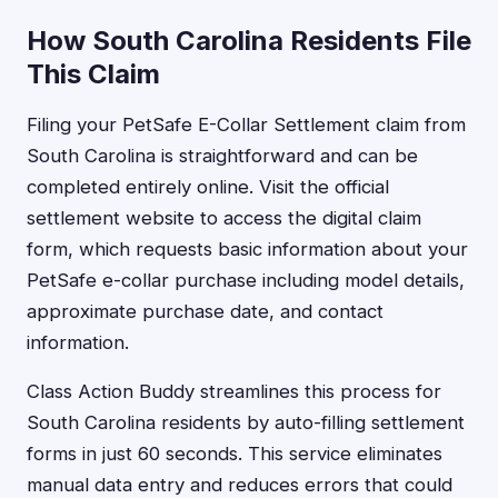
How South Carolina Residents File
This Claim
Filing your PetSafe E-Collar Settlement claim from
South Carolina is straightforward and can be
completed entirely online. Visit the official
settlement website to access the digital claim
form, which requests basic information about your
PetSafe e-collar purchase including model details,
approximate purchase date, and contact
information.
Class Action Buddy streamlines this process for
South Carolina residents by auto-filling settlement
forms in just 60 seconds. This service eliminates
manual data entry and reduces errors that could