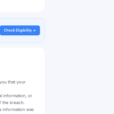
Check Eligibility →
 you that your
l information, or
f the breach.
e information was