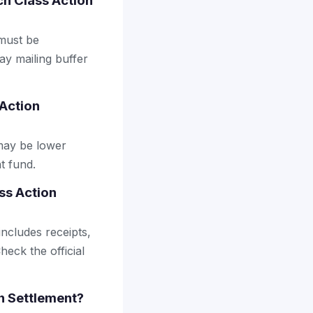
ach Class Action
 must be
ay mailing buffer
 Action
may be lower
t fund.
ss Action
includes receipts,
heck the official
on Settlement?