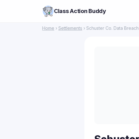
Class Action Buddy
Home
›
Settlements
› Schuster Co. Data Breach