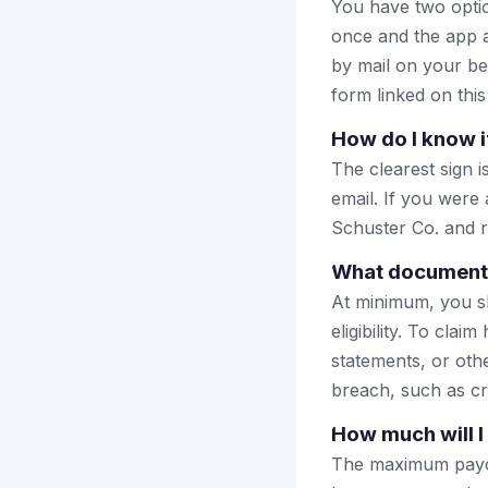
You have two optio
once and the app a
by mail on your beha
form linked on this
How do I know i
The clearest sign i
email. If you were
Schuster Co. and re
What documents 
At minimum, you sh
eligibility. To cl
statements, or oth
breach, such as cre
How much will I
The maximum payou