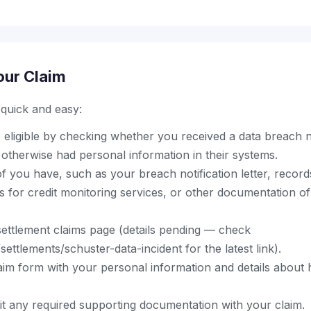
our Claim
s quick and easy:
eligible by checking whether you received a data breach n
otherwise had personal information in their systems.
 you have, such as your breach notification letter, record
s for credit monitoring services, or other documentation of
al settlement claims page (details pending — check
ettlements/schuster-data-incident for the latest link).
aim form with your personal information and details abou
t any required supporting documentation with your claim.