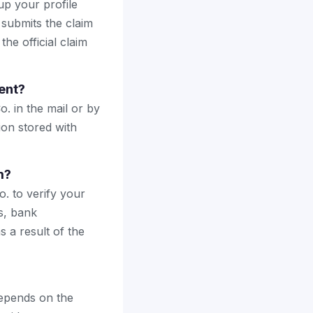
up your profile
 submits the claim
the official claim
ent?
o. in the mail or by
ion stored with
m?
. to verify your
s, bank
 a result of the
epends on the