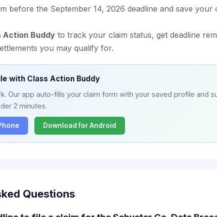
im before the September 14, 2026 deadline and save your 
s Action Buddy
to track your claim status, get deadline re
ettlements you may qualify for.
ile with Class Action Buddy
. Our app auto-fills your claim form with your saved profile and su
nder 2 minutes.
iPhone
Download for Android
sked Questions