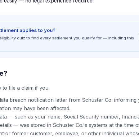
d easily — no legal experience required.
ettlement applies to you?
gibility quiz to find every settlement you qualify for — including this
le?
to file a claim if you:
ata breach notification letter from Schuster Co. informing
ation may have been affected.
ata — such as your name, Social Security number, financia
details — was stored in Schuster Co.'s systems at the time o
nt or former customer, employee, or other individual whos