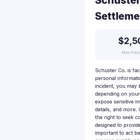
Schuster
Settleme
$2,5
Max Pay
Schuster Co. is fa
personal informati
incident, you may 
depending on your
expose sensitive i
details, and more. 
the right to seek c
designed to provide
important to act be