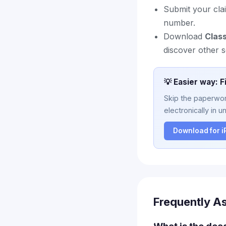
Submit your cla
number.
Download
Clas
discover other s
💡 Easier way: F
Skip the paperwork
electronically in u
Download for 
Frequently A