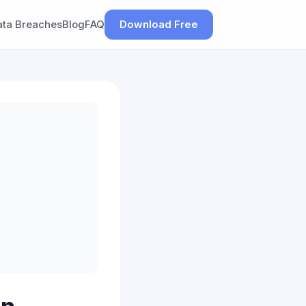
ata Breaches
Blog
FAQ
Download Free