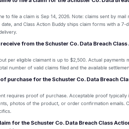
line to file a claim for the Schuster Co. Data Bre
e to file a claim is Sep 14, 2026. Note: claims sent by mail
 date, and Class Action Buddy ships claim forms with a 7-d
elivery.
receive from the Schuster Co. Data Breach Class
 per eligible claimant is up to $2,500. Actual payments 
tal number of valid claims filed and the available settlemen
 of purchase for the Schuster Co. Data Breach Cla
ent requires proof of purchase. Acceptable proof typically 
nts, photos of the product, or order confirmation emails. C
ifics.
 claim for the Schuster Co. Data Breach Class Acti