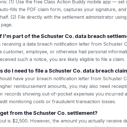
ns: (1) Use the free Class Action Buddy mobile app — set 
uto-fills the PDF claim form, captures your signature, and
lf. (2) File directly with the settlement administrator using 
 page.
f I'm part of the Schuster Co. data breach settlem
s receiving a data breach notification letter from Schuster C
 a customer, employee, or otherwise had personal informat
ceived such a notice, you are likely eligible to file a claim.
do I need to file a Schuster Co. data breach clai
ould have your breach notification letter from Schuster Co
aim higher reimbursement amounts, you may also need receipt
er records showing out-of-pocket expenses you incurred as
dit monitoring costs or fraudulent transaction losses.
 get from the Schuster Co. settlement?
t is $2,500. However, the amount you actually receive d