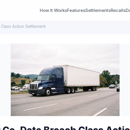
How It Works
Features
Settlements
Recalls
D
 Class Action Settlement