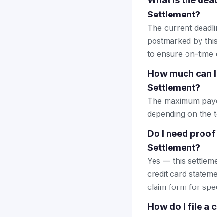
What is the dead
Settlement?
The current deadlin
postmarked by this
to ensure on-time d
How much can I 
Settlement?
The maximum payout
depending on the to
Do I need proof
Settlement?
Yes — this settlem
credit card stateme
claim form for spec
How do I file a