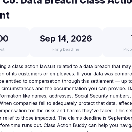
 Co. Data Breach Class Acti
nt
00
Sep 14, 2026
out
Filing Deadline
Proo
cing a class action lawsuit related to a data breach that m
on of its customers or employees. If your data was comprom
be entitled to compensation through this settlement — up t
 circumstances and the documentation you can provide. D
nformation like names, addresses, Social Security numbers,
When companies fail to adequately protect that data, affect
ompensation for the risks and harms they've faced. This set
 relief to those impacted. The claims deadline is September 
fore time runs out. Class Action Buddy can help you navigat