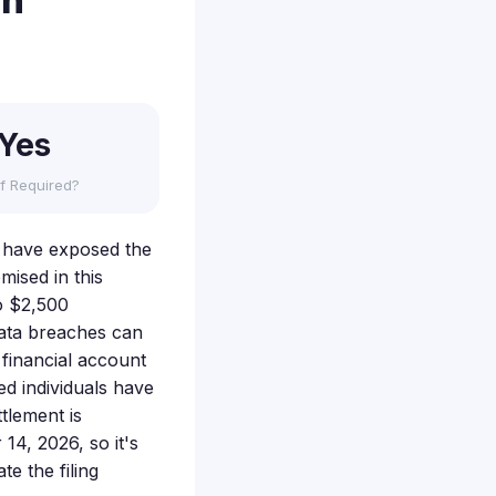
on
Yes
f Required?
ay have exposed the
ised in this
o $2,500
ata breaches can
 financial account
ed individuals have
tlement is
14, 2026, so it's
e the filing