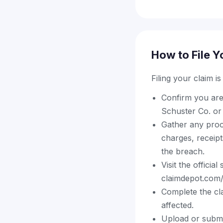
How to File Y
Filing your claim i
Confirm you are 
Schuster Co. or 
Gather any proof
charges, receipt
the breach.
Visit the offici
claimdepot.com/s
Complete the cl
affected.
Upload or submi