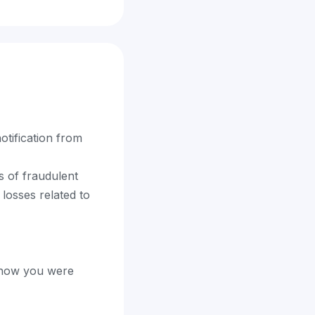
otification from
s of fraudulent
 losses related to
t how you were