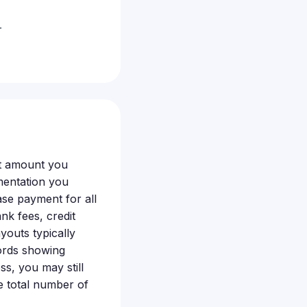
.
ct amount you
mentation you
ase payment for all
nk fees, credit
youts typically
cords showing
oss, you may still
e total number of