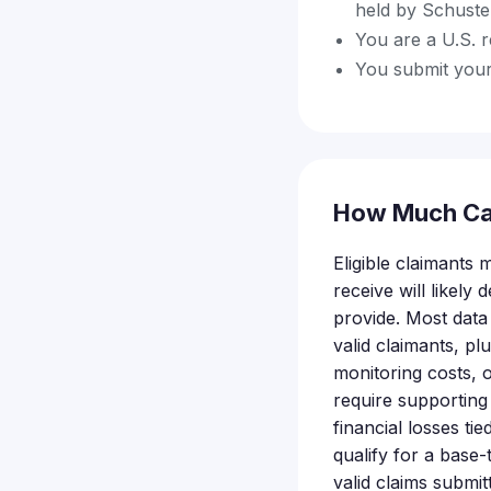
held by Schuste
You are a U.S. r
You submit your
How Much Ca
Eligible claimants
receive will likel
provide. Most data
valid claimants, pl
monitoring costs, o
require supporting
financial losses tie
qualify for a base
valid claims submit