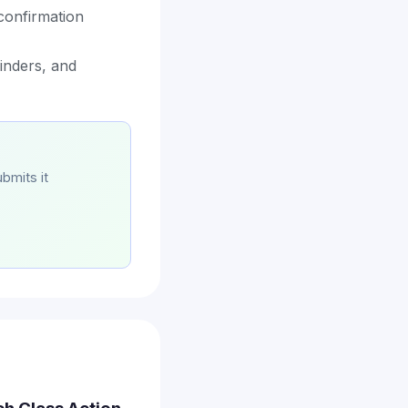
confirmation
minders, and
bmits it