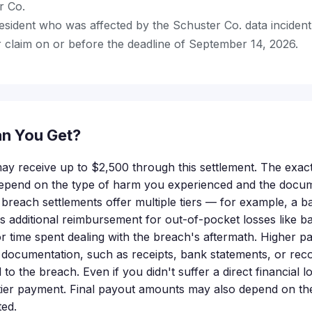
r Co.
esident who was affected by the Schuster Co. data incident
 claim on or before the deadline of September 14, 2026.
n You Get?
 may receive up to $2,500 through this settlement. The exa
y depend on the type of harm you experienced and the docu
 breach settlements offer multiple tiers — for example, a b
us additional reimbursement for out-of-pocket losses like ba
r time spent dealing with the breach's aftermath. Higher pa
 documentation, such as receipts, bank statements, or re
d to the breach. Even if you didn't suffer a direct financial l
-tier payment. Final payout amounts may also depend on th
ted.