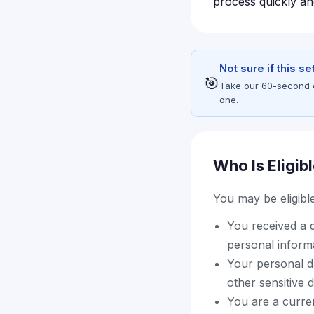
process quickly an
Not sure if this s
🎯
Take our 60-second eli
one.
Who Is Eligib
You may be eligible 
You received a d
personal inform
Your personal d
other sensitive 
You are a curre