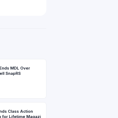
 Ends MDL Over
ell SnapRS
Ends Class Action
h for Lifetime Magazi