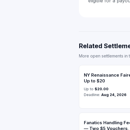
eligible for a payo
Related Settleme
More open settlements in 
NY Renaissance Fair
Up to $20
Up to
$20.00
Deadline:
Aug 24, 2026
Fanatics Handling Fe
— Two $5 Vouchers, 