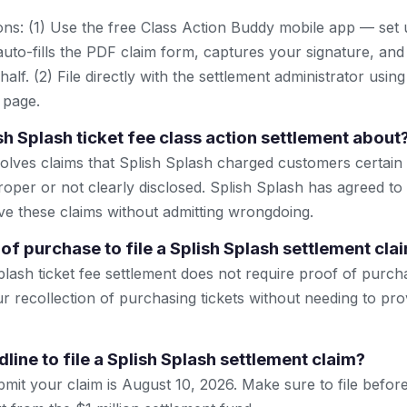
ns: (1) Use the free Class Action Buddy mobile app — set 
uto-fills the PDF claim form, captures your signature, and
lf. (2) File directly with the settlement administrator using 
 page.
sh Splash ticket fee class action settlement about
olves claims that Splish Splash charged customers certain t
oper or not clearly disclosed. Splish Splash has agreed to 
lve these claims without admitting wrongdoing.
of purchase to file a Splish Splash settlement cla
lash ticket fee settlement does not require proof of purcha
r recollection of purchasing tickets without needing to pro
line to file a Splish Splash settlement claim?
mit your claim is August 10, 2026. Make sure to file before