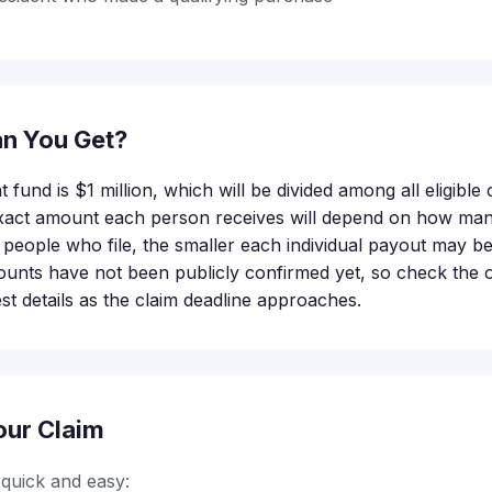
n You Get?
t fund is $1 million, which will be divided among all eligible
 exact amount each person receives will depend on how ma
people who file, the smaller each individual payout may be.
nts have not been publicly confirmed yet, so check the of
est details as the claim deadline approaches.
our Claim
s quick and easy: