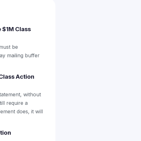
ee $1M Class
 must be
ay mailing buffer
Class Action
tatement, without
ll require a
ement does, it will
tion