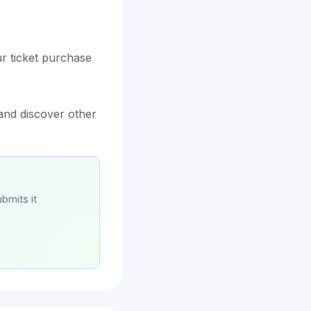
ur ticket purchase
 and discover other
bmits it