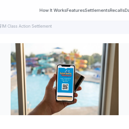
How It Works
Features
Settlements
Recalls
D
$1M Class Action Settlement