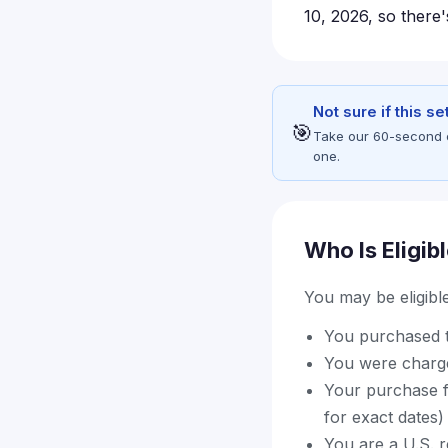
10, 2026, so there's
Not sure if this s
🎯
Take our 60-second eli
one.
Who Is Eligib
You may be eligible 
You purchased t
You were charge
Your purchase fa
for exact dates)
You are a U.S. 