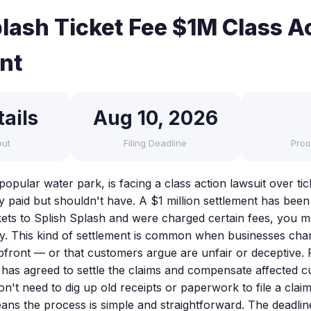
plash Ticket Fee $1M Class A
nt
ails
Aug 10, 2026
out
Filing Deadline
Proo
popular water park, is facing a class action lawsuit over tic
y paid but shouldn't have. A $1 million settlement has been
ets to Splish Splash and were charged certain fees, you ma
y. This kind of settlement is common when businesses char
upfront — or that customers argue are unfair or deceptive. 
sh has agreed to settle the claims and compensate affected 
't need to dig up old receipts or paperwork to file a claim
ns the process is simple and straightforward. The deadline 