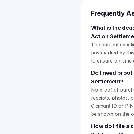
Frequently A
What is the dead
Action Settleme
The current deadlin
postmarked by this
to ensure on-time d
Do I need proof
Settlement?
No proof of purcha
receipts, photos, o
Claimant ID or PIN 
be shown on the of
How do I file a 