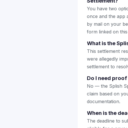
Settlement?
You have two optio
once and the app a
by mail on your beha
form linked on this
What is the Spli
This settlement res
were allegedly impr
settlement to reso
Do I need proof 
No — the Splish Sp
claim based on you
documentation.
When is the dead
The deadline to sub