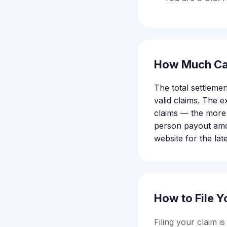
How Much Ca
The total settlemen
valid claims. The
claims — the more 
person payout amou
website for the lat
How to File Y
Filing your claim i