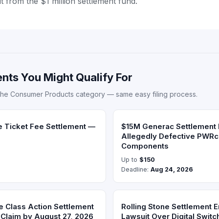
ut from the $1 million settlement fund.
nts You Might Qualify For
the Consumer Products category — same easy filing process.
e Ticket Fee Settlement —
$15M Generac Settlement
Allegedly Defective PWRc
Components
Up to
$150
Deadline:
Aug 24, 2026
e Class Action Settlement
Rolling Stone Settlement 
Claim by August 27, 2026
Lawsuit Over Digital Switc