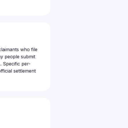
 claimants who file
ny people submit
 Specific per-
ficial settlement