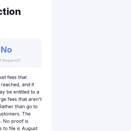
ction
No
f Required?
ket fees that
 reached, and if
y be entitled to a
ge fees that aren't
Rather than go to
customers. The
. No proof is
to file is August