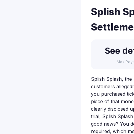
Splish S
Settleme
See det
Max Pay
Splish Splash, the 
customers allegedl
you purchased tick
piece of that mone
clearly disclosed 
trial, Splish Spla
good news? You don
required, which mea