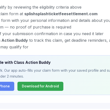
fy by reviewing the eligibility criteria above
l claim form at
splishsplashticketfeesettlement.com
im form with your personal information and details about yo
im — no proof of purchase is required
 your submission confirmation in case you need it later
s Action Buddy
to track this claim, get deadline reminders,
may qualify for
ile with Class Action Buddy
. Our app auto-fills your claim form with your saved profile and su
nder 2 minutes.
iPhone
Download for Android