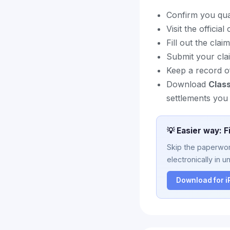
Confirm you quali
Visit the officia
Fill out the cla
Submit your cla
Keep a record of
Download
Clas
settlements you 
💡 Easier way: F
Skip the paperwork
electronically in u
Download for 