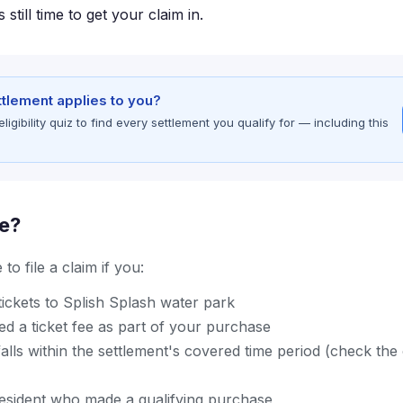
 still time to get your claim in.
ettlement applies to you?
gibility quiz to find every settlement you qualify for — including this
le?
to file a claim if you:
ickets to Splish Splash water park
d a ticket fee as part of your purchase
lls within the settlement's covered time period (check the of
resident who made a qualifying purchase