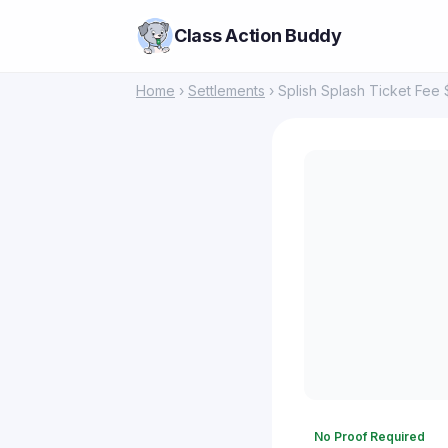
Class Action Buddy
Home
›
Settlements
› Splish Splash Ticket Fee 
No Proof Required