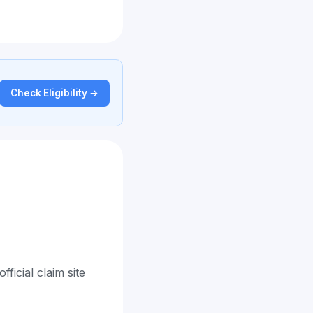
Check Eligibility →
ficial claim site