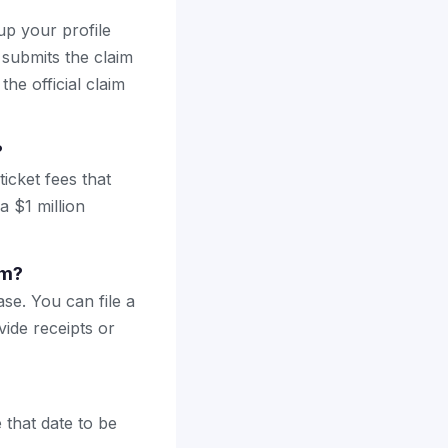
up your profile
 submits the claim
the official claim
?
icket fees that
a $1 million
im?
se. You can file a
vide receipts or
 that date to be