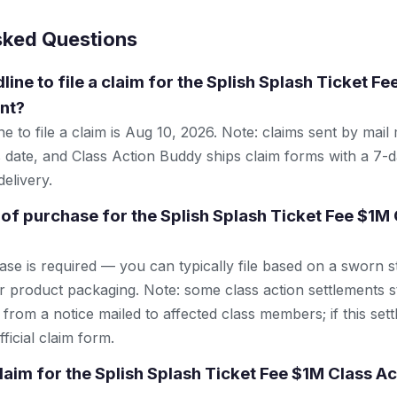
sked Questions
line to file a claim for the Splish Splash Ticket F
nt?
e to file a claim is Aug 10, 2026. Note: claims sent by mail
 date, and Class Action Buddy ships claim forms with a 7-d
elivery.
 of purchase for the Splish Splash Ticket Fee $1M 
se is required — you can typically file based on a sworn s
r product packaging. Note: some class action settlements sti
from a notice mailed to affected class members; if this settl
ficial claim form.
claim for the Splish Splash Ticket Fee $1M Class Ac