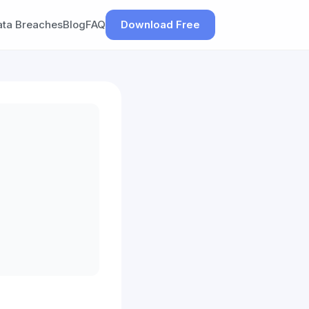
ata Breaches
Blog
FAQ
Download Free