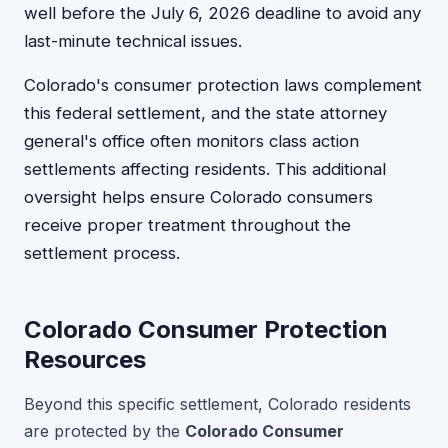
well before the July 6, 2026 deadline to avoid any
last-minute technical issues.
Colorado's consumer protection laws complement
this federal settlement, and the state attorney
general's office often monitors class action
settlements affecting residents. This additional
oversight helps ensure Colorado consumers
receive proper treatment throughout the
settlement process.
Colorado Consumer Protection
Resources
Beyond this specific settlement, Colorado residents
are protected by the
Colorado Consumer