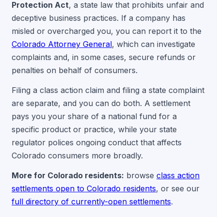
Protection Act
, a state law that prohibits unfair and
deceptive business practices. If a company has
misled or overcharged you, you can report it to the
Colorado Attorney General
, which can investigate
complaints and, in some cases, secure refunds or
penalties on behalf of consumers.
Filing a class action claim and filing a state complaint
are separate, and you can do both. A settlement
pays you your share of a national fund for a
specific product or practice, while your state
regulator polices ongoing conduct that affects
Colorado consumers more broadly.
More for Colorado residents:
browse
class action
settlements open to Colorado residents
, or see our
full directory of currently-open settlements
.