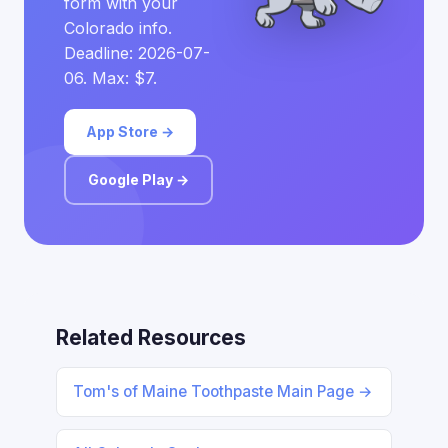
form with your
Colorado info.
Deadline: 2026-07-
06. Max: $7.
App Store →
Google Play →
Related Resources
Tom's of Maine Toothpaste Main Page →