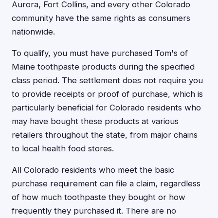
Aurora, Fort Collins, and every other Colorado
community have the same rights as consumers
nationwide.
To qualify, you must have purchased Tom's of
Maine toothpaste products during the specified
class period. The settlement does not require you
to provide receipts or proof of purchase, which is
particularly beneficial for Colorado residents who
may have bought these products at various
retailers throughout the state, from major chains
to local health food stores.
All Colorado residents who meet the basic
purchase requirement can file a claim, regardless
of how much toothpaste they bought or how
frequently they purchased it. There are no