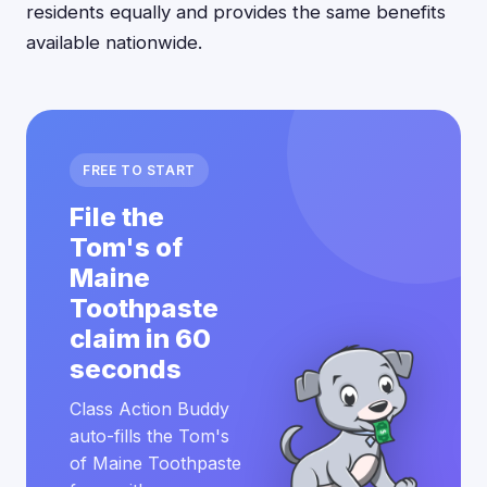
residents equally and provides the same benefits
available nationwide.
FREE TO START
File the
Tom's of
Maine
Toothpaste
claim in 60
seconds
Class Action Buddy
auto-fills the Tom's
of Maine Toothpaste