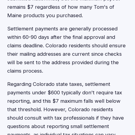
remains $7 regardless of how many Tom's of
Maine products you purchased.
Settlement payments are generally processed
within 60-90 days after the final approval and
claims deadline. Colorado residents should ensure
their mailing addresses are current since checks
will be sent to the address provided during the
claims process.
Regarding Colorado state taxes, settlement
payments under $600 typically don't require tax
reporting, and this $7 maximum falls well below
that threshold. However, Colorado residents
should consult with tax professionals if they have
questions about reporting small settlement
payments, as individual tax situations can vary