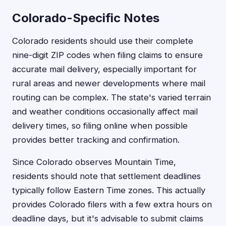
Colorado-Specific Notes
Colorado residents should use their complete
nine-digit ZIP codes when filing claims to ensure
accurate mail delivery, especially important for
rural areas and newer developments where mail
routing can be complex. The state's varied terrain
and weather conditions occasionally affect mail
delivery times, so filing online when possible
provides better tracking and confirmation.
Since Colorado observes Mountain Time,
residents should note that settlement deadlines
typically follow Eastern Time zones. This actually
provides Colorado filers with a few extra hours on
deadline days, but it's advisable to submit claims