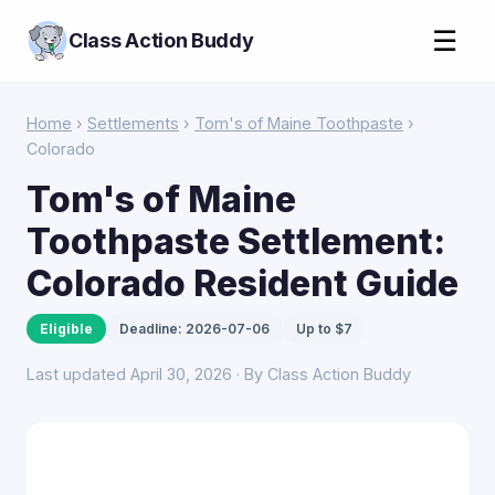
☰
Class Action Buddy
Home
›
Settlements
›
Tom's of Maine Toothpaste
›
Colorado
Tom's of Maine
Toothpaste Settlement:
Colorado Resident Guide
Eligible
Deadline: 2026-07-06
Up to $7
Last updated April 30, 2026 · By Class Action Buddy