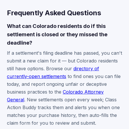
Frequently Asked Questions
What can Colorado residents do if this
settlement is closed or they missed the
deadline?
If a settlement's filing deadline has passed, you can't
submit a new claim for it — but Colorado residents
still have options. Browse our
directory of
currently-open settlements
to find ones you can file
today, and report ongoing unfair or deceptive
business practices to the
Colorado Attorney
General
. New settlements open every week; Class
Action Buddy tracks them and alerts you when one
matches your purchase history, then auto-fills the
claim form for you to review and submit.