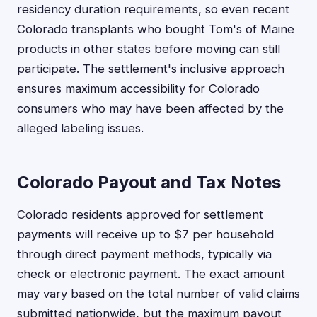
residency duration requirements, so even recent
Colorado transplants who bought Tom's of Maine
products in other states before moving can still
participate. The settlement's inclusive approach
ensures maximum accessibility for Colorado
consumers who may have been affected by the
alleged labeling issues.
Colorado Payout and Tax Notes
Colorado residents approved for settlement
payments will receive up to $7 per household
through direct payment methods, typically via
check or electronic payment. The exact amount
may vary based on the total number of valid claims
submitted nationwide, but the maximum payout