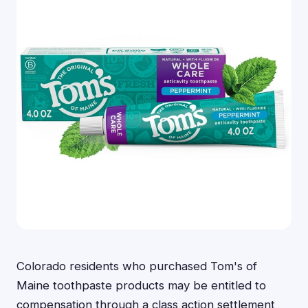
Colorado residents who purchased Tom's of
Maine toothpaste products may be entitled to
compensation through a class action settlement