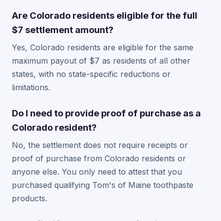
Are Colorado residents eligible for the full
$7 settlement amount?
Yes, Colorado residents are eligible for the same
maximum payout of $7 as residents of all other
states, with no state-specific reductions or
limitations.
Do I need to provide proof of purchase as a
Colorado resident?
No, the settlement does not require receipts or
proof of purchase from Colorado residents or
anyone else. You only need to attest that you
purchased qualifying Tom's of Maine toothpaste
products.