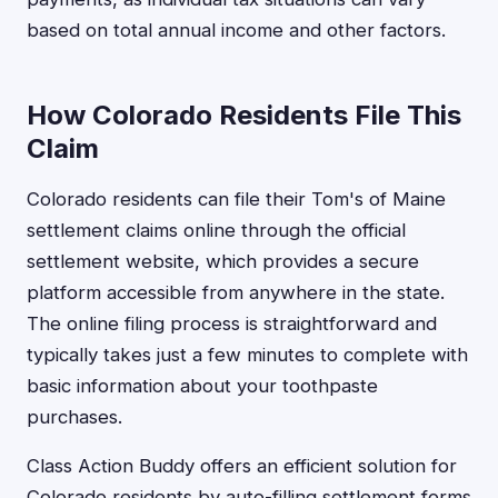
based on total annual income and other factors.
How Colorado Residents File This
Claim
Colorado residents can file their Tom's of Maine
settlement claims online through the official
settlement website, which provides a secure
platform accessible from anywhere in the state.
The online filing process is straightforward and
typically takes just a few minutes to complete with
basic information about your toothpaste
purchases.
Class Action Buddy offers an efficient solution for
Colorado residents by auto-filling settlement forms