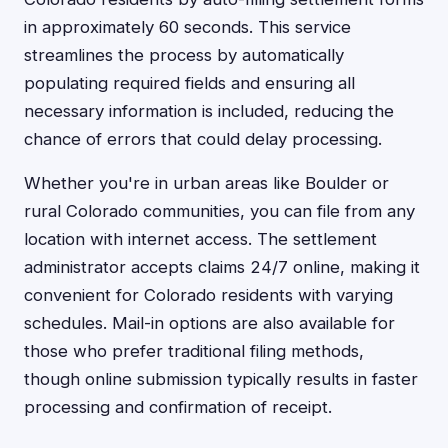
in approximately 60 seconds. This service
streamlines the process by automatically
populating required fields and ensuring all
necessary information is included, reducing the
chance of errors that could delay processing.
Whether you're in urban areas like Boulder or
rural Colorado communities, you can file from any
location with internet access. The settlement
administrator accepts claims 24/7 online, making it
convenient for Colorado residents with varying
schedules. Mail-in options are also available for
those who prefer traditional filing methods,
though online submission typically results in faster
processing and confirmation of receipt.