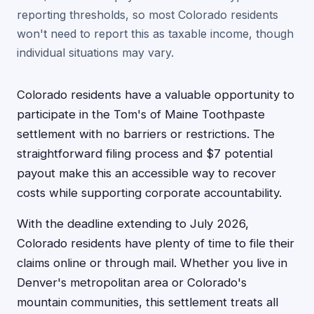
reporting thresholds, so most Colorado residents
won't need to report this as taxable income, though
individual situations may vary.
Colorado residents have a valuable opportunity to
participate in the Tom's of Maine Toothpaste
settlement with no barriers or restrictions. The
straightforward filing process and $7 potential
payout make this an accessible way to recover
costs while supporting corporate accountability.
With the deadline extending to July 2026,
Colorado residents have plenty of time to file their
claims online or through mail. Whether you live in
Denver's metropolitan area or Colorado's
mountain communities, this settlement treats all