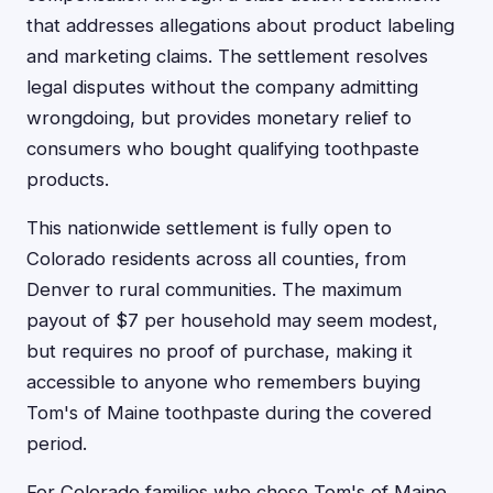
that addresses allegations about product labeling
and marketing claims. The settlement resolves
legal disputes without the company admitting
wrongdoing, but provides monetary relief to
consumers who bought qualifying toothpaste
products.
This nationwide settlement is fully open to
Colorado residents across all counties, from
Denver to rural communities. The maximum
payout of $7 per household may seem modest,
but requires no proof of purchase, making it
accessible to anyone who remembers buying
Tom's of Maine toothpaste during the covered
period.
For Colorado families who chose Tom's of Maine