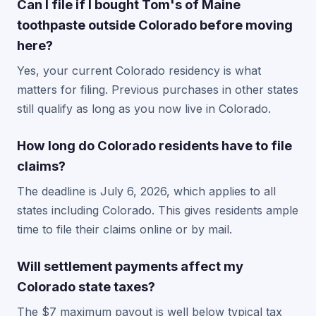
Can I file if I bought Tom's of Maine
toothpaste outside Colorado before moving
here?
Yes, your current Colorado residency is what
matters for filing. Previous purchases in other states
still qualify as long as you now live in Colorado.
How long do Colorado residents have to file
claims?
The deadline is July 6, 2026, which applies to all
states including Colorado. This gives residents ample
time to file their claims online or by mail.
Will settlement payments affect my
Colorado state taxes?
The $7 maximum payout is well below typical tax