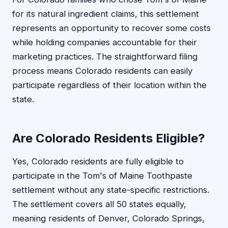
for its natural ingredient claims, this settlement
represents an opportunity to recover some costs
while holding companies accountable for their
marketing practices. The straightforward filing
process means Colorado residents can easily
participate regardless of their location within the
state.
Are Colorado Residents Eligible?
Yes, Colorado residents are fully eligible to
participate in the Tom's of Maine Toothpaste
settlement without any state-specific restrictions.
The settlement covers all 50 states equally,
meaning residents of Denver, Colorado Springs,