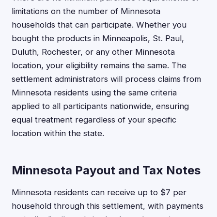
limitations on the number of Minnesota
households that can participate. Whether you
bought the products in Minneapolis, St. Paul,
Duluth, Rochester, or any other Minnesota
location, your eligibility remains the same. The
settlement administrators will process claims from
Minnesota residents using the same criteria
applied to all participants nationwide, ensuring
equal treatment regardless of your specific
location within the state.
Minnesota Payout and Tax Notes
Minnesota residents can receive up to $7 per
household through this settlement, with payments