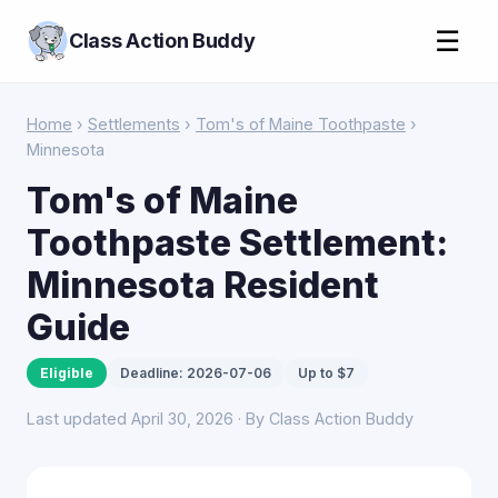
☰
Class Action Buddy
Home
›
Settlements
›
Tom's of Maine Toothpaste
›
Minnesota
Tom's of Maine
Toothpaste Settlement:
Minnesota Resident
Guide
Eligible
Deadline: 2026-07-06
Up to $7
Last updated April 30, 2026 · By Class Action Buddy