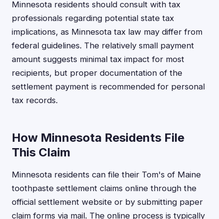
Minnesota residents should consult with tax
professionals regarding potential state tax
implications, as Minnesota tax law may differ from
federal guidelines. The relatively small payment
amount suggests minimal tax impact for most
recipients, but proper documentation of the
settlement payment is recommended for personal
tax records.
How Minnesota Residents File
This Claim
Minnesota residents can file their Tom's of Maine
toothpaste settlement claims online through the
official settlement website or by submitting paper
claim forms via mail. The online process is typically