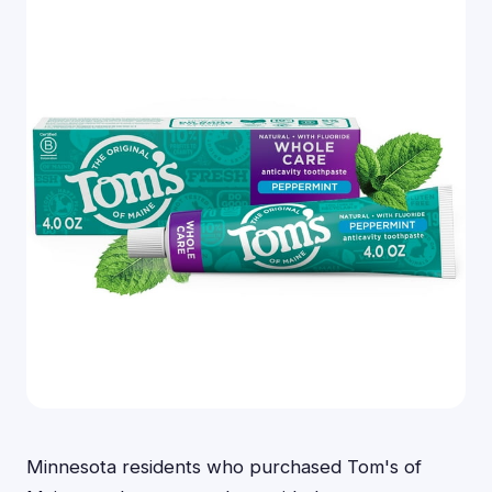
Minnesota residents who purchased Tom's of