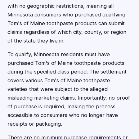
with no geographic restrictions, meaning all
Minnesota consumers who purchased qualifying
Tom's of Maine toothpaste products can submit
claims regardless of which city, county, or region
of the state they live in.
To qualify, Minnesota residents must have
purchased Tom's of Maine toothpaste products
during the specified class period. The settlement
covers various Tom's of Maine toothpaste
varieties that were subject to the alleged
misleading marketing claims. Importantly, no proof
of purchase is required, making the process
accessible to consumers who no longer have
receipts or packaging.
There are no minimum purchase requirements or