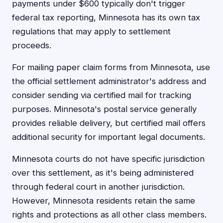
payments under $600 typically don't trigger
federal tax reporting, Minnesota has its own tax
regulations that may apply to settlement
proceeds.
For mailing paper claim forms from Minnesota, use
the official settlement administrator's address and
consider sending via certified mail for tracking
purposes. Minnesota's postal service generally
provides reliable delivery, but certified mail offers
additional security for important legal documents.
Minnesota courts do not have specific jurisdiction
over this settlement, as it's being administered
through federal court in another jurisdiction.
However, Minnesota residents retain the same
rights and protections as all other class members.