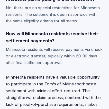
No, there are no special restrictions for Minnesota
residents. The settlement is open nationwide with
the same eligibility criteria for all states.
How will Minnesota residents receive their
settlement payments?
Minnesota residents will receive payments via check
or electronic transfer, typically within 60-90 days
after final settlement approval.
Minnesota residents have a valuable opportunity
to participate in the Tom's of Maine toothpaste
settlement with minimal effort required. The
straightforward claim process, combined with the
lack of proof-of-purchase requirements, makes