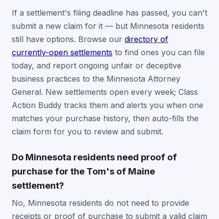
If a settlement's filing deadline has passed, you can't
submit a new claim for it — but Minnesota residents
still have options. Browse our
directory of
currently-open settlements
to find ones you can file
today, and report ongoing unfair or deceptive
business practices to the Minnesota Attorney
General. New settlements open every week; Class
Action Buddy tracks them and alerts you when one
matches your purchase history, then auto-fills the
claim form for you to review and submit.
Do Minnesota residents need proof of
purchase for the Tom's of Maine
settlement?
No, Minnesota residents do not need to provide
receipts or proof of purchase to submit a valid claim