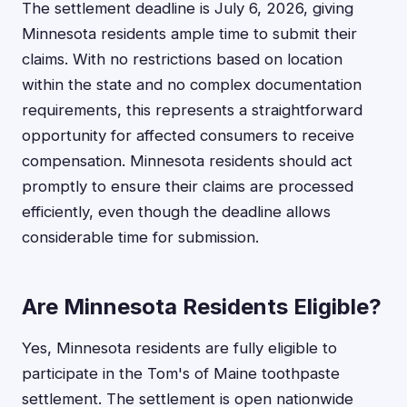
The settlement deadline is July 6, 2026, giving
Minnesota residents ample time to submit their
claims. With no restrictions based on location
within the state and no complex documentation
requirements, this represents a straightforward
opportunity for affected consumers to receive
compensation. Minnesota residents should act
promptly to ensure their claims are processed
efficiently, even though the deadline allows
considerable time for submission.
Are Minnesota Residents Eligible?
Yes, Minnesota residents are fully eligible to
participate in the Tom's of Maine toothpaste
settlement. The settlement is open nationwide