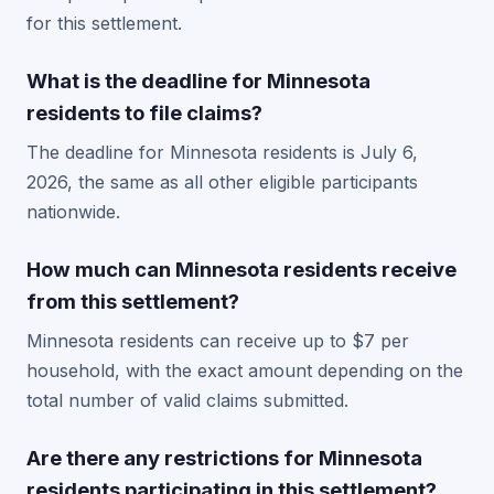
for this settlement.
What is the deadline for Minnesota
residents to file claims?
The deadline for Minnesota residents is July 6,
2026, the same as all other eligible participants
nationwide.
How much can Minnesota residents receive
from this settlement?
Minnesota residents can receive up to $7 per
household, with the exact amount depending on the
total number of valid claims submitted.
Are there any restrictions for Minnesota
residents participating in this settlement?