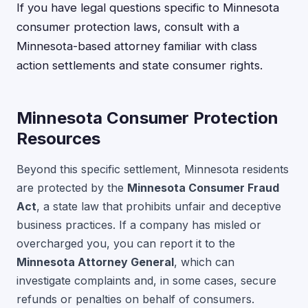
If you have legal questions specific to Minnesota
consumer protection laws, consult with a
Minnesota-based attorney familiar with class
action settlements and state consumer rights.
Minnesota Consumer Protection
Resources
Beyond this specific settlement, Minnesota residents
are protected by the
Minnesota Consumer Fraud
Act
, a state law that prohibits unfair and deceptive
business practices. If a company has misled or
overcharged you, you can report it to the
Minnesota Attorney General
, which can
investigate complaints and, in some cases, secure
refunds or penalties on behalf of consumers.