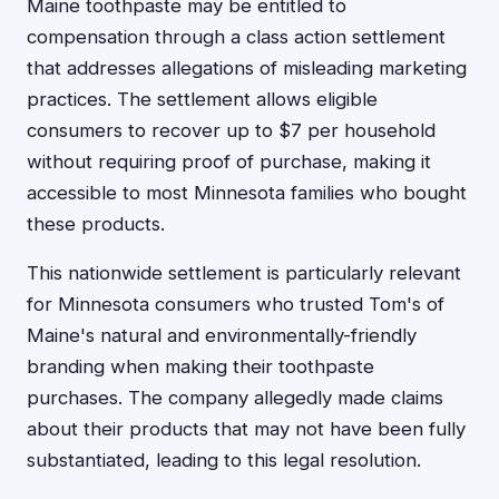
Maine toothpaste may be entitled to
compensation through a class action settlement
that addresses allegations of misleading marketing
practices. The settlement allows eligible
consumers to recover up to $7 per household
without requiring proof of purchase, making it
accessible to most Minnesota families who bought
these products.
This nationwide settlement is particularly relevant
for Minnesota consumers who trusted Tom's of
Maine's natural and environmentally-friendly
branding when making their toothpaste
purchases. The company allegedly made claims
about their products that may not have been fully
substantiated, leading to this legal resolution.