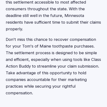
this settlement accessible to most affected
consumers throughout the state. With the
deadline still well in the future, Minnesota
residents have sufficient time to submit their claims
properly.
Don't miss this chance to recover compensation
for your Tom's of Maine toothpaste purchases.
The settlement process is designed to be simple
and efficient, especially when using tools like Class
Action Buddy to streamline your claim submission.
Take advantage of this opportunity to hold
companies accountable for their marketing
practices while securing your rightful
compensation.