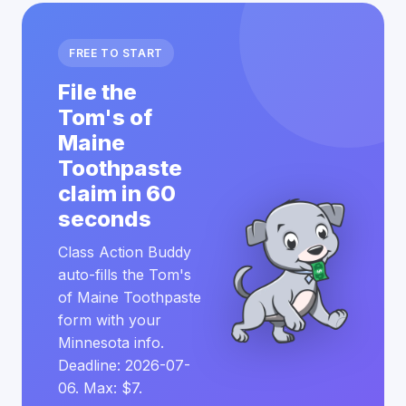
FREE TO START
File the
Tom's of
Maine
Toothpaste
claim in 60
seconds
Class Action Buddy
auto-fills the Tom's
of Maine Toothpaste
form with your
Minnesota info.
Deadline: 2026-07-
06. Max: $7.