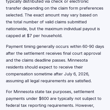
typically distributed via check or electronic
transfer depending on the claim form preferences
selected. The exact amount may vary based on
the total number of valid claims submitted
nationwide, but the maximum individual payout is
capped at $7 per household.
Payment timing generally occurs within 60-90 days
after the settlement receives final court approval
and the claims deadline passes. Minnesota
residents should expect to receive their
compensation sometime after July 6, 2026,
assuming all legal requirements are satisfied.
For Minnesota state tax purposes, settlement
payments under $600 are typically not subject to
federal tax reporting requirements. However,