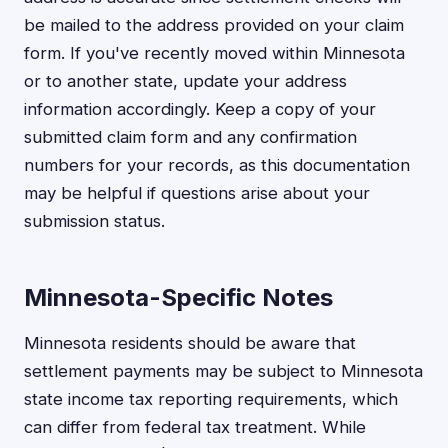
be mailed to the address provided on your claim
form. If you've recently moved within Minnesota
or to another state, update your address
information accordingly. Keep a copy of your
submitted claim form and any confirmation
numbers for your records, as this documentation
may be helpful if questions arise about your
submission status.
Minnesota-Specific Notes
Minnesota residents should be aware that
settlement payments may be subject to Minnesota
state income tax reporting requirements, which
can differ from federal tax treatment. While