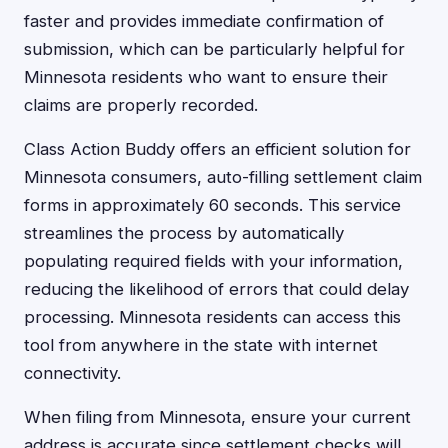
faster and provides immediate confirmation of
submission, which can be particularly helpful for
Minnesota residents who want to ensure their
claims are properly recorded.
Class Action Buddy offers an efficient solution for
Minnesota consumers, auto-filling settlement claim
forms in approximately 60 seconds. This service
streamlines the process by automatically
populating required fields with your information,
reducing the likelihood of errors that could delay
processing. Minnesota residents can access this
tool from anywhere in the state with internet
connectivity.
When filing from Minnesota, ensure your current
address is accurate since settlement checks will