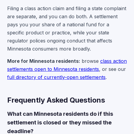
Filing a class action claim and filing a state complaint
are separate, and you can do both. A settlement
pays you your share of a national fund for a
specific product or practice, while your state
regulator polices ongoing conduct that affects
Minnesota consumers more broadly.
More for Minnesota residents:
browse
class action
settlements open to Minnesota residents
, or see our
full directory of currently-open settlements
.
Frequently Asked Questions
What can Minnesota residents do if this
settlement is closed or they missed the
deadline?