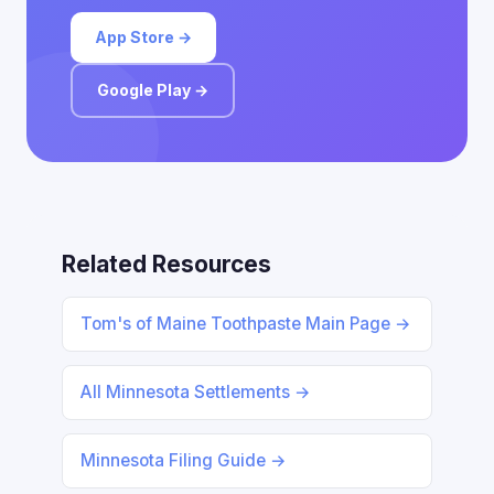
App Store →
Google Play →
Related Resources
Tom's of Maine Toothpaste Main Page →
All Minnesota Settlements →
Minnesota Filing Guide →