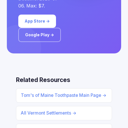
06. Max: $7.
App Store →
Google Play →
Related Resources
Tom's of Maine Toothpaste Main Page →
All Vermont Settlements →