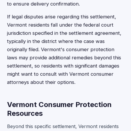
to ensure delivery confirmation.
If legal disputes arise regarding this settlement,
Vermont residents fall under the federal court
jurisdiction specified in the settlement agreement,
typically in the district where the case was
originally filed. Vermont's consumer protection
laws may provide additional remedies beyond this
settlement, so residents with significant damages
might want to consult with Vermont consumer
attorneys about their options.
Vermont Consumer Protection
Resources
Beyond this specific settlement, Vermont residents