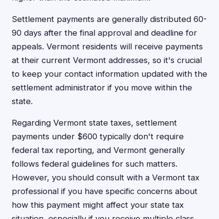
Settlement payments are generally distributed 60-
90 days after the final approval and deadline for
appeals. Vermont residents will receive payments
at their current Vermont addresses, so it's crucial
to keep your contact information updated with the
settlement administrator if you move within the
state.
Regarding Vermont state taxes, settlement
payments under $600 typically don't require
federal tax reporting, and Vermont generally
follows federal guidelines for such matters.
However, you should consult with a Vermont tax
professional if you have specific concerns about
how this payment might affect your state tax
situation, especially if you receive multiple class