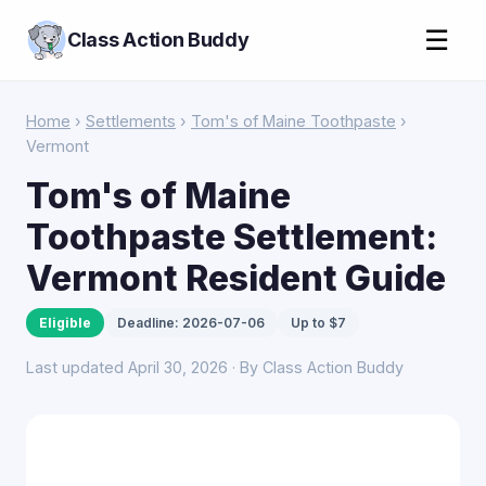
☰
Class Action Buddy
Home
›
Settlements
›
Tom's of Maine Toothpaste
›
Vermont
Tom's of Maine
Toothpaste Settlement:
Vermont Resident Guide
Eligible
Deadline: 2026-07-06
Up to $7
Last updated April 30, 2026 · By Class Action Buddy