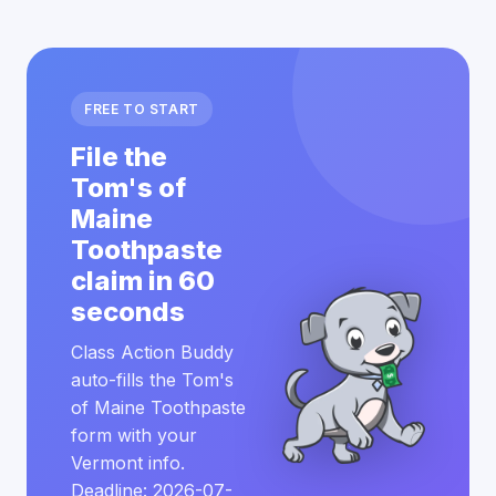
FREE TO START
File the
Tom's of
Maine
Toothpaste
claim in 60
seconds
Class Action Buddy
auto-fills the Tom's
of Maine Toothpaste
form with your
Vermont info.
Deadline: 2026-07-