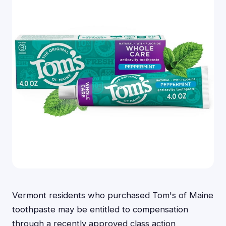
Vermont residents who purchased Tom's of Maine
toothpaste may be entitled to compensation
through a recently approved class action