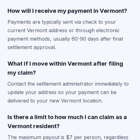
How will I receive my payment in Vermont?
Payments are typically sent via check to your
current Vermont address or through electronic
payment methods, usually 60-90 days after final
settlement approval.
What if I move within Vermont after filing
my claim?
Contact the settlement administrator immediately to
update your address so your payment can be
delivered to your new Vermont location.
Is there a limit to how much I can claim as a
Vermont resident?
The maximum payout is $7 per person, regardless