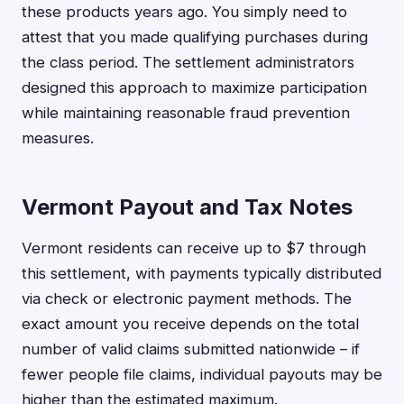
these products years ago. You simply need to
attest that you made qualifying purchases during
the class period. The settlement administrators
designed this approach to maximize participation
while maintaining reasonable fraud prevention
measures.
Vermont Payout and Tax Notes
Vermont residents can receive up to $7 through
this settlement, with payments typically distributed
via check or electronic payment methods. The
exact amount you receive depends on the total
number of valid claims submitted nationwide – if
fewer people file claims, individual payouts may be
higher than the estimated maximum.