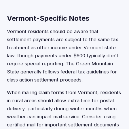
Vermont-Specific Notes
Vermont residents should be aware that
settlement payments are subject to the same tax
treatment as other income under Vermont state
law, though payments under $600 typically don't
require special reporting. The Green Mountain
State generally follows federal tax guidelines for
class action settlement proceeds.
When mailing claim forms from Vermont, residents
in rural areas should allow extra time for postal
delivery, particularly during winter months when
weather can impact mail service. Consider using
certified mail for important settlement documents