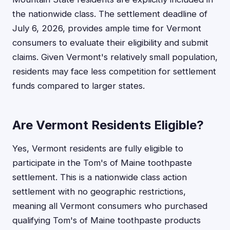
the nationwide class. The settlement deadline of
July 6, 2026, provides ample time for Vermont
consumers to evaluate their eligibility and submit
claims. Given Vermont's relatively small population,
residents may face less competition for settlement
funds compared to larger states.
Are Vermont Residents Eligible?
Yes, Vermont residents are fully eligible to
participate in the Tom's of Maine toothpaste
settlement. This is a nationwide class action
settlement with no geographic restrictions,
meaning all Vermont consumers who purchased
qualifying Tom's of Maine toothpaste products