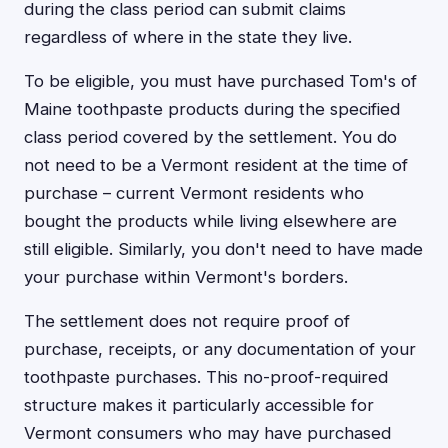
during the class period can submit claims
regardless of where in the state they live.
To be eligible, you must have purchased Tom's of
Maine toothpaste products during the specified
class period covered by the settlement. You do
not need to be a Vermont resident at the time of
purchase – current Vermont residents who
bought the products while living elsewhere are
still eligible. Similarly, you don't need to have made
your purchase within Vermont's borders.
The settlement does not require proof of
purchase, receipts, or any documentation of your
toothpaste purchases. This no-proof-required
structure makes it particularly accessible for
Vermont consumers who may have purchased