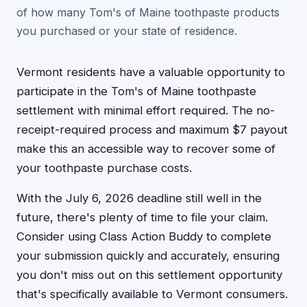
of how many Tom's of Maine toothpaste products
you purchased or your state of residence.
Vermont residents have a valuable opportunity to
participate in the Tom's of Maine toothpaste
settlement with minimal effort required. The no-
receipt-required process and maximum $7 payout
make this an accessible way to recover some of
your toothpaste purchase costs.
With the July 6, 2026 deadline still well in the
future, there's plenty of time to file your claim.
Consider using Class Action Buddy to complete
your submission quickly and accurately, ensuring
you don't miss out on this settlement opportunity
that's specifically available to Vermont consumers.