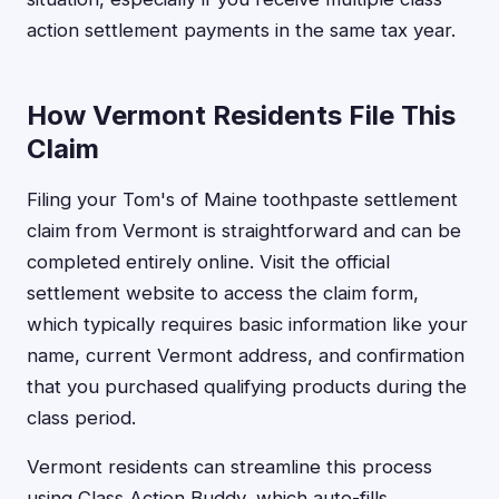
action settlement payments in the same tax year.
How Vermont Residents File This
Claim
Filing your Tom's of Maine toothpaste settlement
claim from Vermont is straightforward and can be
completed entirely online. Visit the official
settlement website to access the claim form,
which typically requires basic information like your
name, current Vermont address, and confirmation
that you purchased qualifying products during the
class period.
Vermont residents can streamline this process
using Class Action Buddy, which auto-fills