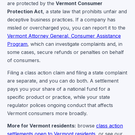
are protected by the
Vermont Consumer
Protection Act
, a state law that prohibits unfair and
deceptive business practices. If a company has
misled or overcharged you, you can report it to the
Vermont Attorney General, Consumer Assistance
Program
, which can investigate complaints and, in
some cases, secure refunds or penalties on behalf
of consumers.
Filing a class action claim and filing a state complaint
are separate, and you can do both. A settlement
pays you your share of a national fund for a
specific product or practice, while your state
regulator polices ongoing conduct that affects
Vermont consumers more broadly.
More for Vermont residents:
browse
class action
settlements open to Vermont residents
, or see our