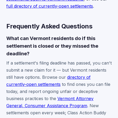
full directory of currently-open settlements
.
Frequently Asked Questions
What can Vermont residents do if this
settlement is closed or they missed the
deadline?
If a settlement's filing deadline has passed, you can't
submit a new claim for it — but Vermont residents
still have options. Browse our
directory of
currently-open settlements
to find ones you can file
today, and report ongoing unfair or deceptive
business practices to the
Vermont Attorney
General, Consumer Assistance Program
. New
settlements open every week; Class Action Buddy