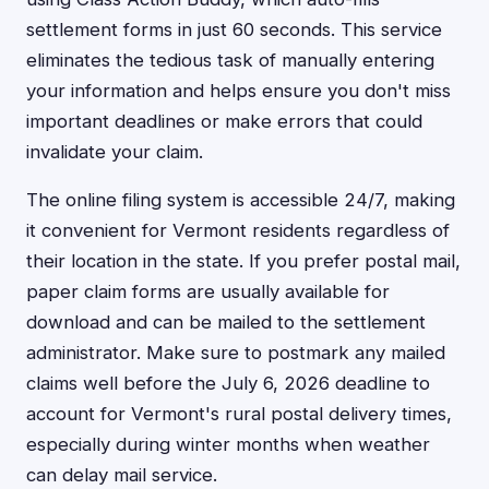
settlement forms in just 60 seconds. This service
eliminates the tedious task of manually entering
your information and helps ensure you don't miss
important deadlines or make errors that could
invalidate your claim.
The online filing system is accessible 24/7, making
it convenient for Vermont residents regardless of
their location in the state. If you prefer postal mail,
paper claim forms are usually available for
download and can be mailed to the settlement
administrator. Make sure to postmark any mailed
claims well before the July 6, 2026 deadline to
account for Vermont's rural postal delivery times,
especially during winter months when weather
can delay mail service.