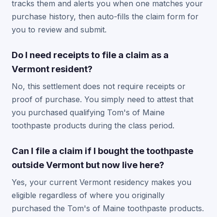
tracks them and alerts you when one matches your
purchase history, then auto-fills the claim form for
you to review and submit.
Do I need receipts to file a claim as a
Vermont resident?
No, this settlement does not require receipts or
proof of purchase. You simply need to attest that
you purchased qualifying Tom's of Maine
toothpaste products during the class period.
Can I file a claim if I bought the toothpaste
outside Vermont but now live here?
Yes, your current Vermont residency makes you
eligible regardless of where you originally
purchased the Tom's of Maine toothpaste products.