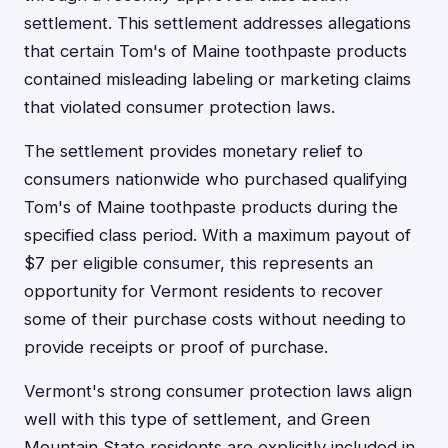
settlement. This settlement addresses allegations
that certain Tom's of Maine toothpaste products
contained misleading labeling or marketing claims
that violated consumer protection laws.
The settlement provides monetary relief to
consumers nationwide who purchased qualifying
Tom's of Maine toothpaste products during the
specified class period. With a maximum payout of
$7 per eligible consumer, this represents an
opportunity for Vermont residents to recover
some of their purchase costs without needing to
provide receipts or proof of purchase.
Vermont's strong consumer protection laws align
well with this type of settlement, and Green
Mountain State residents are explicitly included in