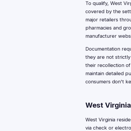
To qualify, West Vi
covered by the sett
major retailers thro
pharmacies and groc
manufacturer websit
Documentation requi
they are not strictl
their recollection 
maintain detailed p
consumers don't ke
West Virgini
West Virginia resid
via check or elect