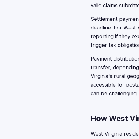
valid claims submit
Settlement payments
deadline. For West 
reporting if they ex
trigger tax obligatio
Payment distributio
transfer, depending
Virginia's rural ge
accessible for posta
can be challenging.
How West Virg
West Virginia reside