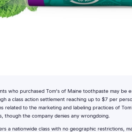
ents who purchased Tom's of Maine toothpaste may be en
h a class action settlement reaching up to $7 per perso
ns related to the marketing and labeling practices of Tom
s, though the company denies any wrongdoing.
rs a nationwide class with no geographic restrictions, ma