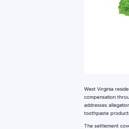
West Virginia resid
compensation throug
addresses allegatio
toothpaste product
The settlement cove