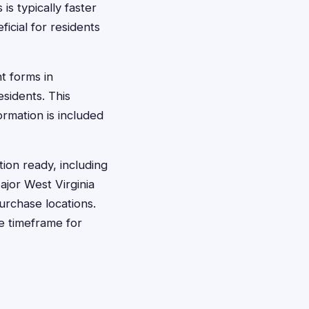
is typically faster
icial for residents
t forms in
sidents. This
ormation is included
ion ready, including
jor West Virginia
urchase locations.
e timeframe for