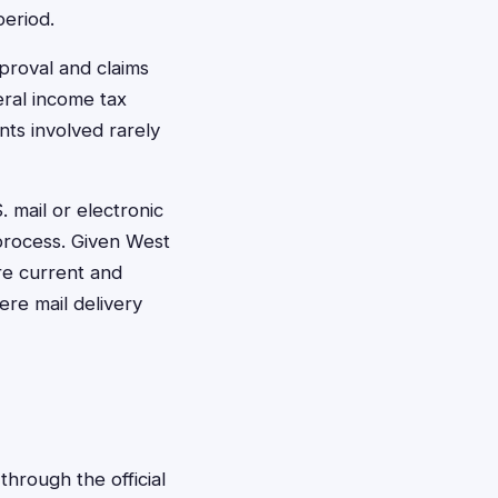
period.
pproval and claims
eral income tax
nts involved rarely
 mail or electronic
 process. Given West
are current and
ere mail delivery
through the official