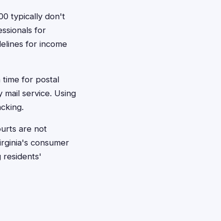
0 typically don't
essionals for
delines for income
 time for postal
 mail service. Using
acking.
ourts are not
irginia's consumer
 residents'