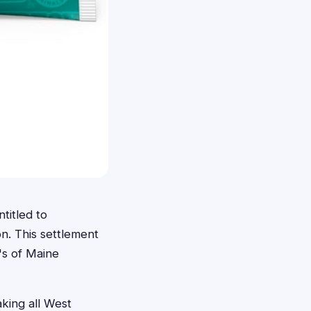
titled to
n. This settlement
's of Maine
king all West