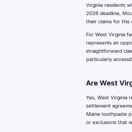
Virginia residents w
2026 deadline, Mou
their claims for thi
For West Virginia fa
represents an oppo
straightforward cla
particularly access
Are West Virg
Yes, West Virginia r
settlement agreemen
Maine toothpaste pr
or exclusions that 