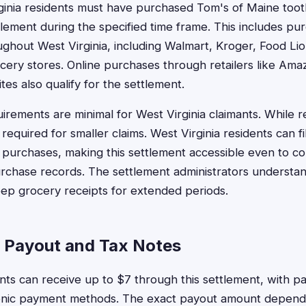
rginia residents must have purchased Tom's of Maine too
lement during the specified time frame. This includes p
ughout West Virginia, including Walmart, Kroger, Food Lio
ery stores. Online purchases through retailers like Ama
es also qualify for the settlement.
rements are minimal for West Virginia claimants. While re
y required for smaller claims. West Virginia residents can f
of purchases, making this settlement accessible even to 
urchase records. The settlement administrators understa
ep grocery receipts for extended periods.
a Payout and Tax Notes
ents can receive up to $7 through this settlement, with p
ronic payment methods. The exact payout amount depend