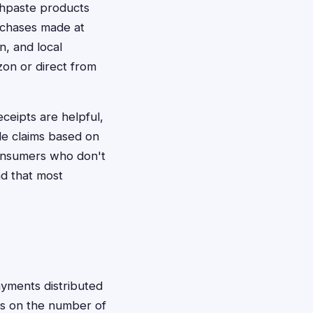
thpaste products
urchases made at
n, and local
zon or direct from
ceipts are helpful,
ile claims based on
consumers who don't
nd that most
ayments distributed
s on the number of