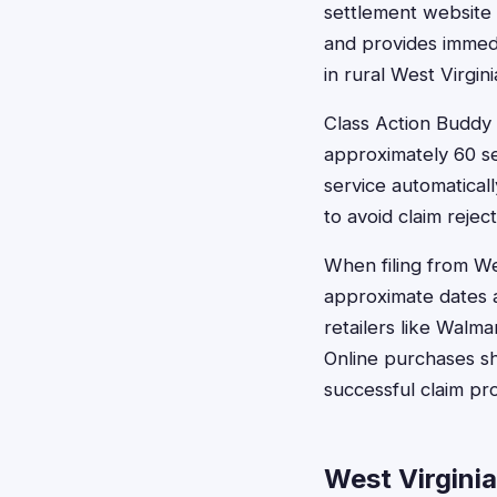
settlement website o
and provides immedia
in rural West Virgi
Class Action Buddy 
approximately 60 se
service automaticall
to avoid claim rejec
When filing from We
approximate dates a
retailers like Walm
Online purchases s
successful claim pr
West Virgini