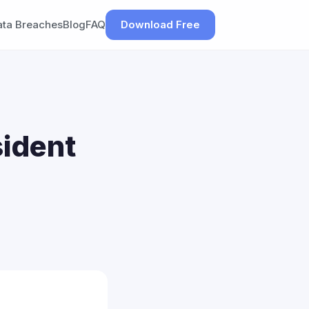
ata Breaches
Blog
FAQ
Download Free
sident