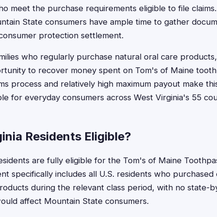
ho meet the purchase requirements eligible to file claims.
ntain State consumers have ample time to gather docum
s consumer protection settlement.
milies who regularly purchase natural oral care products,
rtunity to recover money spent on Tom's of Maine tooth
ims process and relatively high maximum payout make thi
ible for everyday consumers across West Virginia's 55 cou
inia Residents Eligible?
esidents are fully eligible for the Tom's of Maine Toothp
t specifically includes all U.S. residents who purchased 
oducts during the relevant class period, with no state-by
would affect Mountain State consumers.