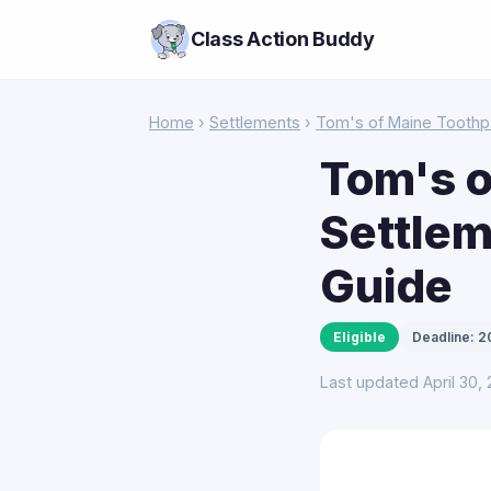
Class Action Buddy
Home
›
Settlements
›
Tom's of Maine Toothp
Tom's o
Settlem
Guide
Eligible
Deadline: 
Last updated April 30,