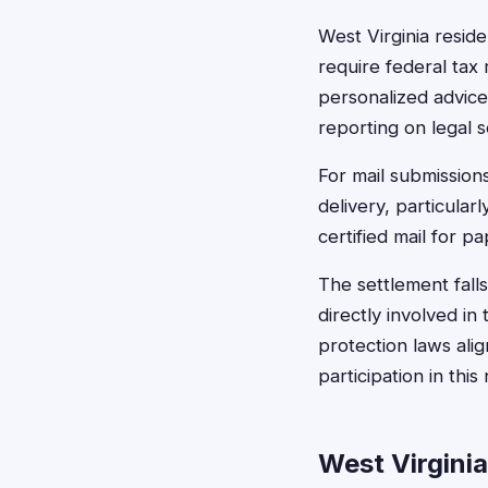
West Virginia resid
require federal tax 
personalized advice.
reporting on legal s
For mail submissions
delivery, particula
certified mail for p
The settlement falls
directly involved i
protection laws alig
participation in this
West Virgini