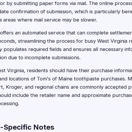
r by submitting paper forms via mail. The online process 
te confirmation of submission, which is particularly benef
nia areas where mail service may be slower.
offers an automated service that can complete settlemen
conds, streamlining the process for busy West Virginia re
y populates required fields and ensures all necessary inf
tion due to incomplete submissions.
st Virginia, residents should have their purchase informat
nd locations of Tom's of Maine toothpaste purchases. Ma
art, Kroger, and regional chains are commonly accepted p
hould include the retailer name and approximate purchas
ocessing.
a-Specific Notes