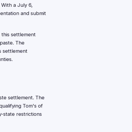
 With a July 6,
entation and submit
 this settlement
paste. The
s settlement
nties.
aste settlement. The
qualifying Tom's of
-state restrictions