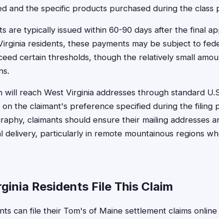
ted and the specific products purchased during the class 
 are typically issued within 60-90 days after the final a
Virginia residents, these payments may be subject to fed
ceed certain thresholds, though the relatively small amou
ns.
n will reach West Virginia addresses through standard U.S.
 on the claimant's preference specified during the filing
ography, claimants should ensure their mailing addresses 
l delivery, particularly in remote mountainous regions wh
inia Residents File This Claim
nts can file their Tom's of Maine settlement claims online 