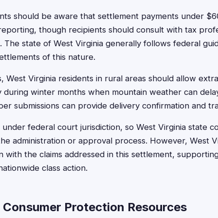
ents should be aware that settlement payments under $60
reporting, though recipients should consult with tax prof
 The state of West Virginia generally follows federal gui
ettlements of this nature.
, West Virginia residents in rural areas should allow extra
rly during winter months when mountain weather can delay
aper submissions can provide delivery confirmation and tr
 under federal court jurisdiction, so West Virginia state c
n the administration or approval process. However, West V
n with the claims addressed in this settlement, supporting
 nationwide class action.
a Consumer Protection Resources