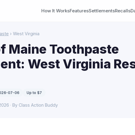
How It Works
Features
Settlements
Recalls
D
aste
› West Virginia
f Maine Toothpaste
ent: West Virginia Re
2026-07-06
Up to $7
 2026 · By Class Action Buddy