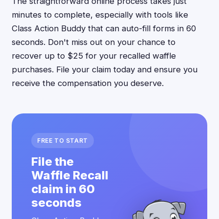
The straightforward online process takes just
minutes to complete, especially with tools like
Class Action Buddy that can auto-fill forms in 60
seconds. Don't miss out on your chance to
recover up to $25 for your recalled waffle
purchases. File your claim today and ensure you
receive the compensation you deserve.
FREE TO START
File the
Waffle Recall
claim in 60
seconds