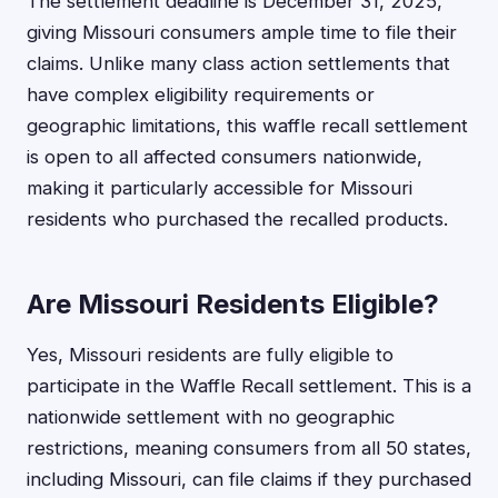
The settlement deadline is December 31, 2025,
giving Missouri consumers ample time to file their
claims. Unlike many class action settlements that
have complex eligibility requirements or
geographic limitations, this waffle recall settlement
is open to all affected consumers nationwide,
making it particularly accessible for Missouri
residents who purchased the recalled products.
Are Missouri Residents Eligible?
Yes, Missouri residents are fully eligible to
participate in the Waffle Recall settlement. This is a
nationwide settlement with no geographic
restrictions, meaning consumers from all 50 states,
including Missouri, can file claims if they purchased