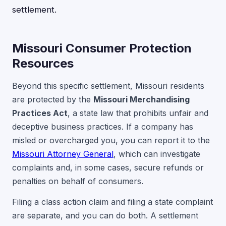
settlement.
Missouri Consumer Protection
Resources
Beyond this specific settlement, Missouri residents
are protected by the
Missouri Merchandising
Practices Act
, a state law that prohibits unfair and
deceptive business practices. If a company has
misled or overcharged you, you can report it to the
Missouri Attorney General
, which can investigate
complaints and, in some cases, secure refunds or
penalties on behalf of consumers.
Filing a class action claim and filing a state complaint
are separate, and you can do both. A settlement