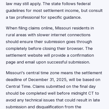
law may still apply. The state follows federal
guidelines for most settlement income, but consult
a tax professional for specific guidance.
When filing claims online, Missouri residents in
rural areas with slower internet connections
should ensure their submission goes through
completely before closing their browser. The
settlement website will provide a confirmation
page and email upon successful submission.
Missouri's central time zone means the settlement
deadline of December 31, 2025, will be based on
Central Time. Claims submitted on the final day
should be completed well before midnight CT to
avoid any technical issues that could result in late
submission and disqualification from the