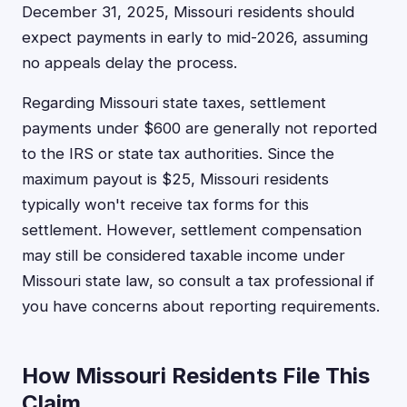
December 31, 2025, Missouri residents should
expect payments in early to mid-2026, assuming
no appeals delay the process.
Regarding Missouri state taxes, settlement
payments under $600 are generally not reported
to the IRS or state tax authorities. Since the
maximum payout is $25, Missouri residents
typically won't receive tax forms for this
settlement. However, settlement compensation
may still be considered taxable income under
Missouri state law, so consult a tax professional if
you have concerns about reporting requirements.
How Missouri Residents File This
Claim