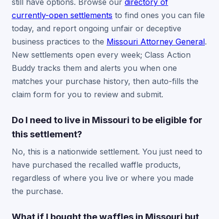
still have options. Browse our
directory of
currently-open settlements
to find ones you can file
today, and report ongoing unfair or deceptive
business practices to the
Missouri Attorney General
.
New settlements open every week; Class Action
Buddy tracks them and alerts you when one
matches your purchase history, then auto-fills the
claim form for you to review and submit.
Do I need to live in Missouri to be eligible for
this settlement?
No, this is a nationwide settlement. You just need to
have purchased the recalled waffle products,
regardless of where you live or where you made
the purchase.
What if I bought the waffles in Missouri but