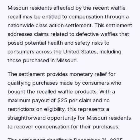
Missouri residents affected by the recent waffle
recall may be entitled to compensation through a
nationwide class action settlement. This settlement
addresses claims related to defective waffles that
posed potential health and safety risks to
consumers across the United States, including
those purchased in Missouri.
The settlement provides monetary relief for
qualifying purchases made by consumers who
bought the recalled waffle products. With a
maximum payout of $25 per claim and no
restrictions on eligibility, this represents a
straightforward opportunity for Missouri residents
to recover compensation for their purchases.