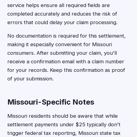
service helps ensure all required fields are
completed accurately and reduces the risk of
errors that could delay your claim processing.
No documentation is required for this settlement,
making it especially convenient for Missouri
consumers. After submitting your claim, you'll
receive a confirmation email with a claim number
for your records. Keep this confirmation as proof
of your submission.
Missouri-Specific Notes
Missouri residents should be aware that while
settlement payments under $25 typically don't
trigger federal tax reporting, Missouri state tax