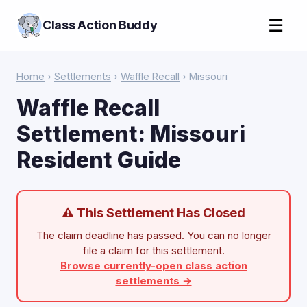
☰
Class Action Buddy
Home
›
Settlements
›
Waffle Recall
› Missouri
Waffle Recall
Settlement: Missouri
Resident Guide
⚠ This Settlement Has Closed
The claim deadline has passed. You can no longer
file a claim for this settlement.
Browse currently-open class action
settlements →