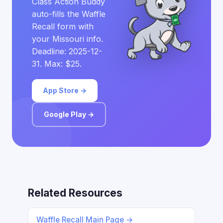
Class Action Buddy
auto-fills the Waffle
Recall form with
your Missouri info.
Deadline: 2025-12-
31. Max: $25.
App Store →
Google Play →
Related Resources
Waffle Recall Main Page →