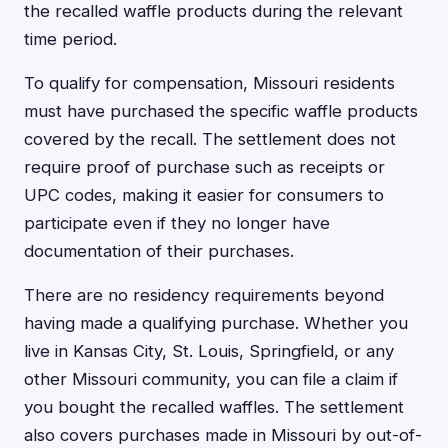
the recalled waffle products during the relevant
time period.
To qualify for compensation, Missouri residents
must have purchased the specific waffle products
covered by the recall. The settlement does not
require proof of purchase such as receipts or
UPC codes, making it easier for consumers to
participate even if they no longer have
documentation of their purchases.
There are no residency requirements beyond
having made a qualifying purchase. Whether you
live in Kansas City, St. Louis, Springfield, or any
other Missouri community, you can file a claim if
you bought the recalled waffles. The settlement
also covers purchases made in Missouri by out-of-