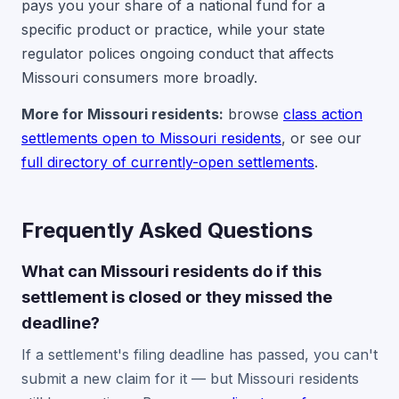
pays you your share of a national fund for a
specific product or practice, while your state
regulator polices ongoing conduct that affects
Missouri consumers more broadly.
More for Missouri residents:
browse
class action
settlements open to Missouri residents
, or see our
full directory of currently-open settlements
.
Frequently Asked Questions
What can Missouri residents do if this
settlement is closed or they missed the
deadline?
If a settlement's filing deadline has passed, you can't
submit a new claim for it — but Missouri residents