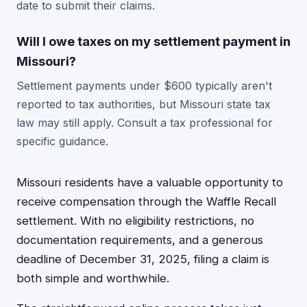
date to submit their claims.
Will I owe taxes on my settlement payment in
Missouri?
Settlement payments under $600 typically aren't
reported to tax authorities, but Missouri state tax
law may still apply. Consult a tax professional for
specific guidance.
Missouri residents have a valuable opportunity to
receive compensation through the Waffle Recall
settlement. With no eligibility restrictions, no
documentation requirements, and a generous
deadline of December 31, 2025, filing a claim is
both simple and worthwhile.