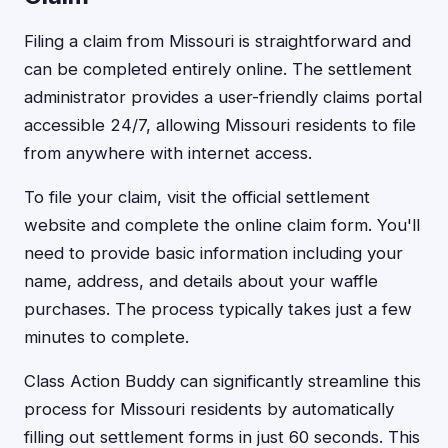
Filing a claim from Missouri is straightforward and
can be completed entirely online. The settlement
administrator provides a user-friendly claims portal
accessible 24/7, allowing Missouri residents to file
from anywhere with internet access.
To file your claim, visit the official settlement
website and complete the online claim form. You'll
need to provide basic information including your
name, address, and details about your waffle
purchases. The process typically takes just a few
minutes to complete.
Class Action Buddy can significantly streamline this
process for Missouri residents by automatically
filling out settlement forms in just 60 seconds. This