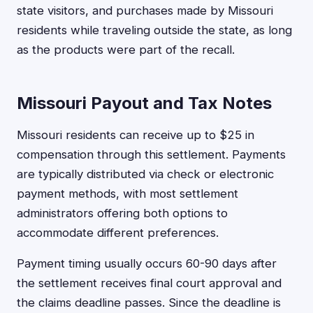
state visitors, and purchases made by Missouri
residents while traveling outside the state, as long
as the products were part of the recall.
Missouri Payout and Tax Notes
Missouri residents can receive up to $25 in
compensation through this settlement. Payments
are typically distributed via check or electronic
payment methods, with most settlement
administrators offering both options to
accommodate different preferences.
Payment timing usually occurs 60-90 days after
the settlement receives final court approval and
the claims deadline passes. Since the deadline is