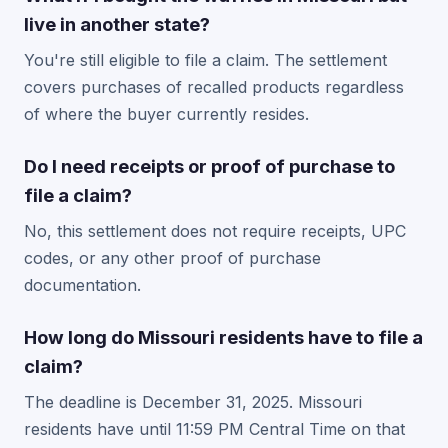
live in another state?
You're still eligible to file a claim. The settlement
covers purchases of recalled products regardless
of where the buyer currently resides.
Do I need receipts or proof of purchase to
file a claim?
No, this settlement does not require receipts, UPC
codes, or any other proof of purchase
documentation.
How long do Missouri residents have to file a
claim?
The deadline is December 31, 2025. Missouri
residents have until 11:59 PM Central Time on that