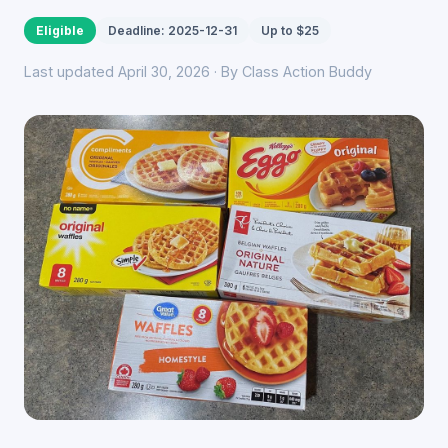
Eligible
Deadline: 2025-12-31
Up to $25
Last updated April 30, 2026 · By Class Action Buddy