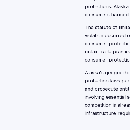
protections. Alaska
consumers harmed b
The statute of limit
violation occurred 
consumer protection 
unfair trade practic
consumer protection
Alaska's geographic
protection laws par
and prosecute antitr
involving essential
competition is alrea
infrastructure requ