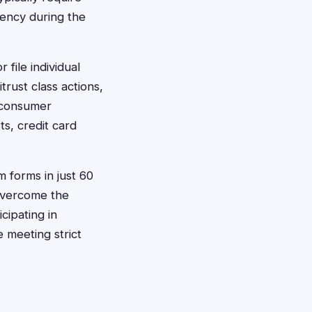
dency during the
 file individual
rust class actions,
e consumer
s, credit card
m forms in just 60
 overcome the
cipating in
e meeting strict