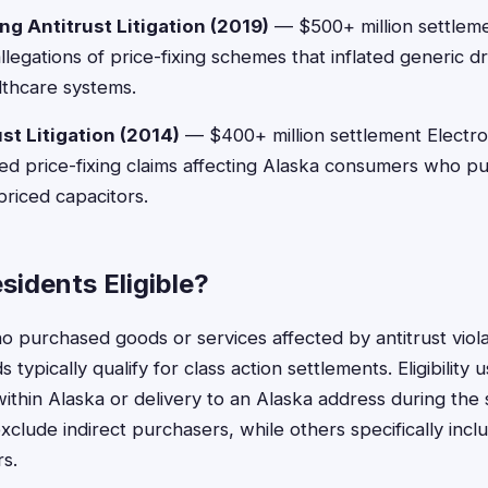
ng Antitrust Litigation (2019)
— $500+ million settlem
legations of price-fixing schemes that inflated generic d
thcare systems.
st Litigation (2014)
— $400+ million settlement Electr
ed price-fixing claims affecting Alaska consumers who p
priced capacitors.
sidents Eligible?
o purchased goods or services affected by antitrust viola
 typically qualify for class action settlements. Eligibility 
ithin Alaska or delivery to an Alaska address during the 
clude indirect purchasers, while others specifically in
rs.