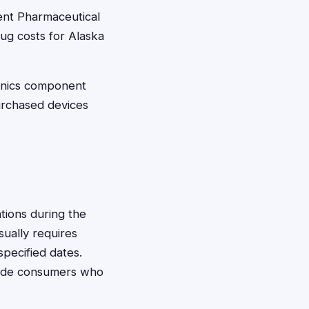
ent Pharmaceutical
rug costs for Alaska
onics component
urchased devices
tions during the
usually requires
specified dates.
clude consumers who