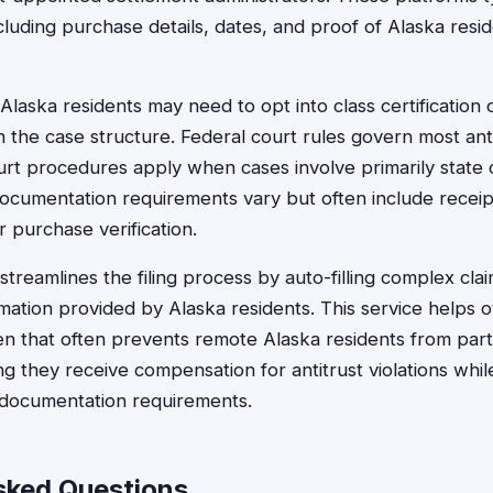
ncluding purchase details, dates, and proof of Alaska resi
, Alaska residents may need to opt into class certification or
 the case structure. Federal court rules govern most antit
urt procedures apply when cases involve primarily stat
Documentation requirements vary but often include receipt
 purchase verification.
treamlines the filing process by auto-filling complex clai
mation provided by Alaska residents. This service helps
en that often prevents remote Alaska residents from parti
g they receive compensation for antitrust violations whil
d documentation requirements.
sked Questions