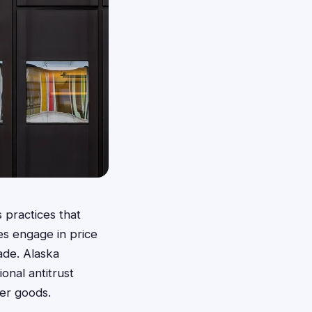
 practices that
es engage in price
rade. Alaska
onal antitrust
mer goods.