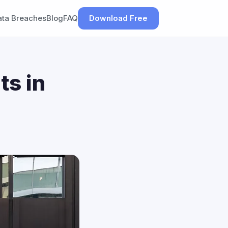
ata Breaches
Blog
FAQ
Download Free
ts in