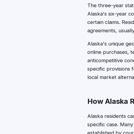
The three-year statu
Alaska's six-year co
certain claims. Resi
agreements, usually
Alaska's unique geo
online purchases, 
anticompetitive con
specific provisions 
local market alterna
How Alaska R
Alaska residents ca
specific case. Many
established by cour