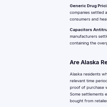
Generic Drug Prici
companies settled al
consumers and heal
Capacitors Antitru
manufacturers settl
containing the over
Are Alaska Re
Alaska residents wh
relevant time periods
proof of purchase w
Some settlements ex
bought from retaile