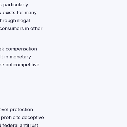
 particularly
y exists for many
hrough illegal
 consumers in other
seek compensation
ult in monetary
re anticompetitive
evel protection
 prohibits deceptive
 federal antitrust