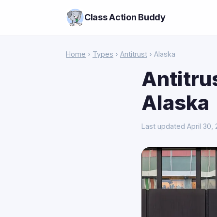
Class Action Buddy
Home
›
Types
›
Antitrust
› Alaska
Antitru
Alaska
Last updated April 30,