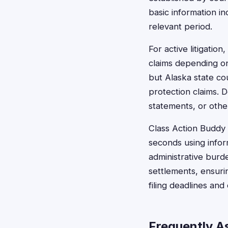
basic information i
relevant period.
For active litigation
claims depending on
but Alaska state co
protection claims. 
statements, or other
Class Action Buddy s
seconds using infor
administrative burd
settlements, ensurin
filing deadlines an
Frequently A