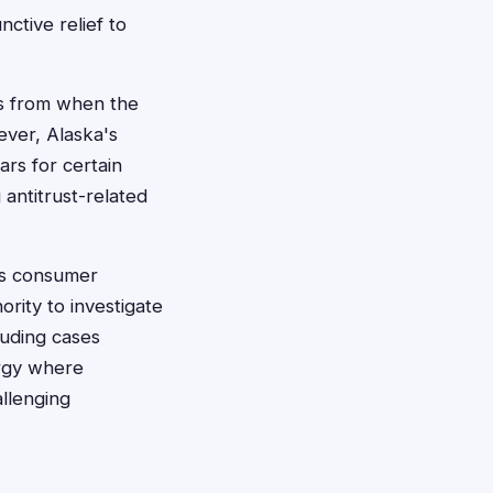
ctive relief to
ars from when the
ever, Alaska's
ars for certain
 antitrust-related
e's consumer
rity to investigate
luding cases
ergy where
allenging