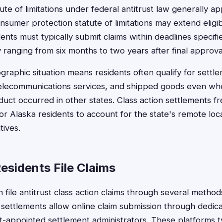
te of limitations under federal antitrust law generally ap
nsumer protection statute of limitations may extend eligibi
dents must typically submit claims within deadlines specifi
 ranging from six months to two years after final approva
graphic situation means residents often qualify for settle
telecommunications services, and shipped goods even wh
duct occurred in other states. Class action settlements f
for Alaska residents to account for the state's remote loc
tives.
esidents File Claims
n file antitrust class action claims through several meth
 settlements allow online claim submission through dedic
t-appointed settlement administrators. These platforms ty