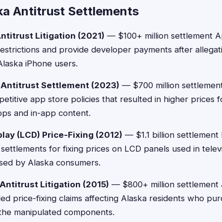
ka Antitrust Settlements
titrust Litigation (2021)
— $100+ million settlement A
strictions and provide developer payments after allegati
 Alaska iPhone users.
 Antitrust Settlement (2023)
— $700 million settlement
etitive app store policies that resulted in higher prices 
pps and in-app content.
play (LCD) Price-Fixing (2012)
— $1.1 billion settlement 
settlements for fixing prices on LCD panels used in televi
sed by Alaska consumers.
ntitrust Litigation (2015)
— $800+ million settlement
tled price-fixing claims affecting Alaska residents who pu
g the manipulated components.