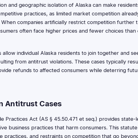
on and geographic isolation of Alaska can make residents
mpetitive practices, as limited market competition alread
When companies artificially restrict competition further t
sumers often face higher prices and fewer choices than
ts allow individual Alaska residents to join together and 
lting from antitrust violations. These cases typically res
ovide refunds to affected consumers while deterring futu
n Antitrust Cases
de Practices Act (AS § 45.50.471 et seq.) provides state-l
tive business practices that harm consumers. This statute
e practices, and restraints on competition that go beyond