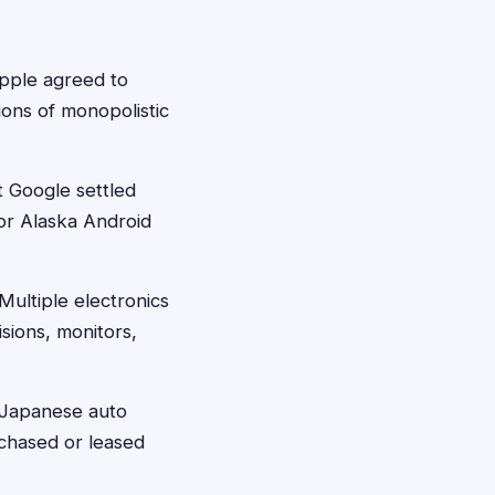
pple agreed to
ons of monopolistic
 Google settled
for Alaska Android
Multiple electronics
sions, monitors,
 Japanese auto
rchased or leased