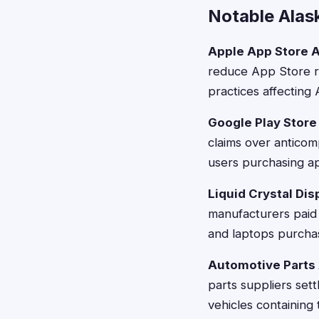
Notable Alas
Apple App Store An
reduce App Store re
practices affecting
Google Play Store
claims over anticomp
users purchasing a
Liquid Crystal Dis
manufacturers paid 
and laptops purcha
Automotive Parts A
parts suppliers set
vehicles containin