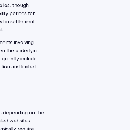
plies, though
lity periods for
ed in settlement
l.
ments involving
en the underlying
requently include
ation and limited
ods depending on the
ated websites
pically require