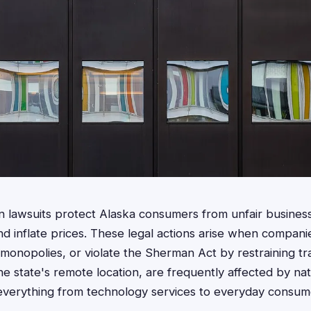
ion lawsuits protect Alaska consumers from unfair business
d inflate prices. These legal actions arise when compani
al monopolies, or violate the Sherman Act by restraining t
he state's remote location, are frequently affected by nati
g everything from technology services to everyday consu