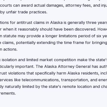
 courts can award actual damages, attorney fees, and injun
y unfair trade practices.
ations for antitrust claims in Alaska is generally three ye
or when it reasonably should have been discovered. How
statute may provide a longer limitations period of six ye
e claims, potentially extending the time frame for bringing
 actions.
 isolation and limited market competition make the stat
ticularly important. The Alaska Attorney General has autho
ust violations that specifically harm Alaska residents, inc
 services like telecommunications, transportation, and en
dy naturally limited by the state's remote location and ch
irements.