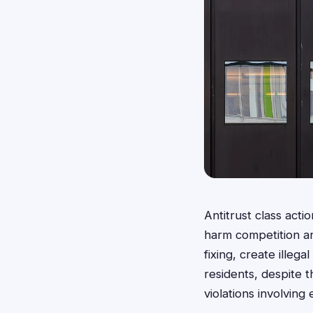
Antitrust class act
harm competition an
fixing, create illeg
residents, despite t
violations involvin