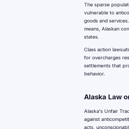
The sparse populati
vulnerable to antico
goods and services. 
means, Alaskan con
states.
Class action lawsui
for overcharges resu
settlements that pr
behavior.
Alaska Law o
Alaska's Unfair Tra
against anticompeti
acts, unconscionabl