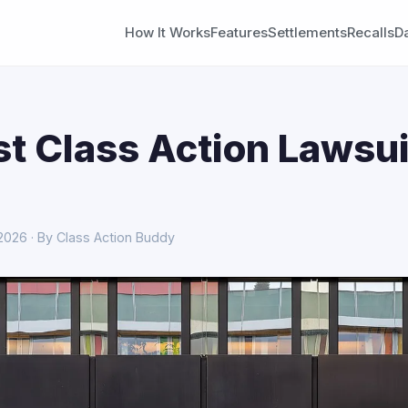
How It Works
Features
Settlements
Recalls
D
st Class Action Lawsui
 2026 · By Class Action Buddy