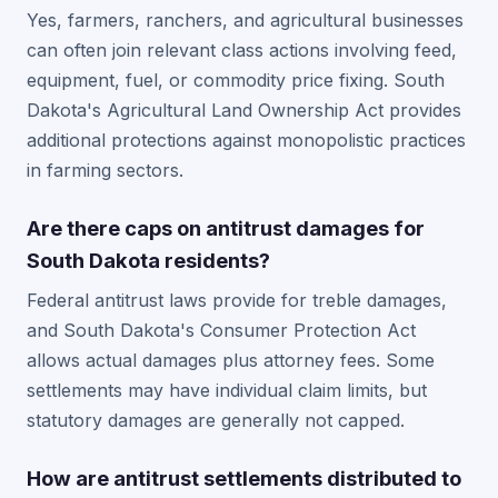
Yes, farmers, ranchers, and agricultural businesses
can often join relevant class actions involving feed,
equipment, fuel, or commodity price fixing. South
Dakota's Agricultural Land Ownership Act provides
additional protections against monopolistic practices
in farming sectors.
Are there caps on antitrust damages for
South Dakota residents?
Federal antitrust laws provide for treble damages,
and South Dakota's Consumer Protection Act
allows actual damages plus attorney fees. Some
settlements may have individual claim limits, but
statutory damages are generally not capped.
How are antitrust settlements distributed to