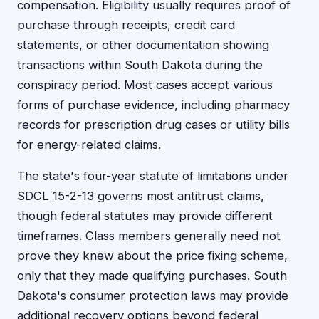
compensation. Eligibility usually requires proof of
purchase through receipts, credit card
statements, or other documentation showing
transactions within South Dakota during the
conspiracy period. Most cases accept various
forms of purchase evidence, including pharmacy
records for prescription drug cases or utility bills
for energy-related claims.
The state's four-year statute of limitations under
SDCL 15-2-13 governs most antitrust claims,
though federal statutes may provide different
timeframes. Class members generally need not
prove they knew about the price fixing scheme,
only that they made qualifying purchases. South
Dakota's consumer protection laws may provide
additional recovery options beyond federal