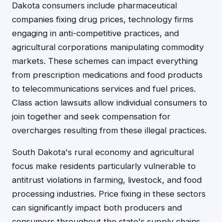
Dakota consumers include pharmaceutical
companies fixing drug prices, technology firms
engaging in anti-competitive practices, and
agricultural corporations manipulating commodity
markets. These schemes can impact everything
from prescription medications and food products
to telecommunications services and fuel prices.
Class action lawsuits allow individual consumers to
join together and seek compensation for
overcharges resulting from these illegal practices.
South Dakota's rural economy and agricultural
focus make residents particularly vulnerable to
antitrust violations in farming, livestock, and food
processing industries. Price fixing in these sectors
can significantly impact both producers and
consumers throughout the state's supply chains.