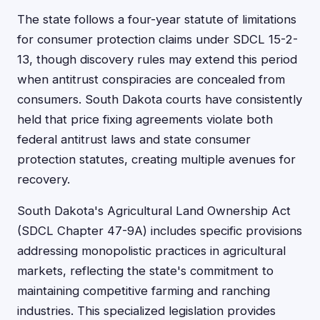
The state follows a four-year statute of limitations
for consumer protection claims under SDCL 15-2-
13, though discovery rules may extend this period
when antitrust conspiracies are concealed from
consumers. South Dakota courts have consistently
held that price fixing agreements violate both
federal antitrust laws and state consumer
protection statutes, creating multiple avenues for
recovery.
South Dakota's Agricultural Land Ownership Act
(SDCL Chapter 47-9A) includes specific provisions
addressing monopolistic practices in agricultural
markets, reflecting the state's commitment to
maintaining competitive farming and ranching
industries. This specialized legislation provides