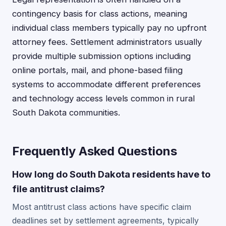
contingency basis for class actions, meaning
individual class members typically pay no upfront
attorney fees. Settlement administrators usually
provide multiple submission options including
online portals, mail, and phone-based filing
systems to accommodate different preferences
and technology access levels common in rural
South Dakota communities.
Frequently Asked Questions
How long do South Dakota residents have to
file antitrust claims?
Most antitrust class actions have specific claim
deadlines set by settlement agreements, typically