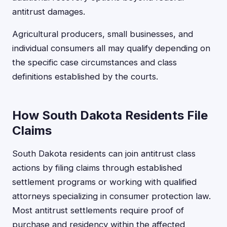
antitrust damages.
Agricultural producers, small businesses, and
individual consumers all may qualify depending on
the specific case circumstances and class
definitions established by the courts.
How South Dakota Residents File
Claims
South Dakota residents can join antitrust class
actions by filing claims through established
settlement programs or working with qualified
attorneys specializing in consumer protection law.
Most antitrust settlements require proof of
purchase and residency within the affected