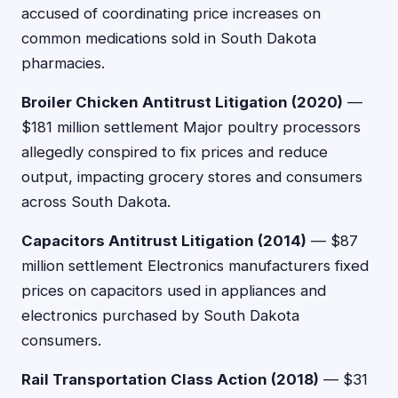
accused of coordinating price increases on
common medications sold in South Dakota
pharmacies.
Broiler Chicken Antitrust Litigation (2020)
—
$181 million settlement Major poultry processors
allegedly conspired to fix prices and reduce
output, impacting grocery stores and consumers
across South Dakota.
Capacitors Antitrust Litigation (2014)
— $87
million settlement Electronics manufacturers fixed
prices on capacitors used in appliances and
electronics purchased by South Dakota
consumers.
Rail Transportation Class Action (2018)
— $31