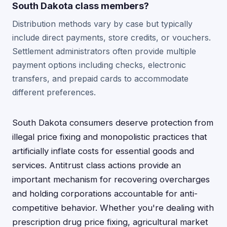
South Dakota class members?
Distribution methods vary by case but typically
include direct payments, store credits, or vouchers.
Settlement administrators often provide multiple
payment options including checks, electronic
transfers, and prepaid cards to accommodate
different preferences.
South Dakota consumers deserve protection from
illegal price fixing and monopolistic practices that
artificially inflate costs for essential goods and
services. Antitrust class actions provide an
important mechanism for recovering overcharges
and holding corporations accountable for anti-
competitive behavior. Whether you're dealing with
prescription drug price fixing, agricultural market