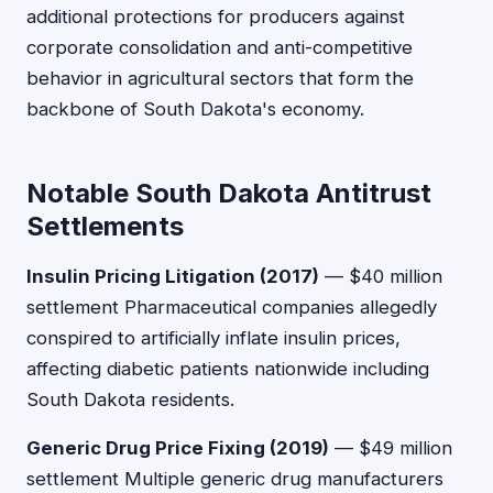
additional protections for producers against
corporate consolidation and anti-competitive
behavior in agricultural sectors that form the
backbone of South Dakota's economy.
Notable South Dakota Antitrust
Settlements
Insulin Pricing Litigation (2017)
— $40 million
settlement Pharmaceutical companies allegedly
conspired to artificially inflate insulin prices,
affecting diabetic patients nationwide including
South Dakota residents.
Generic Drug Price Fixing (2019)
— $49 million
settlement Multiple generic drug manufacturers