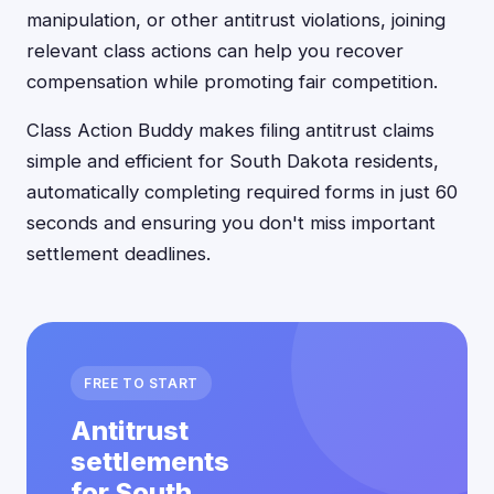
manipulation, or other antitrust violations, joining
relevant class actions can help you recover
compensation while promoting fair competition.
Class Action Buddy makes filing antitrust claims
simple and efficient for South Dakota residents,
automatically completing required forms in just 60
seconds and ensuring you don't miss important
settlement deadlines.
FREE TO START
Antitrust
settlements
for South