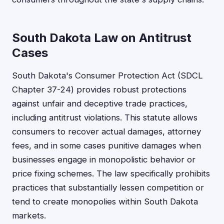
South Dakota Law on Antitrust
Cases
South Dakota's Consumer Protection Act (SDCL
Chapter 37-24) provides robust protections
against unfair and deceptive trade practices,
including antitrust violations. This statute allows
consumers to recover actual damages, attorney
fees, and in some cases punitive damages when
businesses engage in monopolistic behavior or
price fixing schemes. The law specifically prohibits
practices that substantially lessen competition or
tend to create monopolies within South Dakota
markets.