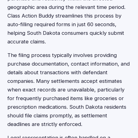
geographic area during the relevant time period.
Class Action Buddy streamlines this process by
auto-filling required forms in just 60 seconds,
helping South Dakota consumers quickly submit
accurate claims.
The filing process typically involves providing
purchase documentation, contact information, and
details about transactions with defendant
companies. Many settlements accept estimates
when exact records are unavailable, particularly
for frequently purchased items like groceries or
prescription medications. South Dakota residents
should file claims promptly, as settlement
deadlines are strictly enforced.
Legal representation is often handled on a