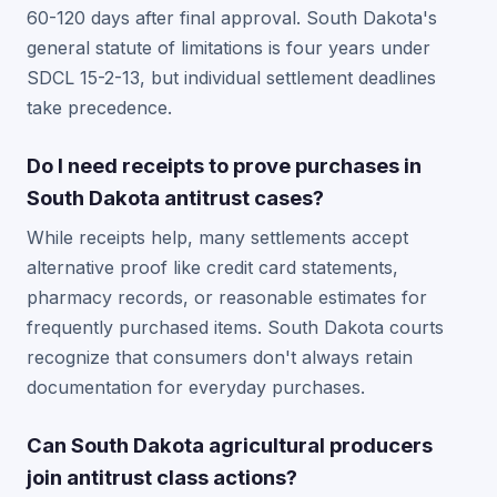
60-120 days after final approval. South Dakota's
general statute of limitations is four years under
SDCL 15-2-13, but individual settlement deadlines
take precedence.
Do I need receipts to prove purchases in
South Dakota antitrust cases?
While receipts help, many settlements accept
alternative proof like credit card statements,
pharmacy records, or reasonable estimates for
frequently purchased items. South Dakota courts
recognize that consumers don't always retain
documentation for everyday purchases.
Can South Dakota agricultural producers
join antitrust class actions?