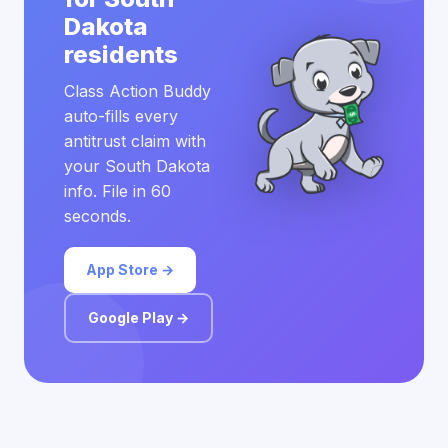
Dakota
residents
Class Action Buddy
auto-fills every
antitrust claim with
your South Dakota
info. File in 60
seconds.
App Store →
Google Play →