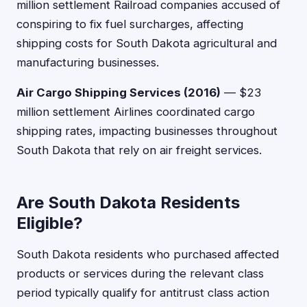
million settlement Railroad companies accused of
conspiring to fix fuel surcharges, affecting
shipping costs for South Dakota agricultural and
manufacturing businesses.
Air Cargo Shipping Services (2016)
— $23
million settlement Airlines coordinated cargo
shipping rates, impacting businesses throughout
South Dakota that rely on air freight services.
Are South Dakota Residents
Eligible?
South Dakota residents who purchased affected
products or services during the relevant class
period typically qualify for antitrust class action