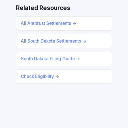
Related Resources
All Antitrust Settlements →
All South Dakota Settlements →
South Dakota Filing Guide →
Check Eligibility →