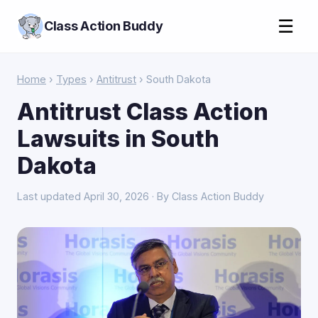
☰
Class Action Buddy
Home
›
Types
›
Antitrust
› South Dakota
Antitrust Class Action
Lawsuits in South
Dakota
Last updated April 30, 2026 · By Class Action Buddy