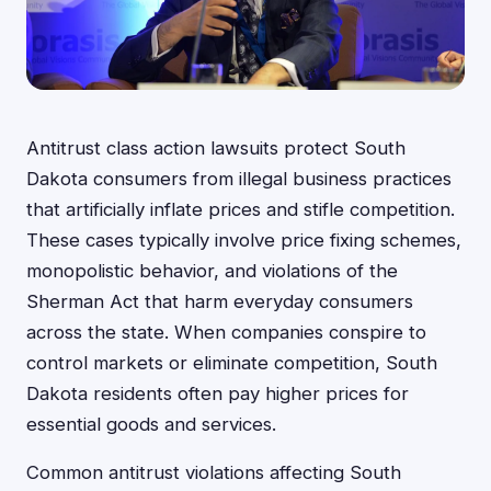
Antitrust class action lawsuits protect South
Dakota consumers from illegal business practices
that artificially inflate prices and stifle competition.
These cases typically involve price fixing schemes,
monopolistic behavior, and violations of the
Sherman Act that harm everyday consumers
across the state. When companies conspire to
control markets or eliminate competition, South
Dakota residents often pay higher prices for
essential goods and services.
Common antitrust violations affecting South