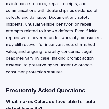
maintenance records, repair receipts, and
communications with dealerships as evidence of
defects and damages. Document any safety
incidents, unusual vehicle behavior, or repair
attempts related to known defects. Even if initial
repairs were covered under warranty, consumers
may still recover for inconvenience, diminished
value, and ongoing reliability concerns. Legal
deadlines vary by case, making prompt action
essential to preserve rights under Colorado's
consumer protection statutes.
Frequently Asked Questions
What makes Colorado favorable for auto
defect lawsuits?