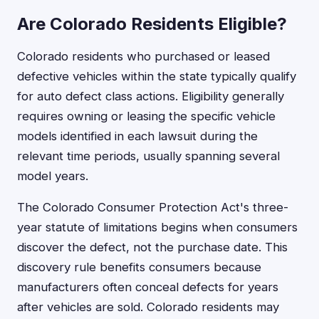
Are Colorado Residents Eligible?
Colorado residents who purchased or leased
defective vehicles within the state typically qualify
for auto defect class actions. Eligibility generally
requires owning or leasing the specific vehicle
models identified in each lawsuit during the
relevant time periods, usually spanning several
model years.
The Colorado Consumer Protection Act's three-
year statute of limitations begins when consumers
discover the defect, not the purchase date. This
discovery rule benefits consumers because
manufacturers often conceal defects for years
after vehicles are sold. Colorado residents may