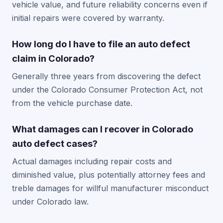
vehicle value, and future reliability concerns even if
initial repairs were covered by warranty.
How long do I have to file an auto defect
claim in Colorado?
Generally three years from discovering the defect
under the Colorado Consumer Protection Act, not
from the vehicle purchase date.
What damages can I recover in Colorado
auto defect cases?
Actual damages including repair costs and
diminished value, plus potentially attorney fees and
treble damages for willful manufacturer misconduct
under Colorado law.