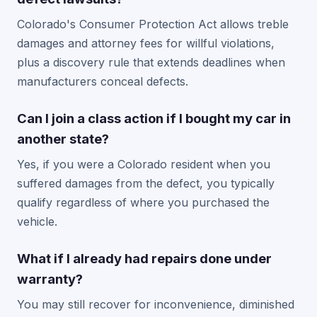
Colorado's Consumer Protection Act allows treble
damages and attorney fees for willful violations,
plus a discovery rule that extends deadlines when
manufacturers conceal defects.
Can I join a class action if I bought my car in
another state?
Yes, if you were a Colorado resident when you
suffered damages from the defect, you typically
qualify regardless of where you purchased the
vehicle.
What if I already had repairs done under
warranty?
You may still recover for inconvenience, diminished