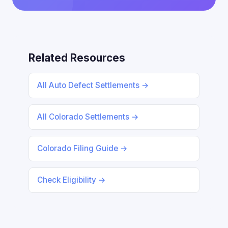
Related Resources
All Auto Defect Settlements →
All Colorado Settlements →
Colorado Filing Guide →
Check Eligibility →