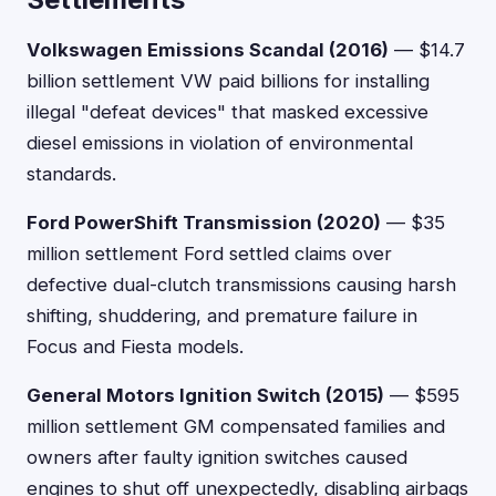
Volkswagen Emissions Scandal (2016)
— $14.7
billion settlement VW paid billions for installing
illegal "defeat devices" that masked excessive
diesel emissions in violation of environmental
standards.
Ford PowerShift Transmission (2020)
— $35
million settlement Ford settled claims over
defective dual-clutch transmissions causing harsh
shifting, shuddering, and premature failure in
Focus and Fiesta models.
General Motors Ignition Switch (2015)
— $595
million settlement GM compensated families and
owners after faulty ignition switches caused
engines to shut off unexpectedly, disabling airbags