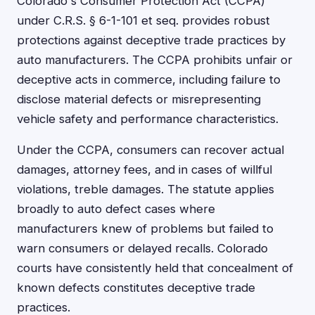
Colorado's Consumer Protection Act (CCPA)
under C.R.S. § 6-1-101 et seq. provides robust
protections against deceptive trade practices by
auto manufacturers. The CCPA prohibits unfair or
deceptive acts in commerce, including failure to
disclose material defects or misrepresenting
vehicle safety and performance characteristics.
Under the CCPA, consumers can recover actual
damages, attorney fees, and in cases of willful
violations, treble damages. The statute applies
broadly to auto defect cases where
manufacturers knew of problems but failed to
warn consumers or delayed recalls. Colorado
courts have consistently held that concealment of
known defects constitutes deceptive trade
practices.