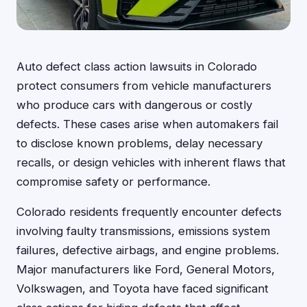
Auto defect class action lawsuits in Colorado
protect consumers from vehicle manufacturers
who produce cars with dangerous or costly
defects. These cases arise when automakers fail
to disclose known problems, delay necessary
recalls, or design vehicles with inherent flaws that
compromise safety or performance.
Colorado residents frequently encounter defects
involving faulty transmissions, emissions system
failures, defective airbags, and engine problems.
Major manufacturers like Ford, General Motors,
Volkswagen, and Toyota have faced significant