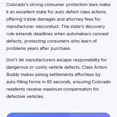
Colorado's strong consumer protection laws make
it an excellent state for auto defect class actions,
offering treble damages and attorney fees for
manufacturer misconduct. The state's discovery
rule extends deadlines when automakers conceal
defects, protecting consumers who learn of
problems years after purchase.
Don't let manufacturers escape responsibility for
dangerous or costly vehicle defects. Class Action
Buddy makes joining settlements effortless by
auto-filling forms in 60 seconds, ensuring Colorado
residents receive maximum compensation for
defective vehicles.