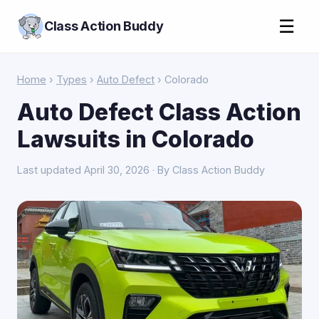
☰
Class Action Buddy
Home
›
Types
›
Auto Defect
› Colorado
Auto Defect Class Action
Lawsuits in Colorado
Last updated April 30, 2026 · By Class Action Buddy