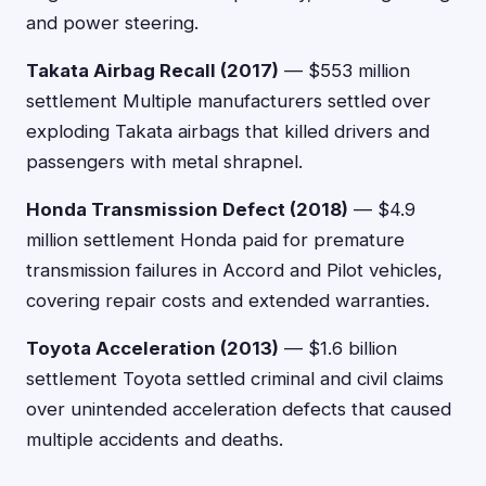
and power steering.
Takata Airbag Recall (2017)
— $553 million
settlement Multiple manufacturers settled over
exploding Takata airbags that killed drivers and
passengers with metal shrapnel.
Honda Transmission Defect (2018)
— $4.9
million settlement Honda paid for premature
transmission failures in Accord and Pilot vehicles,
covering repair costs and extended warranties.
Toyota Acceleration (2013)
— $1.6 billion
settlement Toyota settled criminal and civil claims
over unintended acceleration defects that caused
multiple accidents and deaths.