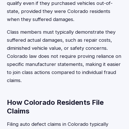
qualify even if they purchased vehicles out-of-
state, provided they were Colorado residents
when they suffered damages.
Class members must typically demonstrate they
suffered actual damages, such as repair costs,
diminished vehicle value, or safety concerns.
Colorado law does not require proving reliance on
specific manufacturer statements, making it easier
to join class actions compared to individual fraud
claims.
How Colorado Residents File
Claims
Filing auto defect claims in Colorado typically