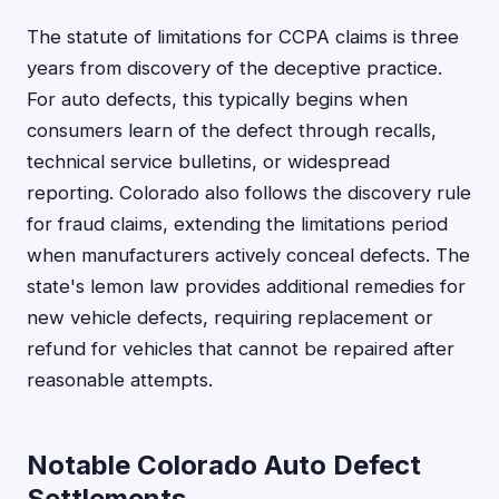
The statute of limitations for CCPA claims is three
years from discovery of the deceptive practice.
For auto defects, this typically begins when
consumers learn of the defect through recalls,
technical service bulletins, or widespread
reporting. Colorado also follows the discovery rule
for fraud claims, extending the limitations period
when manufacturers actively conceal defects. The
state's lemon law provides additional remedies for
new vehicle defects, requiring replacement or
refund for vehicles that cannot be repaired after
reasonable attempts.
Notable Colorado Auto Defect
Settlements