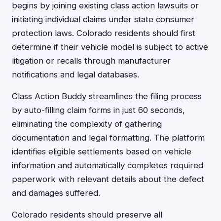
begins by joining existing class action lawsuits or
initiating individual claims under state consumer
protection laws. Colorado residents should first
determine if their vehicle model is subject to active
litigation or recalls through manufacturer
notifications and legal databases.
Class Action Buddy streamlines the filing process
by auto-filling claim forms in just 60 seconds,
eliminating the complexity of gathering
documentation and legal formatting. The platform
identifies eligible settlements based on vehicle
information and automatically completes required
paperwork with relevant details about the defect
and damages suffered.
Colorado residents should preserve all