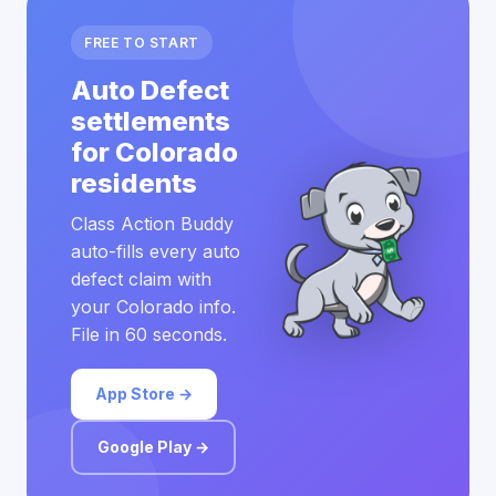
FREE TO START
Auto Defect
settlements
for Colorado
residents
Class Action Buddy
auto-fills every auto
defect claim with
your Colorado info.
File in 60 seconds.
App Store →
Google Play →