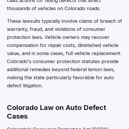
class actions for hiding defects that affect
thousands of vehicles on Colorado roads.
These lawsuits typically involve claims of breach of
warranty, fraud, and violations of consumer
protection laws. Vehicle owners may recover
compensation for repair costs, diminished vehicle
value, and in some cases, full vehicle replacement.
Colorado's consumer protection statutes provide
additional remedies beyond federal lemon laws,
making the state particularly favorable for auto
defect litigation.
Colorado Law on Auto Defect
Cases