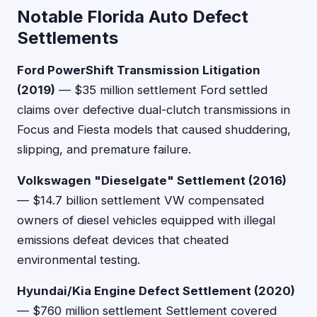
Notable Florida Auto Defect
Settlements
Ford PowerShift Transmission Litigation
(2019)
— $35 million settlement Ford settled
claims over defective dual-clutch transmissions in
Focus and Fiesta models that caused shuddering,
slipping, and premature failure.
Volkswagen "Dieselgate" Settlement (2016)
— $14.7 billion settlement VW compensated
owners of diesel vehicles equipped with illegal
emissions defeat devices that cheated
environmental testing.
Hyundai/Kia Engine Defect Settlement (2020)
— $760 million settlement Settlement covered