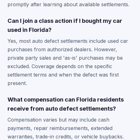
promptly after learning about available settlements.
Can I join a class action if I bought my car
used in Florida?
Yes, most auto defect settlements include used car
purchases from authorized dealers. However,
private party sales and 'as-is' purchases may be
excluded. Coverage depends on the specific
settlement terms and when the defect was first
present.
What compensation can Florida residents
receive from auto defect settlements?
Compensation varies but may include cash
payments, repair reimbursements, extended
warranties, trade-in credits, or vehicle buybacks.