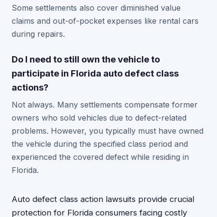
Some settlements also cover diminished value
claims and out-of-pocket expenses like rental cars
during repairs.
Do I need to still own the vehicle to
participate in Florida auto defect class
actions?
Not always. Many settlements compensate former
owners who sold vehicles due to defect-related
problems. However, you typically must have owned
the vehicle during the specified class period and
experienced the covered defect while residing in
Florida.
Auto defect class action lawsuits provide crucial
protection for Florida consumers facing costly