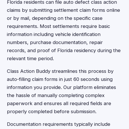
Florida residents can file auto defect class action
claims by submitting settlement claim forms online
or by mail, depending on the specific case
requirements. Most settlements require basic
information including vehicle identification
numbers, purchase documentation, repair
records, and proof of Florida residency during the
relevant time period.
Class Action Buddy streamlines this process by
auto-filling claim forms in just 60 seconds using
information you provide. Our platform eliminates
the hassle of manually completing complex
paperwork and ensures all required fields are
properly completed before submission.
Documentation requirements typically include