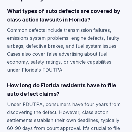
What types of auto defects are covered by
class action lawsuits in Florida?
Common defects include transmission failures,
emissions system problems, engine defects, faulty
airbags, defective brakes, and fuel system issues.
Cases also cover false advertising about fuel
economy, safety ratings, or vehicle capabilities
under Florida's FDUTPA.
How long do Florida residents have to file
auto defect claims?
Under FDUTPA, consumers have four years from
discovering the defect. However, class action
settlements establish their own deadlines, typically
60-90 days from court approval. It's crucial to file