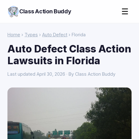
☰
Class Action Buddy
Home
›
Types
›
Auto Defect
› Florida
Auto Defect Class Action
Lawsuits in Florida
Last updated April 30, 2026 · By Class Action Buddy