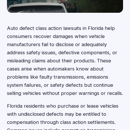
Auto defect class action lawsuits in Florida help
consumers recover damages when vehicle
manufacturers fail to disclose or adequately
address safety issues, defective components, or
misleading claims about their products. These
cases arise when automakers know about
problems like faulty transmissions, emissions
system failures, or safety defects but continue
selling vehicles without proper warnings or recalls.
Florida residents who purchase or lease vehicles
with undisclosed defects may be entitled to
compensation through class action settlements.