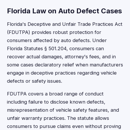
Florida Law on Auto Defect Cases
Florida's Deceptive and Unfair Trade Practices Act
(FDUTPA) provides robust protection for
consumers affected by auto defects. Under
Florida Statutes § 501.204, consumers can
recover actual damages, attorney's fees, and in
some cases declaratory relief when manufacturers
engage in deceptive practices regarding vehicle
defects or safety issues.
FDUTPA covers a broad range of conduct
including failure to disclose known defects,
misrepresentation of vehicle safety features, and
unfair warranty practices. The statute allows
consumers to pursue claims even without proving