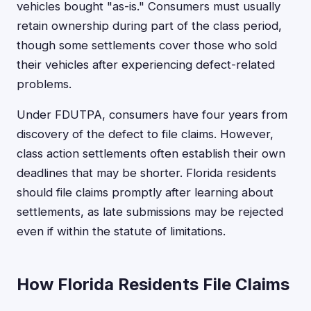
vehicles bought "as-is." Consumers must usually
retain ownership during part of the class period,
though some settlements cover those who sold
their vehicles after experiencing defect-related
problems.
Under FDUTPA, consumers have four years from
discovery of the defect to file claims. However,
class action settlements often establish their own
deadlines that may be shorter. Florida residents
should file claims promptly after learning about
settlements, as late submissions may be rejected
even if within the statute of limitations.
How Florida Residents File Claims