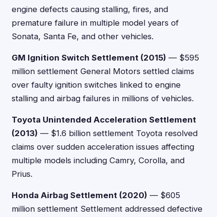
engine defects causing stalling, fires, and
premature failure in multiple model years of
Sonata, Santa Fe, and other vehicles.
GM Ignition Switch Settlement (2015)
— $595
million settlement General Motors settled claims
over faulty ignition switches linked to engine
stalling and airbag failures in millions of vehicles.
Toyota Unintended Acceleration Settlement
(2013)
— $1.6 billion settlement Toyota resolved
claims over sudden acceleration issues affecting
multiple models including Camry, Corolla, and
Prius.
Honda Airbag Settlement (2020)
— $605
million settlement Settlement addressed defective