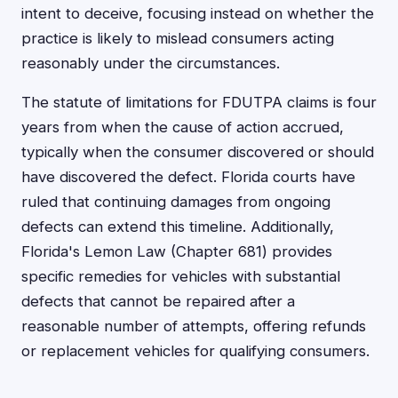
intent to deceive, focusing instead on whether the
practice is likely to mislead consumers acting
reasonably under the circumstances.
The statute of limitations for FDUTPA claims is four
years from when the cause of action accrued,
typically when the consumer discovered or should
have discovered the defect. Florida courts have
ruled that continuing damages from ongoing
defects can extend this timeline. Additionally,
Florida's Lemon Law (Chapter 681) provides
specific remedies for vehicles with substantial
defects that cannot be repaired after a
reasonable number of attempts, offering refunds
or replacement vehicles for qualifying consumers.