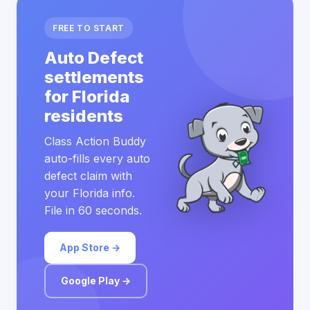
FREE TO START
Auto Defect
settlements
for Florida
residents
Class Action Buddy
auto-fills every auto
defect claim with
your Florida info.
File in 60 seconds.
App Store →
Google Play →