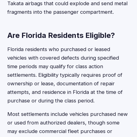
Takata airbags that could explode and send metal
fragments into the passenger compartment.
Are Florida Residents Eligible?
Florida residents who purchased or leased
vehicles with covered defects during specified
time periods may qualify for class action
settlements. Eligibility typically requires proof of
ownership or lease, documentation of repair
attempts, and residence in Florida at the time of
purchase or during the class period.
Most settlements include vehicles purchased new
or used from authorized dealers, though some
may exclude commercial fleet purchases or