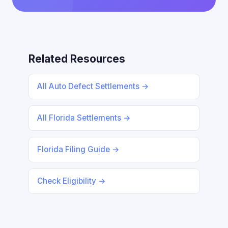
Related Resources
All Auto Defect Settlements →
All Florida Settlements →
Florida Filing Guide →
Check Eligibility →