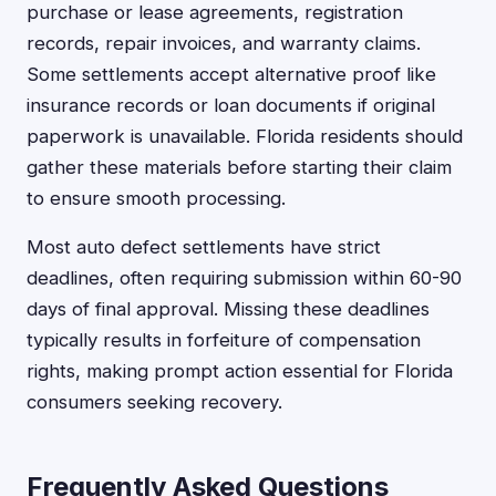
purchase or lease agreements, registration
records, repair invoices, and warranty claims.
Some settlements accept alternative proof like
insurance records or loan documents if original
paperwork is unavailable. Florida residents should
gather these materials before starting their claim
to ensure smooth processing.
Most auto defect settlements have strict
deadlines, often requiring submission within 60-90
days of final approval. Missing these deadlines
typically results in forfeiture of compensation
rights, making prompt action essential for Florida
consumers seeking recovery.
Frequently Asked Questions