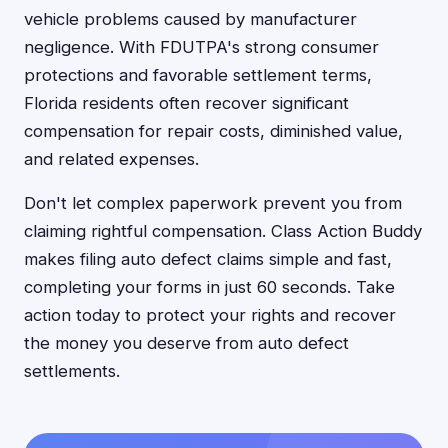
vehicle problems caused by manufacturer
negligence. With FDUTPA's strong consumer
protections and favorable settlement terms,
Florida residents often recover significant
compensation for repair costs, diminished value,
and related expenses.
Don't let complex paperwork prevent you from
claiming rightful compensation. Class Action Buddy
makes filing auto defect claims simple and fast,
completing your forms in just 60 seconds. Take
action today to protect your rights and recover
the money you deserve from auto defect
settlements.