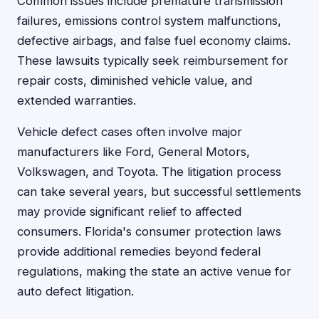
Common issues include premature transmission
failures, emissions control system malfunctions,
defective airbags, and false fuel economy claims.
These lawsuits typically seek reimbursement for
repair costs, diminished vehicle value, and
extended warranties.
Vehicle defect cases often involve major
manufacturers like Ford, General Motors,
Volkswagen, and Toyota. The litigation process
can take several years, but successful settlements
may provide significant relief to affected
consumers. Florida's consumer protection laws
provide additional remedies beyond federal
regulations, making the state an active venue for
auto defect litigation.