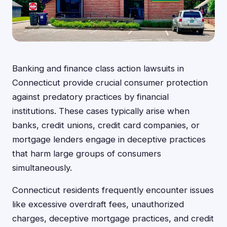
Banking and finance class action lawsuits in
Connecticut provide crucial consumer protection
against predatory practices by financial
institutions. These cases typically arise when
banks, credit unions, credit card companies, or
mortgage lenders engage in deceptive practices
that harm large groups of consumers
simultaneously.
Connecticut residents frequently encounter issues
like excessive overdraft fees, unauthorized
charges, deceptive mortgage practices, and credit