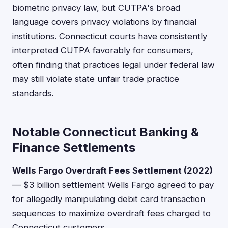
biometric privacy law, but CUTPA's broad
language covers privacy violations by financial
institutions. Connecticut courts have consistently
interpreted CUTPA favorably for consumers,
often finding that practices legal under federal law
may still violate state unfair trade practice
standards.
Notable Connecticut Banking &
Finance Settlements
Wells Fargo Overdraft Fees Settlement (2022)
— $3 billion settlement Wells Fargo agreed to pay
for allegedly manipulating debit card transaction
sequences to maximize overdraft fees charged to
Connecticut customers.