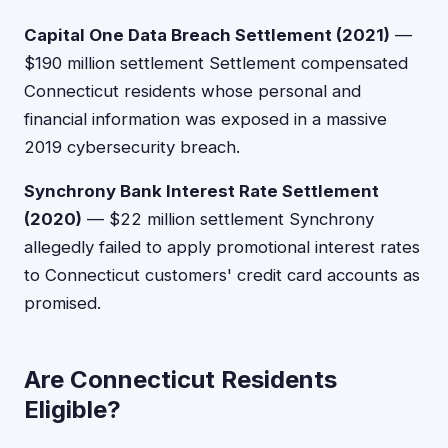
Capital One Data Breach Settlement (2021)
—
$190 million settlement Settlement compensated
Connecticut residents whose personal and
financial information was exposed in a massive
2019 cybersecurity breach.
Synchrony Bank Interest Rate Settlement
(2020)
— $22 million settlement Synchrony
allegedly failed to apply promotional interest rates
to Connecticut customers' credit card accounts as
promised.
Are Connecticut Residents
Eligible?