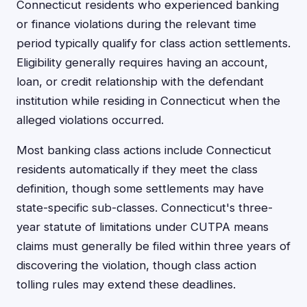
Connecticut residents who experienced banking
or finance violations during the relevant time
period typically qualify for class action settlements.
Eligibility generally requires having an account,
loan, or credit relationship with the defendant
institution while residing in Connecticut when the
alleged violations occurred.
Most banking class actions include Connecticut
residents automatically if they meet the class
definition, though some settlements may have
state-specific sub-classes. Connecticut's three-
year statute of limitations under CUTPA means
claims must generally be filed within three years of
discovering the violation, though class action
tolling rules may extend these deadlines.