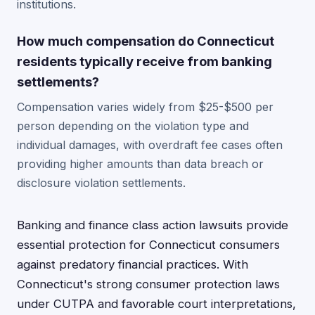
institutions.
How much compensation do Connecticut
residents typically receive from banking
settlements?
Compensation varies widely from $25-$500 per
person depending on the violation type and
individual damages, with overdraft fee cases often
providing higher amounts than data breach or
disclosure violation settlements.
Banking and finance class action lawsuits provide
essential protection for Connecticut consumers
against predatory financial practices. With
Connecticut's strong consumer protection laws
under CUTPA and favorable court interpretations,