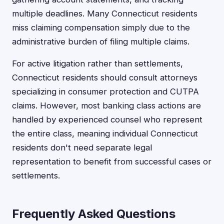
multiple deadlines. Many Connecticut residents
miss claiming compensation simply due to the
administrative burden of filing multiple claims.
For active litigation rather than settlements,
Connecticut residents should consult attorneys
specializing in consumer protection and CUTPA
claims. However, most banking class actions are
handled by experienced counsel who represent
the entire class, meaning individual Connecticut
residents don't need separate legal
representation to benefit from successful cases or
settlements.
Frequently Asked Questions