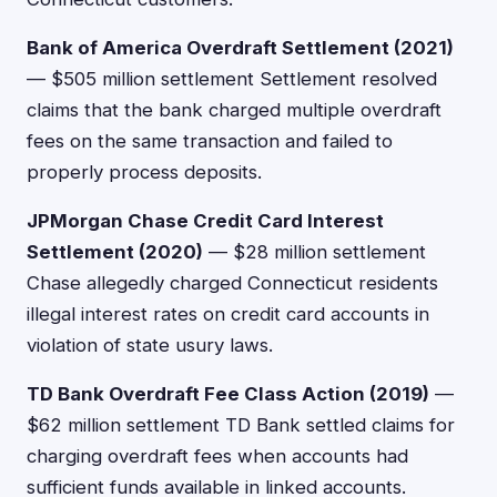
Bank of America Overdraft Settlement (2021)
— $505 million settlement Settlement resolved
claims that the bank charged multiple overdraft
fees on the same transaction and failed to
properly process deposits.
JPMorgan Chase Credit Card Interest
Settlement (2020)
— $28 million settlement
Chase allegedly charged Connecticut residents
illegal interest rates on credit card accounts in
violation of state usury laws.
TD Bank Overdraft Fee Class Action (2019)
—
$62 million settlement TD Bank settled claims for
charging overdraft fees when accounts had
sufficient funds available in linked accounts.