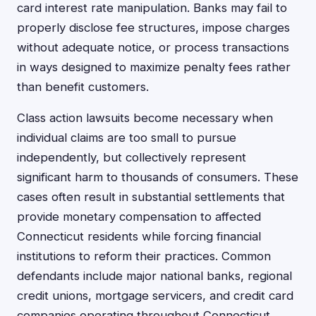
card interest rate manipulation. Banks may fail to
properly disclose fee structures, impose charges
without adequate notice, or process transactions
in ways designed to maximize penalty fees rather
than benefit customers.
Class action lawsuits become necessary when
individual claims are too small to pursue
independently, but collectively represent
significant harm to thousands of consumers. These
cases often result in substantial settlements that
provide monetary compensation to affected
Connecticut residents while forcing financial
institutions to reform their practices. Common
defendants include major national banks, regional
credit unions, mortgage servicers, and credit card
companies operating throughout Connecticut.