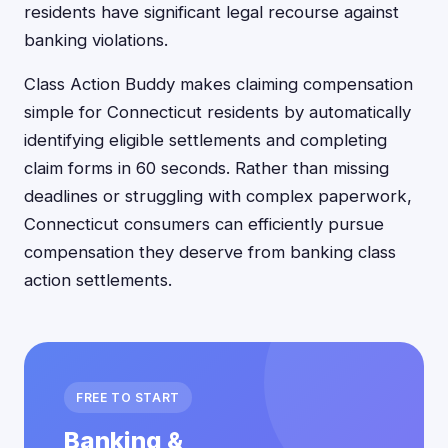
residents have significant legal recourse against
banking violations.
Class Action Buddy makes claiming compensation
simple for Connecticut residents by automatically
identifying eligible settlements and completing
claim forms in 60 seconds. Rather than missing
deadlines or struggling with complex paperwork,
Connecticut consumers can efficiently pursue
compensation they deserve from banking class
action settlements.
FREE TO START
Banking &