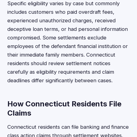
Specific eligibility varies by case but commonly
includes customers who paid overdraft fees,
experienced unauthorized charges, received
deceptive loan terms, or had personal information
compromised. Some settlements exclude
employees of the defendant financial institution or
their immediate family members. Connecticut
residents should review settlement notices
carefully as eligibility requirements and claim
deadlines differ significantly between cases.
How Connecticut Residents File
Claims
Connecticut residents can file banking and finance
class action claims through settlement websites,