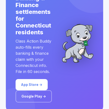
Finance
settlements
for
Connecticut
residents
Class Action Buddy
auto-fills every
banking & finance
claim with your
Connecticut info.
File in 60 seconds.
App Store →
Google Play →