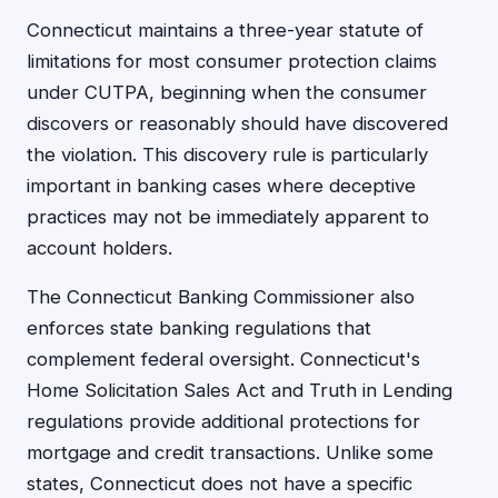
Connecticut maintains a three-year statute of
limitations for most consumer protection claims
under CUTPA, beginning when the consumer
discovers or reasonably should have discovered
the violation. This discovery rule is particularly
important in banking cases where deceptive
practices may not be immediately apparent to
account holders.
The Connecticut Banking Commissioner also
enforces state banking regulations that
complement federal oversight. Connecticut's
Home Solicitation Sales Act and Truth in Lending
regulations provide additional protections for
mortgage and credit transactions. Unlike some
states, Connecticut does not have a specific