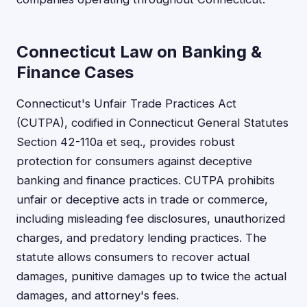
Connecticut Law on Banking &
Finance Cases
Connecticut's Unfair Trade Practices Act
(CUTPA), codified in Connecticut General Statutes
Section 42-110a et seq., provides robust
protection for consumers against deceptive
banking and finance practices. CUTPA prohibits
unfair or deceptive acts in trade or commerce,
including misleading fee disclosures, unauthorized
charges, and predatory lending practices. The
statute allows consumers to recover actual
damages, punitive damages up to twice the actual
damages, and attorney's fees.