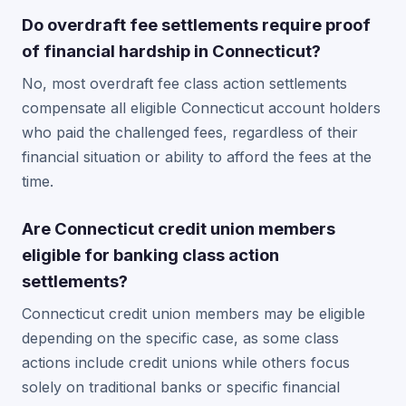
Do overdraft fee settlements require proof
of financial hardship in Connecticut?
No, most overdraft fee class action settlements
compensate all eligible Connecticut account holders
who paid the challenged fees, regardless of their
financial situation or ability to afford the fees at the
time.
Are Connecticut credit union members
eligible for banking class action
settlements?
Connecticut credit union members may be eligible
depending on the specific case, as some class
actions include credit unions while others focus
solely on traditional banks or specific financial