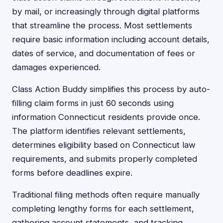
by mail, or increasingly through digital platforms
that streamline the process. Most settlements
require basic information including account details,
dates of service, and documentation of fees or
damages experienced.
Class Action Buddy simplifies this process by auto-
filling claim forms in just 60 seconds using
information Connecticut residents provide once.
The platform identifies relevant settlements,
determines eligibility based on Connecticut law
requirements, and submits properly completed
forms before deadlines expire.
Traditional filing methods often require manually
completing lengthy forms for each settlement,
gathering account statements, and tracking