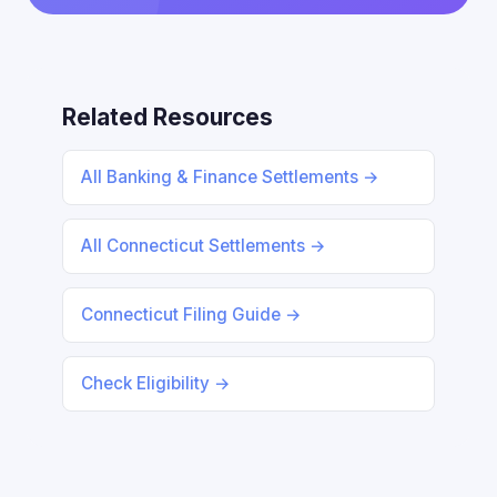
Related Resources
All Banking & Finance Settlements →
All Connecticut Settlements →
Connecticut Filing Guide →
Check Eligibility →