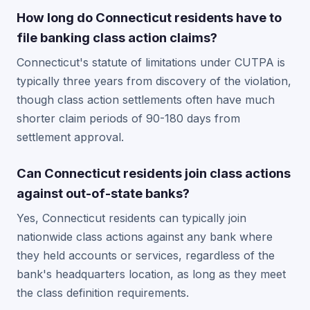
How long do Connecticut residents have to
file banking class action claims?
Connecticut's statute of limitations under CUTPA is
typically three years from discovery of the violation,
though class action settlements often have much
shorter claim periods of 90-180 days from
settlement approval.
Can Connecticut residents join class actions
against out-of-state banks?
Yes, Connecticut residents can typically join
nationwide class actions against any bank where
they held accounts or services, regardless of the
bank's headquarters location, as long as they meet
the class definition requirements.