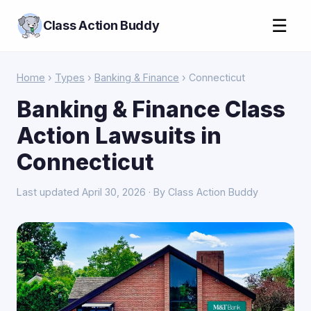
☰
Class Action Buddy
Home
›
Types
›
Banking & Finance
› Connecticut
Banking & Finance Class
Action Lawsuits in
Connecticut
Last updated April 30, 2026 · By Class Action Buddy