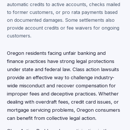
automatic credits to active accounts, checks mailed
to former customers, or pro rata payments based
on documented damages. Some settlements also
provide account credits or fee waivers for ongoing
customers.
Oregon residents facing unfair banking and
finance practices have strong legal protections
under state and federal law. Class action lawsuits
provide an effective way to challenge industry-
wide misconduct and recover compensation for
improper fees and deceptive practices. Whether
dealing with overdraft fees, credit card issues, or
mortgage servicing problems, Oregon consumers
can benefit from collective legal action.