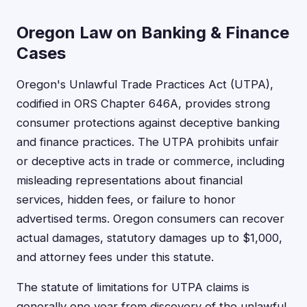
Oregon Law on Banking & Finance
Cases
Oregon's Unlawful Trade Practices Act (UTPA),
codified in ORS Chapter 646A, provides strong
consumer protections against deceptive banking
and finance practices. The UTPA prohibits unfair
or deceptive acts in trade or commerce, including
misleading representations about financial
services, hidden fees, or failure to honor
advertised terms. Oregon consumers can recover
actual damages, statutory damages up to $1,000,
and attorney fees under this statute.
The statute of limitations for UTPA claims is
generally one year from discovery of the unlawful