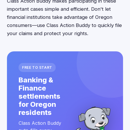
Class Action Buddy makes participating in these
important cases simple and efficient. Don't let
financial institutions take advantage of Oregon
consumers—use Class Action Buddy to quickly file
your claims and protect your rights.
FREE TO START
Banking &
Finance
settlements
for Oregon
residents
Class Action Buddy