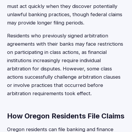
must act quickly when they discover potentially
unlawful banking practices, though federal claims
may provide longer filing periods.
Residents who previously signed arbitration
agreements with their banks may face restrictions
on participating in class actions, as financial
institutions increasingly require individual
arbitration for disputes. However, some class
actions successfully challenge arbitration clauses
or involve practices that occurred before
arbitration requirements took effect.
How Oregon Residents File Claims
Oregon residents can file banking and finance