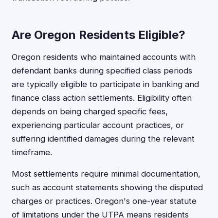
Are Oregon Residents Eligible?
Oregon residents who maintained accounts with
defendant banks during specified class periods
are typically eligible to participate in banking and
finance class action settlements. Eligibility often
depends on being charged specific fees,
experiencing particular account practices, or
suffering identified damages during the relevant
timeframe.
Most settlements require minimal documentation,
such as account statements showing the disputed
charges or practices. Oregon's one-year statute
of limitations under the UTPA means residents