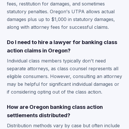
fees, restitution for damages, and sometimes
statutory penalties. Oregon's UTPA allows actual
damages plus up to $1,000 in statutory damages,
along with attorney fees for successful claims.
Do I need to hire a lawyer for banking class
action claims in Oregon?
Individual class members typically don't need
separate attorneys, as class counsel represents all
eligible consumers. However, consulting an attorney
may be helpful for significant individual damages or
if considering opting out of the class action.
How are Oregon banking class action
settlements distributed?
Distribution methods vary by case but often include