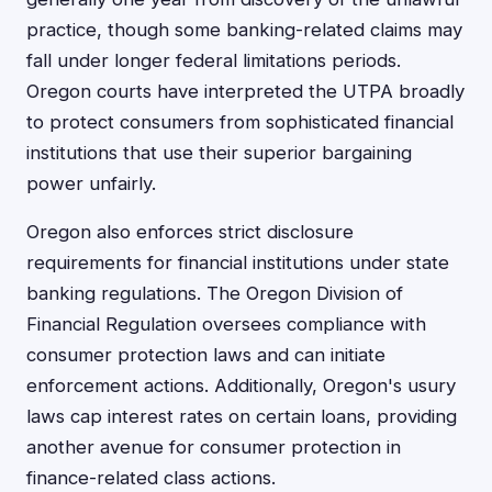
practice, though some banking-related claims may
fall under longer federal limitations periods.
Oregon courts have interpreted the UTPA broadly
to protect consumers from sophisticated financial
institutions that use their superior bargaining
power unfairly.
Oregon also enforces strict disclosure
requirements for financial institutions under state
banking regulations. The Oregon Division of
Financial Regulation oversees compliance with
consumer protection laws and can initiate
enforcement actions. Additionally, Oregon's usury
laws cap interest rates on certain loans, providing
another avenue for consumer protection in
finance-related class actions.