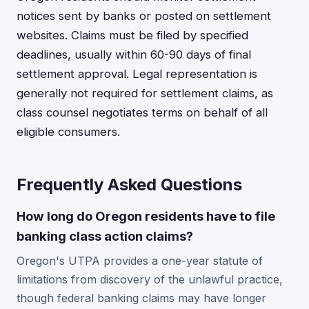
notices sent by banks or posted on settlement
websites. Claims must be filed by specified
deadlines, usually within 60-90 days of final
settlement approval. Legal representation is
generally not required for settlement claims, as
class counsel negotiates terms on behalf of all
eligible consumers.
Frequently Asked Questions
How long do Oregon residents have to file
banking class action claims?
Oregon's UTPA provides a one-year statute of
limitations from discovery of the unlawful practice,
though federal banking claims may have longer