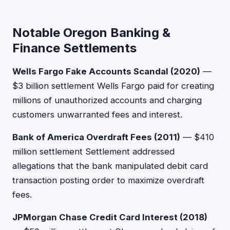
Notable Oregon Banking &
Finance Settlements
Wells Fargo Fake Accounts Scandal (2020)
—
$3 billion settlement Wells Fargo paid for creating
millions of unauthorized accounts and charging
customers unwarranted fees and interest.
Bank of America Overdraft Fees (2011)
— $410
million settlement Settlement addressed
allegations that the bank manipulated debit card
transaction posting order to maximize overdraft
fees.
JPMorgan Chase Credit Card Interest (2018)