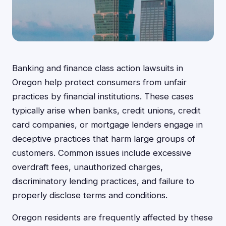
Banking and finance class action lawsuits in
Oregon help protect consumers from unfair
practices by financial institutions. These cases
typically arise when banks, credit unions, credit
card companies, or mortgage lenders engage in
deceptive practices that harm large groups of
customers. Common issues include excessive
overdraft fees, unauthorized charges,
discriminatory lending practices, and failure to
properly disclose terms and conditions.
Oregon residents are frequently affected by these