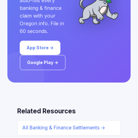
auto-fills every
banking & finance
claim with your
Oregon info. File in
60 seconds.
App Store →
Google Play →
Related Resources
All Banking & Finance Settlements →