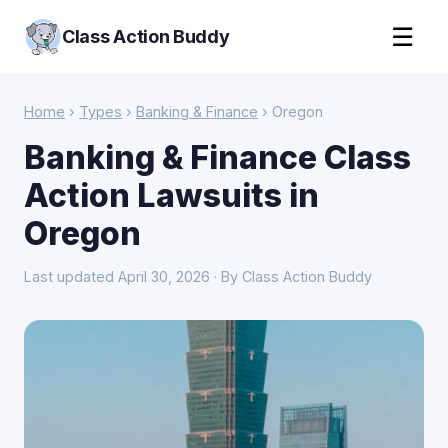
☰
Class Action Buddy
Home
›
Types
›
Banking & Finance
› Oregon
Banking & Finance Class
Action Lawsuits in
Oregon
Last updated April 30, 2026 · By Class Action Buddy