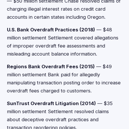
— $50 million settlement Chase resolved claims of
charging illegal interest rates on credit card
accounts in certain states including Oregon.
U.S. Bank Overdraft Practices (2018)
— $48
million settlement Settlement covered allegations
of improper overdraft fee assessments and
misleading account balance information.
Regions Bank Overdraft Fees (2015)
— $49
million settlement Bank paid for allegedly
manipulating transaction posting order to increase
overdraft fees charged to customers.
SunTrust Overdraft Litigation (2014)
— $35
million settlement Settlement resolved claims
about deceptive overdraft practices and
transaction reordering policies.