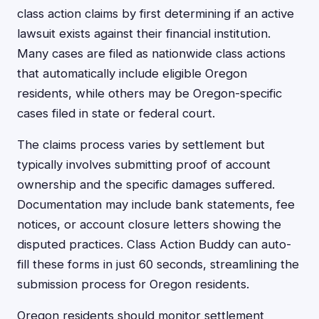
class action claims by first determining if an active
lawsuit exists against their financial institution.
Many cases are filed as nationwide class actions
that automatically include eligible Oregon
residents, while others may be Oregon-specific
cases filed in state or federal court.
The claims process varies by settlement but
typically involves submitting proof of account
ownership and the specific damages suffered.
Documentation may include bank statements, fee
notices, or account closure letters showing the
disputed practices. Class Action Buddy can auto-
fill these forms in just 60 seconds, streamlining the
submission process for Oregon residents.
Oregon residents should monitor settlement