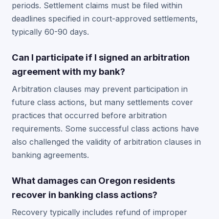
periods. Settlement claims must be filed within
deadlines specified in court-approved settlements,
typically 60-90 days.
Can I participate if I signed an arbitration
agreement with my bank?
Arbitration clauses may prevent participation in
future class actions, but many settlements cover
practices that occurred before arbitration
requirements. Some successful class actions have
also challenged the validity of arbitration clauses in
banking agreements.
What damages can Oregon residents
recover in banking class actions?
Recovery typically includes refund of improper