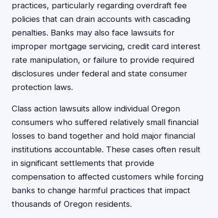
practices, particularly regarding overdraft fee
policies that can drain accounts with cascading
penalties. Banks may also face lawsuits for
improper mortgage servicing, credit card interest
rate manipulation, or failure to provide required
disclosures under federal and state consumer
protection laws.
Class action lawsuits allow individual Oregon
consumers who suffered relatively small financial
losses to band together and hold major financial
institutions accountable. These cases often result
in significant settlements that provide
compensation to affected customers while forcing
banks to change harmful practices that impact
thousands of Oregon residents.