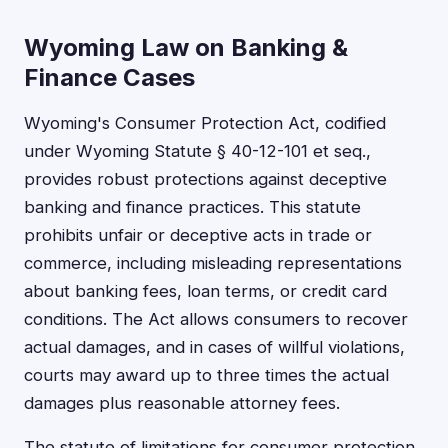
Wyoming Law on Banking &
Finance Cases
Wyoming's Consumer Protection Act, codified
under Wyoming Statute § 40-12-101 et seq.,
provides robust protections against deceptive
banking and finance practices. This statute
prohibits unfair or deceptive acts in trade or
commerce, including misleading representations
about banking fees, loan terms, or credit card
conditions. The Act allows consumers to recover
actual damages, and in cases of willful violations,
courts may award up to three times the actual
damages plus reasonable attorney fees.
The statute of limitations for consumer protection