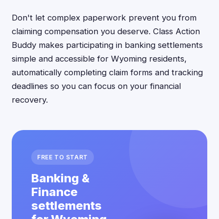
Don't let complex paperwork prevent you from
claiming compensation you deserve. Class Action
Buddy makes participating in banking settlements
simple and accessible for Wyoming residents,
automatically completing claim forms and tracking
deadlines so you can focus on your financial
recovery.
FREE TO START
Banking &
Finance
settlements