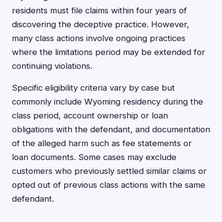
residents must file claims within four years of
discovering the deceptive practice. However,
many class actions involve ongoing practices
where the limitations period may be extended for
continuing violations.
Specific eligibility criteria vary by case but
commonly include Wyoming residency during the
class period, account ownership or loan
obligations with the defendant, and documentation
of the alleged harm such as fee statements or
loan documents. Some cases may exclude
customers who previously settled similar claims or
opted out of previous class actions with the same
defendant.