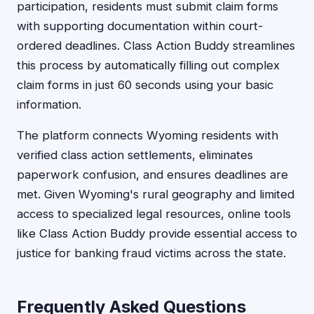
participation, residents must submit claim forms
with supporting documentation within court-
ordered deadlines. Class Action Buddy streamlines
this process by automatically filling out complex
claim forms in just 60 seconds using your basic
information.
The platform connects Wyoming residents with
verified class action settlements, eliminates
paperwork confusion, and ensures deadlines are
met. Given Wyoming's rural geography and limited
access to specialized legal resources, online tools
like Class Action Buddy provide essential access to
justice for banking fraud victims across the state.
Frequently Asked Questions