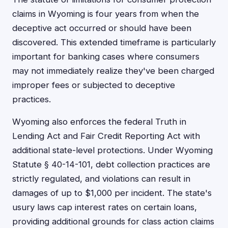
claims in Wyoming is four years from when the
deceptive act occurred or should have been
discovered. This extended timeframe is particularly
important for banking cases where consumers
may not immediately realize they've been charged
improper fees or subjected to deceptive
practices.
Wyoming also enforces the federal Truth in
Lending Act and Fair Credit Reporting Act with
additional state-level protections. Under Wyoming
Statute § 40-14-101, debt collection practices are
strictly regulated, and violations can result in
damages of up to $1,000 per incident. The state's
usury laws cap interest rates on certain loans,
providing additional grounds for class action claims