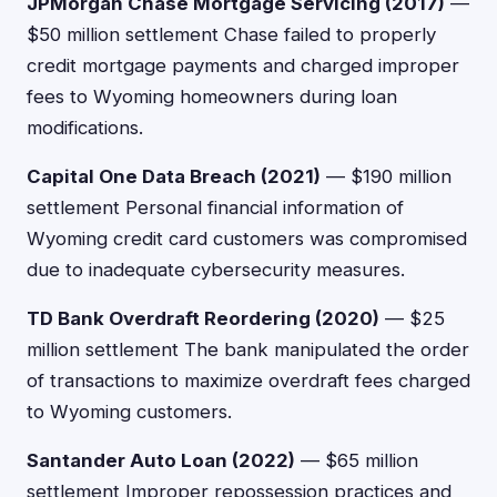
JPMorgan Chase Mortgage Servicing (2017)
—
$50 million settlement Chase failed to properly
credit mortgage payments and charged improper
fees to Wyoming homeowners during loan
modifications.
Capital One Data Breach (2021)
— $190 million
settlement Personal financial information of
Wyoming credit card customers was compromised
due to inadequate cybersecurity measures.
TD Bank Overdraft Reordering (2020)
— $25
million settlement The bank manipulated the order
of transactions to maximize overdraft fees charged
to Wyoming customers.
Santander Auto Loan (2022)
— $65 million
settlement Improper repossession practices and