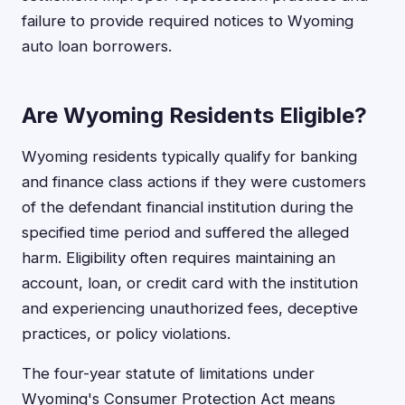
failure to provide required notices to Wyoming
auto loan borrowers.
Are Wyoming Residents Eligible?
Wyoming residents typically qualify for banking
and finance class actions if they were customers
of the defendant financial institution during the
specified time period and suffered the alleged
harm. Eligibility often requires maintaining an
account, loan, or credit card with the institution
and experiencing unauthorized fees, deceptive
practices, or policy violations.
The four-year statute of limitations under
Wyoming's Consumer Protection Act means