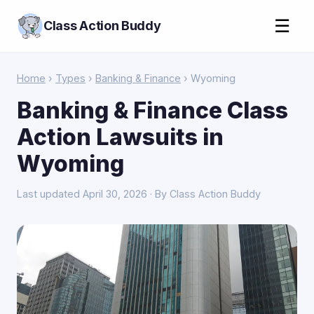
☰
Class Action Buddy
Home
›
Types
›
Banking & Finance
› Wyoming
Banking & Finance Class
Action Lawsuits in
Wyoming
Last updated April 30, 2026 · By Class Action Buddy