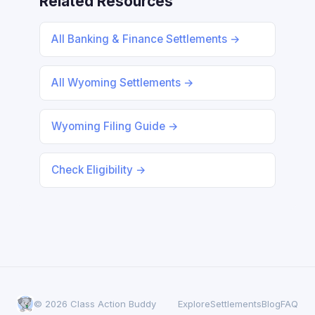
Related Resources
All Banking & Finance Settlements →
All Wyoming Settlements →
Wyoming Filing Guide →
Check Eligibility →
© 2026 Class Action Buddy
Explore
Settlements
Blog
FAQ