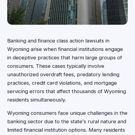
Banking and finance class action lawsuits in
Wyoming arise when financial institutions engage
in deceptive practices that harm large groups of
consumers. These cases typically involve
unauthorized overdraft fees, predatory lending
practices, credit card violations, and mortgage
servicing errors that affect thousands of Wyoming
residents simultaneously.
Wyoming consumers face unique challenges in the
banking sector due to the state's rural nature and
limited financial institution options. Many residents