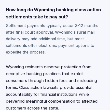
How long do Wyoming banking class action
settlements take to pay out?
Settlement payments typically occur 3-12 months
after final court approval. Wyoming's rural mail
delivery may add additional time, but most
settlements offer electronic payment options to
expedite the process.
Wyoming residents deserve protection from
deceptive banking practices that exploit
consumers through hidden fees and misleading
terms. Class action lawsuits provide essential
accountability for financial institutions while
delivering meaningful compensation to affected
customers across the state.