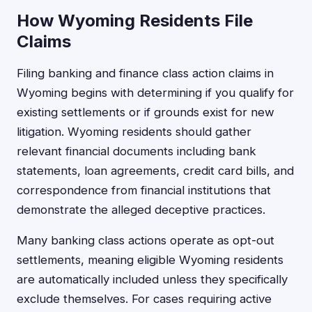
How Wyoming Residents File
Claims
Filing banking and finance class action claims in
Wyoming begins with determining if you qualify for
existing settlements or if grounds exist for new
litigation. Wyoming residents should gather
relevant financial documents including bank
statements, loan agreements, credit card bills, and
correspondence from financial institutions that
demonstrate the alleged deceptive practices.
Many banking class actions operate as opt-out
settlements, meaning eligible Wyoming residents
are automatically included unless they specifically
exclude themselves. For cases requiring active