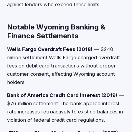
against lenders who exceed these limits.
Notable Wyoming Banking &
Finance Settlements
Wells Fargo Overdraft Fees (2018)
— $240
million settlement Wells Fargo charged overdraft
fees on debit card transactions without proper
customer consent, affecting Wyoming account
holders.
Bank of America Credit Card Interest (2019)
—
$76 million settlement The bank applied interest
rate increases retroactively to existing balances in
violation of federal credit card regulations.