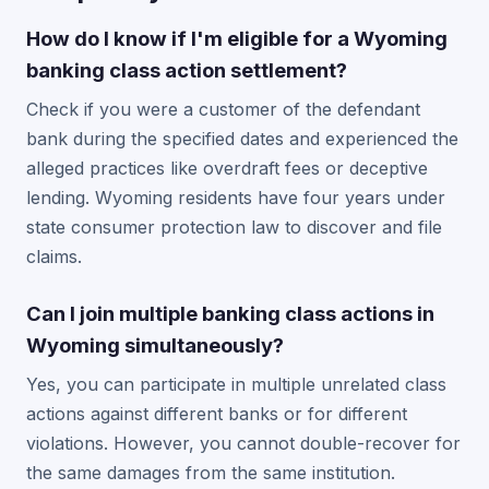
How do I know if I'm eligible for a Wyoming
banking class action settlement?
Check if you were a customer of the defendant
bank during the specified dates and experienced the
alleged practices like overdraft fees or deceptive
lending. Wyoming residents have four years under
state consumer protection law to discover and file
claims.
Can I join multiple banking class actions in
Wyoming simultaneously?
Yes, you can participate in multiple unrelated class
actions against different banks or for different
violations. However, you cannot double-recover for
the same damages from the same institution.