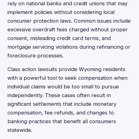
rely on national banks and credit unions that may
implement policies without considering local
consumer protection laws. Common issues include
excessive overdraft fees charged without proper
consent, misleading credit card terms, and
mortgage servicing violations during refinancing or
foreclosure processes.
Class action lawsuits provide Wyoming residents
with a powerful tool to seek compensation when
individual claims would be too small to pursue
independently. These cases often result in
significant settlements that include monetary
compensation, fee refunds, and changes to
banking practices that benefit all consumers
statewide.