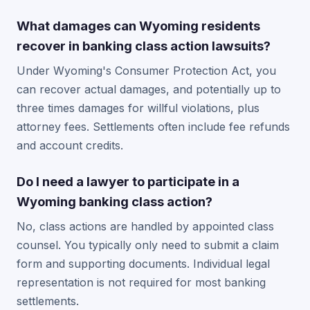
What damages can Wyoming residents
recover in banking class action lawsuits?
Under Wyoming's Consumer Protection Act, you
can recover actual damages, and potentially up to
three times damages for willful violations, plus
attorney fees. Settlements often include fee refunds
and account credits.
Do I need a lawyer to participate in a
Wyoming banking class action?
No, class actions are handled by appointed class
counsel. You typically only need to submit a claim
form and supporting documents. Individual legal
representation is not required for most banking
settlements.