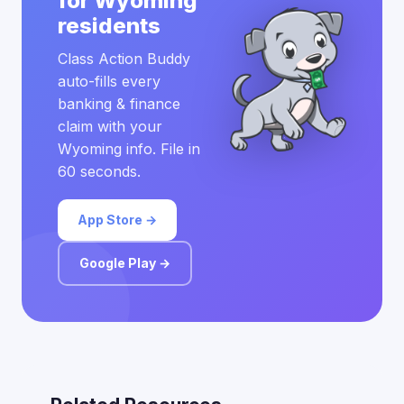
for Wyoming
residents
Class Action Buddy
auto-fills every
banking & finance
claim with your
Wyoming info. File in
60 seconds.
App Store →
Google Play →