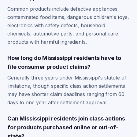
Common products include defective appliances,
contaminated food items, dangerous children's toys,
electronics with safety defects, household
chemicals, automotive parts, and personal care
products with harmful ingredients.
How long do Mississippi residents have to
file consumer product claims?
Generally three years under Mississippi's statute of
limitations, though specific class action settlements
may have shorter claim deadlines ranging from 60
days to one year after settlement approval.
Can Mississippi residents join class actions
for products purchased online or out-of-
state?