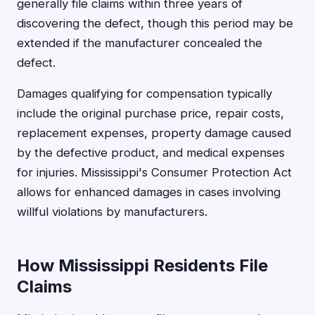
generally file claims within three years of
discovering the defect, though this period may be
extended if the manufacturer concealed the
defect.
Damages qualifying for compensation typically
include the original purchase price, repair costs,
replacement expenses, property damage caused
by the defective product, and medical expenses
for injuries. Mississippi's Consumer Protection Act
allows for enhanced damages in cases involving
willful violations by manufacturers.
How Mississippi Residents File
Claims