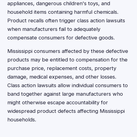
appliances, dangerous children's toys, and
household items containing harmful chemicals.
Product recalls often trigger class action lawsuits
when manufacturers fail to adequately
compensate consumers for defective goods.
Mississippi consumers affected by these defective
products may be entitled to compensation for the
purchase price, replacement costs, property
damage, medical expenses, and other losses.
Class action lawsuits allow individual consumers to
band together against large manufacturers who
might otherwise escape accountability for
widespread product defects affecting Mississippi
households.