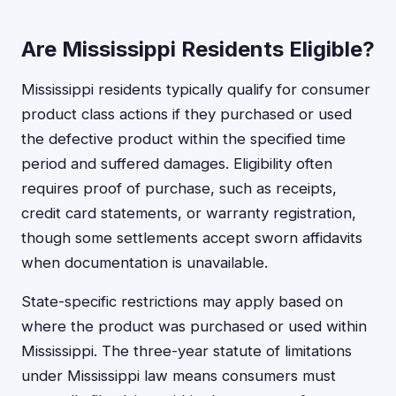
Are Mississippi Residents Eligible?
Mississippi residents typically qualify for consumer
product class actions if they purchased or used
the defective product within the specified time
period and suffered damages. Eligibility often
requires proof of purchase, such as receipts,
credit card statements, or warranty registration,
though some settlements accept sworn affidavits
when documentation is unavailable.
State-specific restrictions may apply based on
where the product was purchased or used within
Mississippi. The three-year statute of limitations
under Mississippi law means consumers must