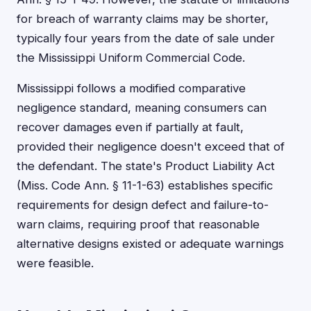
for breach of warranty claims may be shorter,
typically four years from the date of sale under
the Mississippi Uniform Commercial Code.
Mississippi follows a modified comparative
negligence standard, meaning consumers can
recover damages even if partially at fault,
provided their negligence doesn't exceed that of
the defendant. The state's Product Liability Act
(Miss. Code Ann. § 11-1-63) establishes specific
requirements for design defect and failure-to-
warn claims, requiring proof that reasonable
alternative designs existed or adequate warnings
were feasible.