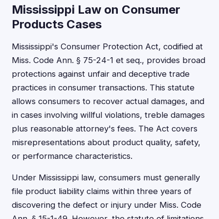
Mississippi Law on Consumer
Products Cases
Mississippi's Consumer Protection Act, codified at
Miss. Code Ann. § 75-24-1 et seq., provides broad
protections against unfair and deceptive trade
practices in consumer transactions. This statute
allows consumers to recover actual damages, and
in cases involving willful violations, treble damages
plus reasonable attorney's fees. The Act covers
misrepresentations about product quality, safety,
or performance characteristics.
Under Mississippi law, consumers must generally
file product liability claims within three years of
discovering the defect or injury under Miss. Code
Ann. § 15-1-49. However, the statute of limitations