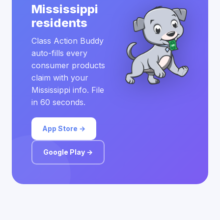
Mississippi
residents
Class Action Buddy
auto-fills every
consumer products
claim with your
Mississippi info. File
in 60 seconds.
App Store →
Google Play →