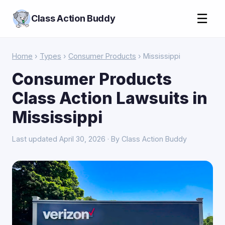
☰
Class Action Buddy
Home
›
Types
›
Consumer Products
› Mississippi
Consumer Products
Class Action Lawsuits in
Mississippi
Last updated April 30, 2026 · By Class Action Buddy