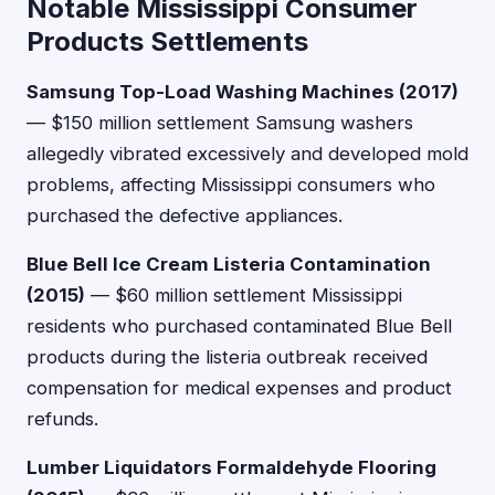
Notable Mississippi Consumer
Products Settlements
Samsung Top-Load Washing Machines (2017)
— $150 million settlement Samsung washers
allegedly vibrated excessively and developed mold
problems, affecting Mississippi consumers who
purchased the defective appliances.
Blue Bell Ice Cream Listeria Contamination
(2015)
— $60 million settlement Mississippi
residents who purchased contaminated Blue Bell
products during the listeria outbreak received
compensation for medical expenses and product
refunds.
Lumber Liquidators Formaldehyde Flooring