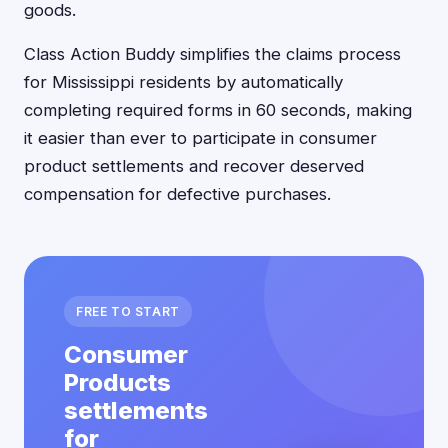
goods.
Class Action Buddy simplifies the claims process
for Mississippi residents by automatically
completing required forms in 60 seconds, making
it easier than ever to participate in consumer
product settlements and recover deserved
compensation for defective purchases.
FREE TO START
Consumer
Products
settlements
for