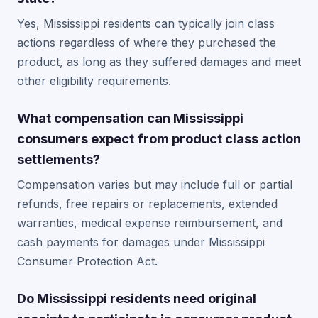
Yes, Mississippi residents can typically join class
actions regardless of where they purchased the
product, as long as they suffered damages and meet
other eligibility requirements.
What compensation can Mississippi
consumers expect from product class action
settlements?
Compensation varies but may include full or partial
refunds, free repairs or replacements, extended
warranties, medical expense reimbursement, and
cash payments for damages under Mississippi
Consumer Protection Act.
Do Mississippi residents need original