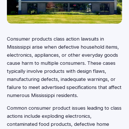
Consumer products class action lawsuits in
Mississippi arise when defective household items,
electronics, appliances, or other everyday goods
cause harm to multiple consumers. These cases
typically involve products with design flaws,
manufacturing defects, inadequate warnings, or
failure to meet advertised specifications that affect
numerous Mississippi residents.
Common consumer product issues leading to class
actions include exploding electronics,
contaminated food products, defective home