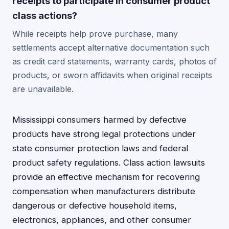
receipts to participate in consumer product
class actions?
While receipts help prove purchase, many
settlements accept alternative documentation such
as credit card statements, warranty cards, photos of
products, or sworn affidavits when original receipts
are unavailable.
Mississippi consumers harmed by defective
products have strong legal protections under
state consumer protection laws and federal
product safety regulations. Class action lawsuits
provide an effective mechanism for recovering
compensation when manufacturers distribute
dangerous or defective household items,
electronics, appliances, and other consumer