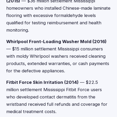
(2015)
— $36 million settlement Mississippi
homeowners who installed Chinese-made laminate
flooring with excessive formaldehyde levels
qualified for testing reimbursement and health
monitoring.
Whirlpool Front-Loading Washer Mold (2016)
— $15 million settlement Mississippi consumers
with moldy Whirlpool washers received cleaning
products, extended warranties, or cash payments
for the defective appliances.
Fitbit Force Skin Irritation (2014)
— $22.5
million settlement Mississippi Fitbit Force users
who developed contact dermatitis from the
wristband received full refunds and coverage for
medical treatment costs.