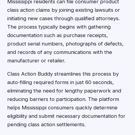
Mississippi residents can file consumer product
class action claims by joining existing lawsuits or
initiating new cases through qualified attorneys.
The process typically begins with gathering
documentation such as purchase receipts,
product serial numbers, photographs of defects,
and records of any communications with the
manufacturer or retailer.
Class Action Buddy streamlines this process by
auto-filling required forms in just 60 seconds,
eliminating the need for lengthy paperwork and
reducing barriers to participation. The platform
helps Mississippi consumers quickly determine
eligibility and submit necessary documentation for
pending class action settlements.