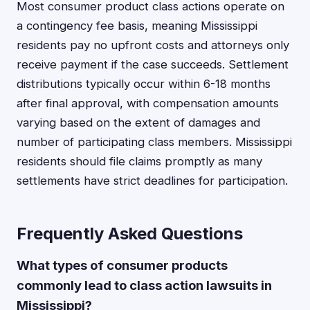
Most consumer product class actions operate on
a contingency fee basis, meaning Mississippi
residents pay no upfront costs and attorneys only
receive payment if the case succeeds. Settlement
distributions typically occur within 6-18 months
after final approval, with compensation amounts
varying based on the extent of damages and
number of participating class members. Mississippi
residents should file claims promptly as many
settlements have strict deadlines for participation.
Frequently Asked Questions
What types of consumer products
commonly lead to class action lawsuits in
Mississippi?