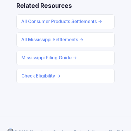
Related Resources
All Consumer Products Settlements →
All Mississippi Settlements →
Mississippi Filing Guide →
Check Eligibility →