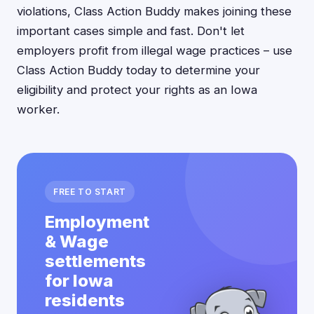
violations, Class Action Buddy makes joining these
important cases simple and fast. Don't let
employers profit from illegal wage practices – use
Class Action Buddy today to determine your
eligibility and protect your rights as an Iowa
worker.
FREE TO START
Employment
& Wage
settlements
for Iowa
residents