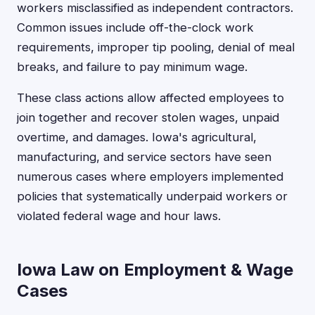
workers misclassified as independent contractors.
Common issues include off-the-clock work
requirements, improper tip pooling, denial of meal
breaks, and failure to pay minimum wage.
These class actions allow affected employees to
join together and recover stolen wages, unpaid
overtime, and damages. Iowa's agricultural,
manufacturing, and service sectors have seen
numerous cases where employers implemented
policies that systematically underpaid workers or
violated federal wage and hour laws.
Iowa Law on Employment & Wage
Cases