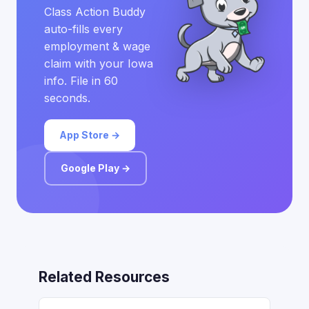
Class Action Buddy
auto-fills every
employment & wage
claim with your Iowa
info. File in 60
seconds.
App Store →
Google Play →
Related Resources