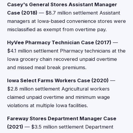
Casey's General Stores Assistant Manager
Case (2018)
— $8.7 million settlement Assistant
managers at Iowa-based convenience stores were
misclassified as exempt from overtime pay.
HyVee Pharmacy Technician Case (2017)
—
$4.1 million settlement Pharmacy technicians at the
Iowa grocery chain recovered unpaid overtime
and missed meal break premiums.
Iowa Select Farms Workers Case (2020)
—
$2.8 million settlement Agricultural workers
claimed unpaid overtime and minimum wage
violations at multiple Iowa facilities.
Fareway Stores Department Manager Case
(2021)
— $3.5 million settlement Department