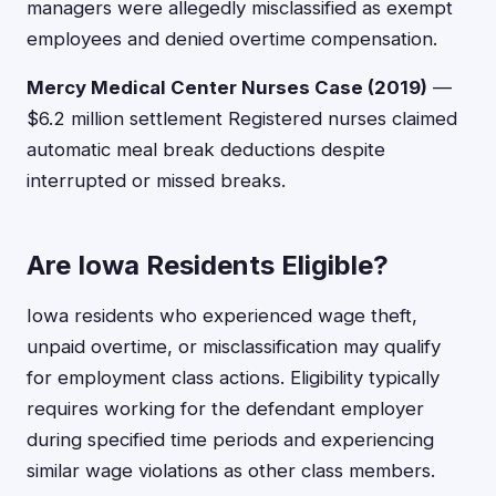
managers were allegedly misclassified as exempt
employees and denied overtime compensation.
Mercy Medical Center Nurses Case (2019)
—
$6.2 million settlement Registered nurses claimed
automatic meal break deductions despite
interrupted or missed breaks.
Are Iowa Residents Eligible?
Iowa residents who experienced wage theft,
unpaid overtime, or misclassification may qualify
for employment class actions. Eligibility typically
requires working for the defendant employer
during specified time periods and experiencing
similar wage violations as other class members.