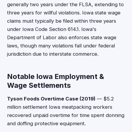
generally two years under the FLSA, extending to
three years for willful violations. Iowa state wage
claims must typically be filed within three years
under Iowa Code Section 614.1. Iowa's
Department of Labor also enforces state wage
laws, though many violations fall under federal
jurisdiction due to interstate commerce.
Notable Iowa Employment &
Wage Settlements
Tyson Foods Overtime Case (2019)
— $5.2
million settlement Iowa meatpacking workers
recovered unpaid overtime for time spent donning
and doffing protective equipment.