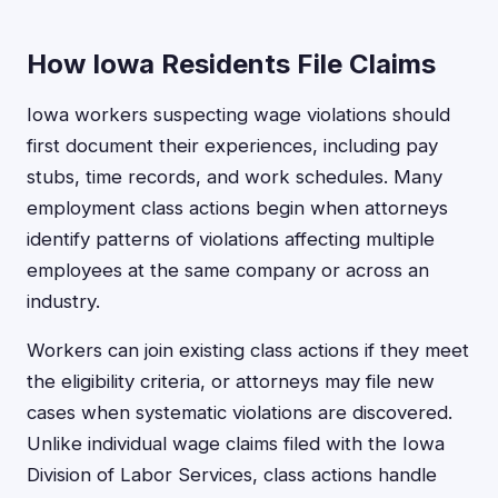
How Iowa Residents File Claims
Iowa workers suspecting wage violations should
first document their experiences, including pay
stubs, time records, and work schedules. Many
employment class actions begin when attorneys
identify patterns of violations affecting multiple
employees at the same company or across an
industry.
Workers can join existing class actions if they meet
the eligibility criteria, or attorneys may file new
cases when systematic violations are discovered.
Unlike individual wage claims filed with the Iowa
Division of Labor Services, class actions handle