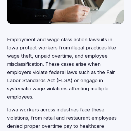
Employment and wage class action lawsuits in
Iowa protect workers from illegal practices like
wage theft, unpaid overtime, and employee
misclassification. These cases arise when
employers violate federal laws such as the Fair
Labor Standards Act (FLSA) or engage in
systematic wage violations affecting multiple
employees.
Iowa workers across industries face these
violations, from retail and restaurant employees
denied proper overtime pay to healthcare