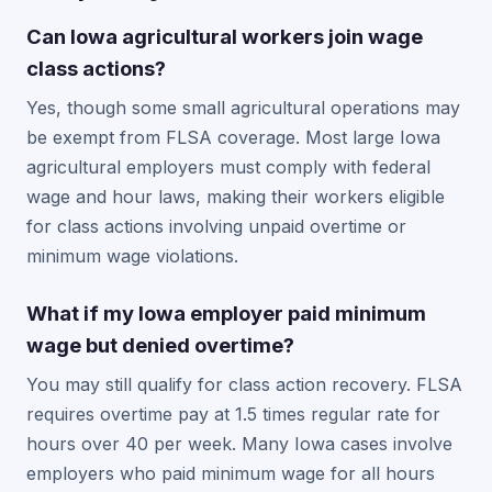
Can Iowa agricultural workers join wage
class actions?
Yes, though some small agricultural operations may
be exempt from FLSA coverage. Most large Iowa
agricultural employers must comply with federal
wage and hour laws, making their workers eligible
for class actions involving unpaid overtime or
minimum wage violations.
What if my Iowa employer paid minimum
wage but denied overtime?
You may still qualify for class action recovery. FLSA
requires overtime pay at 1.5 times regular rate for
hours over 40 per week. Many Iowa cases involve
employers who paid minimum wage for all hours