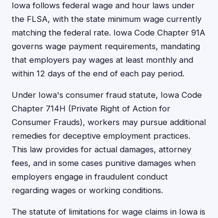
Iowa follows federal wage and hour laws under
the FLSA, with the state minimum wage currently
matching the federal rate. Iowa Code Chapter 91A
governs wage payment requirements, mandating
that employers pay wages at least monthly and
within 12 days of the end of each pay period.
Under Iowa's consumer fraud statute, Iowa Code
Chapter 714H (Private Right of Action for
Consumer Frauds), workers may pursue additional
remedies for deceptive employment practices.
This law provides for actual damages, attorney
fees, and in some cases punitive damages when
employers engage in fraudulent conduct
regarding wages or working conditions.
The statute of limitations for wage claims in Iowa is