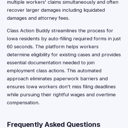
multiple workers' claims simultaneously and often
recover larger damages including liquidated
damages and attorney fees.
Class Action Buddy streamlines the process for
Iowa residents by auto-filling required forms in just
60 seconds. The platform helps workers
determine eligibility for existing cases and provides
essential documentation needed to join
employment class actions. This automated
approach eliminates paperwork barriers and
ensures Iowa workers don't miss filing deadlines
while pursuing their rightful wages and overtime
compensation.
Frequently Asked Questions