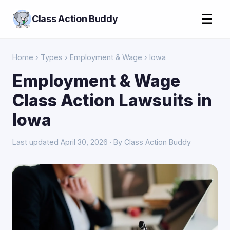
☰
Class Action Buddy
Home
›
Types
›
Employment & Wage
› Iowa
Employment & Wage
Class Action Lawsuits in
Iowa
Last updated April 30, 2026 · By Class Action Buddy