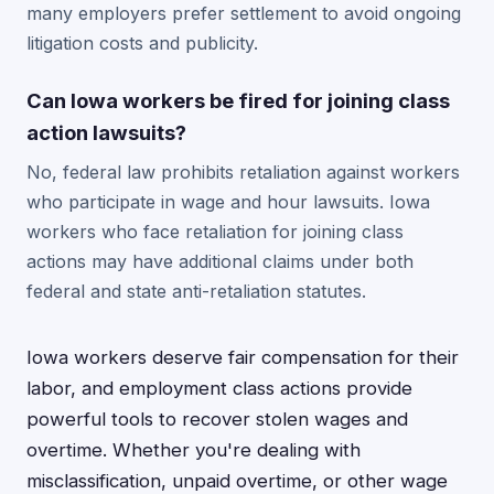
many employers prefer settlement to avoid ongoing
litigation costs and publicity.
Can Iowa workers be fired for joining class
action lawsuits?
No, federal law prohibits retaliation against workers
who participate in wage and hour lawsuits. Iowa
workers who face retaliation for joining class
actions may have additional claims under both
federal and state anti-retaliation statutes.
Iowa workers deserve fair compensation for their
labor, and employment class actions provide
powerful tools to recover stolen wages and
overtime. Whether you're dealing with
misclassification, unpaid overtime, or other wage