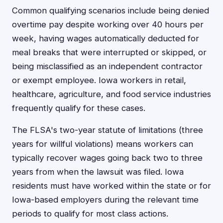
Common qualifying scenarios include being denied
overtime pay despite working over 40 hours per
week, having wages automatically deducted for
meal breaks that were interrupted or skipped, or
being misclassified as an independent contractor
or exempt employee. Iowa workers in retail,
healthcare, agriculture, and food service industries
frequently qualify for these cases.
The FLSA's two-year statute of limitations (three
years for willful violations) means workers can
typically recover wages going back two to three
years from when the lawsuit was filed. Iowa
residents must have worked within the state or for
Iowa-based employers during the relevant time
periods to qualify for most class actions.