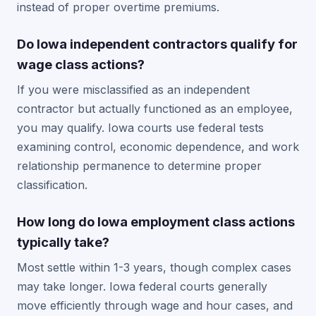
instead of proper overtime premiums.
Do Iowa independent contractors qualify for
wage class actions?
If you were misclassified as an independent
contractor but actually functioned as an employee,
you may qualify. Iowa courts use federal tests
examining control, economic dependence, and work
relationship permanence to determine proper
classification.
How long do Iowa employment class actions
typically take?
Most settle within 1-3 years, though complex cases
may take longer. Iowa federal courts generally
move efficiently through wage and hour cases, and