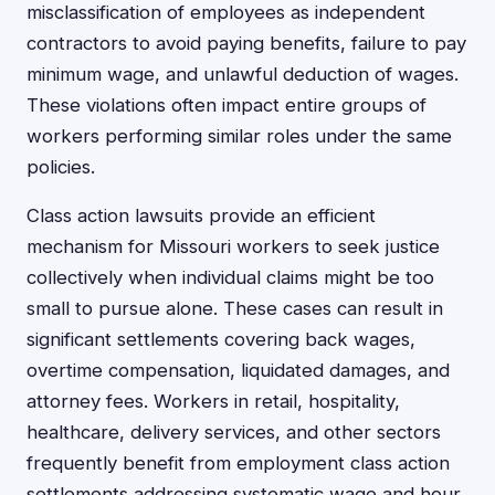
misclassification of employees as independent
contractors to avoid paying benefits, failure to pay
minimum wage, and unlawful deduction of wages.
These violations often impact entire groups of
workers performing similar roles under the same
policies.
Class action lawsuits provide an efficient
mechanism for Missouri workers to seek justice
collectively when individual claims might be too
small to pursue alone. These cases can result in
significant settlements covering back wages,
overtime compensation, liquidated damages, and
attorney fees. Workers in retail, hospitality,
healthcare, delivery services, and other sectors
frequently benefit from employment class action
settlements addressing systematic wage and hour