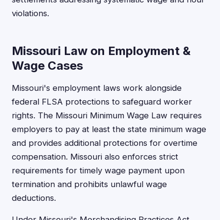
violations.
Missouri Law on Employment &
Wage Cases
Missouri's employment laws work alongside
federal FLSA protections to safeguard worker
rights. The Missouri Minimum Wage Law requires
employers to pay at least the state minimum wage
and provides additional protections for overtime
compensation. Missouri also enforces strict
requirements for timely wage payment upon
termination and prohibits unlawful wage
deductions.
Under Missouri's Merchandising Practices Act