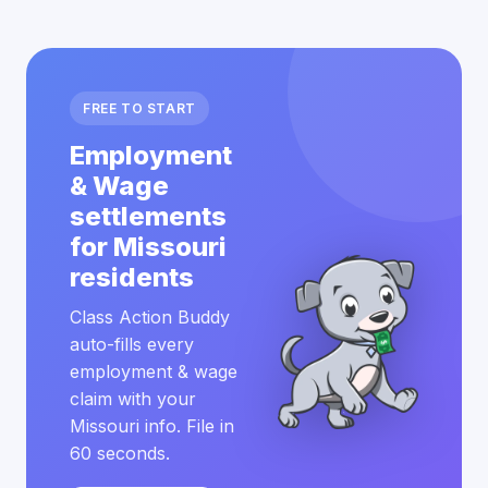
FREE TO START
Employment
& Wage
settlements
for Missouri
residents
Class Action Buddy
auto-fills every
employment & wage
claim with your
Missouri info. File in
60 seconds.