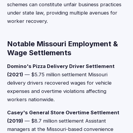
schemes can constitute unfair business practices
under state law, providing multiple avenues for
worker recovery.
Notable Missouri Employment &
Wage Settlements
Domino's Pizza Delivery Driver Settlement
(2021)
— $5.75 million settlement Missouri
delivery drivers recovered wages for vehicle
expenses and overtime violations affecting
workers nationwide.
Casey's General Store Overtime Settlement
(2019)
— $8.7 million settlement Assistant
managers at the Missouri-based convenience