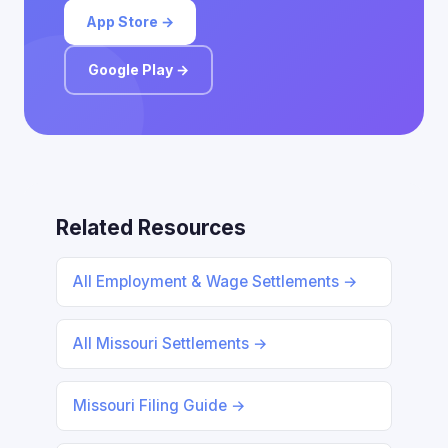
App Store →
Google Play →
Related Resources
All Employment & Wage Settlements →
All Missouri Settlements →
Missouri Filing Guide →