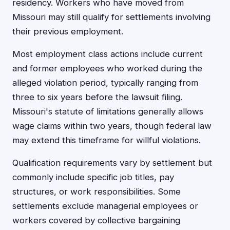
residency. Workers who have moved from
Missouri may still qualify for settlements involving
their previous employment.
Most employment class actions include current
and former employees who worked during the
alleged violation period, typically ranging from
three to six years before the lawsuit filing.
Missouri's statute of limitations generally allows
wage claims within two years, though federal law
may extend this timeframe for willful violations.
Qualification requirements vary by settlement but
commonly include specific job titles, pay
structures, or work responsibilities. Some
settlements exclude managerial employees or
workers covered by collective bargaining