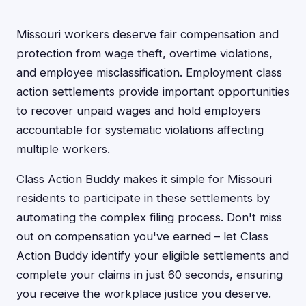
Missouri workers deserve fair compensation and
protection from wage theft, overtime violations,
and employee misclassification. Employment class
action settlements provide important opportunities
to recover unpaid wages and hold employers
accountable for systematic violations affecting
multiple workers.
Class Action Buddy makes it simple for Missouri
residents to participate in these settlements by
automating the complex filing process. Don't miss
out on compensation you've earned – let Class
Action Buddy identify your eligible settlements and
complete your claims in just 60 seconds, ensuring
you receive the workplace justice you deserve.