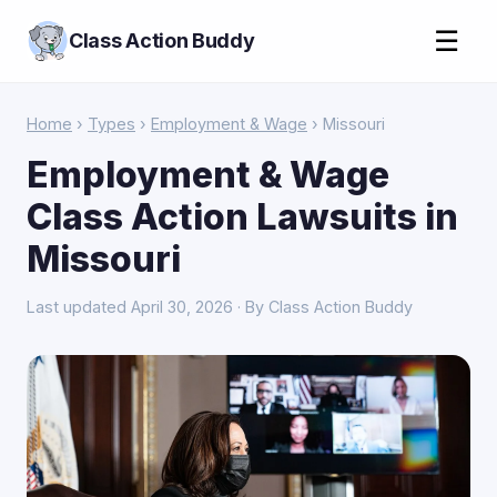
☰
Class Action Buddy
Home
›
Types
›
Employment & Wage
› Missouri
Employment & Wage
Class Action Lawsuits in
Missouri
Last updated April 30, 2026 · By Class Action Buddy