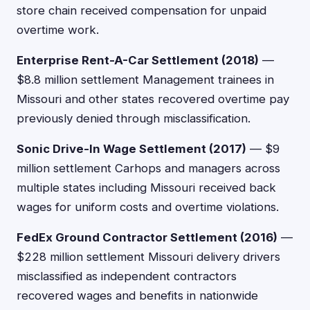
store chain received compensation for unpaid
overtime work.
Enterprise Rent-A-Car Settlement (2018)
—
$8.8 million settlement Management trainees in
Missouri and other states recovered overtime pay
previously denied through misclassification.
Sonic Drive-In Wage Settlement (2017)
— $9
million settlement Carhops and managers across
multiple states including Missouri received back
wages for uniform costs and overtime violations.
FedEx Ground Contractor Settlement (2016)
—
$228 million settlement Missouri delivery drivers
misclassified as independent contractors
recovered wages and benefits in nationwide