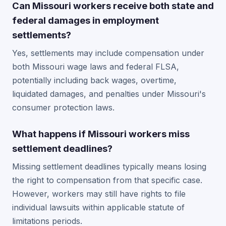
Can Missouri workers receive both state and
federal damages in employment
settlements?
Yes, settlements may include compensation under
both Missouri wage laws and federal FLSA,
potentially including back wages, overtime,
liquidated damages, and penalties under Missouri's
consumer protection laws.
What happens if Missouri workers miss
settlement deadlines?
Missing settlement deadlines typically means losing
the right to compensation from that specific case.
However, workers may still have rights to file
individual lawsuits within applicable statute of
limitations periods.