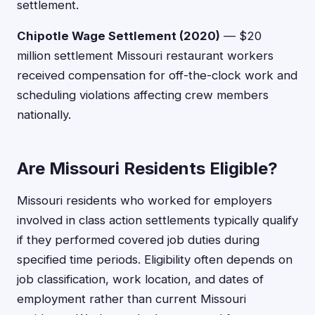
settlement.
Chipotle Wage Settlement (2020)
— $20
million settlement Missouri restaurant workers
received compensation for off-the-clock work and
scheduling violations affecting crew members
nationally.
Are Missouri Residents Eligible?
Missouri residents who worked for employers
involved in class action settlements typically qualify
if they performed covered job duties during
specified time periods. Eligibility often depends on
job classification, work location, and dates of
employment rather than current Missouri