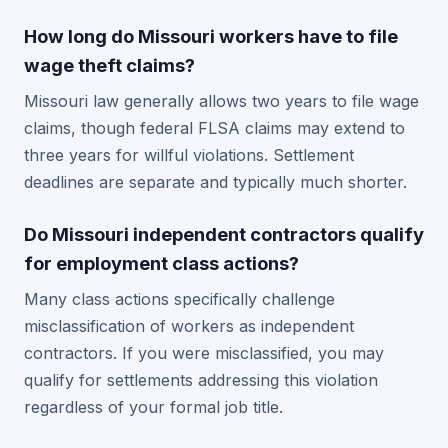
How long do Missouri workers have to file
wage theft claims?
Missouri law generally allows two years to file wage
claims, though federal FLSA claims may extend to
three years for willful violations. Settlement
deadlines are separate and typically much shorter.
Do Missouri independent contractors qualify
for employment class actions?
Many class actions specifically challenge
misclassification of workers as independent
contractors. If you were misclassified, you may
qualify for settlements addressing this violation
regardless of your formal job title.