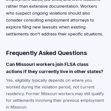
rather than extensive documentation. Workers
who suspect ongoing violations should also
consider consulting employment attorneys to
explore filing new lawsuits when existing
settlements don't address their specific situations.
Frequently Asked Questions
Can Missouri workers join FLSA class
actions if they currently live in other states?
Yes, eligibility typically depends on where you
worked during the violation period, not current
residency. Former Missouri workers may still qualify
for settlements involving their previous employment
in Missouri.