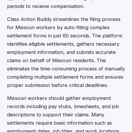
periods to receive compensation.
Class Action Buddy streamlines the filing process
for Missouri workers by auto-filling complex
settlement forms in just 60 seconds. The platform
identifies eligible settlements, gathers necessary
employment information, and submits accurate
claims on behalf of Missouri residents. This
eliminates the time-consuming process of manually
completing multiple settlement forms and ensures
proper submission before critical deadlines.
Missouri workers should gather employment
records including pay stubs, timesheets, and job
descriptions to support their claims. Many
settlements require basic information such as
employment dates, job titles, and work locations