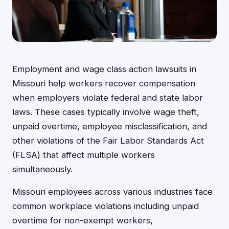
Employment and wage class action lawsuits in
Missouri help workers recover compensation
when employers violate federal and state labor
laws. These cases typically involve wage theft,
unpaid overtime, employee misclassification, and
other violations of the Fair Labor Standards Act
(FLSA) that affect multiple workers
simultaneously.
Missouri employees across various industries face
common workplace violations including unpaid
overtime for non-exempt workers,