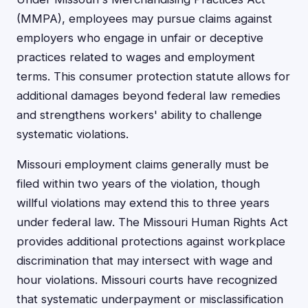
(MMPA), employees may pursue claims against
employers who engage in unfair or deceptive
practices related to wages and employment
terms. This consumer protection statute allows for
additional damages beyond federal law remedies
and strengthens workers' ability to challenge
systematic violations.
Missouri employment claims generally must be
filed within two years of the violation, though
willful violations may extend this to three years
under federal law. The Missouri Human Rights Act
provides additional protections against workplace
discrimination that may intersect with wage and
hour violations. Missouri courts have recognized
that systematic underpayment or misclassification