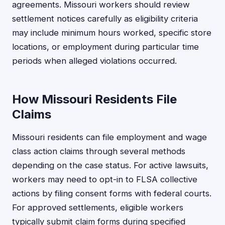
agreements. Missouri workers should review
settlement notices carefully as eligibility criteria
may include minimum hours worked, specific store
locations, or employment during particular time
periods when alleged violations occurred.
How Missouri Residents File
Claims
Missouri residents can file employment and wage
class action claims through several methods
depending on the case status. For active lawsuits,
workers may need to opt-in to FLSA collective
actions by filing consent forms with federal courts.
For approved settlements, eligible workers
typically submit claim forms during specified