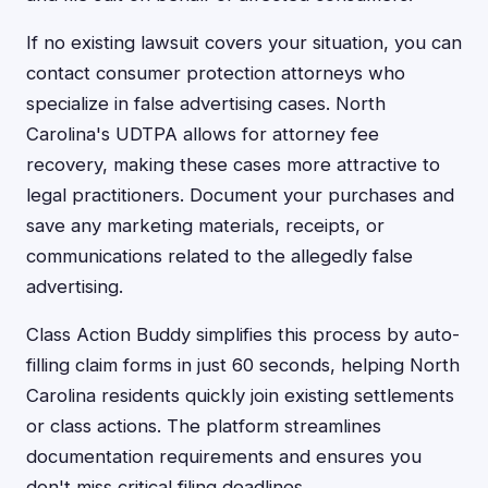
If no existing lawsuit covers your situation, you can
contact consumer protection attorneys who
specialize in false advertising cases. North
Carolina's UDTPA allows for attorney fee
recovery, making these cases more attractive to
legal practitioners. Document your purchases and
save any marketing materials, receipts, or
communications related to the allegedly false
advertising.
Class Action Buddy simplifies this process by auto-
filling claim forms in just 60 seconds, helping North
Carolina residents quickly join existing settlements
or class actions. The platform streamlines
documentation requirements and ensures you
don't miss critical filing deadlines.