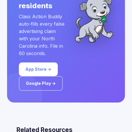
residents
Class Action Buddy
auto-fills every false
advertising claim
with your North
Carolina info. File in
60 seconds.
App Store →
Google Play →
Related Resources