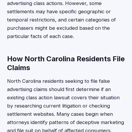
advertising class actions. However, some
settlements may have specific geographic or
temporal restrictions, and certain categories of
purchasers might be excluded based on the
particular facts of each case.
How North Carolina Residents File
Claims
North Carolina residents seeking to file false
advertising claims should first determine if an
existing class action lawsuit covers their situation
by researching current litigation or checking
settlement websites. Many cases begin when
attorneys identify patterns of deceptive marketing
and file suit on behalf of affected consumers.