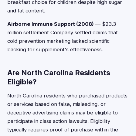
breakfast choice for children despite high sugar
and fat content.
Airborne Immune Support (2008)
— $23.3
million settlement Company settled claims that
cold prevention marketing lacked scientific
backing for supplement's effectiveness.
Are North Carolina Residents
Eligible?
North Carolina residents who purchased products
or services based on false, misleading, or
deceptive advertising claims may be eligible to
participate in class action lawsuits. Eligibility
typically requires proof of purchase within the