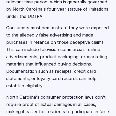
relevant time period, which is generally governed
by North Carolina's four-year statute of limitations
under the UDTPA.
Consumers must demonstrate they were exposed
to the allegedly false advertising and made
purchases in reliance on those deceptive claims.
This can include television commercials, online
advertisements, product packaging, or marketing
materials that influenced buying decisions.
Documentation such as receipts, credit card
statements, or loyalty card records can help
establish eligibility.
North Carolina's consumer protection laws don't
require proof of actual damages in all cases,
making it easier for residents to participate in false