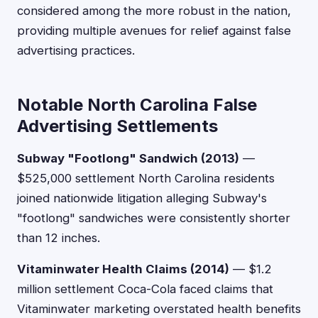
considered among the more robust in the nation,
providing multiple avenues for relief against false
advertising practices.
Notable North Carolina False
Advertising Settlements
Subway "Footlong" Sandwich (2013)
—
$525,000 settlement North Carolina residents
joined nationwide litigation alleging Subway's
"footlong" sandwiches were consistently shorter
than 12 inches.
Vitaminwater Health Claims (2014)
— $1.2
million settlement Coca-Cola faced claims that
Vitaminwater marketing overstated health benefits