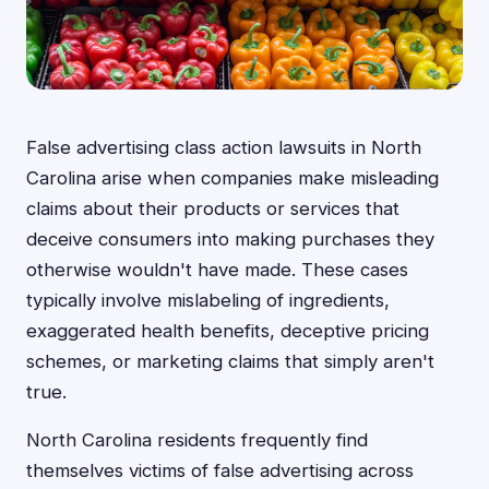
False advertising class action lawsuits in North
Carolina arise when companies make misleading
claims about their products or services that
deceive consumers into making purchases they
otherwise wouldn't have made. These cases
typically involve mislabeling of ingredients,
exaggerated health benefits, deceptive pricing
schemes, or marketing claims that simply aren't
true.
North Carolina residents frequently find
themselves victims of false advertising across