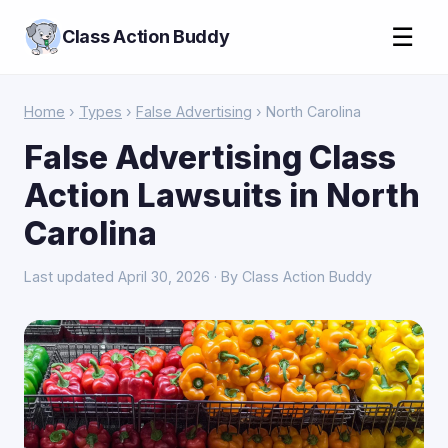
☰
Class Action Buddy
Home
›
Types
›
False Advertising
› North Carolina
False Advertising Class
Action Lawsuits in North
Carolina
Last updated April 30, 2026 · By Class Action Buddy