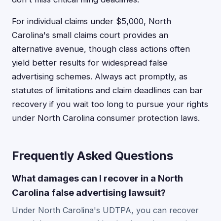
For individual claims under $5,000, North
Carolina's small claims court provides an
alternative avenue, though class actions often
yield better results for widespread false
advertising schemes. Always act promptly, as
statutes of limitations and claim deadlines can bar
recovery if you wait too long to pursue your rights
under North Carolina consumer protection laws.
Frequently Asked Questions
What damages can I recover in a North
Carolina false advertising lawsuit?
Under North Carolina's UDTPA, you can recover