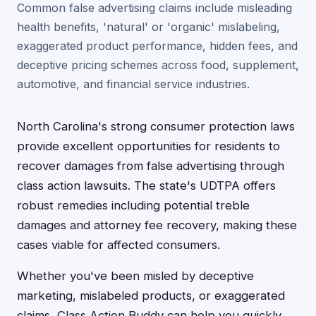
Common false advertising claims include misleading
health benefits, 'natural' or 'organic' mislabeling,
exaggerated product performance, hidden fees, and
deceptive pricing schemes across food, supplement,
automotive, and financial service industries.
North Carolina's strong consumer protection laws
provide excellent opportunities for residents to
recover damages from false advertising through
class action lawsuits. The state's UDTPA offers
robust remedies including potential treble
damages and attorney fee recovery, making these
cases viable for affected consumers.
Whether you've been misled by deceptive
marketing, mislabeled products, or exaggerated
claims, Class Action Buddy can help you quickly