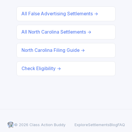
All False Advertising Settlements →
All North Carolina Settlements →
North Carolina Filing Guide →
Check Eligibility →
© 2026 Class Action Buddy
Explore
Settlements
Blog
FAQ