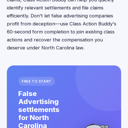
identify relevant settlements and file claims
efficiently. Don't let false advertising companies
profit from deception—use Class Action Buddy's
60-second form completion to join existing class
actions and recover the compensation you
deserve under North Carolina law.
FREE TO START
False
Advertising
settlements
for North
Carolina