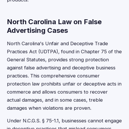
North Carolina Law on False
Advertising Cases
North Carolina's Unfair and Deceptive Trade
Practices Act (UDTPA), found in Chapter 75 of the
General Statutes, provides strong protection
against false advertising and deceptive business
practices. This comprehensive consumer
protection law prohibits unfair or deceptive acts in
commerce and allows consumers to recover
actual damages, and in some cases, treble
damages when violations are proven.
Under N.C.G.S. § 75-1.1, businesses cannot engage
in deceptive practices that mislead consumers