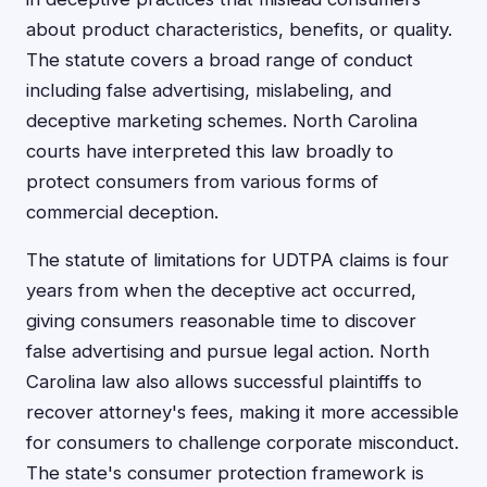
about product characteristics, benefits, or quality.
The statute covers a broad range of conduct
including false advertising, mislabeling, and
deceptive marketing schemes. North Carolina
courts have interpreted this law broadly to
protect consumers from various forms of
commercial deception.
The statute of limitations for UDTPA claims is four
years from when the deceptive act occurred,
giving consumers reasonable time to discover
false advertising and pursue legal action. North
Carolina law also allows successful plaintiffs to
recover attorney's fees, making it more accessible
for consumers to challenge corporate misconduct.
The state's consumer protection framework is