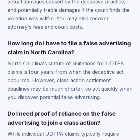
actual damages caused by the deceptive practice,
and potentially treble damages if the court finds the
violation was willful. You may also recover
attorney's fees and court costs.
How long do I have to file a false advertising
claim in North Carolina?
North Carolina's statute of limitations for UDTPA
claims is four years from when the deceptive act
occurred. However, class action settlement
deadlines may be much shorter, so act quickly when
you discover potential false advertising.
Do I need proof of reliance on the false
advertising to join a class action?
While individual UDTPA claims typically require