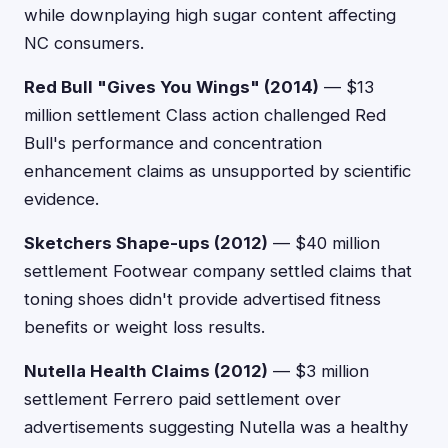
while downplaying high sugar content affecting
NC consumers.
Red Bull "Gives You Wings" (2014)
— $13
million settlement Class action challenged Red
Bull's performance and concentration
enhancement claims as unsupported by scientific
evidence.
Sketchers Shape-ups (2012)
— $40 million
settlement Footwear company settled claims that
toning shoes didn't provide advertised fitness
benefits or weight loss results.
Nutella Health Claims (2012)
— $3 million
settlement Ferrero paid settlement over
advertisements suggesting Nutella was a healthy