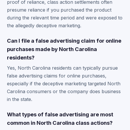
proof of reliance, class action settlements often
presume reliance if you purchased the product
during the relevant time period and were exposed to
the allegedly deceptive marketing.
Can I file a false advertising claim for online
purchases made by North Carolina
residents?
Yes, North Carolina residents can typically pursue
false advertising claims for online purchases,
especially if the deceptive marketing targeted North
Carolina consumers or the company does business
in the state.
What types of false advertising are most
common in North Carolina class actions?