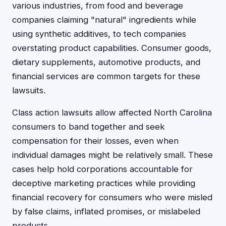
various industries, from food and beverage
companies claiming "natural" ingredients while
using synthetic additives, to tech companies
overstating product capabilities. Consumer goods,
dietary supplements, automotive products, and
financial services are common targets for these
lawsuits.
Class action lawsuits allow affected North Carolina
consumers to band together and seek
compensation for their losses, even when
individual damages might be relatively small. These
cases help hold corporations accountable for
deceptive marketing practices while providing
financial recovery for consumers who were misled
by false claims, inflated promises, or mislabeled
products.