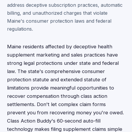
address deceptive subscription practices, automatic
billing, and unauthorized charges that violate
Maine's consumer protection laws and federal
regulations.
Maine residents affected by deceptive health
supplement marketing and sales practices have
strong legal protections under state and federal
law. The state's comprehensive consumer
protection statute and extended statute of
limitations provide meaningful opportunities to
recover compensation through class action
settlements. Don't let complex claim forms
prevent you from recovering money you're owed.
Class Action Buddy's 60-second auto-fill
technology makes filing supplement claims simple