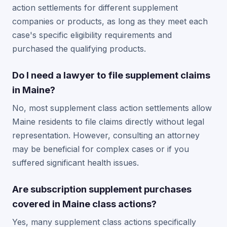
action settlements for different supplement
companies or products, as long as they meet each
case's specific eligibility requirements and
purchased the qualifying products.
Do I need a lawyer to file supplement claims
in Maine?
No, most supplement class action settlements allow
Maine residents to file claims directly without legal
representation. However, consulting an attorney
may be beneficial for complex cases or if you
suffered significant health issues.
Are subscription supplement purchases
covered in Maine class actions?
Yes, many supplement class actions specifically