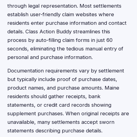
through legal representation. Most settlements
establish user-friendly claim websites where
residents enter purchase information and contact
details. Class Action Buddy streamlines this
process by auto-filling claim forms in just 60
seconds, eliminating the tedious manual entry of
personal and purchase information.
Documentation requirements vary by settlement
but typically include proof of purchase dates,
product names, and purchase amounts. Maine
residents should gather receipts, bank
statements, or credit card records showing
supplement purchases. When original receipts are
unavailable, many settlements accept sworn
statements describing purchase details.