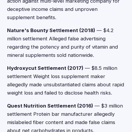
action against multi-level marketing company for
deceptive income claims and unproven
supplement benefits.
Nature's Bounty Settlement (2018)
— $4.2
million settlement Alleged false advertising
regarding the potency and purity of vitamin and
mineral supplements sold nationwide.
Hydroxycut Settlement (2017)
— $8.5 million
settlement Weight loss supplement maker
allegedly made unsubstantiated claims about rapid
weight loss and failed to disclose health risks.
Quest Nutrition Settlement (2016)
— $3 million
settlement Protein bar manufacturer allegedly
mislabeled fiber content and made false claims
about net carbohydrates in products.