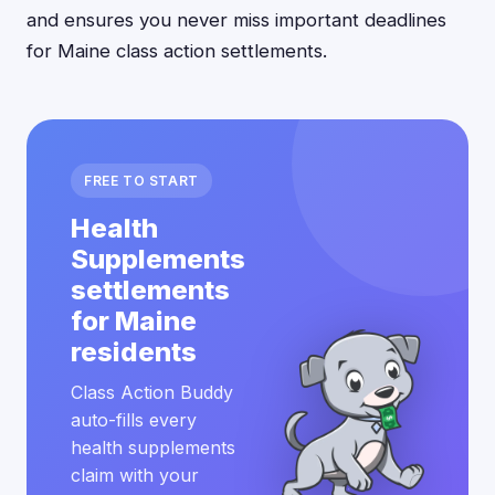
and ensures you never miss important deadlines
for Maine class action settlements.
FREE TO START
Health
Supplements
settlements
for Maine
residents
Class Action Buddy
auto-fills every
health supplements
claim with your