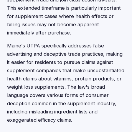
This extended timeframe is particularly important
for supplement cases where health effects or
billing issues may not become apparent
immediately after purchase.
Maine's UTPA specifically addresses false
advertising and deceptive trade practices, making
it easier for residents to pursue claims against
supplement companies that make unsubstantiated
health claims about vitamins, protein products, or
weight loss supplements. The law's broad
language covers various forms of consumer
deception common in the supplement industry,
including misleading ingredient lists and
exaggerated efficacy claims.