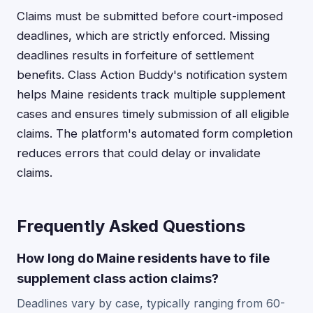
Claims must be submitted before court-imposed
deadlines, which are strictly enforced. Missing
deadlines results in forfeiture of settlement
benefits. Class Action Buddy's notification system
helps Maine residents track multiple supplement
cases and ensures timely submission of all eligible
claims. The platform's automated form completion
reduces errors that could delay or invalidate
claims.
Frequently Asked Questions
How long do Maine residents have to file
supplement class action claims?
Deadlines vary by case, typically ranging from 60-