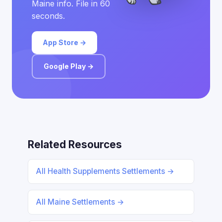
Maine info. File in 60
seconds.
App Store →
Google Play →
Related Resources
All Health Supplements Settlements →
All Maine Settlements →