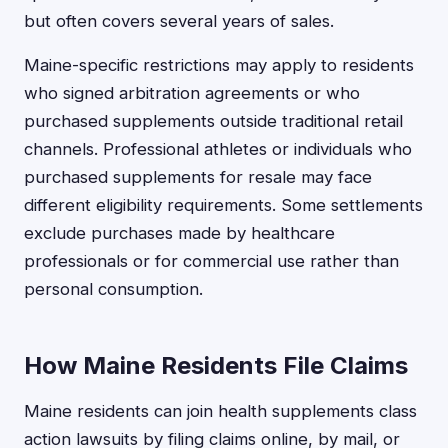
but often covers several years of sales.
Maine-specific restrictions may apply to residents
who signed arbitration agreements or who
purchased supplements outside traditional retail
channels. Professional athletes or individuals who
purchased supplements for resale may face
different eligibility requirements. Some settlements
exclude purchases made by healthcare
professionals or for commercial use rather than
personal consumption.
How Maine Residents File Claims
Maine residents can join health supplements class
action lawsuits by filing claims online, by mail, or