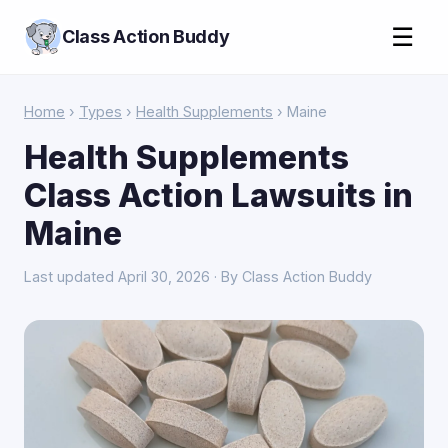
☰
Class Action Buddy
Home
›
Types
›
Health Supplements
› Maine
Health Supplements
Class Action Lawsuits in
Maine
Last updated April 30, 2026 · By Class Action Buddy