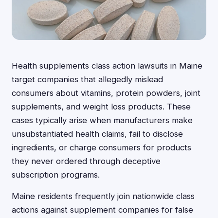
Health supplements class action lawsuits in Maine
target companies that allegedly mislead
consumers about vitamins, protein powders, joint
supplements, and weight loss products. These
cases typically arise when manufacturers make
unsubstantiated health claims, fail to disclose
ingredients, or charge consumers for products
they never ordered through deceptive
subscription programs.
Maine residents frequently join nationwide class
actions against supplement companies for false