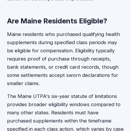
Are Maine Residents Eligible?
Maine residents who purchased qualifying health
supplements during specified class periods may
be eligible for compensation. Eligibility typically
requires proof of purchase through receipts,
bank statements, or credit card records, though
some settlements accept sworn declarations for
smaller claims.
The Maine UTPA's six-year statute of limitations
provides broader eligibility windows compared to
many other states. Residents must have
purchased supplements within the timeframe
specified in each class action, which varies by case