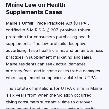
Maine Law on Health
Supplements Cases
Maine's Unfair Trade Practices Act (UTPA),
codified in 5 M.R.S.A. § 207, provides robust
protection for consumers purchasing health
supplements. The law prohibits deceptive
advertising, false health claims, and unfair business
practices in supplement marketing and sales.
Maine residents can seek actual damages,
attorney fees, and in some cases treble damages
when supplement companies violate the UTPA.
The statute of limitations for UTPA claims in Maine
is six years from when the violation occurred,
giving consumers substantial time to discover
supplement fraud and join class action lawsuits.