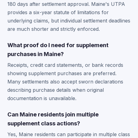
180 days after settlement approval. Maine's UTPA
provides a six-year statute of limitations for
underlying claims, but individual settlement deadlines
are much shorter and strictly enforced.
What proof do I need for supplement
purchases in Maine?
Receipts, credit card statements, or bank records
showing supplement purchases are preferred.
Many settlements also accept sworn declarations
describing purchase details when original
documentation is unavailable.
Can Maine residents join multiple
supplement class actions?
Yes, Maine residents can participate in multiple class