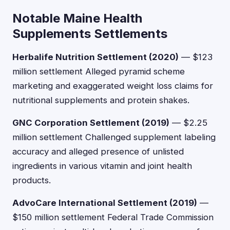
Notable Maine Health
Supplements Settlements
Herbalife Nutrition Settlement (2020)
— $123
million settlement Alleged pyramid scheme
marketing and exaggerated weight loss claims for
nutritional supplements and protein shakes.
GNC Corporation Settlement (2019)
— $2.25
million settlement Challenged supplement labeling
accuracy and alleged presence of unlisted
ingredients in various vitamin and joint health
products.
AdvoCare International Settlement (2019)
—
$150 million settlement Federal Trade Commission