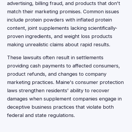
advertising, billing fraud, and products that don't
match their marketing promises. Common issues
include protein powders with inflated protein
content, joint supplements lacking scientifically-
proven ingredients, and weight loss products
making unrealistic claims about rapid results.
These lawsuits often result in settlements
providing cash payments to affected consumers,
product refunds, and changes to company
marketing practices. Maine's consumer protection
laws strengthen residents' ability to recover
damages when supplement companies engage in
deceptive business practices that violate both
federal and state regulations.