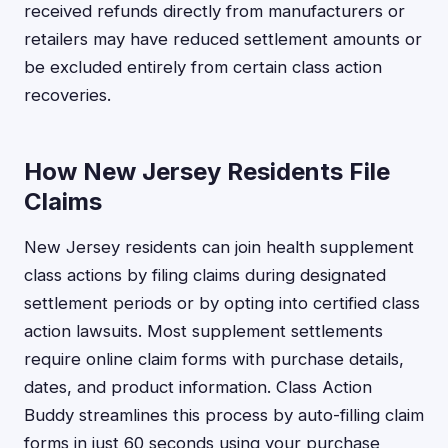
received refunds directly from manufacturers or
retailers may have reduced settlement amounts or
be excluded entirely from certain class action
recoveries.
How New Jersey Residents File
Claims
New Jersey residents can join health supplement
class actions by filing claims during designated
settlement periods or by opting into certified class
action lawsuits. Most supplement settlements
require online claim forms with purchase details,
dates, and product information. Class Action
Buddy streamlines this process by auto-filling claim
forms in just 60 seconds using your purchase