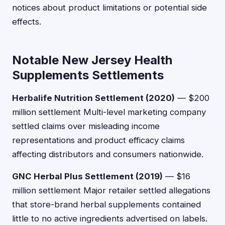
notices about product limitations or potential side
effects.
Notable New Jersey Health
Supplements Settlements
Herbalife Nutrition Settlement (2020)
— $200
million settlement Multi-level marketing company
settled claims over misleading income
representations and product efficacy claims
affecting distributors and consumers nationwide.
GNC Herbal Plus Settlement (2019)
— $16
million settlement Major retailer settled allegations
that store-brand herbal supplements contained
little to no active ingredients advertised on labels.