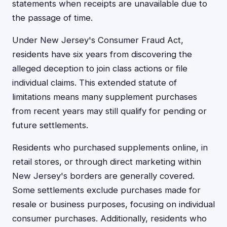
statements when receipts are unavailable due to
the passage of time.
Under New Jersey's Consumer Fraud Act,
residents have six years from discovering the
alleged deception to join class actions or file
individual claims. This extended statute of
limitations means many supplement purchases
from recent years may still qualify for pending or
future settlements.
Residents who purchased supplements online, in
retail stores, or through direct marketing within
New Jersey's borders are generally covered.
Some settlements exclude purchases made for
resale or business purposes, focusing on individual
consumer purchases. Additionally, residents who