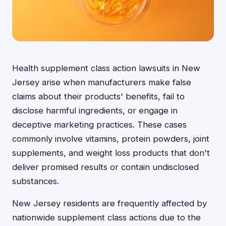
Health supplement class action lawsuits in New
Jersey arise when manufacturers make false
claims about their products' benefits, fail to
disclose harmful ingredients, or engage in
deceptive marketing practices. These cases
commonly involve vitamins, protein powders, joint
supplements, and weight loss products that don't
deliver promised results or contain undisclosed
substances.
New Jersey residents are frequently affected by
nationwide supplement class actions due to the