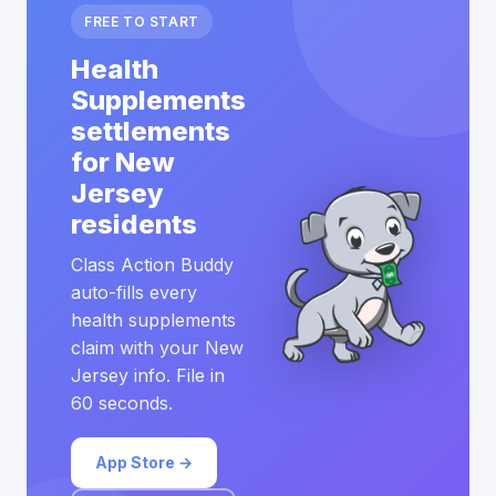
FREE TO START
Health
Supplements
settlements
for New
Jersey
residents
Class Action Buddy
auto-fills every
health supplements
claim with your New
Jersey info. File in
60 seconds.
App Store →