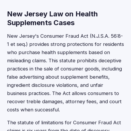
New Jersey Law on Health
Supplements Cases
New Jersey's Consumer Fraud Act (N.J.S.A. 56:8-
1 et seq.) provides strong protections for residents
who purchase health supplements based on
misleading claims. This statute prohibits deceptive
practices in the sale of consumer goods, including
false advertising about supplement benefits,
ingredient disclosure violations, and unfair
business practices. The Act allows consumers to
recover treble damages, attorney fees, and court
costs when successful.
The statute of limitations for Consumer Fraud Act
claims is six years from the date of discovery,