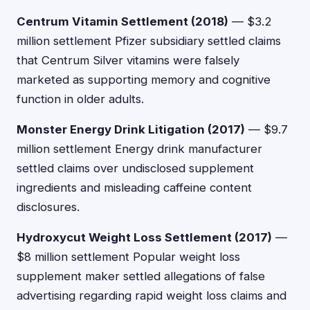
Centrum Vitamin Settlement (2018)
— $3.2
million settlement Pfizer subsidiary settled claims
that Centrum Silver vitamins were falsely
marketed as supporting memory and cognitive
function in older adults.
Monster Energy Drink Litigation (2017)
— $9.7
million settlement Energy drink manufacturer
settled claims over undisclosed supplement
ingredients and misleading caffeine content
disclosures.
Hydroxycut Weight Loss Settlement (2017)
—
$8 million settlement Popular weight loss
supplement maker settled allegations of false
advertising regarding rapid weight loss claims and