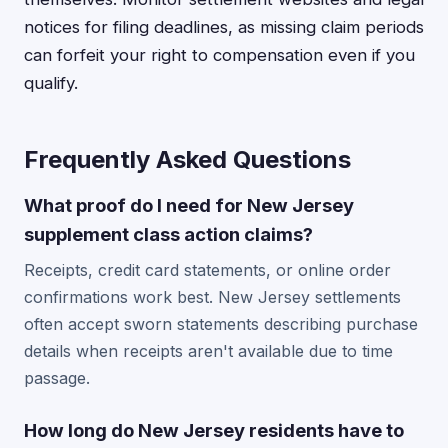
notices for filing deadlines, as missing claim periods
can forfeit your right to compensation even if you
qualify.
Frequently Asked Questions
What proof do I need for New Jersey
supplement class action claims?
Receipts, credit card statements, or online order
confirmations work best. New Jersey settlements
often accept sworn statements describing purchase
details when receipts aren't available due to time
passage.
How long do New Jersey residents have to