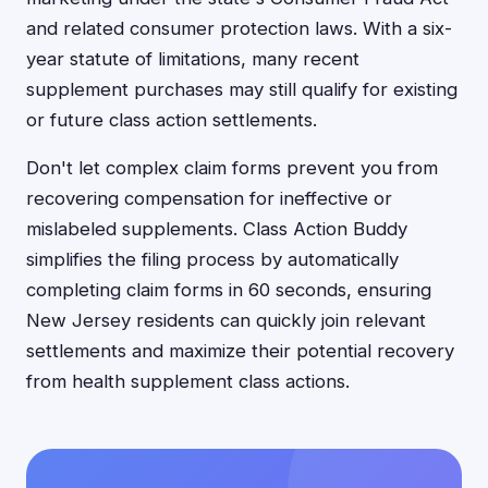
and related consumer protection laws. With a six-
year statute of limitations, many recent
supplement purchases may still qualify for existing
or future class action settlements.
Don't let complex claim forms prevent you from
recovering compensation for ineffective or
mislabeled supplements. Class Action Buddy
simplifies the filing process by automatically
completing claim forms in 60 seconds, ensuring
New Jersey residents can quickly join relevant
settlements and maximize their potential recovery
from health supplement class actions.