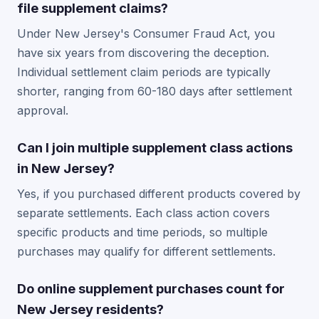
file supplement claims?
Under New Jersey's Consumer Fraud Act, you
have six years from discovering the deception.
Individual settlement claim periods are typically
shorter, ranging from 60-180 days after settlement
approval.
Can I join multiple supplement class actions
in New Jersey?
Yes, if you purchased different products covered by
separate settlements. Each class action covers
specific products and time periods, so multiple
purchases may qualify for different settlements.
Do online supplement purchases count for
New Jersey residents?