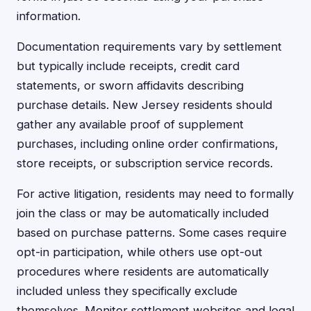
information.
Documentation requirements vary by settlement
but typically include receipts, credit card
statements, or sworn affidavits describing
purchase details. New Jersey residents should
gather any available proof of supplement
purchases, including online order confirmations,
store receipts, or subscription service records.
For active litigation, residents may need to formally
join the class or may be automatically included
based on purchase patterns. Some cases require
opt-in participation, while others use opt-out
procedures where residents are automatically
included unless they specifically exclude
themselves. Monitor settlement websites and legal