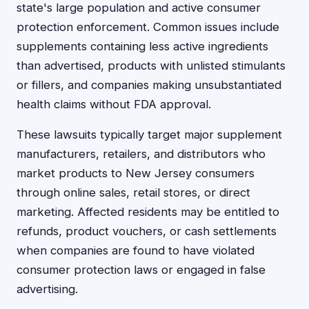
state's large population and active consumer
protection enforcement. Common issues include
supplements containing less active ingredients
than advertised, products with unlisted stimulants
or fillers, and companies making unsubstantiated
health claims without FDA approval.
These lawsuits typically target major supplement
manufacturers, retailers, and distributors who
market products to New Jersey consumers
through online sales, retail stores, or direct
marketing. Affected residents may be entitled to
refunds, product vouchers, or cash settlements
when companies are found to have violated
consumer protection laws or engaged in false
advertising.