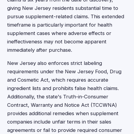
giving New Jersey residents substantial time to
pursue supplement-related claims. This extended
timeframe is particularly important for health
supplement cases where adverse effects or
ineffectiveness may not become apparent
immediately after purchase.
New Jersey also enforces strict labeling
requirements under the New Jersey Food, Drug
and Cosmetic Act, which requires accurate
ingredient lists and prohibits false health claims.
Additionally, the state's Truth-in-Consumer
Contract, Warranty and Notice Act (TCCWNA)
provides additional remedies when supplement
companies include unfair terms in their sales
agreements or fail to provide required consumer