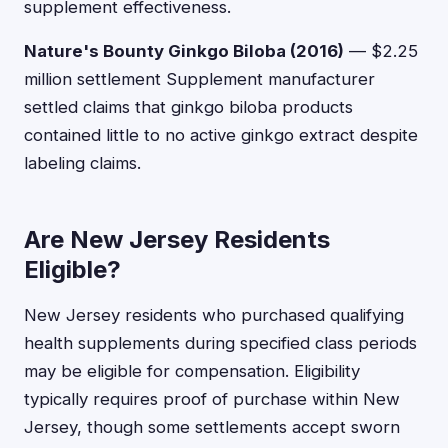
supplement effectiveness.
Nature's Bounty Ginkgo Biloba (2016)
— $2.25
million settlement Supplement manufacturer
settled claims that ginkgo biloba products
contained little to no active ginkgo extract despite
labeling claims.
Are New Jersey Residents
Eligible?
New Jersey residents who purchased qualifying
health supplements during specified class periods
may be eligible for compensation. Eligibility
typically requires proof of purchase within New
Jersey, though some settlements accept sworn