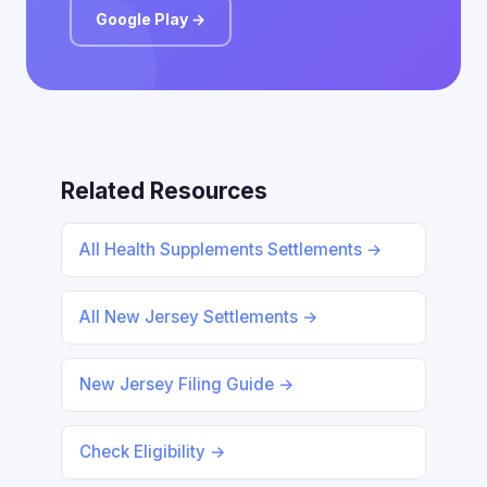
Google Play →
Related Resources
All Health Supplements Settlements →
All New Jersey Settlements →
New Jersey Filing Guide →
Check Eligibility →