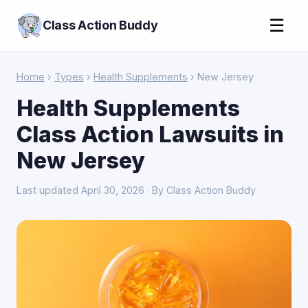
☰
Class Action Buddy
Home
›
Types
›
Health Supplements
› New Jersey
Health Supplements
Class Action Lawsuits in
New Jersey
Last updated April 30, 2026 · By Class Action Buddy