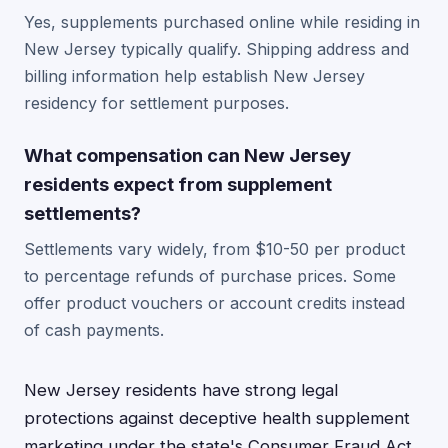
Yes, supplements purchased online while residing in
New Jersey typically qualify. Shipping address and
billing information help establish New Jersey
residency for settlement purposes.
What compensation can New Jersey
residents expect from supplement
settlements?
Settlements vary widely, from $10-50 per product
to percentage refunds of purchase prices. Some
offer product vouchers or account credits instead
of cash payments.
New Jersey residents have strong legal
protections against deceptive health supplement
marketing under the state's Consumer Fraud Act