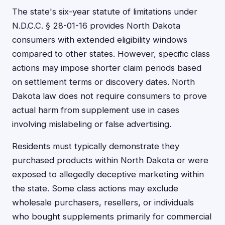
The state's six-year statute of limitations under
N.D.C.C. § 28-01-16 provides North Dakota
consumers with extended eligibility windows
compared to other states. However, specific class
actions may impose shorter claim periods based
on settlement terms or discovery dates. North
Dakota law does not require consumers to prove
actual harm from supplement use in cases
involving mislabeling or false advertising.
Residents must typically demonstrate they
purchased products within North Dakota or were
exposed to allegedly deceptive marketing within
the state. Some class actions may exclude
wholesale purchasers, resellers, or individuals
who bought supplements primarily for commercial