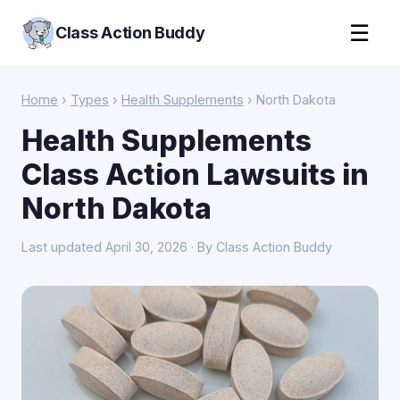
☰
Class Action Buddy
Home
›
Types
›
Health Supplements
› North Dakota
Health Supplements
Class Action Lawsuits in
North Dakota
Last updated April 30, 2026 · By Class Action Buddy