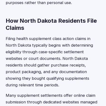
purposes rather than personal use.
How North Dakota Residents File
Claims
Filing health supplement class action claims in
North Dakota typically begins with determining
eligibility through case-specific settlement
websites or court documents. North Dakota
residents should gather purchase receipts,
product packaging, and any documentation
showing they bought qualifying supplements
during relevant time periods.
Many supplement settlements offer online claim
submission through dedicated websites managed