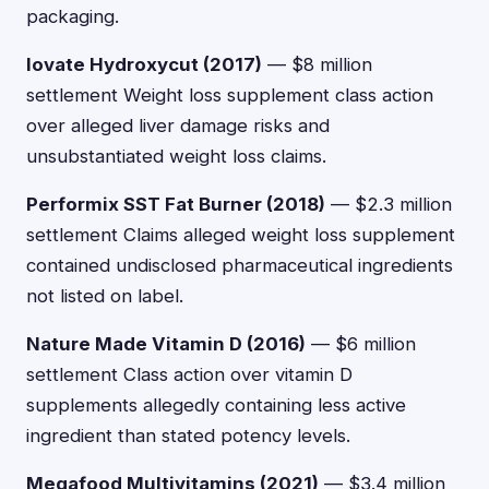
packaging.
Iovate Hydroxycut (2017)
— $8 million
settlement Weight loss supplement class action
over alleged liver damage risks and
unsubstantiated weight loss claims.
Performix SST Fat Burner (2018)
— $2.3 million
settlement Claims alleged weight loss supplement
contained undisclosed pharmaceutical ingredients
not listed on label.
Nature Made Vitamin D (2016)
— $6 million
settlement Class action over vitamin D
supplements allegedly containing less active
ingredient than stated potency levels.
Megafood Multivitamins (2021)
— $3.4 million