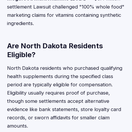
settlement Lawsuit challenged "100% whole food"
marketing claims for vitamins containing synthetic
ingredients.
Are North Dakota Residents
Eligible?
North Dakota residents who purchased qualifying
health supplements during the specified class
period are typically eligible for compensation.
Eligibility usually requires proof of purchase,
though some settlements accept alternative
evidence like bank statements, store loyalty card
records, or sworn affidavits for smaller claim
amounts.