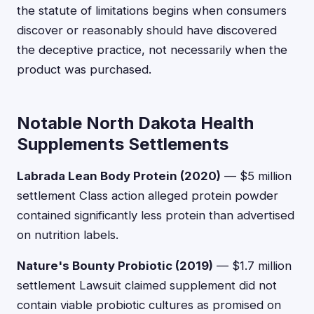
the statute of limitations begins when consumers
discover or reasonably should have discovered
the deceptive practice, not necessarily when the
product was purchased.
Notable North Dakota Health
Supplements Settlements
Labrada Lean Body Protein (2020)
— $5 million
settlement Class action alleged protein powder
contained significantly less protein than advertised
on nutrition labels.
Nature's Bounty Probiotic (2019)
— $1.7 million
settlement Lawsuit claimed supplement did not
contain viable probiotic cultures as promised on