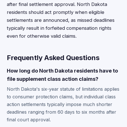
after final settlement approval. North Dakota
residents should act promptly when eligible
settlements are announced, as missed deadlines
typically result in forfeited compensation rights
even for otherwise valid claims.
Frequently Asked Questions
How long do North Dakota residents have to
file supplement class action claims?
North Dakota's six-year statute of limitations applies
to consumer protection claims, but individual class
action settlements typically impose much shorter
deadlines ranging from 60 days to six months after
final court approval.