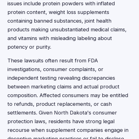
issues include protein powders with inflated
protein content, weight loss supplements
containing banned substances, joint health
products making unsubstantiated medical claims,
and vitamins with misleading labeling about
potency or purity.
These lawsuits often result from FDA
investigations, consumer complaints, or
independent testing revealing discrepancies
between marketing claims and actual product
composition. Affected consumers may be entitled
to refunds, product replacements, or cash
settlements. Given North Dakota's consumer
protection laws, residents have strong legal
recourse when supplement companies engage in
deceptive marketing practices or fail to disclose