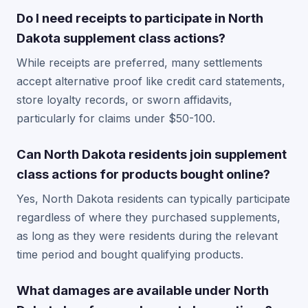
Do I need receipts to participate in North
Dakota supplement class actions?
While receipts are preferred, many settlements
accept alternative proof like credit card statements,
store loyalty records, or sworn affidavits,
particularly for claims under $50-100.
Can North Dakota residents join supplement
class actions for products bought online?
Yes, North Dakota residents can typically participate
regardless of where they purchased supplements,
as long as they were residents during the relevant
time period and bought qualifying products.
What damages are available under North