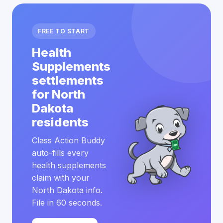
FREE TO START
Health
Supplements
settlements
for North
Dakota
residents
Class Action Buddy
auto-fills every
health supplements
claim with your
North Dakota info.
File in 60 seconds.