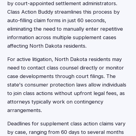
by court-appointed settlement administrators.
Class Action Buddy streamlines this process by
auto-filling claim forms in just 60 seconds,
eliminating the need to manually enter repetitive
information across multiple supplement cases
affecting North Dakota residents.
For active litigation, North Dakota residents may
need to contact class counsel directly or monitor
case developments through court filings. The
state's consumer protection laws allow individuals
to join class actions without upfront legal fees, as
attorneys typically work on contingency
arrangements.
Deadlines for supplement class action claims vary
by case, ranging from 60 days to several months