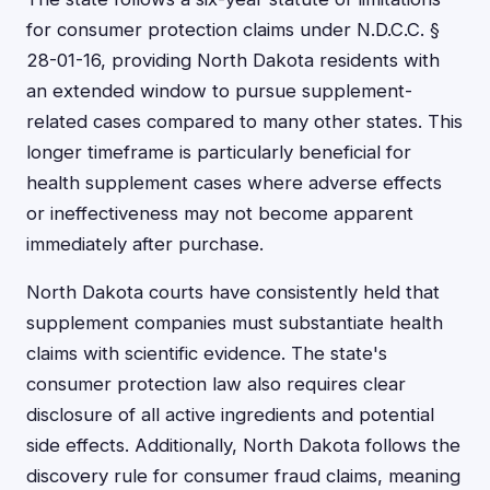
for consumer protection claims under N.D.C.C. §
28-01-16, providing North Dakota residents with
an extended window to pursue supplement-
related cases compared to many other states. This
longer timeframe is particularly beneficial for
health supplement cases where adverse effects
or ineffectiveness may not become apparent
immediately after purchase.
North Dakota courts have consistently held that
supplement companies must substantiate health
claims with scientific evidence. The state's
consumer protection law also requires clear
disclosure of all active ingredients and potential
side effects. Additionally, North Dakota follows the
discovery rule for consumer fraud claims, meaning