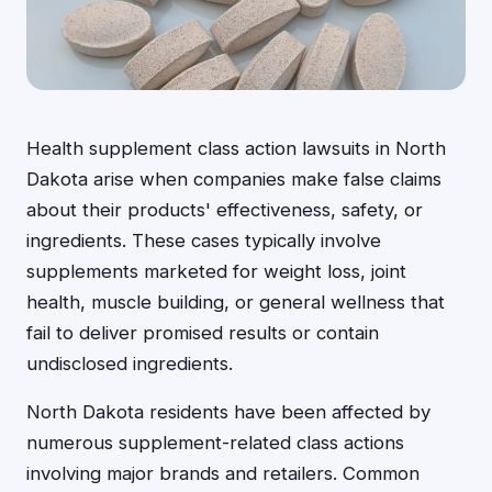
Health supplement class action lawsuits in North
Dakota arise when companies make false claims
about their products' effectiveness, safety, or
ingredients. These cases typically involve
supplements marketed for weight loss, joint
health, muscle building, or general wellness that
fail to deliver promised results or contain
undisclosed ingredients.
North Dakota residents have been affected by
numerous supplement-related class actions
involving major brands and retailers. Common