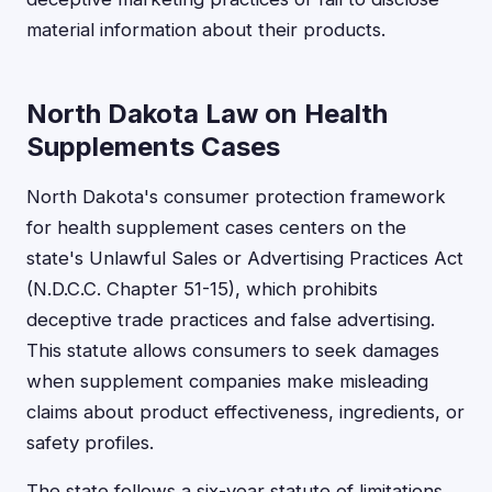
material information about their products.
North Dakota Law on Health
Supplements Cases
North Dakota's consumer protection framework
for health supplement cases centers on the
state's Unlawful Sales or Advertising Practices Act
(N.D.C.C. Chapter 51-15), which prohibits
deceptive trade practices and false advertising.
This statute allows consumers to seek damages
when supplement companies make misleading
claims about product effectiveness, ingredients, or
safety profiles.
The state follows a six-year statute of limitations