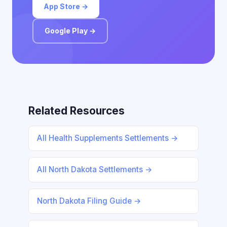
App Store →
Google Play →
Related Resources
All Health Supplements Settlements →
All North Dakota Settlements →
North Dakota Filing Guide →