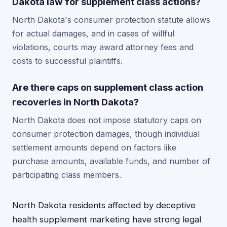
Dakota law for supplement class actions?
North Dakota's consumer protection statute allows
for actual damages, and in cases of willful
violations, courts may award attorney fees and
costs to successful plaintiffs.
Are there caps on supplement class action
recoveries in North Dakota?
North Dakota does not impose statutory caps on
consumer protection damages, though individual
settlement amounts depend on factors like
purchase amounts, available funds, and number of
participating class members.
North Dakota residents affected by deceptive
health supplement marketing have strong legal