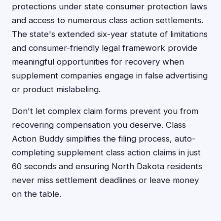
protections under state consumer protection laws
and access to numerous class action settlements.
The state's extended six-year statute of limitations
and consumer-friendly legal framework provide
meaningful opportunities for recovery when
supplement companies engage in false advertising
or product mislabeling.
Don't let complex claim forms prevent you from
recovering compensation you deserve. Class
Action Buddy simplifies the filing process, auto-
completing supplement class action claims in just
60 seconds and ensuring North Dakota residents
never miss settlement deadlines or leave money
on the table.