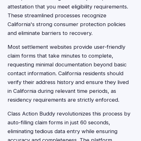
attestation that you meet eligibility requirements.
These streamlined processes recognize
California's strong consumer protection policies
and eliminate barriers to recovery.
Most settlement websites provide user-friendly
claim forms that take minutes to complete,
requesting minimal documentation beyond basic
contact information. California residents should
verify their address history and ensure they lived
in California during relevant time periods, as
residency requirements are strictly enforced.
Class Action Buddy revolutionizes this process by
auto-filling claim forms in just 60 seconds,
eliminating tedious data entry while ensuring
accuracy and completeness. The platform