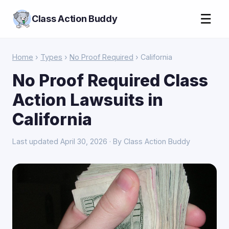
☰
Class Action Buddy
Home
›
Types
›
No Proof Required
› California
No Proof Required Class
Action Lawsuits in
California
Last updated April 30, 2026 · By Class Action Buddy