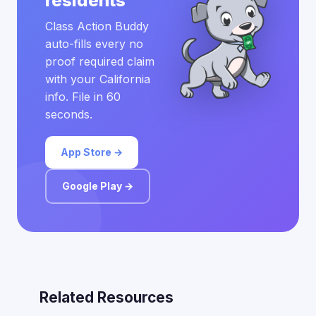
residents
Class Action Buddy
auto-fills every no
proof required claim
with your California
info. File in 60
seconds.
App Store →
Google Play →
Related Resources