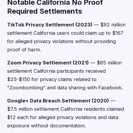
Notable California No Proof
Required Settlements
TikTok Privacy Settlement (2023)
— $92 million
settlement California users could claim up to $167
for alleged privacy violations without providing
proof of harm.
Zoom Privacy Settlement (2021)
— $85 million
settlement California participants received
$25-$150 for privacy claims related to
"Zoombombing" and data sharing with Facebook.
Google+ Data Breach Settlement (2020)
—
$7.5 million settlement California residents claimed
$12 each for alleged privacy violations and data
exposure without documentation.