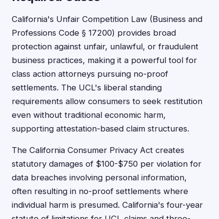
California's Unfair Competition Law (Business and
Professions Code § 17200) provides broad
protection against unfair, unlawful, or fraudulent
business practices, making it a powerful tool for
class action attorneys pursuing no-proof
settlements. The UCL's liberal standing
requirements allow consumers to seek restitution
even without traditional economic harm,
supporting attestation-based claim structures.
The California Consumer Privacy Act creates
statutory damages of $100-$750 per violation for
data breaches involving personal information,
often resulting in no-proof settlements where
individual harm is presumed. California's four-year
statute of limitations for UCL claims and three-