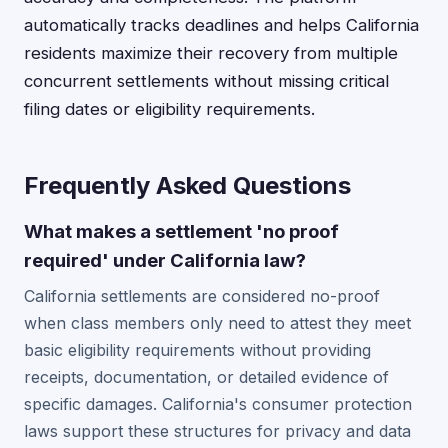
automatically tracks deadlines and helps California
residents maximize their recovery from multiple
concurrent settlements without missing critical
filing dates or eligibility requirements.
Frequently Asked Questions
What makes a settlement 'no proof
required' under California law?
California settlements are considered no-proof
when class members only need to attest they meet
basic eligibility requirements without providing
receipts, documentation, or detailed evidence of
specific damages. California's consumer protection
laws support these structures for privacy and data