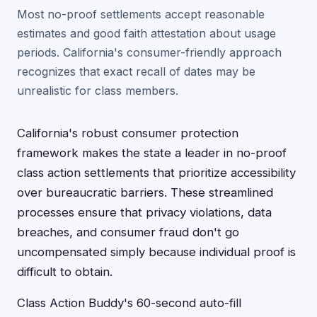
Most no-proof settlements accept reasonable
estimates and good faith attestation about usage
periods. California's consumer-friendly approach
recognizes that exact recall of dates may be
unrealistic for class members.
California's robust consumer protection
framework makes the state a leader in no-proof
class action settlements that prioritize accessibility
over bureaucratic barriers. These streamlined
processes ensure that privacy violations, data
breaches, and consumer fraud don't go
uncompensated simply because individual proof is
difficult to obtain.
Class Action Buddy's 60-second auto-fill