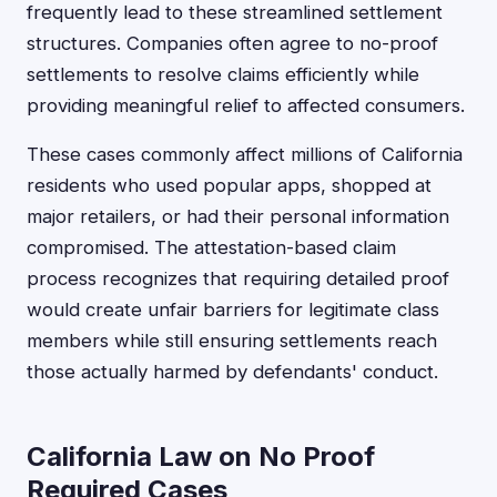
frequently lead to these streamlined settlement
structures. Companies often agree to no-proof
settlements to resolve claims efficiently while
providing meaningful relief to affected consumers.
These cases commonly affect millions of California
residents who used popular apps, shopped at
major retailers, or had their personal information
compromised. The attestation-based claim
process recognizes that requiring detailed proof
would create unfair barriers for legitimate class
members while still ensuring settlements reach
those actually harmed by defendants' conduct.
California Law on No Proof
Required Cases