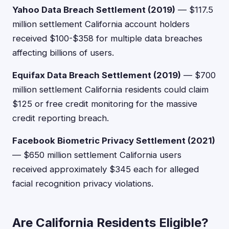
Yahoo Data Breach Settlement (2019)
— $117.5
million settlement California account holders
received $100-$358 for multiple data breaches
affecting billions of users.
Equifax Data Breach Settlement (2019)
— $700
million settlement California residents could claim
$125 or free credit monitoring for the massive
credit reporting breach.
Facebook Biometric Privacy Settlement (2021)
— $650 million settlement California users
received approximately $345 each for alleged
facial recognition privacy violations.
Are California Residents Eligible?