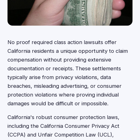
No proof required class action lawsuits offer
California residents a unique opportunity to claim
compensation without providing extensive
documentation or receipts. These settlements
typically arise from privacy violations, data
breaches, misleading advertising, or consumer
protection violations where proving individual
damages would be difficult or impossible.
California's robust consumer protection laws,
including the California Consumer Privacy Act
(CCPA) and Unfair Competition Law (UCL),