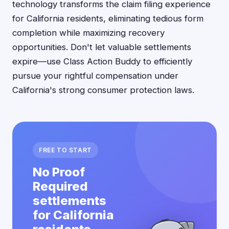
technology transforms the claim filing experience
for California residents, eliminating tedious form
completion while maximizing recovery
opportunities. Don't let valuable settlements
expire—use Class Action Buddy to efficiently
pursue your rightful compensation under
California's strong consumer protection laws.
FREE TO START
No Proof
Required
settlements
for California