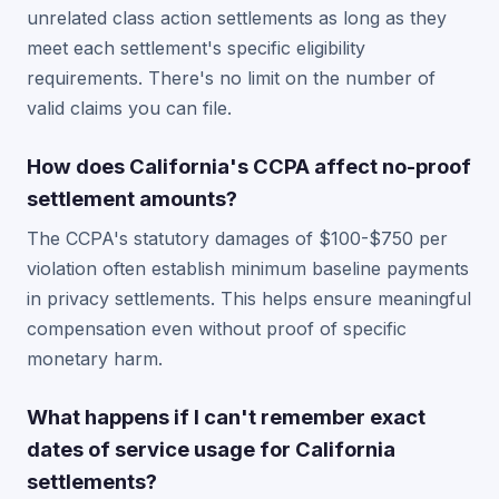
unrelated class action settlements as long as they
meet each settlement's specific eligibility
requirements. There's no limit on the number of
valid claims you can file.
How does California's CCPA affect no-proof
settlement amounts?
The CCPA's statutory damages of $100-$750 per
violation often establish minimum baseline payments
in privacy settlements. This helps ensure meaningful
compensation even without proof of specific
monetary harm.
What happens if I can't remember exact
dates of service usage for California
settlements?