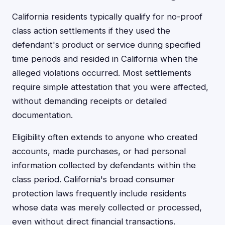
California residents typically qualify for no-proof
class action settlements if they used the
defendant's product or service during specified
time periods and resided in California when the
alleged violations occurred. Most settlements
require simple attestation that you were affected,
without demanding receipts or detailed
documentation.
Eligibility often extends to anyone who created
accounts, made purchases, or had personal
information collected by defendants within the
class period. California's broad consumer
protection laws frequently include residents
whose data was merely collected or processed,
even without direct financial transactions.