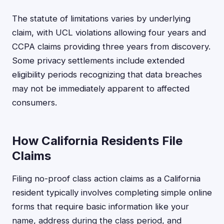
The statute of limitations varies by underlying
claim, with UCL violations allowing four years and
CCPA claims providing three years from discovery.
Some privacy settlements include extended
eligibility periods recognizing that data breaches
may not be immediately apparent to affected
consumers.
How California Residents File
Claims
Filing no-proof class action claims as a California
resident typically involves completing simple online
forms that require basic information like your
name, address during the class period, and