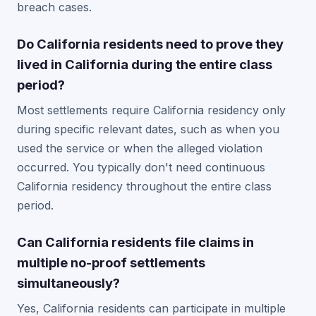
breach cases.
Do California residents need to prove they
lived in California during the entire class
period?
Most settlements require California residency only
during specific relevant dates, such as when you
used the service or when the alleged violation
occurred. You typically don't need continuous
California residency throughout the entire class
period.
Can California residents file claims in
multiple no-proof settlements
simultaneously?
Yes, California residents can participate in multiple