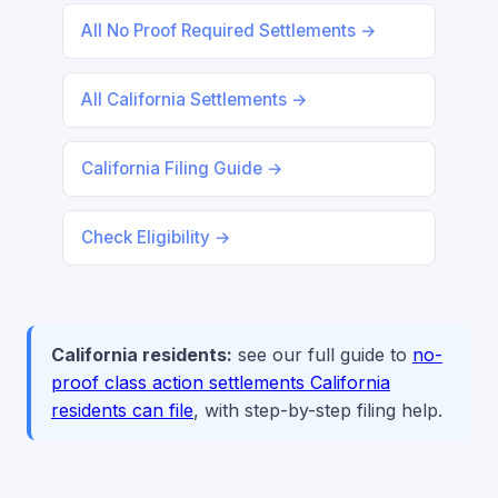
All No Proof Required Settlements →
All California Settlements →
California Filing Guide →
Check Eligibility →
California residents:
see our full guide to
no-
proof class action settlements California
residents can file
, with step-by-step filing help.