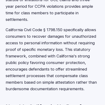
year period for CCPA violations provides ample
time for class members to participate in
settlements.
California Civil Code § 1798.150 specifically allows
consumers to recover damages for unauthorized
access to personal information without requiring
proof of specific monetary loss. This statutory
framework, combined with California's strong
public policy favoring consumer protection,
encourages defendants to offer streamlined
settlement processes that compensate class
members based on simple attestation rather than
burdensome documentation requirements.