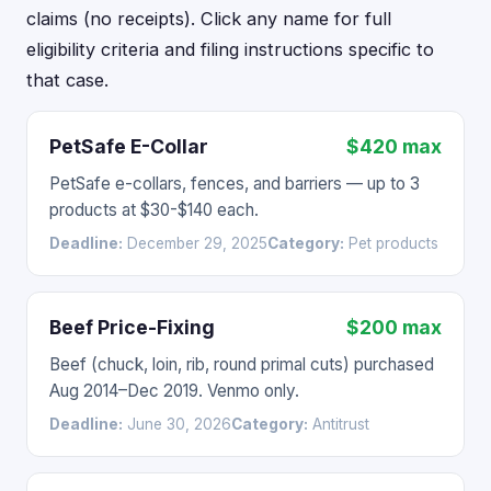
claims (no receipts). Click any name for full
eligibility criteria and filing instructions specific to
that case.
PetSafe E-Collar
$420 max
PetSafe e-collars, fences, and barriers — up to 3
products at $30-$140 each.
Deadline:
December 29, 2025
Category:
Pet products
Beef Price-Fixing
$200 max
Beef (chuck, loin, rib, round primal cuts) purchased
Aug 2014–Dec 2019. Venmo only.
Deadline:
June 30, 2026
Category:
Antitrust