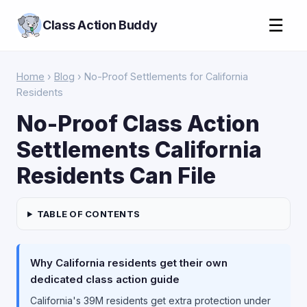
☰
Class Action Buddy
Home
›
Blog
› No-Proof Settlements for California
Residents
No-Proof Class Action
Settlements California
Residents Can File
TABLE OF CONTENTS
Why California residents get their own
dedicated class action guide
California's 39M residents get extra protection under