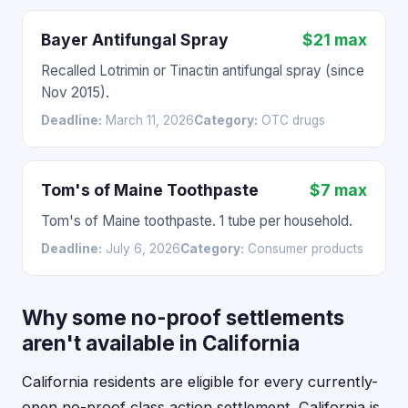
Bayer Antifungal Spray
$21 max
Recalled Lotrimin or Tinactin antifungal spray (since
Nov 2015).
Deadline:
March 11, 2026
Category:
OTC drugs
Tom's of Maine Toothpaste
$7 max
Tom's of Maine toothpaste. 1 tube per household.
Deadline:
July 6, 2026
Category:
Consumer products
Why some no-proof settlements
aren't available in California
California residents are eligible for every currently-
open no-proof class action settlement. California is