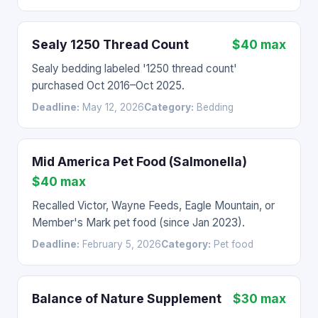
Sealy 1250 Thread Count
$40 max
Sealy bedding labeled '1250 thread count'
purchased Oct 2016–Oct 2025.
Deadline:
May 12, 2026
Category:
Bedding
Mid America Pet Food (Salmonella)
$40 max
Recalled Victor, Wayne Feeds, Eagle Mountain, or
Member's Mark pet food (since Jan 2023).
Deadline:
February 5, 2026
Category:
Pet food
Balance of Nature Supplement
$30 max