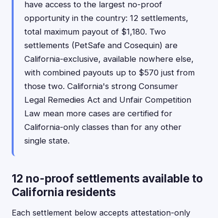
have access to the largest no-proof
opportunity in the country: 12 settlements,
total maximum payout of $1,180. Two
settlements (PetSafe and Cosequin) are
California-exclusive, available nowhere else,
with combined payouts up to $570 just from
those two. California's strong Consumer
Legal Remedies Act and Unfair Competition
Law mean more cases are certified for
California-only classes than for any other
single state.
12 no-proof settlements available to
California residents
Each settlement below accepts attestation-only