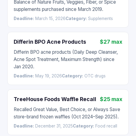
Balance of Nature Fruits, Veggies, Fiber, or Spice
supplements purchased since March 2019.
Deadline:
March 15, 2026
Category:
Supplements
Differin BPO Acne Products
$27 max
Differin BPO acne products (Daily Deep Cleanser,
Acne Spot Treatment, Maximum Strength) since
Jan 2020.
Deadline:
May 19, 2026
Category:
OTC drugs
TreeHouse Foods Waffle Recall
$25 max
Recalled Great Value, Best Choice, or Always Save
store-brand frozen waffles (Oct 2024–Sep 2025).
Deadline:
December 31, 2025
Category:
Food recall