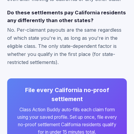
Do these settlements pay California residents
any differently than other states?
No. Per-claimant payouts are the same regardless
of which state you're in, as long as you're in the
eligible class. The only state-dependent factor is
whether you qualify in the first place (for state-
restricted settlements).
File every California no-proof
settlement
Class Action Buddy auto-fills each claim form
using your saved profile. Set up once, file every
no-proof settlement California residents qualify
for in under 15 minutes total.