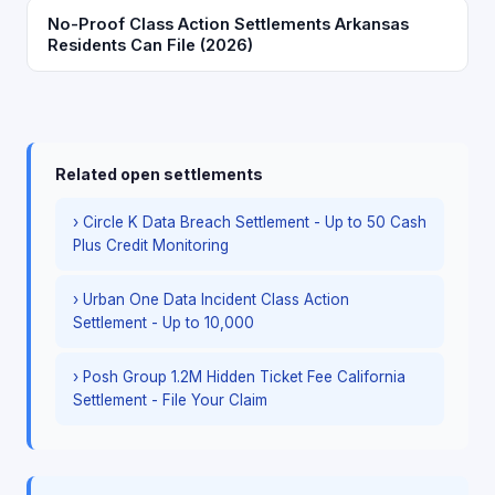
No-Proof Class Action Settlements Arkansas
Residents Can File (2026)
Related open settlements
› Circle K Data Breach Settlement - Up to 50 Cash
Plus Credit Monitoring
› Urban One Data Incident Class Action
Settlement - Up to 10,000
› Posh Group 1.2M Hidden Ticket Fee California
Settlement - File Your Claim