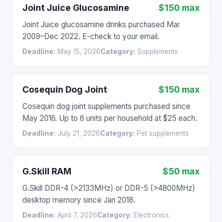
Joint Juice Glucosamine
$150 max
Joint Juice glucosamine drinks purchased Mar
2009–Dec 2022. E-check to your email.
Deadline:
May 15, 2026
Category:
Supplements
Cosequin Dog Joint
$150 max
Cosequin dog joint supplements purchased since
May 2016. Up to 6 units per household at $25 each.
Deadline:
July 21, 2026
Category:
Pet supplements
G.Skill RAM
$50 max
G.Skill DDR-4 (>2133MHz) or DDR-5 (>4800MHz)
desktop memory since Jan 2018.
Deadline:
April 7, 2026
Category:
Electronics