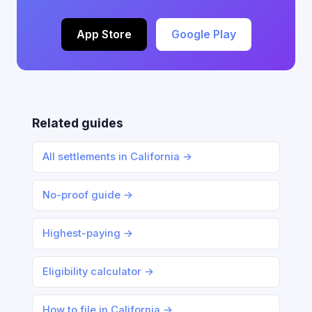
App Store
Google Play
Related guides
All settlements in California →
No-proof guide →
Highest-paying →
Eligibility calculator →
How to file in California →