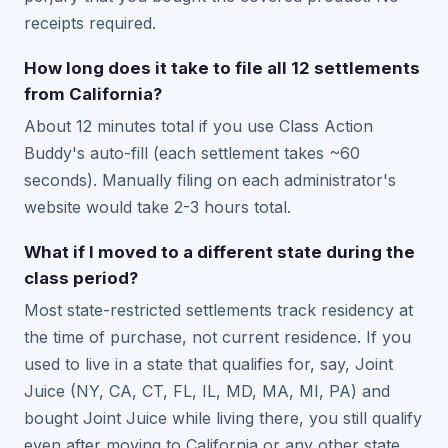
receipts required.
How long does it take to file all 12 settlements
from California?
About 12 minutes total if you use Class Action
Buddy's auto-fill (each settlement takes ~60
seconds). Manually filing on each administrator's
website would take 2-3 hours total.
What if I moved to a different state during the
class period?
Most state-restricted settlements track residency at
the time of purchase, not current residence. If you
used to live in a state that qualifies for, say, Joint
Juice (NY, CA, CT, FL, IL, MD, MA, MI, PA) and
bought Joint Juice while living there, you still qualify
even after moving to California or any other state.