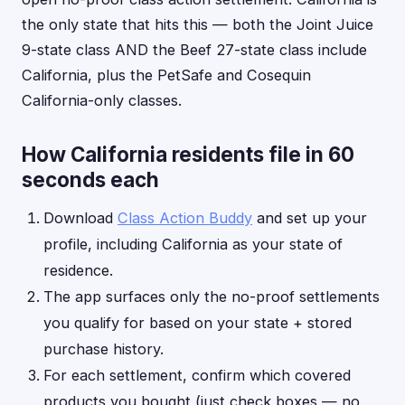
the only state that hits this — both the Joint Juice
9-state class AND the Beef 27-state class include
California, plus the PetSafe and Cosequin
California-only classes.
How California residents file in 60
seconds each
Download
Class Action Buddy
and set up your
profile, including California as your state of
residence.
The app surfaces only the no-proof settlements
you qualify for based on your state + stored
purchase history.
For each settlement, confirm which covered
products you bought (just check boxes — no