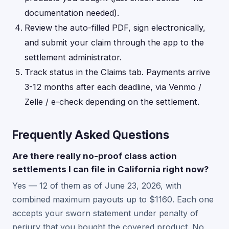
documentation needed).
Review the auto-filled PDF, sign electronically,
and submit your claim through the app to the
settlement administrator.
Track status in the Claims tab. Payments arrive
3-12 months after each deadline, via Venmo /
Zelle / e-check depending on the settlement.
Frequently Asked Questions
Are there really no-proof class action
settlements I can file in California right now?
Yes — 12 of them as of June 23, 2026, with
combined maximum payouts up to $1160. Each one
accepts your sworn statement under penalty of
perjury that you bought the covered product. No