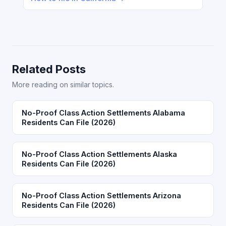
Related Posts
More reading on similar topics.
No-Proof Class Action Settlements Alabama
Residents Can File (2026)
No-Proof Class Action Settlements Alaska
Residents Can File (2026)
No-Proof Class Action Settlements Arizona
Residents Can File (2026)