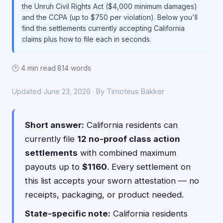
the Unruh Civil Rights Act ($4,000 minimum damages)
and the CCPA (up to $750 per violation). Below you'll
find the settlements currently accepting California
claims plus how to file each in seconds.
🕑 4 min read
·
814 words
Updated June 23, 2026 · By Timoteus Bakker
Short answer:
California residents can
currently file
12 no-proof class action
settlements
with combined maximum
payouts up to
$1160
. Every settlement on
this list accepts your sworn attestation — no
receipts, packaging, or product needed.
State-specific note:
California residents