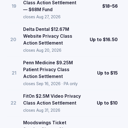
Class Action Settlement
19
$18–56
— $68M Fund
closes Aug 27, 2026
Delta Dental $12.67M
Website Privacy Class
20
Up to $16.50
Action Settlement
closes Aug 20, 2026
Penn Medicine $9.25M
Patient Privacy Class
21
Up to $15
Action Settlement
closes Sep 16, 2026 · PA only
FitOn $2.5M Video Privacy
22
Class Action Settlement
Up to $10
closes Aug 31, 2026
Moodswings Ticket