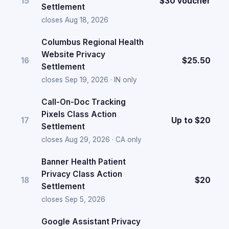
15
$30 voucher
Settlement
closes Aug 18, 2026
Columbus Regional Health
Website Privacy
16
$25.50
Settlement
closes Sep 19, 2026 · IN only
Call-On-Doc Tracking
Pixels Class Action
17
Up to $20
Settlement
closes Aug 29, 2026 · CA only
Banner Health Patient
Privacy Class Action
18
$20
Settlement
closes Sep 5, 2026
Google Assistant Privacy