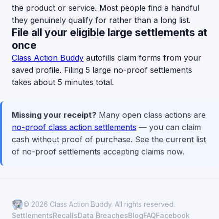
the product or service. Most people find a handful
they genuinely qualify for rather than a long list.
File all your eligible large settlements at
once
Class Action Buddy
autofills claim forms from your
saved profile. Filing 5 large no-proof settlements
takes about 5 minutes total.
Missing your receipt?
Many open class actions are
no-proof class action settlements
— you can claim
cash without proof of purchase. See the current list
of no-proof settlements accepting claims now.
© 2026 Class Action Buddy. All rights reserved.
Settlements
Recalls
Data Breaches
Blog
FAQ
Facebook