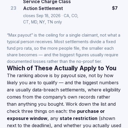
Service Charge Class
23
$7
Action Settlement
closes Sep 18, 2026 · CA, CO,
CT, MD, NY, TN only
“Max payout” is the ceiling for a single claimant, not what a
typical person receives. Most settlements divide a fixed
fund pro rata, so the more people file, the smaller each
share becomes — and the biggest figures usually require
documented losses rather than the no-proof tier.
Which of These Actually Apply to You
The ranking above is by payout size, not by how
likely you are to qualify — and the biggest numbers
are usually data-breach settlements, where eligibility
comes from the company’s own records rather
than anything you bought. Work down the list and
check three things on each: the
purchase or
exposure window
, any
state restriction
(shown
next to the deadline), and whether you actually used