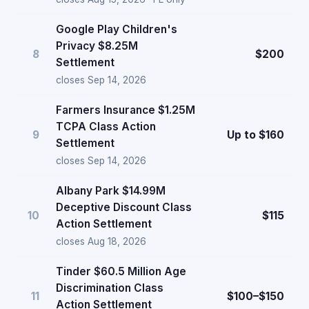
Google Play Children's
Privacy $8.25M
8
$200
Settlement
closes Sep 14, 2026
Farmers Insurance $1.25M
TCPA Class Action
9
Up to $160
Settlement
closes Sep 14, 2026
Albany Park $14.99M
Deceptive Discount Class
10
$115
Action Settlement
closes Aug 18, 2026
Tinder $60.5 Million Age
Discrimination Class
11
$100–$150
Action Settlement