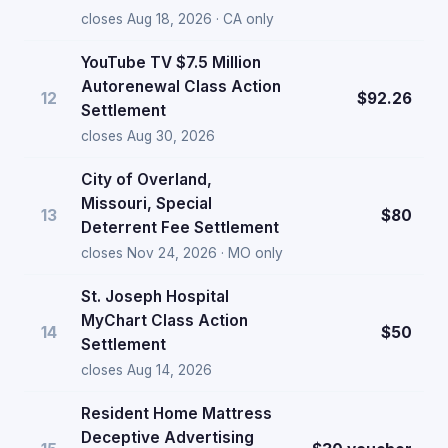
closes Aug 18, 2026 · CA only
YouTube TV $7.5 Million
Autorenewal Class Action
12
$92.26
Settlement
closes Aug 30, 2026
City of Overland,
Missouri, Special
13
$80
Deterrent Fee Settlement
closes Nov 24, 2026 · MO only
St. Joseph Hospital
MyChart Class Action
14
$50
Settlement
closes Aug 14, 2026
Resident Home Mattress
Deceptive Advertising