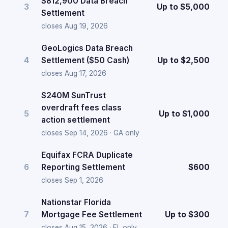
$812,900 Data Breach
3
Up to $5,000
Settlement
closes Aug 19, 2026
GeoLogics Data Breach
4
Settlement ($50 Cash)
Up to $2,500
closes Aug 17, 2026
$240M SunTrust
overdraft fees class
5
Up to $1,000
action settlement
closes Sep 14, 2026 · GA only
Equifax FCRA Duplicate
6
Reporting Settlement
$600
closes Sep 1, 2026
Nationstar Florida
7
Mortgage Fee Settlement
Up to $300
closes Aug 15, 2026 · FL only