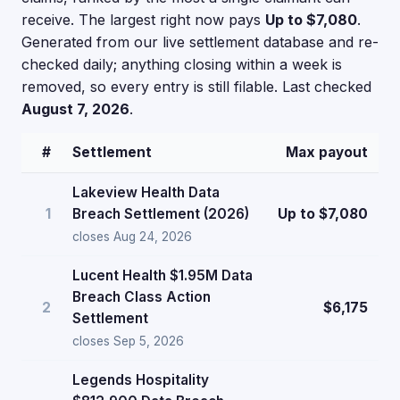
receive. The largest right now pays
Up to $7,080
.
Generated from our live settlement database and re-
checked daily; anything closing within a week is
removed, so every entry is still filable. Last checked
August 7, 2026
.
#
Settlement
Max payout
Lakeview Health Data
1
Breach Settlement (2026)
Up to $7,080
closes Aug 24, 2026
Lucent Health $1.95M Data
Breach Class Action
2
$6,175
Settlement
closes Sep 5, 2026
Legends Hospitality