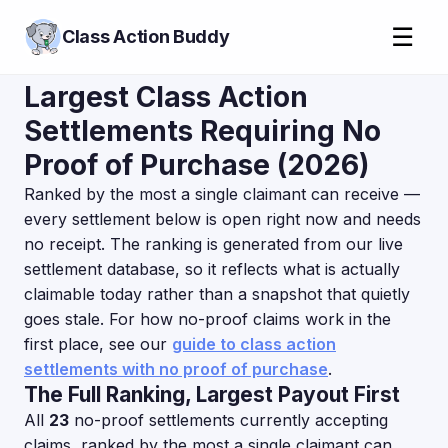
☰
Class Action Buddy
Largest Class Action
Settlements Requiring No
Proof of Purchase (2026)
Ranked by the most a single claimant can receive —
every settlement below is open right now and needs
no receipt. The ranking is generated from our live
settlement database, so it reflects what is actually
claimable today rather than a snapshot that quietly
goes stale. For how no-proof claims work in the
first place, see our
guide to class action
settlements with no proof of purchase
.
The Full Ranking, Largest Payout First
All
23
no-proof settlements currently accepting
claims, ranked by the most a single claimant can