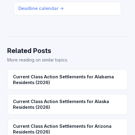
Deadline calendar →
Related Posts
More reading on similar topics.
Current Class Action Settlements for Alabama
Residents (2026)
Current Class Action Settlements for Alaska
Residents (2026)
Current Class Action Settlements for Arizona
Residents (2026)