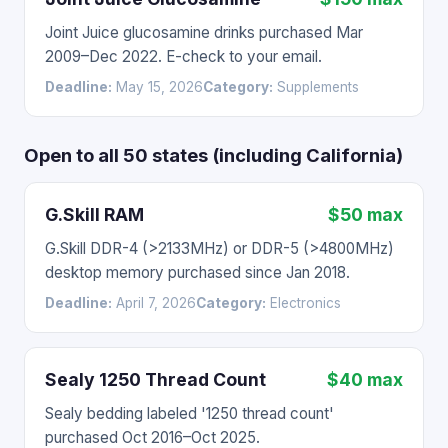
Joint Juice glucosamine drinks purchased Mar
2009–Dec 2022. E-check to your email.
Deadline:
May 15, 2026
Category:
Supplements
Open to all 50 states (including California)
G.Skill RAM
$50 max
G.Skill DDR-4 (>2133MHz) or DDR-5 (>4800MHz)
desktop memory purchased since Jan 2018.
Deadline:
April 7, 2026
Category:
Electronics
Sealy 1250 Thread Count
$40 max
Sealy bedding labeled '1250 thread count'
purchased Oct 2016–Oct 2025.