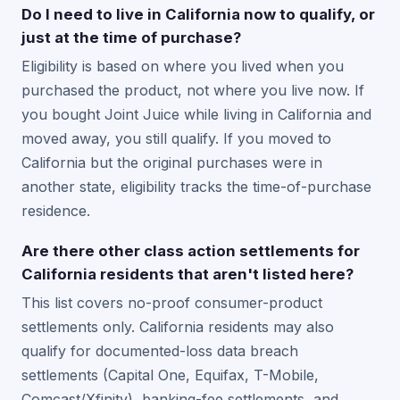
Do I need to live in California now to qualify, or
just at the time of purchase?
Eligibility is based on where you lived when you
purchased the product, not where you live now. If
you bought Joint Juice while living in California and
moved away, you still qualify. If you moved to
California but the original purchases were in
another state, eligibility tracks the time-of-purchase
residence.
Are there other class action settlements for
California residents that aren't listed here?
This list covers no-proof consumer-product
settlements only. California residents may also
qualify for documented-loss data breach
settlements (Capital One, Equifax, T-Mobile,
Comcast/Xfinity), banking-fee settlements, and