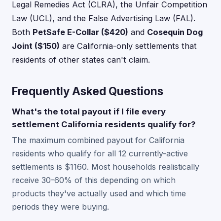
Legal Remedies Act (CLRA), the Unfair Competition
Law (UCL), and the False Advertising Law (FAL).
Both
PetSafe E-Collar ($420)
and
Cosequin Dog
Joint ($150)
are California-only settlements that
residents of other states can't claim.
Frequently Asked Questions
What's the total payout if I file every
settlement California residents qualify for?
The maximum combined payout for California
residents who qualify for all 12 currently-active
settlements is $1160. Most households realistically
receive 30-60% of this depending on which
products they've actually used and which time
periods they were buying.