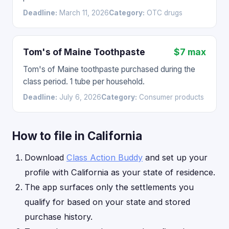
Deadline:
March 11, 2026
Category:
OTC drugs
Tom's of Maine Toothpaste
$7 max
Tom's of Maine toothpaste purchased during the
class period. 1 tube per household.
Deadline:
July 6, 2026
Category:
Consumer products
How to file in California
Download
Class Action Buddy
and set up your
profile with California as your state of residence.
The app surfaces only the settlements you
qualify for based on your state and stored
purchase history.