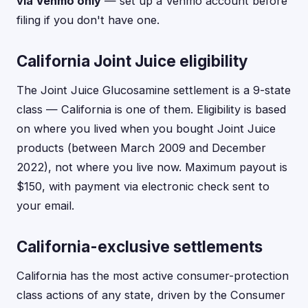
via Venmo only
— set up a Venmo account before
filing if you don't have one.
California Joint Juice eligibility
The Joint Juice Glucosamine settlement is a 9-state
class — California is one of them. Eligibility is based
on where you lived when you bought Joint Juice
products (between March 2009 and December
2022), not where you live now. Maximum payout is
$150, with payment via electronic check sent to
your email.
California-exclusive settlements
California has the most active consumer-protection
class actions of any state, driven by the Consumer