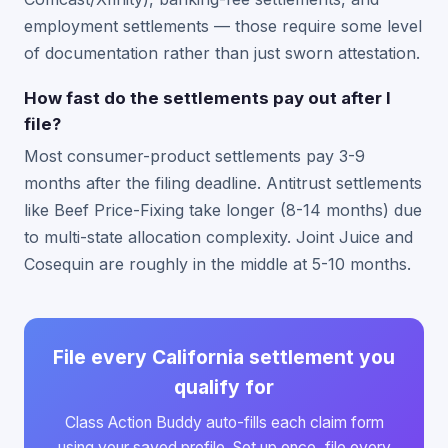
employment settlements — those require some level
of documentation rather than just sworn attestation.
How fast do the settlements pay out after I
file?
Most consumer-product settlements pay 3-9
months after the filing deadline. Antitrust settlements
like Beef Price-Fixing take longer (8-14 months) due
to multi-state allocation complexity. Joint Juice and
Cosequin are roughly in the middle at 5-10 months.
File every California settlement you
qualify for
Class Action Buddy auto-fills each claim form
using your saved profile. Set up once, file every