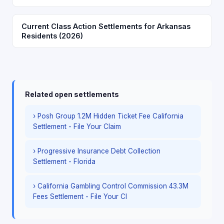
Current Class Action Settlements for Arkansas
Residents (2026)
Related open settlements
› Posh Group 1.2M Hidden Ticket Fee California
Settlement - File Your Claim
› Progressive Insurance Debt Collection
Settlement - Florida
› California Gambling Control Commission 43.3M
Fees Settlement - File Your Cl