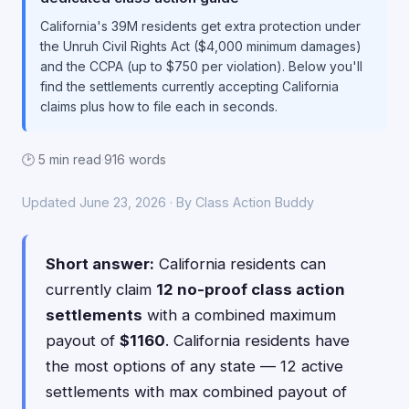
California's 39M residents get extra protection under
the Unruh Civil Rights Act ($4,000 minimum damages)
and the CCPA (up to $750 per violation). Below you'll
find the settlements currently accepting California
claims plus how to file each in seconds.
🕑 5 min read
·
916 words
Updated June 23, 2026 · By Class Action Buddy
Short answer:
California residents can
currently claim
12 no-proof class action
settlements
with a combined maximum
payout of
$1160
. California residents have
the most options of any state — 12 active
settlements with max combined payout of