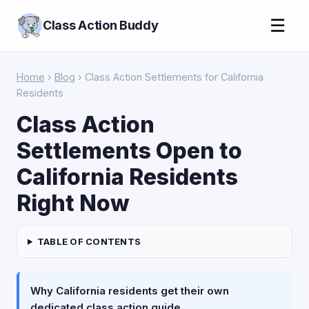
☰
Class Action Buddy
Home
›
Blog
› Class Action Settlements for California
Residents
Class Action
Settlements Open to
California Residents
Right Now
TABLE OF CONTENTS
Why California residents get their own
dedicated class action guide