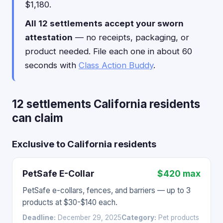
$1,180.
All 12 settlements accept your sworn
attestation
— no receipts, packaging, or
product needed. File each one in about 60
seconds with
Class Action Buddy
.
12 settlements California residents
can claim
Exclusive to California residents
PetSafe E-Collar
$420 max
PetSafe e-collars, fences, and barriers — up to 3
products at $30-$140 each.
Deadline:
December 29, 2025
Category:
Pet products