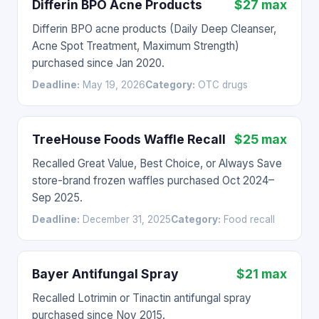
Differin BPO Acne Products
$27 max
Differin BPO acne products (Daily Deep Cleanser,
Acne Spot Treatment, Maximum Strength)
purchased since Jan 2020.
Deadline:
May 19, 2026
Category:
OTC drugs
TreeHouse Foods Waffle Recall
$25 max
Recalled Great Value, Best Choice, or Always Save
store-brand frozen waffles purchased Oct 2024–
Sep 2025.
Deadline:
December 31, 2025
Category:
Food recall
Bayer Antifungal Spray
$21 max
Recalled Lotrimin or Tinactin antifungal spray
purchased since Nov 2015.