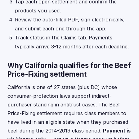
Tap each open settlement and confirm the
products you used.
Review the auto-filled PDF, sign electronically,
and submit each one through the app.
Track status in the Claims tab. Payments
typically arrive 3-12 months after each deadline.
Why California qualifies for the Beef
Price-Fixing settlement
California is one of 27 states (plus DC) whose
consumer-protection laws support indirect-
purchaser standing in antitrust cases. The Beef
Price-Fixing settlement requires class members to
have lived in an eligible state when they purchased
beef during the 2014-2019 class period.
Payment is