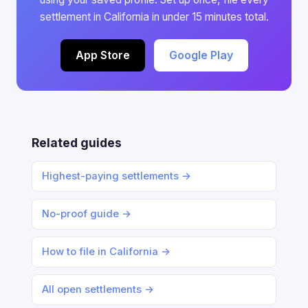
settlement in California in under 15 minutes total.
App Store
Google Play
Related guides
Highest-paying settlements →
No-proof guide →
How to file in California →
All open settlements →