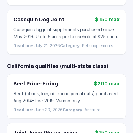
Cosequin Dog Joint
$150 max
Cosequin dog joint supplements purchased since
May 2016. Up to 6 units per household at $25 each.
Deadline:
July 21, 2026
Category:
Pet supplements
California qualifies (multi-state class)
Beef Price-Fixing
$200 max
Beef (chuck, loin, rib, round primal cuts) purchased
Aug 2014–Dec 2019. Venmo only.
Deadline:
June 30, 2026
Category:
Antitrust
Joint Juice Glucosamine
$150 max