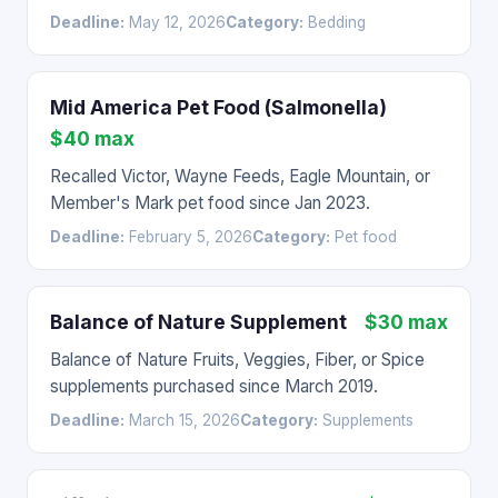
Deadline:
May 12, 2026
Category:
Bedding
Mid America Pet Food (Salmonella)
$40 max
Recalled Victor, Wayne Feeds, Eagle Mountain, or
Member's Mark pet food since Jan 2023.
Deadline:
February 5, 2026
Category:
Pet food
Balance of Nature Supplement
$30 max
Balance of Nature Fruits, Veggies, Fiber, or Spice
supplements purchased since March 2019.
Deadline:
March 15, 2026
Category:
Supplements