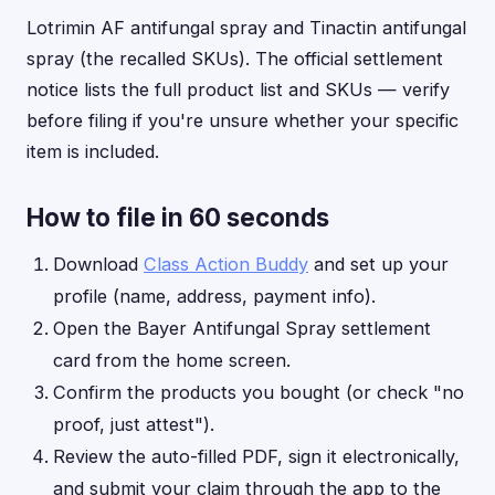
Lotrimin AF antifungal spray and Tinactin antifungal
spray (the recalled SKUs). The official settlement
notice lists the full product list and SKUs — verify
before filing if you're unsure whether your specific
item is included.
How to file in 60 seconds
Download
Class Action Buddy
and set up your
profile (name, address, payment info).
Open the Bayer Antifungal Spray settlement
card from the home screen.
Confirm the products you bought (or check "no
proof, just attest").
Review the auto-filled PDF, sign it electronically,
and submit your claim through the app to the