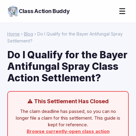
☰
Class Action Buddy
Home
›
Blog
› Do I Qualify for the Bayer Antifungal Spray
Settlement?
Do I Qualify for the Bayer
Antifungal Spray Class
Action Settlement?
⚠ This Settlement Has Closed
The claim deadline has passed, so you can no
longer file a claim for this settlement. This guide is
kept for reference.
Browse currently-open class action