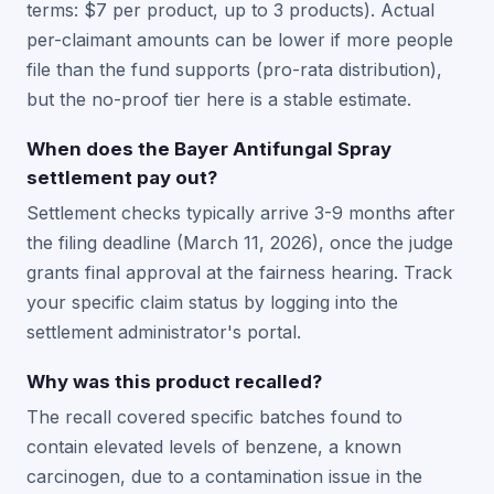
terms: $7 per product, up to 3 products). Actual
per-claimant amounts can be lower if more people
file than the fund supports (pro-rata distribution),
but the no-proof tier here is a stable estimate.
When does the Bayer Antifungal Spray
settlement pay out?
Settlement checks typically arrive 3-9 months after
the filing deadline (March 11, 2026), once the judge
grants final approval at the fairness hearing. Track
your specific claim status by logging into the
settlement administrator's portal.
Why was this product recalled?
The recall covered specific batches found to
contain elevated levels of benzene, a known
carcinogen, due to a contamination issue in the