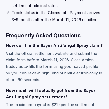
settlement administrator.
Track status in the Claims tab. Payment arrives
3–9 months after the March 11, 2026 deadline.
Frequently Asked Questions
How do I file the Bayer Antifungal Spray claim?
Visit the official settlement website and submit the
claim form before March 11, 2026. Class Action
Buddy auto-fills the form using your saved profile
so you can review, sign, and submit electronically in
about 60 seconds.
How much will I actually get from the Bayer
Antifungal Spray settlement?
The maximum payout is $21 (per the settlement