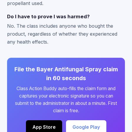
propellant used.
Do I have to prove I was harmed?
No. The class includes anyone who bought the
product, regardless of whether they experienced
any health effects.
File the Bayer Antifungal Spray claim
in 60 seconds
Class Action Buddy auto-fills the claim form and
captures your electronic signature so you can
submit to the administrator in about a minute. First
claim is free.
App Store
Google Play