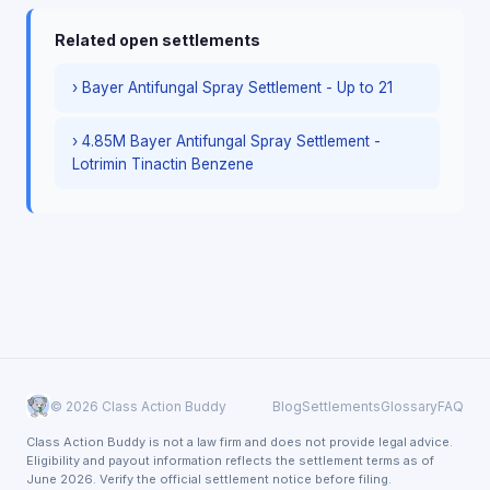
Related open settlements
› Bayer Antifungal Spray Settlement - Up to 21
› 4.85M Bayer Antifungal Spray Settlement -
Lotrimin Tinactin Benzene
© 2026 Class Action Buddy
Blog
Settlements
Glossary
FAQ
Class Action Buddy is not a law firm and does not provide legal advice.
Eligibility and payout information reflects the settlement terms as of
June 2026. Verify the official settlement notice before filing.