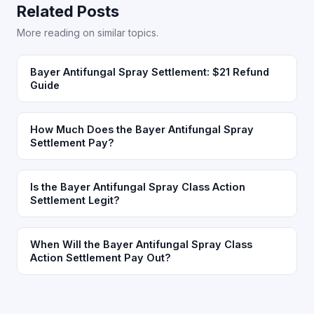
Related Posts
More reading on similar topics.
Bayer Antifungal Spray Settlement: $21 Refund
Guide
How Much Does the Bayer Antifungal Spray
Settlement Pay?
Is the Bayer Antifungal Spray Class Action
Settlement Legit?
When Will the Bayer Antifungal Spray Class
Action Settlement Pay Out?