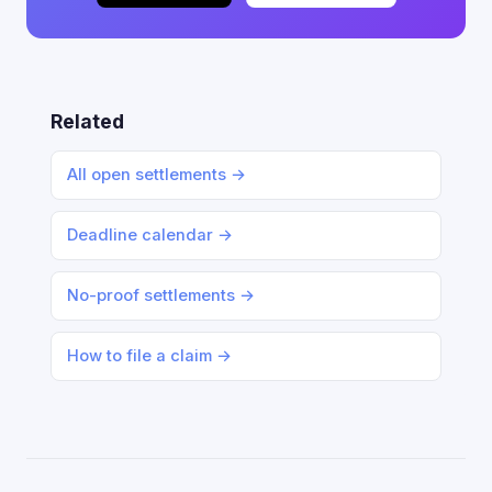
Related
All open settlements →
Deadline calendar →
No-proof settlements →
How to file a claim →