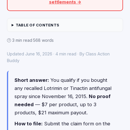
settlements →
TABLE OF CONTENTS
🕑 3 min read
·
568 words
Updated June 16, 2026 · 4 min read · By Class Action
Buddy
Short answer:
You qualify if you bought
any recalled Lotrimin or Tinactin antifungal
spray since November 16, 2015.
No proof
needed
— $7 per product, up to 3
products, $21 maximum payout.
How to file:
Submit the claim form on the