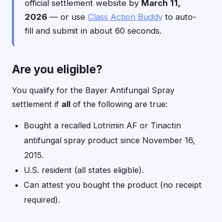
official settlement website by
March 11,
2026
— or use
Class Action Buddy
to auto-
fill and submit in about 60 seconds.
Are you eligible?
You qualify for the Bayer Antifungal Spray
settlement if
all
of the following are true:
Bought a recalled Lotrimin AF or Tinactin
antifungal spray product since November 16,
2015.
U.S. resident (all states eligible).
Can attest you bought the product (no receipt
required).