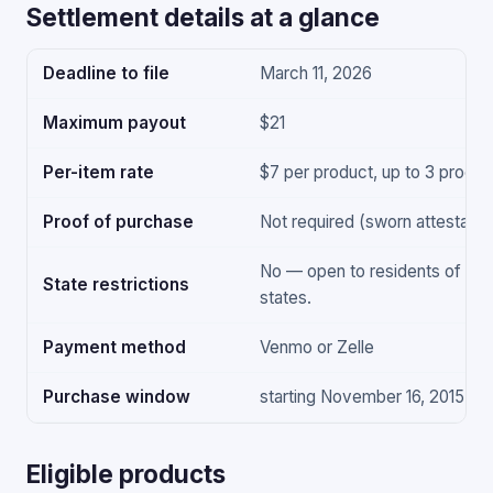
Settlement details at a glance
Deadline to file
March 11, 2026
Maximum payout
$21
Per-item rate
$7 per product, up to 3 produc
Proof of purchase
Not required (sworn attestation
No — open to residents of all 
State restrictions
states.
Payment method
Venmo or Zelle
Purchase window
starting November 16, 2015
Eligible products