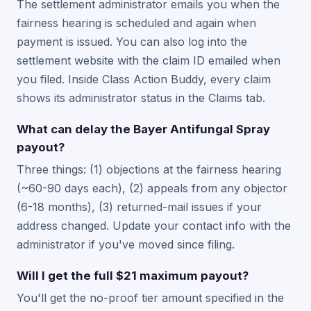
The settlement administrator emails you when the
fairness hearing is scheduled and again when
payment is issued. You can also log into the
settlement website with the claim ID emailed when
you filed. Inside Class Action Buddy, every claim
shows its administrator status in the Claims tab.
What can delay the Bayer Antifungal Spray
payout?
Three things: (1) objections at the fairness hearing
(~60-90 days each), (2) appeals from any objector
(6-18 months), (3) returned-mail issues if your
address changed. Update your contact info with the
administrator if you've moved since filing.
Will I get the full $21 maximum payout?
You'll get the no-proof tier amount specified in the