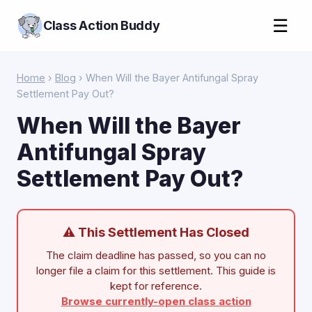
☰
Class Action Buddy
Home
›
Blog
› When Will the Bayer Antifungal Spray
Settlement Pay Out?
When Will the Bayer
Antifungal Spray
Settlement Pay Out?
⚠ This Settlement Has Closed
The claim deadline has passed, so you can no
longer file a claim for this settlement. This guide is
kept for reference.
Browse currently-open class action