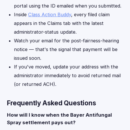
portal using the ID emailed when you submitted.
Inside
Class Action Buddy
, every filed claim
appears in the Claims tab with the latest
administrator-status update.
Watch your email for the post-fairness-hearing
notice — that's the signal that payment will be
issued soon.
If you've moved, update your address with the
administrator immediately to avoid returned mail
(or returned ACH).
Frequently Asked Questions
How will I know when the Bayer Antifungal
Spray settlement pays out?