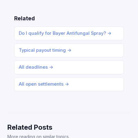
Related
Do I qualify for Bayer Antifungal Spray? →
Typical payout timing →
All deadlines →
All open settlements →
Related Posts
More reading on similar topics.