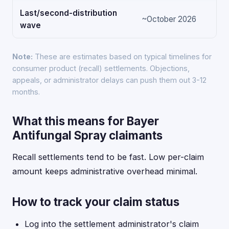
Last/second-distribution
~October 2026
wave
Note:
These are estimates based on typical timelines for
consumer product (recall) settlements. Objections,
appeals, or administrator delays can push them out 3-12
months.
What this means for Bayer
Antifungal Spray claimants
Recall settlements tend to be fast. Low per-claim
amount keeps administrative overhead minimal.
How to track your claim status
Log into the settlement administrator's claim