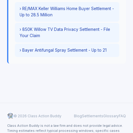
› RE/MAX Keller Williams Home Buyer Settlement -
Up to 28.5 Million
› 850K Willow TV Data Privacy Settlement - File
Your Claim
› Bayer Antifungal Spray Settlement - Up to 21
© 2026 Class Action Buddy
Blog
Settlements
Glossary
FAQ
Class Action Buddy is not a law firm and does not provide legal advice.
Timing estimates reflect typical processing windows; specific cases