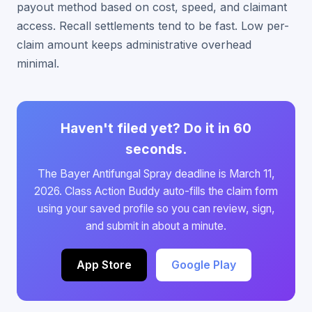
payout method based on cost, speed, and claimant
access. Recall settlements tend to be fast. Low per-
claim amount keeps administrative overhead
minimal.
Haven't filed yet? Do it in 60
seconds.
The Bayer Antifungal Spray deadline is March 11,
2026. Class Action Buddy auto-fills the claim form
using your saved profile so you can review, sign,
and submit in about a minute.
App Store
Google Play