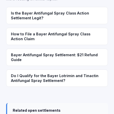
Is the Bayer Antifungal Spray Class Action
Settlement Legit?
How to File a Bayer Antifungal Spray Class
Action Claim
Bayer Antifungal Spray Settlement: $21 Refund
Guide
Do I Qualify for the Bayer Lotrimin and Tinactin
Antifungal Spray Settlement?
Related open settlements