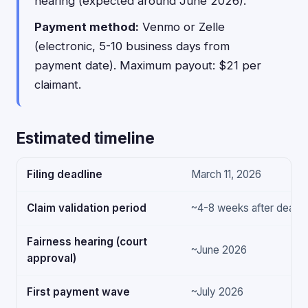
hearing (expected around June 2026).
Payment method:
Venmo or Zelle
(electronic, 5-10 business days from
payment date). Maximum payout: $21 per
claimant.
Estimated timeline
Filing deadline
March 11, 2026
Claim validation period
~4-8 weeks after deadli
Fairness hearing (court
~June 2026
approval)
First payment wave
~July 2026