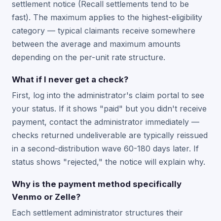
settlement notice (Recall settlements tend to be
fast). The maximum applies to the highest-eligibility
category — typical claimants receive somewhere
between the average and maximum amounts
depending on the per-unit rate structure.
What if I never get a check?
First, log into the administrator's claim portal to see
your status. If it shows "paid" but you didn't receive
payment, contact the administrator immediately —
checks returned undeliverable are typically reissued
in a second-distribution wave 60-180 days later. If
status shows "rejected," the notice will explain why.
Why is the payment method specifically
Venmo or Zelle?
Each settlement administrator structures their