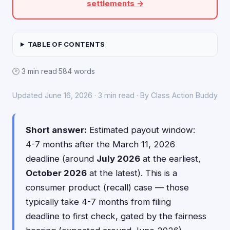
settlements →
TABLE OF CONTENTS
🕑 3 min read
·
584 words
Updated June 16, 2026 · 3 min read · By Class Action Buddy
Short answer:
Estimated payout window:
4-7 months after the March 11, 2026
deadline (around
July 2026
at the earliest,
October 2026
at the latest). This is a
consumer product (recall) case — those
typically take 4-7 months from filing
deadline to first check, gated by the fairness