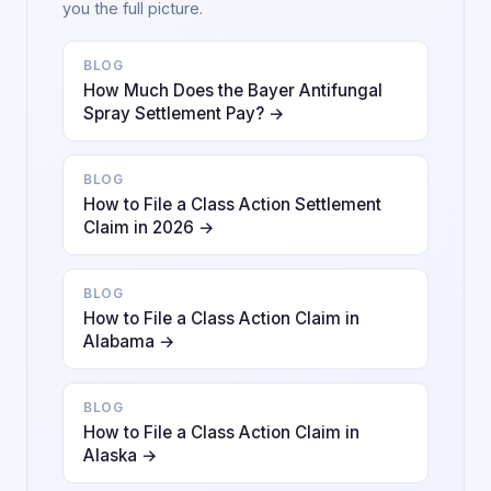
you the full picture.
BLOG
How Much Does the Bayer Antifungal
Spray Settlement Pay? →
BLOG
How to File a Class Action Settlement
Claim in 2026 →
BLOG
How to File a Class Action Claim in
Alabama →
BLOG
How to File a Class Action Claim in
Alaska →