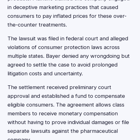
in deceptive marketing practices that caused
consumers to pay inflated prices for these over-
the-counter treatments.
The lawsuit was filed in federal court and alleged
violations of consumer protection laws across
multiple states. Bayer denied any wrongdoing but
agreed to settle the case to avoid prolonged
litigation costs and uncertainty.
The settlement received preliminary court
approval and established a fund to compensate
eligible consumers. The agreement allows class
members to receive monetary compensation
without having to prove individual damages or file
separate lawsuits against the pharmaceutical
company.