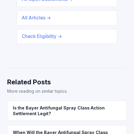
All Articles →
Check Eligibility →
Related Posts
More reading on similar topics.
Is the Bayer Antifungal Spray Class Action
Settlement Legit?
When Will the Bayer Antifungal Spray Class