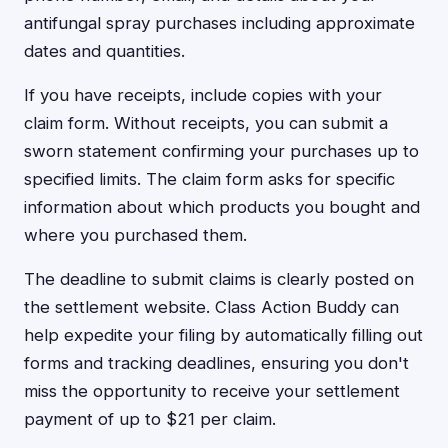
antifungal spray purchases including approximate
dates and quantities.
If you have receipts, include copies with your
claim form. Without receipts, you can submit a
sworn statement confirming your purchases up to
specified limits. The claim form asks for specific
information about which products you bought and
where you purchased them.
The deadline to submit claims is clearly posted on
the settlement website. Class Action Buddy can
help expedite your filing by automatically filling out
forms and tracking deadlines, ensuring you don't
miss the opportunity to receive your settlement
payment of up to $21 per claim.