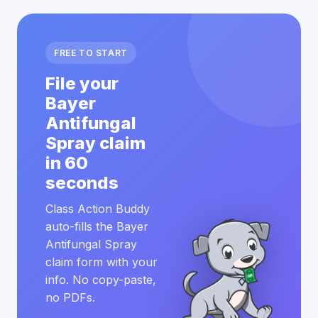
FREE TO START
File your
Bayer
Antifungal
Spray claim
in 60
seconds
Class Action Buddy
auto-fills the Bayer
Antifungal Spray
claim form with your
info. No copy-paste,
no PDFs.