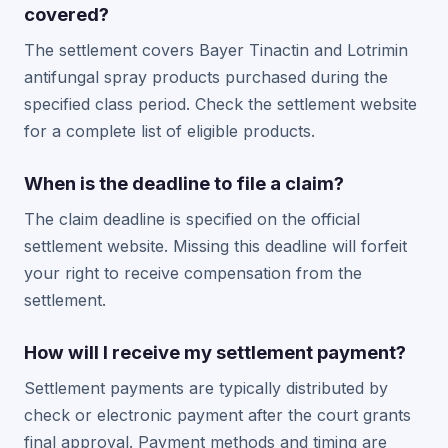
covered?
The settlement covers Bayer Tinactin and Lotrimin
antifungal spray products purchased during the
specified class period. Check the settlement website
for a complete list of eligible products.
When is the deadline to file a claim?
The claim deadline is specified on the official
settlement website. Missing this deadline will forfeit
your right to receive compensation from the
settlement.
How will I receive my settlement payment?
Settlement payments are typically distributed by
check or electronic payment after the court grants
final approval. Payment methods and timing are