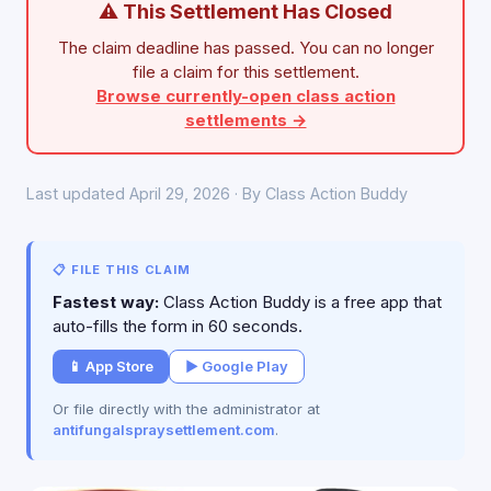
⚠ This Settlement Has Closed
The claim deadline has passed. You can no longer
file a claim for this settlement.
Browse currently-open class action
settlements →
Last updated April 29, 2026 · By Class Action Buddy
📋 FILE THIS CLAIM
Fastest way:
Class Action Buddy is a free app that
auto-fills the form in 60 seconds.
📱 App Store
▶ Google Play
Or file directly with the administrator at
antifungalspraysettlement.com
.