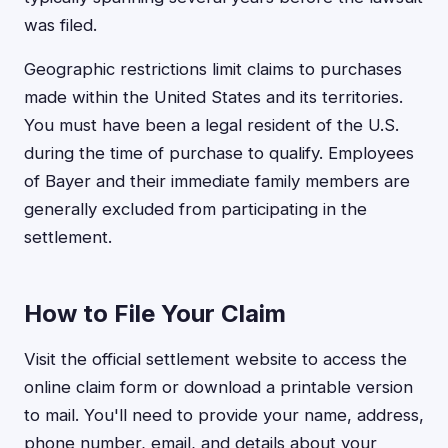
was filed.
Geographic restrictions limit claims to purchases
made within the United States and its territories.
You must have been a legal resident of the U.S.
during the time of purchase to qualify. Employees
of Bayer and their immediate family members are
generally excluded from participating in the
settlement.
How to File Your Claim
Visit the official settlement website to access the
online claim form or download a printable version
to mail. You'll need to provide your name, address,
phone number, email, and details about your