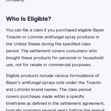
Who Is Eligible?
You can file a claim if you purchased eligible Bayer
Tinactin or Lotrimin antifungal spray products in
the United States during the specified class
period. The settlement covers consumers who
bought these products for personal or household
use, not for resale or commercial purposes.
Eligible products include various formulations of
Bayer's antifungal sprays sold under the Tinactin
and Lotrimin brand names. The class period
covers purchases made within a specific
timeframe as defined in the settlement agreement,
typically spanning several years before the lawsuit