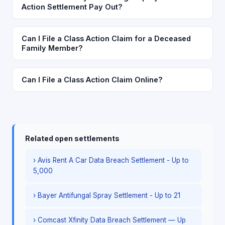
Action Settlement Pay Out?
Can I File a Class Action Claim for a Deceased
Family Member?
Can I File a Class Action Claim Online?
Related open settlements
› Avis Rent A Car Data Breach Settlement - Up to
5,000
› Bayer Antifungal Spray Settlement - Up to 21
› Comcast Xfinity Data Breach Settlement — Up