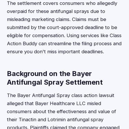
The settlement covers consumers who allegedly
overpaid for these antifungal sprays due to
misleading marketing claims. Claims must be
submitted by the court-approved deadline to be
eligible for compensation. Using services like Class
Action Buddy can streamline the filing process and
ensure you don't miss important deadlines.
Background on the Bayer
Antifungal Spray Settlement
The Bayer Antifungal Spray class action lawsuit
alleged that Bayer Healthcare LLC misled
consumers about the effectiveness and value of
their Tinactin and Lotrimin antifungal spray
products. Plaintiffs claimed the company engaged