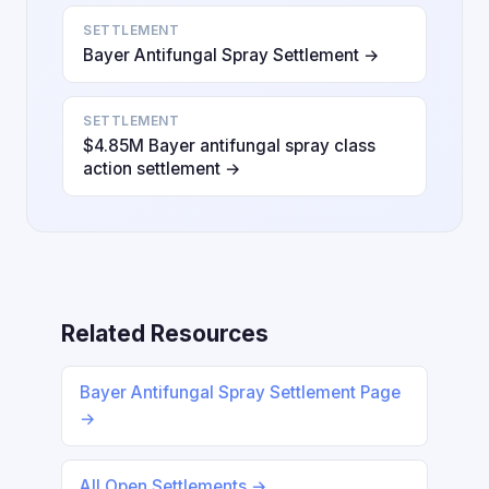
SETTLEMENT
Bayer Antifungal Spray Settlement →
SETTLEMENT
$4.85M Bayer antifungal spray class
action settlement →
Related Resources
Bayer Antifungal Spray Settlement Page
→
All Open Settlements →