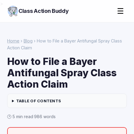
>
☰
Class Action Buddy
Home
›
Blog
› How to File a Bayer Antifungal Spray Class
Action Claim
How to File a Bayer
Antifungal Spray Class
Action Claim
TABLE OF CONTENTS
🕑 5 min read
·
986 words