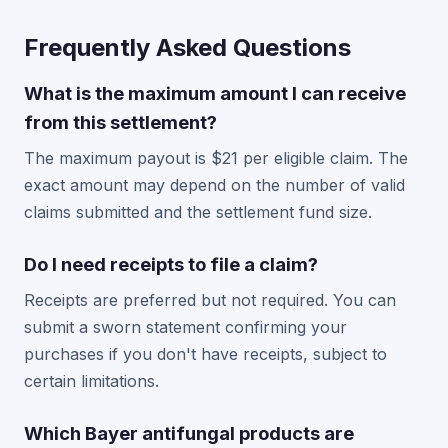
Frequently Asked Questions
What is the maximum amount I can receive
from this settlement?
The maximum payout is $21 per eligible claim. The
exact amount may depend on the number of valid
claims submitted and the settlement fund size.
Do I need receipts to file a claim?
Receipts are preferred but not required. You can
submit a sworn statement confirming your
purchases if you don't have receipts, subject to
certain limitations.
Which Bayer antifungal products are