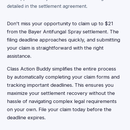
detailed in the settlement agreement.
Don't miss your opportunity to claim up to $21
from the Bayer Antifungal Spray settlement. The
filing deadline approaches quickly, and submitting
your claim is straightforward with the right
assistance.
Class Action Buddy simplifies the entire process
by automatically completing your claim forms and
tracking important deadlines. This ensures you
maximize your settlement recovery without the
hassle of navigating complex legal requirements
on your own. File your claim today before the
deadline expires.