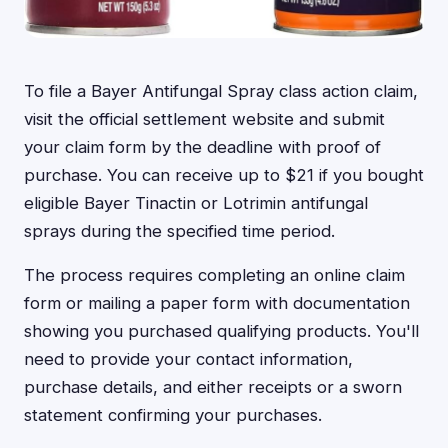
To file a Bayer Antifungal Spray class action claim,
visit the official settlement website and submit
your claim form by the deadline with proof of
purchase. You can receive up to $21 if you bought
eligible Bayer Tinactin or Lotrimin antifungal
sprays during the specified time period.
The process requires completing an online claim
form or mailing a paper form with documentation
showing you purchased qualifying products. You'll
need to provide your contact information,
purchase details, and either receipts or a sworn
statement confirming your purchases.