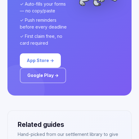
✓ Auto-fills your forms
— no copy/paste
✓ Push reminders
before every deadline
✓ First claim free, no
card required
App Store →
Google Play →
Related guides
Hand-picked from our settlement library to give