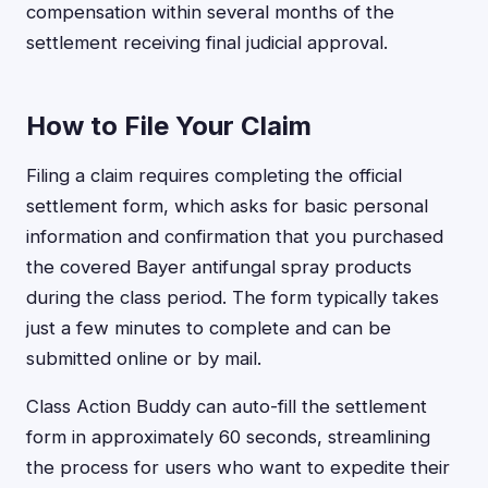
compensation within several months of the
settlement receiving final judicial approval.
How to File Your Claim
Filing a claim requires completing the official
settlement form, which asks for basic personal
information and confirmation that you purchased
the covered Bayer antifungal spray products
during the class period. The form typically takes
just a few minutes to complete and can be
submitted online or by mail.
Class Action Buddy can auto-fill the settlement
form in approximately 60 seconds, streamlining
the process for users who want to expedite their