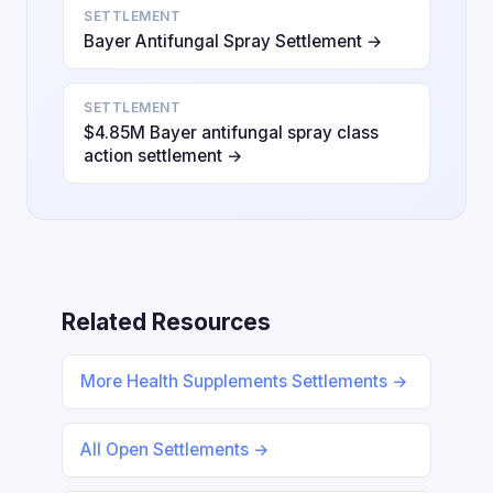
SETTLEMENT
Bayer Antifungal Spray Settlement →
SETTLEMENT
$4.85M Bayer antifungal spray class
action settlement →
Related Resources
More Health Supplements Settlements →
All Open Settlements →