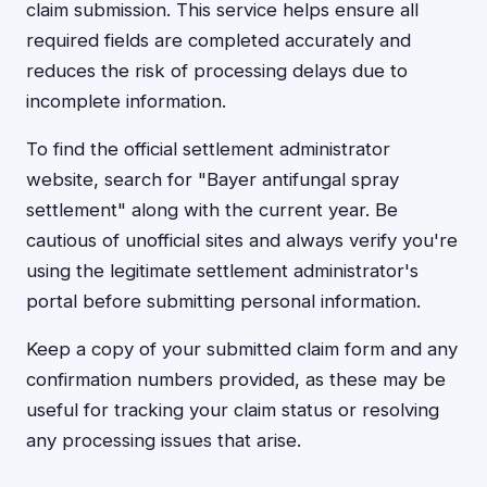
claim submission. This service helps ensure all
required fields are completed accurately and
reduces the risk of processing delays due to
incomplete information.
To find the official settlement administrator
website, search for "Bayer antifungal spray
settlement" along with the current year. Be
cautious of unofficial sites and always verify you're
using the legitimate settlement administrator's
portal before submitting personal information.
Keep a copy of your submitted claim form and any
confirmation numbers provided, as these may be
useful for tracking your claim status or resolving
any processing issues that arise.