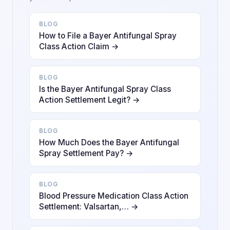
BLOG
How to File a Bayer Antifungal Spray
Class Action Claim →
BLOG
Is the Bayer Antifungal Spray Class
Action Settlement Legit? →
BLOG
How Much Does the Bayer Antifungal
Spray Settlement Pay? →
BLOG
Blood Pressure Medication Class Action
Settlement: Valsartan,… →