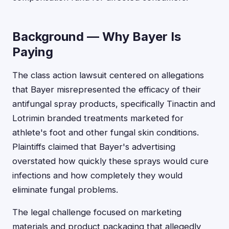
Background — Why Bayer Is
Paying
The class action lawsuit centered on allegations
that Bayer misrepresented the efficacy of their
antifungal spray products, specifically Tinactin and
Lotrimin branded treatments marketed for
athlete's foot and other fungal skin conditions.
Plaintiffs claimed that Bayer's advertising
overstated how quickly these sprays would cure
infections and how completely they would
eliminate fungal problems.
The legal challenge focused on marketing
materials and product packaging that allegedly