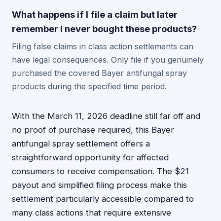
What happens if I file a claim but later
remember I never bought these products?
Filing false claims in class action settlements can
have legal consequences. Only file if you genuinely
purchased the covered Bayer antifungal spray
products during the specified time period.
With the March 11, 2026 deadline still far off and
no proof of purchase required, this Bayer
antifungal spray settlement offers a
straightforward opportunity for affected
consumers to receive compensation. The $21
payout and simplified filing process make this
settlement particularly accessible compared to
many class actions that require extensive