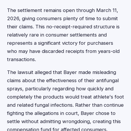
The settlement remains open through March 11,
2026, giving consumers plenty of time to submit
their claims. This no-receipt-required structure is
relatively rare in consumer settlements and
represents a significant victory for purchasers
who may have discarded receipts from years-old
transactions.
The lawsuit alleged that Bayer made misleading
claims about the effectiveness of their antifungal
sprays, particularly regarding how quickly and
completely the products would treat athlete's foot
and related fungal infections. Rather than continue
fighting the allegations in court, Bayer chose to
settle without admitting wrongdoing, creating this
compensation fund for affected consumers.