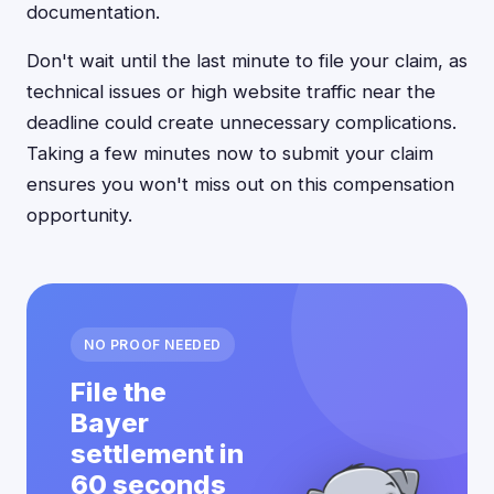
documentation.
Don't wait until the last minute to file your claim, as
technical issues or high website traffic near the
deadline could create unnecessary complications.
Taking a few minutes now to submit your claim
ensures you won't miss out on this compensation
opportunity.
NO PROOF NEEDED
File the
Bayer
settlement in
60 seconds