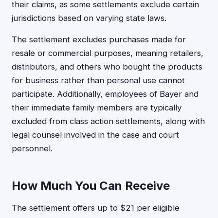
their claims, as some settlements exclude certain
jurisdictions based on varying state laws.
The settlement excludes purchases made for
resale or commercial purposes, meaning retailers,
distributors, and others who bought the products
for business rather than personal use cannot
participate. Additionally, employees of Bayer and
their immediate family members are typically
excluded from class action settlements, along with
legal counsel involved in the case and court
personnel.
How Much You Can Receive
The settlement offers up to $21 per eligible