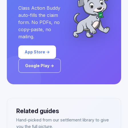
Class Action Buddy
auto-fills the claim
form. No PDFs, no
copy-paste, no
mailing.
App Store →
Google Play →
Related guides
Hand-picked from our settlement library to give
you the full picture.