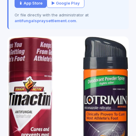
📱 App Store
▶ Google Play
Or file directly with the administrator at
antifungalspraysettlement.com
.