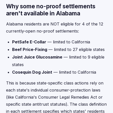
Why some no-proof settlements
aren't available in Alabama
Alabama residents are NOT eligible for 4 of the 12
currently-open no-proof settlements:
PetSafe E-Collar
— limited to California
Beef Price-Fixing
— limited to 27 eligible states
Joint Juice Glucosamine
— limited to 9 eligible
states
Cosequin Dog Joint
— limited to California
This is because state-specific class actions rely on
each state's individual consumer-protection laws
(like California's Consumer Legal Remedies Act or
specific state antitrust statutes). The class definition
in each settlement specifies which states' residents