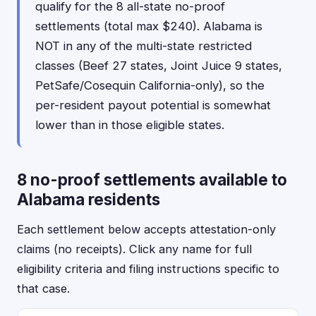
qualify for the 8 all-state no-proof
settlements (total max $240). Alabama is
NOT in any of the multi-state restricted
classes (Beef 27 states, Joint Juice 9 states,
PetSafe/Cosequin California-only), so the
per-resident payout potential is somewhat
lower than in those eligible states.
8 no-proof settlements available to
Alabama residents
Each settlement below accepts attestation-only
claims (no receipts). Click any name for full
eligibility criteria and filing instructions specific to
that case.