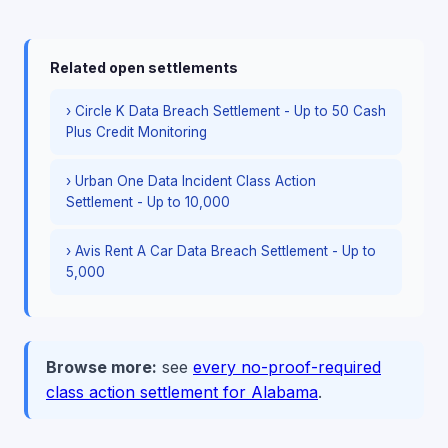
Related open settlements
› Circle K Data Breach Settlement - Up to 50 Cash
Plus Credit Monitoring
› Urban One Data Incident Class Action
Settlement - Up to 10,000
› Avis Rent A Car Data Breach Settlement - Up to
5,000
Browse more:
see
every no-proof-required
class action settlement for Alabama
.