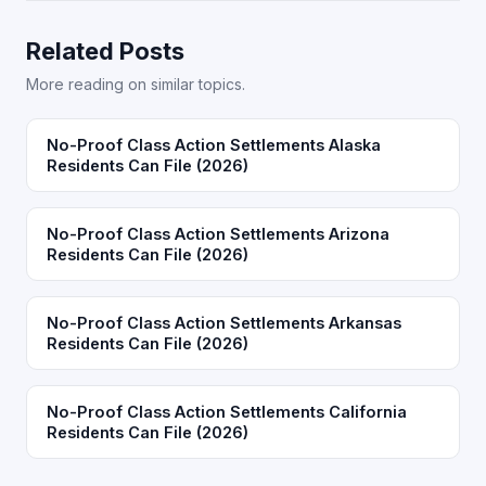
Related Posts
More reading on similar topics.
No-Proof Class Action Settlements Alaska
Residents Can File (2026)
No-Proof Class Action Settlements Arizona
Residents Can File (2026)
No-Proof Class Action Settlements Arkansas
Residents Can File (2026)
No-Proof Class Action Settlements California
Residents Can File (2026)