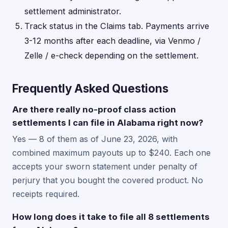
settlement administrator.
Track status in the Claims tab. Payments arrive
3-12 months after each deadline, via Venmo /
Zelle / e-check depending on the settlement.
Frequently Asked Questions
Are there really no-proof class action
settlements I can file in Alabama right now?
Yes — 8 of them as of June 23, 2026, with
combined maximum payouts up to $240. Each one
accepts your sworn statement under penalty of
perjury that you bought the covered product. No
receipts required.
How long does it take to file all 8 settlements