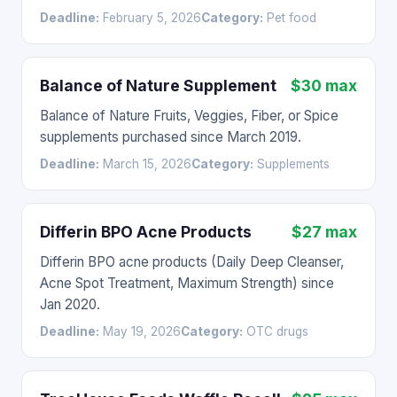
Deadline:
February 5, 2026
Category:
Pet food
Balance of Nature Supplement
$30 max
Balance of Nature Fruits, Veggies, Fiber, or Spice
supplements purchased since March 2019.
Deadline:
March 15, 2026
Category:
Supplements
Differin BPO Acne Products
$27 max
Differin BPO acne products (Daily Deep Cleanser,
Acne Spot Treatment, Maximum Strength) since
Jan 2020.
Deadline:
May 19, 2026
Category:
OTC drugs