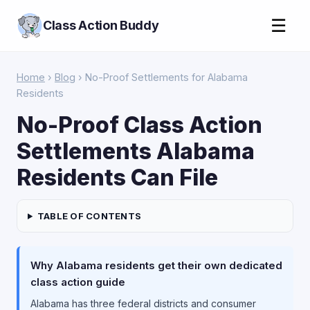
☰
Class Action Buddy
Home
›
Blog
› No-Proof Settlements for Alabama
Residents
No-Proof Class Action
Settlements Alabama
Residents Can File
TABLE OF CONTENTS
Why Alabama residents get their own dedicated
class action guide
Alabama has three federal districts and consumer