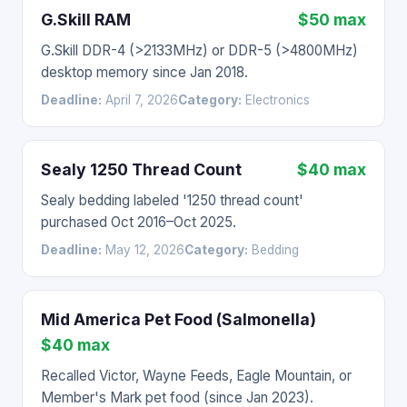
G.Skill RAM
$50 max
G.Skill DDR-4 (>2133MHz) or DDR-5 (>4800MHz)
desktop memory since Jan 2018.
Deadline:
April 7, 2026
Category:
Electronics
Sealy 1250 Thread Count
$40 max
Sealy bedding labeled '1250 thread count'
purchased Oct 2016–Oct 2025.
Deadline:
May 12, 2026
Category:
Bedding
Mid America Pet Food (Salmonella)
$40 max
Recalled Victor, Wayne Feeds, Eagle Mountain, or
Member's Mark pet food (since Jan 2023).