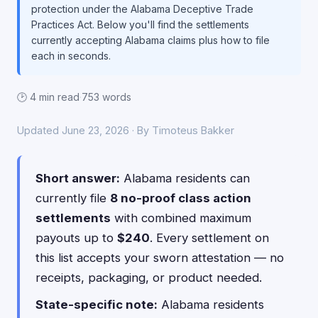
protection under the Alabama Deceptive Trade
Practices Act. Below you'll find the settlements
currently accepting Alabama claims plus how to file
each in seconds.
🕑 4 min read
·
753 words
Updated June 23, 2026 · By Timoteus Bakker
Short answer:
Alabama residents can
currently file
8 no-proof class action
settlements
with combined maximum
payouts up to
$240
. Every settlement on
this list accepts your sworn attestation — no
receipts, packaging, or product needed.
State-specific note:
Alabama residents