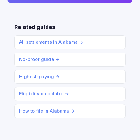
Related guides
All settlements in Alabama →
No-proof guide →
Highest-paying →
Eligibility calculator →
How to file in Alabama →