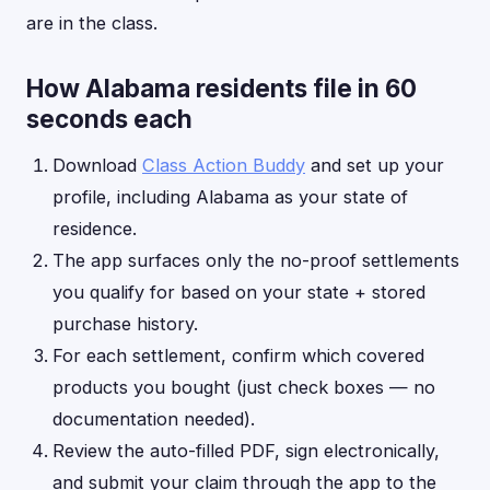
are in the class.
How Alabama residents file in 60
seconds each
Download
Class Action Buddy
and set up your
profile, including Alabama as your state of
residence.
The app surfaces only the no-proof settlements
you qualify for based on your state + stored
purchase history.
For each settlement, confirm which covered
products you bought (just check boxes — no
documentation needed).
Review the auto-filled PDF, sign electronically,
and submit your claim through the app to the