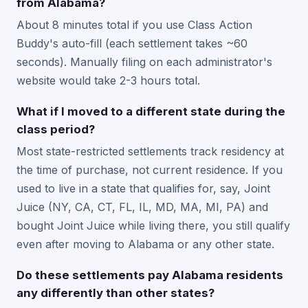
from Alabama?
About 8 minutes total if you use Class Action
Buddy's auto-fill (each settlement takes ~60
seconds). Manually filing on each administrator's
website would take 2-3 hours total.
What if I moved to a different state during the
class period?
Most state-restricted settlements track residency at
the time of purchase, not current residence. If you
used to live in a state that qualifies for, say, Joint
Juice (NY, CA, CT, FL, IL, MD, MA, MI, PA) and
bought Joint Juice while living there, you still qualify
even after moving to Alabama or any other state.
Do these settlements pay Alabama residents
any differently than other states?