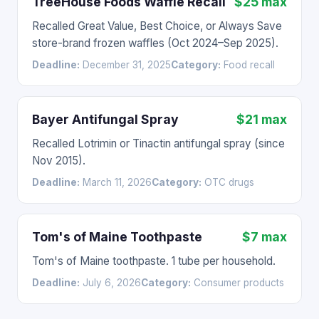
TreeHouse Foods Waffle Recall
$25 max
Recalled Great Value, Best Choice, or Always Save
store-brand frozen waffles (Oct 2024–Sep 2025).
Deadline:
December 31, 2025
Category:
Food recall
Bayer Antifungal Spray
$21 max
Recalled Lotrimin or Tinactin antifungal spray (since
Nov 2015).
Deadline:
March 11, 2026
Category:
OTC drugs
Tom's of Maine Toothpaste
$7 max
Tom's of Maine toothpaste. 1 tube per household.
Deadline:
July 6, 2026
Category:
Consumer products