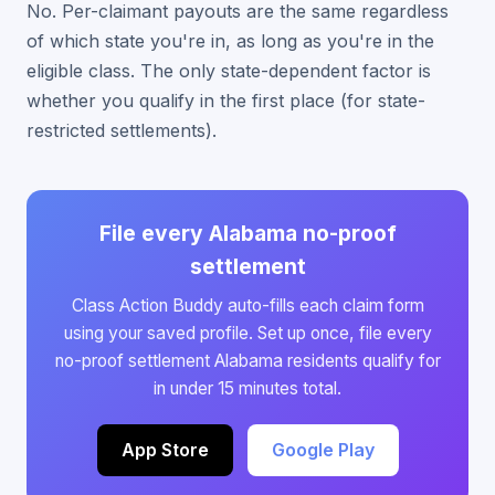
No. Per-claimant payouts are the same regardless
of which state you're in, as long as you're in the
eligible class. The only state-dependent factor is
whether you qualify in the first place (for state-
restricted settlements).
File every Alabama no-proof
settlement
Class Action Buddy auto-fills each claim form
using your saved profile. Set up once, file every
no-proof settlement Alabama residents qualify for
in under 15 minutes total.
App Store
Google Play