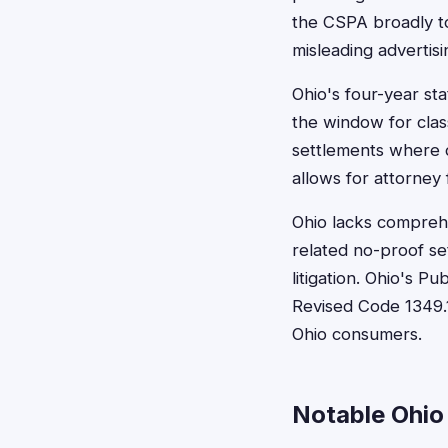
the CSPA broadly to 
misleading advertisin
Ohio's four-year sta
the window for clas
settlements where d
allows for attorney 
Ohio lacks comprehen
related no-proof set
litigation. Ohio's P
Revised Code 1349.1
Ohio consumers.
Notable Ohio