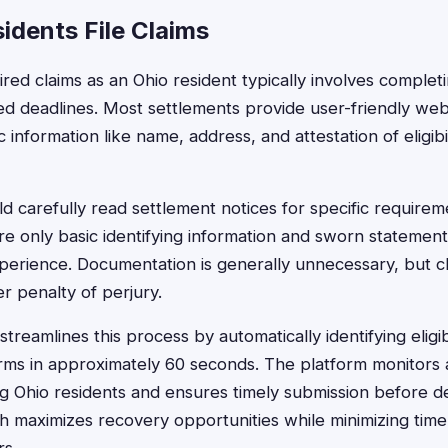
idents File Claims
ired claims as an Ohio resident typically involves completi
ied deadlines. Most settlements provide user-friendly we
c information like name, address, and attestation of eligibi
ld carefully read settlement notices for specific requirem
ire only basic identifying information and sworn statemen
perience. Documentation is generally unnecessary, but cl
r penalty of perjury.
treamlines this process by automatically identifying elig
rms in approximately 60 seconds. The platform monitors 
ng Ohio residents and ensures timely submission before de
maximizes recovery opportunities while minimizing time