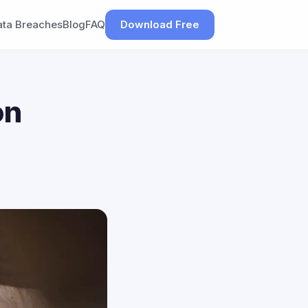
ata Breaches
Blog
FAQ
Download Free
on