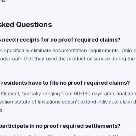
s.
sked Questions
 need receipts for no proof required claims?
s specifically eliminate documentation requirements. Ohio c
under oath that they used the product or service during the 
residents have to file no proof required claims?
ttlement, typically ranging from 60-180 days after final app
tion statute of limitations doesn't extend individual claim d
s.
articipate in no proof required settlements?