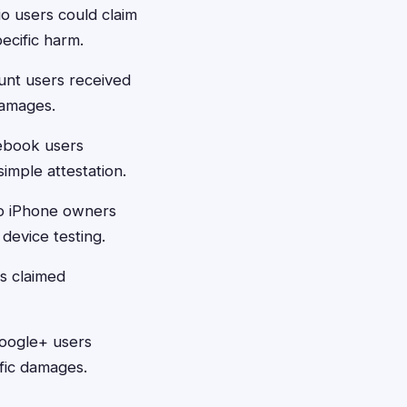
o users could claim
pecific harm.
unt users received
damages.
ebook users
imple attestation.
io iPhone owners
device testing.
s claimed
Google+ users
ific damages.