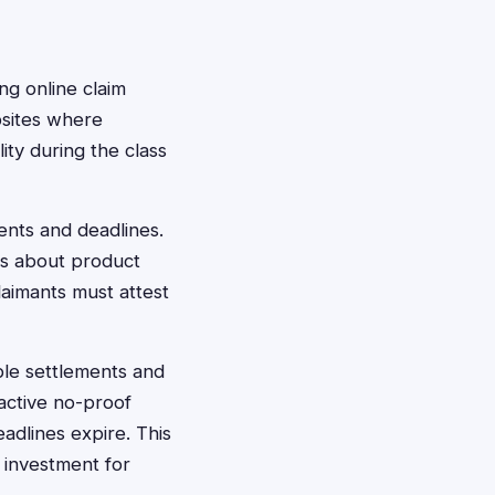
ng online claim
bsites where
lity during the class
ents and deadlines.
ts about product
aimants must attest
ible settlements and
active no-proof
adlines expire. This
 investment for