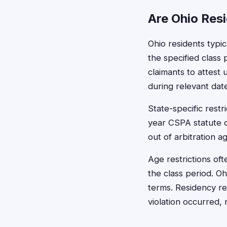
Are Ohio Resi
Ohio residents typic
the specified class
claimants to attest
during relevant dat
State-specific rest
year CSPA statute o
out of arbitration a
Age restrictions oft
the class period. O
terms. Residency re
violation occurred, 