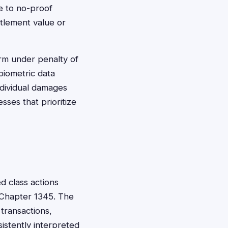
ee to no-proof
tlement value or
irm under penalty of
biometric data
individual damages
sses that prioritize
d class actions
 Chapter 1345. The
transactions,
sistently interpreted