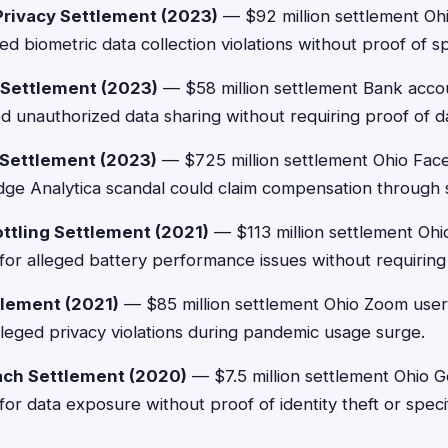
Privacy Settlement (2023)
— $92 million settlement Ohi
ed biometric data collection violations without proof of s
y Settlement (2023)
— $58 million settlement Bank acco
d unauthorized data sharing without requiring proof of 
 Settlement (2023)
— $725 million settlement Ohio Fac
ge Analytica scandal could claim compensation through s
ttling Settlement (2021)
— $113 million settlement Oh
or alleged battery performance issues without requiring 
lement (2021)
— $85 million settlement Ohio Zoom user
leged privacy violations during pandemic usage surge.
ach Settlement (2020)
— $7.5 million settlement Ohio 
or data exposure without proof of identity theft or spec