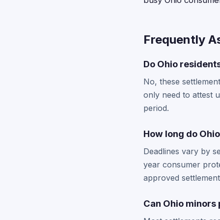
busy Ohio consumer
Frequently A
Do Ohio residents
No, these settlement
only need to attest 
period.
How long do Ohio 
Deadlines vary by se
year consumer protec
approved settlement
Can Ohio minors p