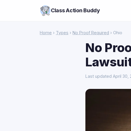
Class Action Buddy
Home
›
Types
›
No Proof Required
› Ohio
No Proo
Lawsuit
Last updated April 30,