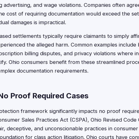
ing advertising, and wage violations. Companies often agr
he cost of requiring documentation would exceed the set
dual damages is impractical.
ased settlements typically require claimants to simply aff
experienced the alleged harm. Common examples include 
bscription billing disputes, and privacy violations where 
ntify. Ohio consumers benefit from these streamlined proce
complex documentation requirements.
No Proof Required Cases
tection framework significantly impacts no proof require
onsumer Sales Practices Act (CSPA), Ohio Revised Code
ir, deceptive, and unconscionable practices in consumer 
oundation for class action litigation. Ohio courts have con