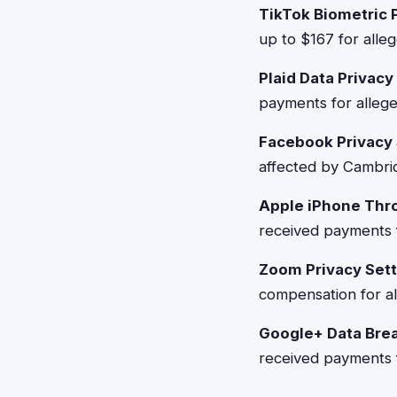
TikTok Biometric 
up to $167 for alleg
Plaid Data Privac
payments for allege
Facebook Privacy
affected by Cambrid
Apple iPhone Thro
received payments f
Zoom Privacy Sett
compensation for al
Google+ Data Bre
received payments f