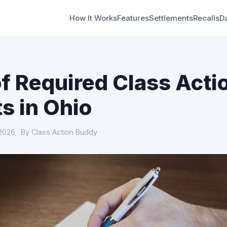
How It Works
Features
Settlements
Recalls
D
f Required Class Acti
s in Ohio
 2026 · By Class Action Buddy