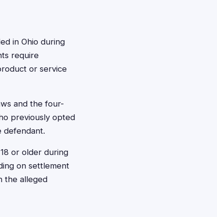
ded in Ohio during
ts require
product or service
aws and the four-
who previously opted
he defendant.
 18 or older during
ding on settlement
n the alleged