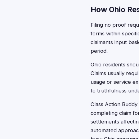
How Ohio Res
Filing no proof requ
forms within specif
claimants input basi
period.
Ohio residents shou
Claims usually requ
usage or service ex
to truthfulness unde
Class Action Buddy s
completing claim fo
settlements affecti
automated approach 