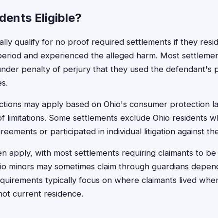
dents Eligible?
ally qualify for no proof required settlements if they resi
 period and experienced the alleged harm. Most settlemen
 under penalty of perjury that they used the defendant's 
es.
rictions may apply based on Ohio's consumer protection l
f limitations. Some settlements exclude Ohio residents 
greements or participated in individual litigation against t
en apply, with most settlements requiring claimants to be
hio minors may sometimes claim through guardians depen
quirements typically focus on where claimants lived whe
not current residence.