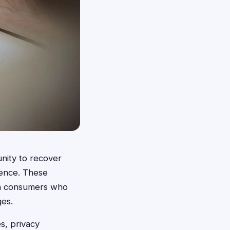
unity to recover
dence. These
on consumers who
ges.
s, privacy