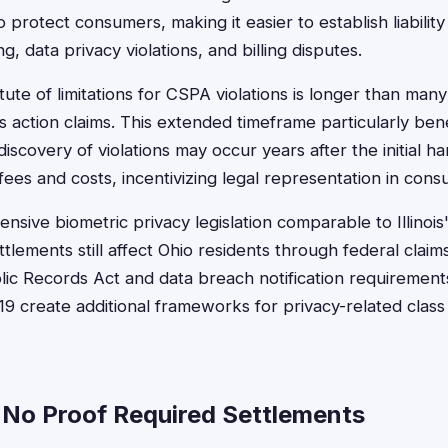
protect consumers, making it easier to establish liability 
g, data privacy violations, and billing disputes.
tute of limitations for CSPA violations is longer than man
s action claims. This extended timeframe particularly ben
iscovery of violations may occur years after the initial 
fees and costs, incentivizing legal representation in cons
sive biometric privacy legislation comparable to Illinois
tlements still affect Ohio residents through federal claim
ublic Records Act and data breach notification requiremen
9 create additional frameworks for privacy-related class 
 No Proof Required Settlements