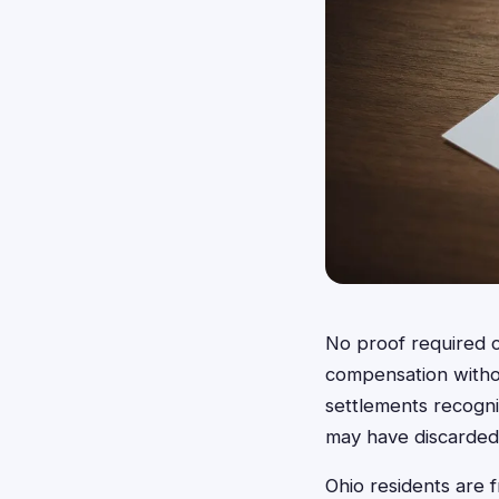
No proof required c
compensation withou
settlements recogn
may have discarded 
Ohio residents are 