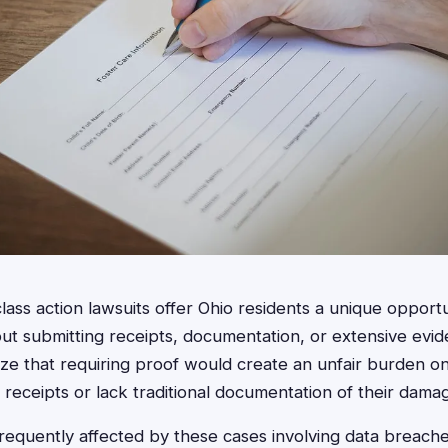
lass action lawsuits offer Ohio residents a unique opport
t submitting receipts, documentation, or extensive evi
ize that requiring proof would create an unfair burden 
receipts or lack traditional documentation of their dama
frequently affected by these cases involving data breache