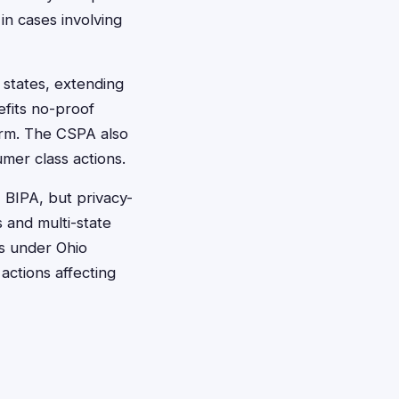
in cases involving
y states, extending
efits no-proof
harm. The CSPA also
umer class actions.
' BIPA, but privacy-
s and multi-state
ts under Ohio
actions affecting