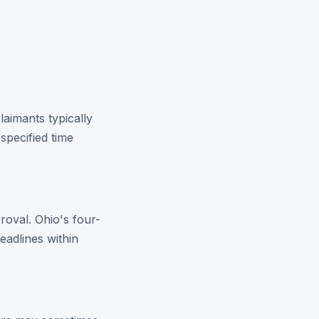
laimants typically
specified time
roval. Ohio's four-
eadlines within