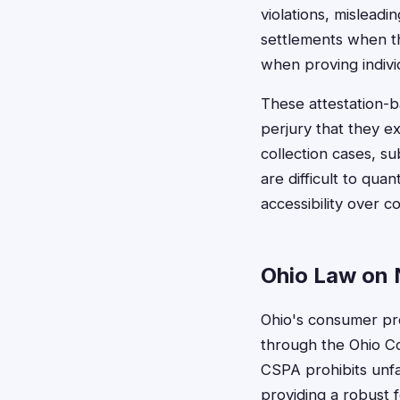
violations, mislead
settlements when t
when proving indivi
These attestation-b
perjury that they 
collection cases, su
are difficult to qua
accessibility over 
Ohio Law on 
Ohio's consumer pro
through the Ohio C
CSPA prohibits unfa
providing a robust f