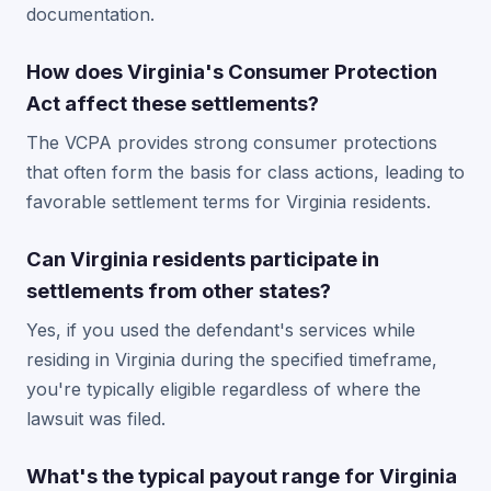
documentation.
How does Virginia's Consumer Protection
Act affect these settlements?
The VCPA provides strong consumer protections
that often form the basis for class actions, leading to
favorable settlement terms for Virginia residents.
Can Virginia residents participate in
settlements from other states?
Yes, if you used the defendant's services while
residing in Virginia during the specified timeframe,
you're typically eligible regardless of where the
lawsuit was filed.
What's the typical payout range for Virginia