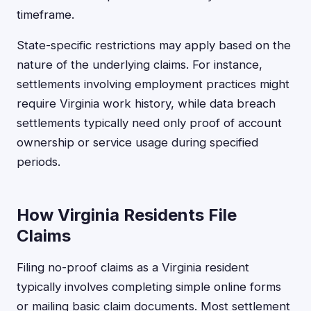
timeframe.
State-specific restrictions may apply based on the
nature of the underlying claims. For instance,
settlements involving employment practices might
require Virginia work history, while data breach
settlements typically need only proof of account
ownership or service usage during specified
periods.
How Virginia Residents File
Claims
Filing no-proof claims as a Virginia resident
typically involves completing simple online forms
or mailing basic claim documents. Most settlement