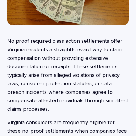
No proof required class action settlements offer
Virginia residents a straightforward way to claim
compensation without providing extensive
documentation or receipts. These settlements
typically arise from alleged violations of privacy
laws, consumer protection statutes, or data
breach incidents where companies agree to
compensate affected individuals through simplified
claims processes.
Virginia consumers are frequently eligible for
these no-proof settlements when companies face