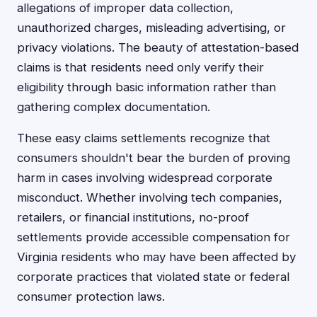
allegations of improper data collection,
unauthorized charges, misleading advertising, or
privacy violations. The beauty of attestation-based
claims is that residents need only verify their
eligibility through basic information rather than
gathering complex documentation.
These easy claims settlements recognize that
consumers shouldn't bear the burden of proving
harm in cases involving widespread corporate
misconduct. Whether involving tech companies,
retailers, or financial institutions, no-proof
settlements provide accessible compensation for
Virginia residents who may have been affected by
corporate practices that violated state or federal
consumer protection laws.