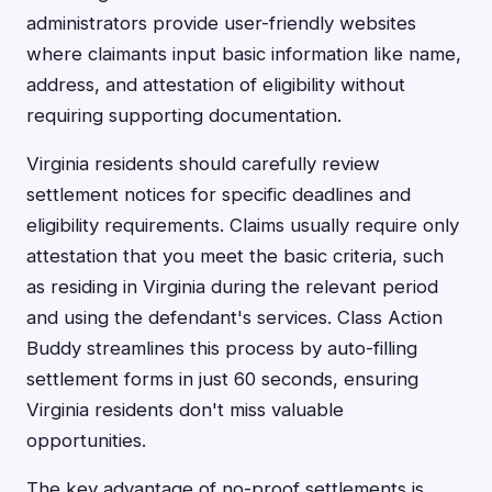
administrators provide user-friendly websites
where claimants input basic information like name,
address, and attestation of eligibility without
requiring supporting documentation.
Virginia residents should carefully review
settlement notices for specific deadlines and
eligibility requirements. Claims usually require only
attestation that you meet the basic criteria, such
as residing in Virginia during the relevant period
and using the defendant's services. Class Action
Buddy streamlines this process by auto-filling
settlement forms in just 60 seconds, ensuring
Virginia residents don't miss valuable
opportunities.
The key advantage of no-proof settlements is