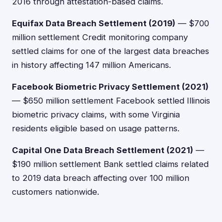
2016 through attestation-based claims.
Equifax Data Breach Settlement (2019)
— $700
million settlement Credit monitoring company
settled claims for one of the largest data breaches
in history affecting 147 million Americans.
Facebook Biometric Privacy Settlement (2021)
— $650 million settlement Facebook settled Illinois
biometric privacy claims, with some Virginia
residents eligible based on usage patterns.
Capital One Data Breach Settlement (2021)
—
$190 million settlement Bank settled claims related
to 2019 data breach affecting over 100 million
customers nationwide.