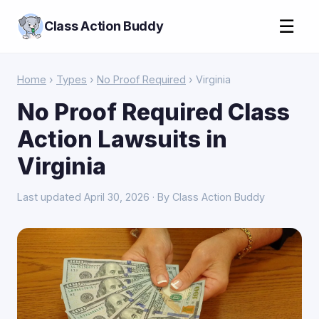
☰
Class Action Buddy
Home
›
Types
›
No Proof Required
› Virginia
No Proof Required Class
Action Lawsuits in
Virginia
Last updated April 30, 2026 · By Class Action Buddy