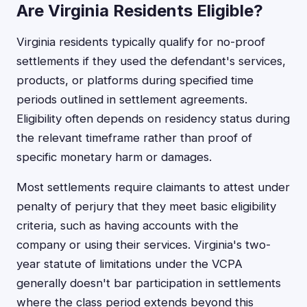
Are Virginia Residents Eligible?
Virginia residents typically qualify for no-proof
settlements if they used the defendant's services,
products, or platforms during specified time
periods outlined in settlement agreements.
Eligibility often depends on residency status during
the relevant timeframe rather than proof of
specific monetary harm or damages.
Most settlements require claimants to attest under
penalty of perjury that they meet basic eligibility
criteria, such as having accounts with the
company or using their services. Virginia's two-
year statute of limitations under the VCPA
generally doesn't bar participation in settlements
where the class period extends beyond this