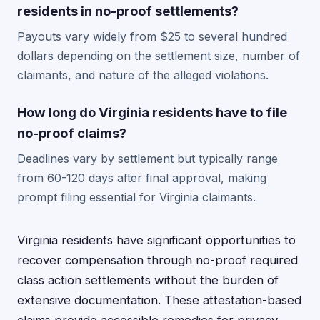
residents in no-proof settlements?
Payouts vary widely from $25 to several hundred
dollars depending on the settlement size, number of
claimants, and nature of the alleged violations.
How long do Virginia residents have to file
no-proof claims?
Deadlines vary by settlement but typically range
from 60-120 days after final approval, making
prompt filing essential for Virginia claimants.
Virginia residents have significant opportunities to
recover compensation through no-proof required
class action settlements without the burden of
extensive documentation. These attestation-based