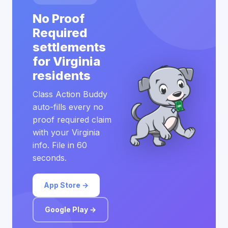
No Proof
Required
settlements
for Virginia
residents
Class Action Buddy
auto-fills every no
proof required claim
with your Virginia
info. File in 60
seconds.
App Store →
Google Play →