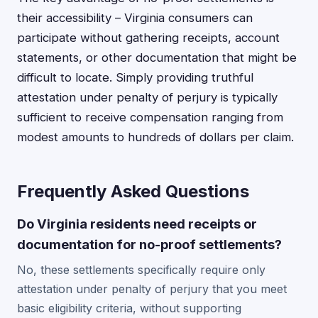
their accessibility – Virginia consumers can
participate without gathering receipts, account
statements, or other documentation that might be
difficult to locate. Simply providing truthful
attestation under penalty of perjury is typically
sufficient to receive compensation ranging from
modest amounts to hundreds of dollars per claim.
Frequently Asked Questions
Do Virginia residents need receipts or
documentation for no-proof settlements?
No, these settlements specifically require only
attestation under penalty of perjury that you meet
basic eligibility criteria, without supporting