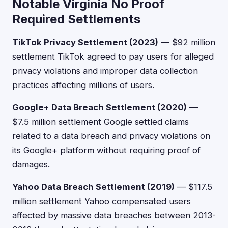
Notable Virginia No Proof
Required Settlements
TikTok Privacy Settlement (2023)
— $92 million
settlement TikTok agreed to pay users for alleged
privacy violations and improper data collection
practices affecting millions of users.
Google+ Data Breach Settlement (2020)
—
$7.5 million settlement Google settled claims
related to a data breach and privacy violations on
its Google+ platform without requiring proof of
damages.
Yahoo Data Breach Settlement (2019)
— $117.5
million settlement Yahoo compensated users
affected by massive data breaches between 2013-