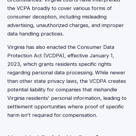
the VCPA broadly to cover various forms of
consumer deception, including misleading
advertising, unauthorized charges, and improper
data handling practices.
Virginia has also enacted the Consumer Data
Protection Act (VCDPA), effective January 1,
2023, which grants residents specific rights
regarding personal data processing. While newer
than other state privacy laws, the VCDPA creates
potential liability for companies that mishandle
Virginia residents' personal information, leading to
settlement opportunities where proof of specific
harm isn't required for compensation.