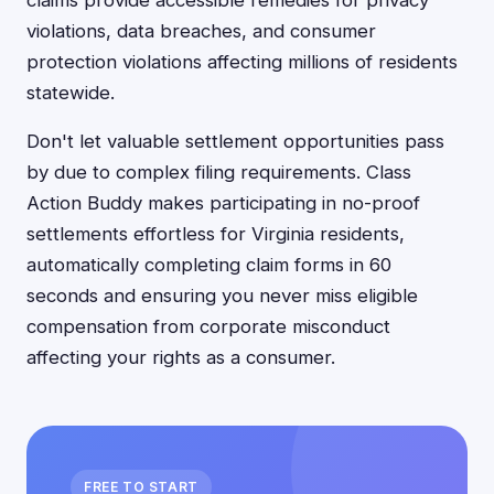
claims provide accessible remedies for privacy
violations, data breaches, and consumer
protection violations affecting millions of residents
statewide.
Don't let valuable settlement opportunities pass
by due to complex filing requirements. Class
Action Buddy makes participating in no-proof
settlements effortless for Virginia residents,
automatically completing claim forms in 60
seconds and ensuring you never miss eligible
compensation from corporate misconduct
affecting your rights as a consumer.
FREE TO START