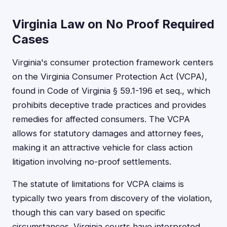
Virginia Law on No Proof Required
Cases
Virginia's consumer protection framework centers
on the Virginia Consumer Protection Act (VCPA),
found in Code of Virginia § 59.1-196 et seq., which
prohibits deceptive trade practices and provides
remedies for affected consumers. The VCPA
allows for statutory damages and attorney fees,
making it an attractive vehicle for class action
litigation involving no-proof settlements.
The statute of limitations for VCPA claims is
typically two years from discovery of the violation,
though this can vary based on specific
circumstances. Virginia courts have interpreted