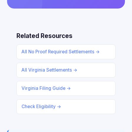
Related Resources
All No Proof Required Settlements →
All Virginia Settlements →
Virginia Filing Guide →
Check Eligibility →