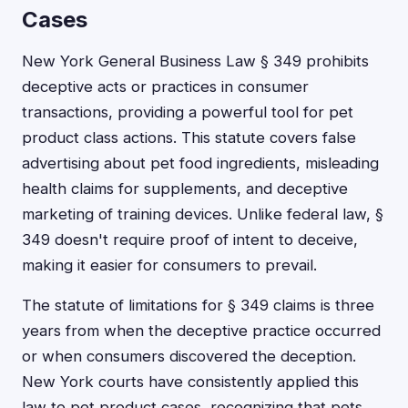
Cases
New York General Business Law § 349 prohibits
deceptive acts or practices in consumer
transactions, providing a powerful tool for pet
product class actions. This statute covers false
advertising about pet food ingredients, misleading
health claims for supplements, and deceptive
marketing of training devices. Unlike federal law, §
349 doesn't require proof of intent to deceive,
making it easier for consumers to prevail.
The statute of limitations for § 349 claims is three
years from when the deceptive practice occurred
or when consumers discovered the deception.
New York courts have consistently applied this
law to pet product cases, recognizing that pets