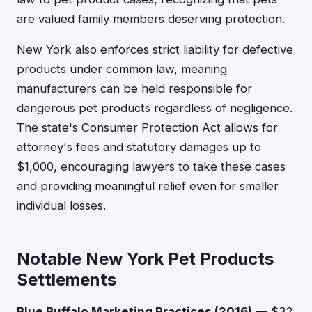
are valued family members deserving protection.
New York also enforces strict liability for defective
products under common law, meaning
manufacturers can be held responsible for
dangerous pet products regardless of negligence.
The state's Consumer Protection Act allows for
attorney's fees and statutory damages up to
$1,000, encouraging lawyers to take these cases
and providing meaningful relief even for smaller
individual losses.
Notable New York Pet Products
Settlements
Blue Buffalo Marketing Practices (2016)
— $32