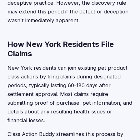
deceptive practice. However, the discovery rule
may extend this period if the defect or deception
wasn't immediately apparent.
How New York Residents File
Claims
New York residents can join existing pet product
class actions by filing claims during designated
periods, typically lasting 60-180 days after
settlement approval. Most claims require
submitting proof of purchase, pet information, and
details about any resulting health issues or
financial losses.
Class Action Buddy streamlines this process by