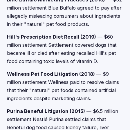
million settlement Blue Buffalo agreed to pay after
allegedly misleading consumers about ingredients
in their "natural" pet food products.
Hill's Prescription Diet Recall (2019)
— $60
million settlement Settlement covered dogs that
became ill or died after eating recalled Hill's pet
food containing toxic levels of vitamin D.
Wellness Pet Food Litigation (2018)
— $9
million settlement Wellness paid to resolve claims
that their "natural" pet foods contained artificial
ingredients despite marketing claims.
Purina Beneful Litigation (2015)
— $6.5 million
settlement Nestlé Purina settled claims that
Beneful dog food caused kidney failure, liver