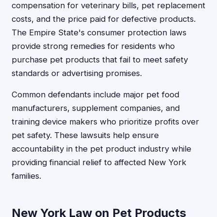
compensation for veterinary bills, pet replacement
costs, and the price paid for defective products.
The Empire State's consumer protection laws
provide strong remedies for residents who
purchase pet products that fail to meet safety
standards or advertising promises.
Common defendants include major pet food
manufacturers, supplement companies, and
training device makers who prioritize profits over
pet safety. These lawsuits help ensure
accountability in the pet product industry while
providing financial relief to affected New York
families.
New York Law on Pet Products