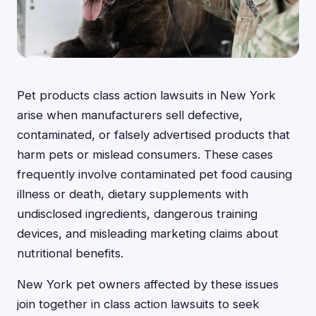
Pet products class action lawsuits in New York
arise when manufacturers sell defective,
contaminated, or falsely advertised products that
harm pets or mislead consumers. These cases
frequently involve contaminated pet food causing
illness or death, dietary supplements with
undisclosed ingredients, dangerous training
devices, and misleading marketing claims about
nutritional benefits.
New York pet owners affected by these issues
join together in class action lawsuits to seek