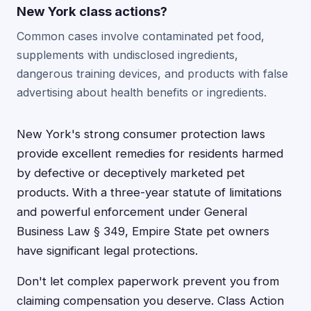
New York class actions?
Common cases involve contaminated pet food,
supplements with undisclosed ingredients,
dangerous training devices, and products with false
advertising about health benefits or ingredients.
New York's strong consumer protection laws
provide excellent remedies for residents harmed
by defective or deceptively marketed pet
products. With a three-year statute of limitations
and powerful enforcement under General
Business Law § 349, Empire State pet owners
have significant legal protections.
Don't let complex paperwork prevent you from
claiming compensation you deserve. Class Action