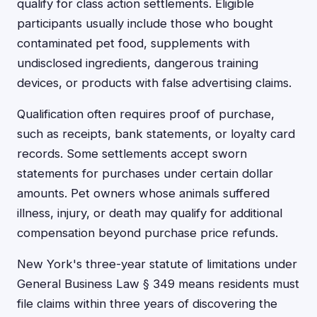
qualify for class action settlements. Eligible
participants usually include those who bought
contaminated pet food, supplements with
undisclosed ingredients, dangerous training
devices, or products with false advertising claims.
Qualification often requires proof of purchase,
such as receipts, bank statements, or loyalty card
records. Some settlements accept sworn
statements for purchases under certain dollar
amounts. Pet owners whose animals suffered
illness, injury, or death may qualify for additional
compensation beyond purchase price refunds.
New York's three-year statute of limitations under
General Business Law § 349 means residents must
file claims within three years of discovering the