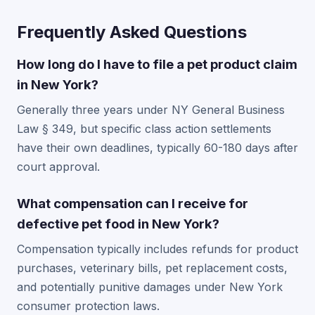
Frequently Asked Questions
How long do I have to file a pet product claim
in New York?
Generally three years under NY General Business
Law § 349, but specific class action settlements
have their own deadlines, typically 60-180 days after
court approval.
What compensation can I receive for
defective pet food in New York?
Compensation typically includes refunds for product
purchases, veterinary bills, pet replacement costs,
and potentially punitive damages under New York
consumer protection laws.