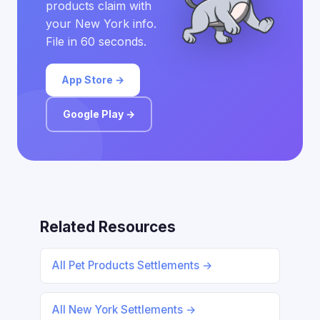
products claim with
your New York info.
File in 60 seconds.
App Store →
Google Play →
Related Resources
All Pet Products Settlements →
All New York Settlements →