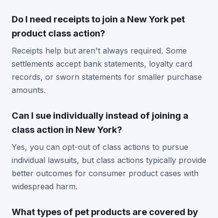
Do I need receipts to join a New York pet
product class action?
Receipts help but aren't always required. Some
settlements accept bank statements, loyalty card
records, or sworn statements for smaller purchase
amounts.
Can I sue individually instead of joining a
class action in New York?
Yes, you can opt-out of class actions to pursue
individual lawsuits, but class actions typically provide
better outcomes for consumer product cases with
widespread harm.
What types of pet products are covered by