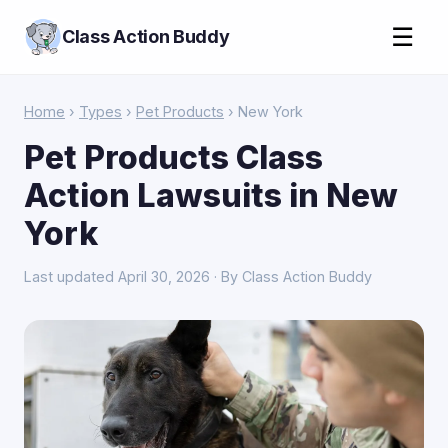
☰
Class Action Buddy
Home
›
Types
›
Pet Products
› New York
Pet Products Class
Action Lawsuits in New
York
Last updated April 30, 2026 · By Class Action Buddy