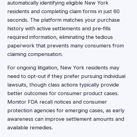
automatically identifying eligible New York
residents and completing claim forms in just 60
seconds. The platform matches your purchase
history with active settlements and pre-fills
required information, eliminating the tedious
paperwork that prevents many consumers from
claiming compensation.
For ongoing litigation, New York residents may
need to opt-out if they prefer pursuing individual
lawsuits, though class actions typically provide
better outcomes for consumer product cases.
Monitor FDA recall notices and consumer
protection agencies for emerging cases, as early
awareness can improve settlement amounts and
available remedies.