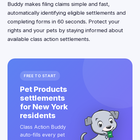
Buddy makes filing claims simple and fast,
automatically identifying eligible settlements and
completing forms in 60 seconds. Protect your
rights and your pets by staying informed about
available class action settlements.
FREE TO START
Pet Products
settlements
for New York
residents
Class Action Buddy
auto-fills every pet