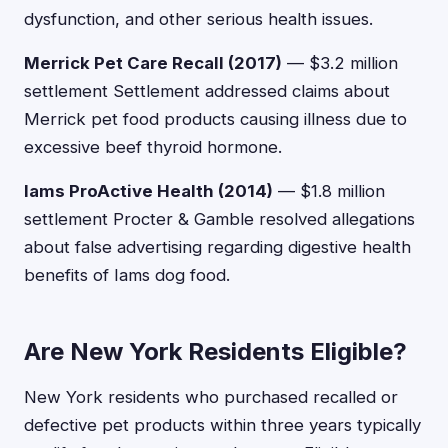
dysfunction, and other serious health issues.
Merrick Pet Care Recall (2017)
— $3.2 million
settlement Settlement addressed claims about
Merrick pet food products causing illness due to
excessive beef thyroid hormone.
Iams ProActive Health (2014)
— $1.8 million
settlement Procter & Gamble resolved allegations
about false advertising regarding digestive health
benefits of Iams dog food.
Are New York Residents Eligible?
New York residents who purchased recalled or
defective pet products within three years typically