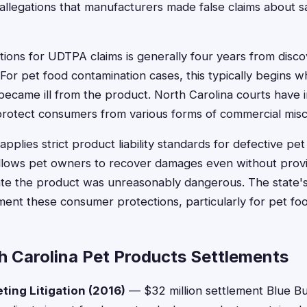
allegations that manufacturers made false claims about sa
ations for UDTPA claims is generally four years from disco
 For pet food contamination cases, this typically begins
 became ill from the product. North Carolina courts have 
rotect consumers from various forms of commercial mis
applies strict product liability standards for defective p
llows pet owners to recover damages even without provi
e the product was unreasonably dangerous. The state's 
ent these consumer protections, particularly for pet foo
h Carolina Pet Products Settlements
ting Litigation (2016)
— $32 million settlement Blue Buf