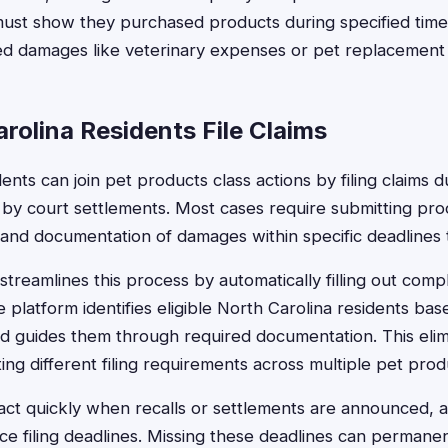
 must show they purchased products during specified tim
d damages like veterinary expenses or pet replacement 
rolina Residents File Claims
ents can join pet products class actions by filing claims 
 by court settlements. Most cases require submitting pro
 and documentation of damages within specific deadlines t
treamlines this process by automatically filling out comp
 platform identifies eligible North Carolina residents bas
d guides them through required documentation. This elim
ing different filing requirements across multiple pet pro
ct quickly when recalls or settlements are announced, a
orce filing deadlines. Missing these deadlines can permane