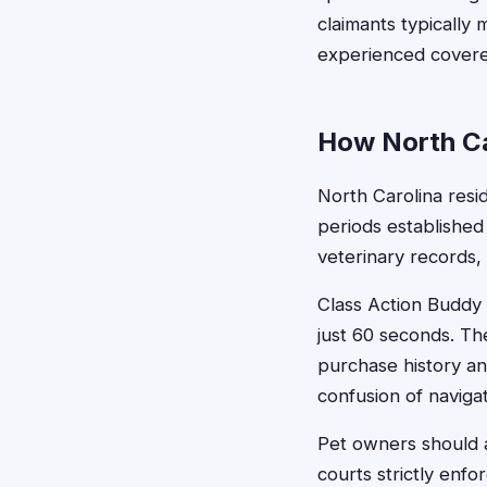
claimants typically
experienced covere
How North Ca
North Carolina resid
periods established
veterinary records,
Class Action Buddy s
just 60 seconds. The
purchase history an
confusion of navigat
Pet owners should a
courts strictly enf