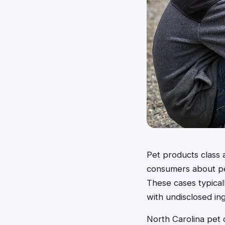
Pet products class 
consumers about pet
These cases typical
with undisclosed ing
North Carolina pet 