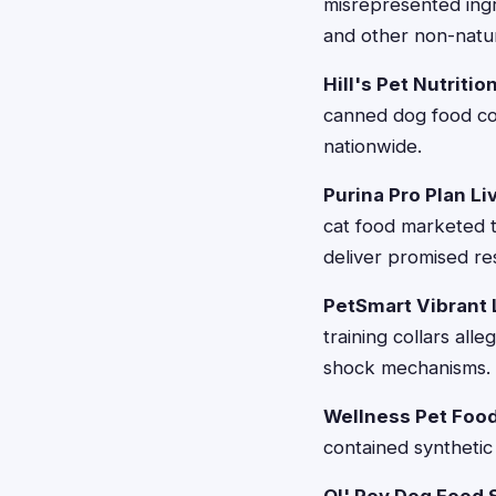
misrepresented ingr
and other non-natur
Hill's Pet Nutritio
canned dog food con
nationwide.
Purina Pro Plan Li
cat food marketed t
deliver promised res
PetSmart Vibrant L
training collars all
shock mechanisms.
Wellness Pet Food 
contained synthetic