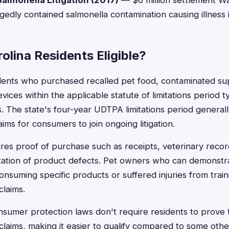
almonella Litigation (2017)
— $6 million settlement Wa
gedly contained salmonella contamination causing illness
olina Residents Eligible?
idents who purchased recalled pet food, contaminated su
vices within the applicable statute of limitations period ty
ts. The state's four-year UDTPA limitations period genera
aims for consumers to join ongoing litigation.
quires proof of purchase such as receipts, veterinary rec
tation of product defects. Pet owners who can demonstra
onsuming specific products or suffered injuries from train
claims.
nsumer protection laws don't require residents to prove 
g claims, making it easier to qualify compared to some oth