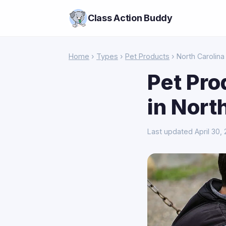
Class Action Buddy
Home
›
Types
›
Pet Products
› North Carolina
Pet Pro
in Nort
Last updated April 30,