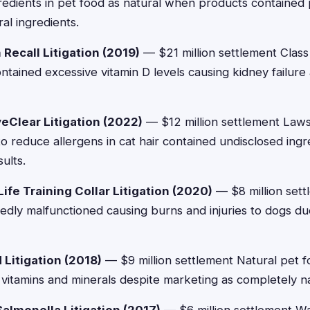
edients in pet food as natural when products contained
al ingredients.
n Recall Litigation (2019)
— $21 million settlement Class 
tained excessive vitamin D levels causing kidney failure
veClear Litigation (2022)
— $12 million settlement Lawsu
o reduce allergens in cat hair contained undisclosed ingre
ults.
ife Training Collar Litigation (2020)
— $8 million sett
egedly malfunctioned causing burns and injuries to dogs du
Litigation (2018)
— $9 million settlement Natural pet f
 vitamins and minerals despite marketing as completely na