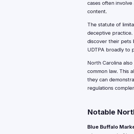
cases often involve 
content.
The statute of limit
deceptive practice.
discover their pets
UDTPA broadly to p
North Carolina also 
common law. This a
they can demonstrat
regulations complem
Notable Nort
Blue Buffalo Marke