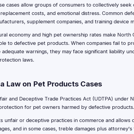
ese cases allow groups of consumers to collectively seek
et replacement costs, and emotional distress. Common def
ufacturers, supplement companies, and training device 
tural economy and high pet ownership rates make North C
able to defective pet products. When companies fail to pr
 adequate warnings, they may face significant liability un
otection laws.
na Law on Pet Products Cases
fair and Deceptive Trade Practices Act (UDTPA) under N.
 protection for pet owners harmed by defective products
its unfair or deceptive practices in commerce and allows
ges, and in some cases, treble damages plus attorney's 