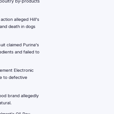
 poultry by-products
action alleged Hill's
 and death in dogs
it claimed Purina's
dients and failed to
lement Electronic
e to defective
ood brand allegedly
tural.