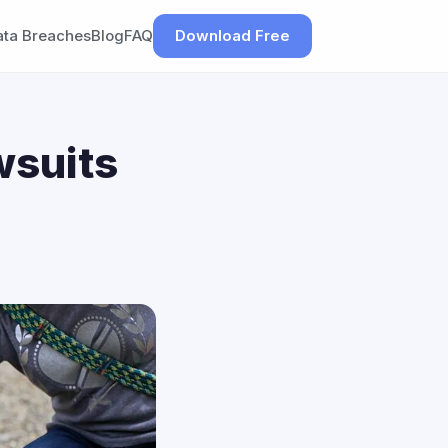
ata Breaches
Blog
FAQ
Download Free
wsuits