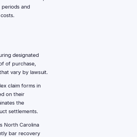
e periods and
costs.
during designated
of of purchase,
hat vary by lawsuit.
lex claim forms in
ed on their
inates the
duct settlements.
s North Carolina
ntly bar recovery