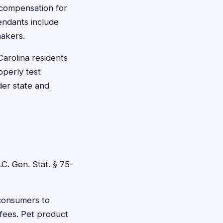
 compensation for
endants include
makers.
arolina residents
operly test
der state and
C. Gen. Stat. § 75-
.
 consumers to
fees. Pet product