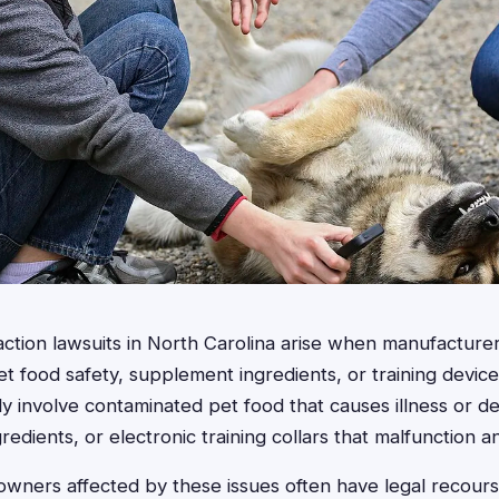
action lawsuits in North Carolina arise when manufacturer
 food safety, supplement ingredients, or training device
ly involve contaminated pet food that causes illness or 
redients, or electronic training collars that malfunction 
owners affected by these issues often have legal recour