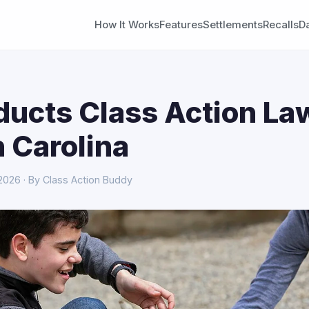
How It Works
Features
Settlements
Recalls
D
ducts Class Action La
h Carolina
 2026 · By Class Action Buddy