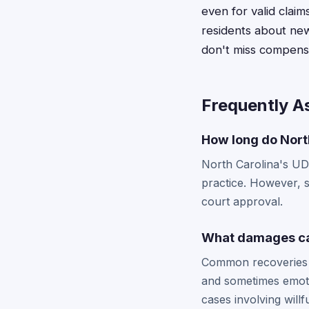
even for valid claim
residents about new
don't miss compensa
Frequently A
How long do North
North Carolina's UDT
practice. However, s
court approval.
What damages can
Common recoveries i
and sometimes emoti
cases involving willfu