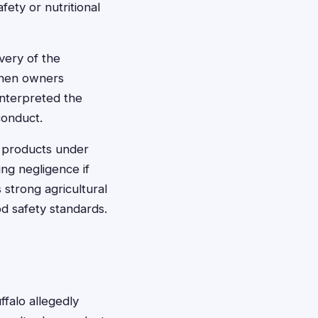
fety or nutritional
very of the
 when owners
interpreted the
conduct.
et products under
ng negligence if
strong agricultural
d safety standards.
falo allegedly