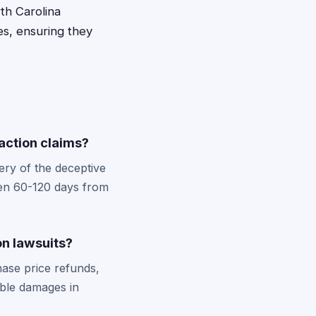
rth Carolina
es, ensuring they
 action claims?
ery of the deceptive
ften 60-120 days from
on lawsuits?
ase price refunds,
ble damages in