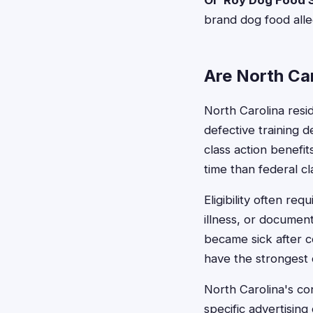
Ol' Roy Dog Food S
brand dog food alle
Are North Car
North Carolina res
defective training de
class action benefi
time than federal cl
Eligibility often re
illness, or documen
became sick after c
have the strongest 
North Carolina's co
specific advertisin