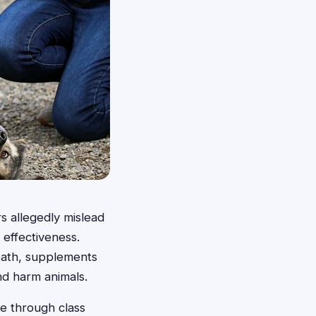
s allegedly mislead
 effectiveness.
death, supplements
and harm animals.
se through class