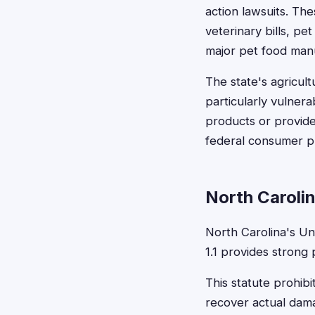
action lawsuits. Th
veterinary bills, p
major pet food man
The state's agricul
particularly vulner
products or provide
federal consumer pr
North Caroli
North Carolina's Un
1.1 provides strong
This statute prohib
recover actual dama