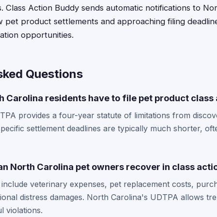
s. Class Action Buddy sends automatic notifications to No
 pet product settlements and approaching filing deadlin
tion opportunities.
sked Questions
 Carolina residents have to file pet product class
PA provides a four-year statute of limitations from discov
pecific settlement deadlines are typically much shorter, o
 North Carolina pet owners recover in class acti
nclude veterinary expenses, pet replacement costs, purch
onal distress damages. North Carolina's UDTPA allows tre
l violations.