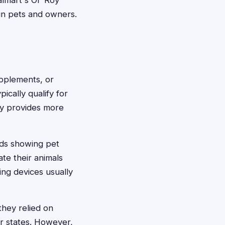
lmart's Ol' Roy
 in pets and owners.
pplements, or
pically qualify for
lly provides more
ords showing pet
te their animals
ing devices usually
they relied on
er states. However,