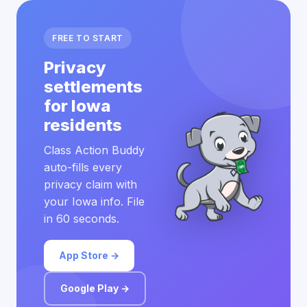
FREE TO START
Privacy
settlements
for Iowa
residents
Class Action Buddy
auto-fills every
privacy claim with
your Iowa info. File
in 60 seconds.
App Store →
Google Play →