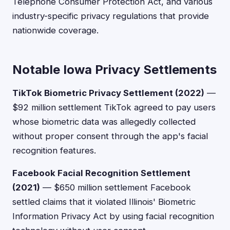
Telephone Consumer Protection Act, and various
industry-specific privacy regulations that provide
nationwide coverage.
Notable Iowa Privacy Settlements
TikTok Biometric Privacy Settlement (2022)
—
$92 million settlement TikTok agreed to pay users
whose biometric data was allegedly collected
without proper consent through the app's facial
recognition features.
Facebook Facial Recognition Settlement
(2021)
— $650 million settlement Facebook
settled claims that it violated Illinois' Biometric
Information Privacy Act by using facial recognition