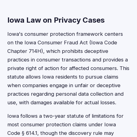
Iowa Law on Privacy Cases
Iowa's consumer protection framework centers
on the Iowa Consumer Fraud Act (Iowa Code
Chapter 714H), which prohibits deceptive
practices in consumer transactions and provides a
private right of action for affected consumers. This
statute allows Iowa residents to pursue claims
when companies engage in unfair or deceptive
practices regarding personal data collection and
use, with damages available for actual losses.
Iowa follows a two-year statute of limitations for
most consumer protection claims under Iowa
Code § 614.1, though the discovery rule may