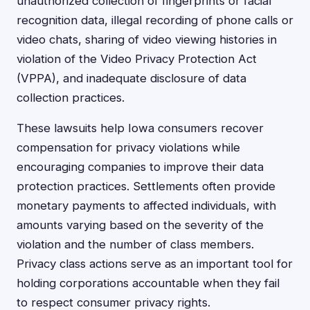
unauthorized collection of fingerprints or facial
recognition data, illegal recording of phone calls or
video chats, sharing of video viewing histories in
violation of the Video Privacy Protection Act
(VPPA), and inadequate disclosure of data
collection practices.
These lawsuits help Iowa consumers recover
compensation for privacy violations while
encouraging companies to improve their data
protection practices. Settlements often provide
monetary payments to affected individuals, with
amounts varying based on the severity of the
violation and the number of class members.
Privacy class actions serve as an important tool for
holding corporations accountable when they fail
to respect consumer privacy rights.