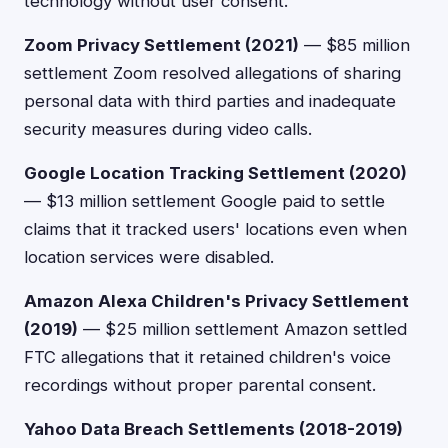
technology without user consent.
Zoom Privacy Settlement (2021)
— $85 million
settlement Zoom resolved allegations of sharing
personal data with third parties and inadequate
security measures during video calls.
Google Location Tracking Settlement (2020)
— $13 million settlement Google paid to settle
claims that it tracked users' locations even when
location services were disabled.
Amazon Alexa Children's Privacy Settlement
(2019)
— $25 million settlement Amazon settled
FTC allegations that it retained children's voice
recordings without proper parental consent.
Yahoo Data Breach Settlements (2018-2019)