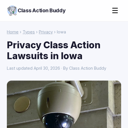
☰
Class Action Buddy
Home
›
Types
›
Privacy
› Iowa
Privacy Class Action
Lawsuits in Iowa
Last updated April 30, 2026 · By Class Action Buddy