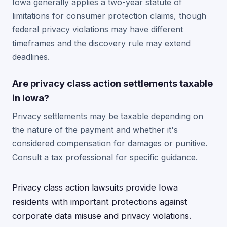
Iowa generally applies a two-year statute of
limitations for consumer protection claims, though
federal privacy violations may have different
timeframes and the discovery rule may extend
deadlines.
Are privacy class action settlements taxable
in Iowa?
Privacy settlements may be taxable depending on
the nature of the payment and whether it's
considered compensation for damages or punitive.
Consult a tax professional for specific guidance.
Privacy class action lawsuits provide Iowa
residents with important protections against
corporate data misuse and privacy violations.