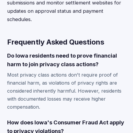
submissions and monitor settlement websites for
updates on approval status and payment
schedules.
Frequently Asked Questions
Do Iowa residents need to prove financial
harm to join privacy class actions?
Most privacy class actions don't require proof of
financial harm, as violations of privacy rights are
considered inherently harmful. However, residents
with documented losses may receive higher
compensation.
How does Iowa's Consumer Fraud Act apply
to privacy violations?