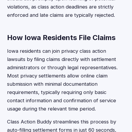
violations, as class action deadlines are strictly
enforced and late claims are typically rejected.
How Iowa Residents File Claims
Iowa residents can join privacy class action
lawsuits by filing claims directly with settlement
administrators or through legal representatives.
Most privacy settlements allow online claim
submission with minimal documentation
requirements, typically requiring only basic
contact information and confirmation of service
usage during the relevant time period.
Class Action Buddy streamlines this process by
auto-filling settlement forms in just 60 seconds,