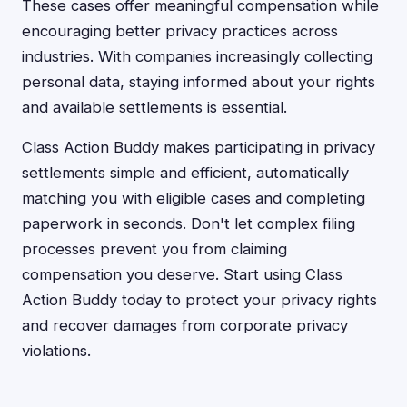
These cases offer meaningful compensation while
encouraging better privacy practices across
industries. With companies increasingly collecting
personal data, staying informed about your rights
and available settlements is essential.
Class Action Buddy makes participating in privacy
settlements simple and efficient, automatically
matching you with eligible cases and completing
paperwork in seconds. Don't let complex filing
processes prevent you from claiming
compensation you deserve. Start using Class
Action Buddy today to protect your privacy rights
and recover damages from corporate privacy
violations.