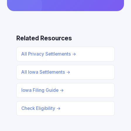
Related Resources
All Privacy Settlements →
All Iowa Settlements →
Iowa Filing Guide →
Check Eligibility →