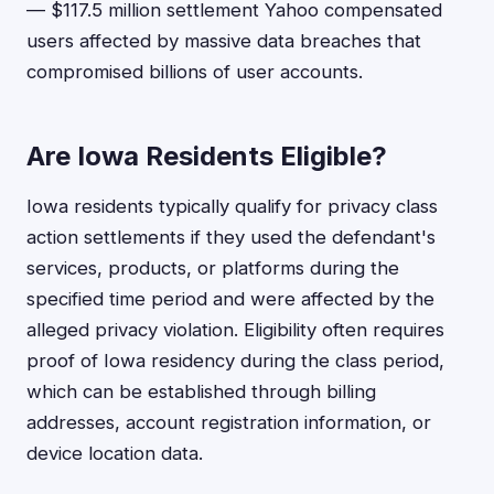
— $117.5 million settlement Yahoo compensated
users affected by massive data breaches that
compromised billions of user accounts.
Are Iowa Residents Eligible?
Iowa residents typically qualify for privacy class
action settlements if they used the defendant's
services, products, or platforms during the
specified time period and were affected by the
alleged privacy violation. Eligibility often requires
proof of Iowa residency during the class period,
which can be established through billing
addresses, account registration information, or
device location data.