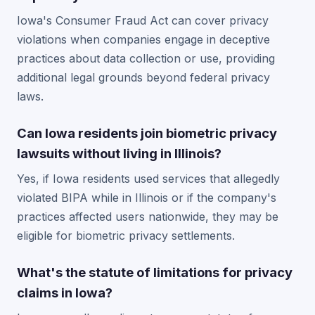
Iowa's Consumer Fraud Act can cover privacy
violations when companies engage in deceptive
practices about data collection or use, providing
additional legal grounds beyond federal privacy
laws.
Can Iowa residents join biometric privacy
lawsuits without living in Illinois?
Yes, if Iowa residents used services that allegedly
violated BIPA while in Illinois or if the company's
practices affected users nationwide, they may be
eligible for biometric privacy settlements.
What's the statute of limitations for privacy
claims in Iowa?