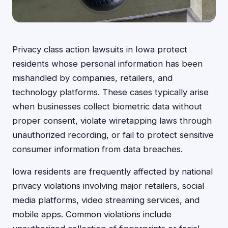
Privacy class action lawsuits in Iowa protect
residents whose personal information has been
mishandled by companies, retailers, and
technology platforms. These cases typically arise
when businesses collect biometric data without
proper consent, violate wiretapping laws through
unauthorized recording, or fail to protect sensitive
consumer information from data breaches.
Iowa residents are frequently affected by national
privacy violations involving major retailers, social
media platforms, video streaming services, and
mobile apps. Common violations include