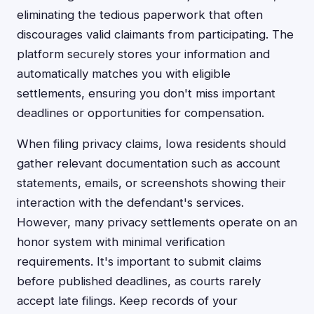
eliminating the tedious paperwork that often
discourages valid claimants from participating. The
platform securely stores your information and
automatically matches you with eligible
settlements, ensuring you don't miss important
deadlines or opportunities for compensation.
When filing privacy claims, Iowa residents should
gather relevant documentation such as account
statements, emails, or screenshots showing their
interaction with the defendant's services.
However, many privacy settlements operate on an
honor system with minimal verification
requirements. It's important to submit claims
before published deadlines, as courts rarely
accept late filings. Keep records of your