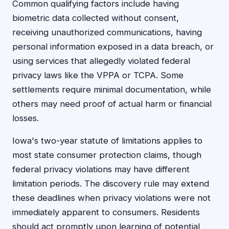
Common qualifying factors include having
biometric data collected without consent,
receiving unauthorized communications, having
personal information exposed in a data breach, or
using services that allegedly violated federal
privacy laws like the VPPA or TCPA. Some
settlements require minimal documentation, while
others may need proof of actual harm or financial
losses.
Iowa's two-year statute of limitations applies to
most state consumer protection claims, though
federal privacy violations may have different
limitation periods. The discovery rule may extend
these deadlines when privacy violations were not
immediately apparent to consumers. Residents
should act promptly upon learning of potential