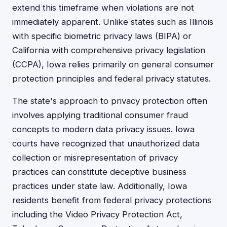
extend this timeframe when violations are not
immediately apparent. Unlike states such as Illinois
with specific biometric privacy laws (BIPA) or
California with comprehensive privacy legislation
(CCPA), Iowa relies primarily on general consumer
protection principles and federal privacy statutes.
The state's approach to privacy protection often
involves applying traditional consumer fraud
concepts to modern data privacy issues. Iowa
courts have recognized that unauthorized data
collection or misrepresentation of privacy
practices can constitute deceptive business
practices under state law. Additionally, Iowa
residents benefit from federal privacy protections
including the Video Privacy Protection Act,