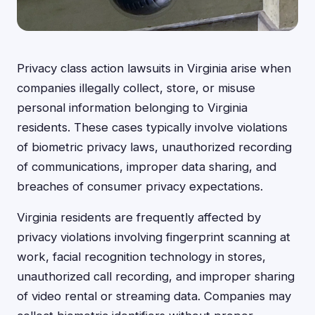
Privacy class action lawsuits in Virginia arise when
companies illegally collect, store, or misuse
personal information belonging to Virginia
residents. These cases typically involve violations
of biometric privacy laws, unauthorized recording
of communications, improper data sharing, and
breaches of consumer privacy expectations.
Virginia residents are frequently affected by
privacy violations involving fingerprint scanning at
work, facial recognition technology in stores,
unauthorized call recording, and improper sharing
of video rental or streaming data. Companies may