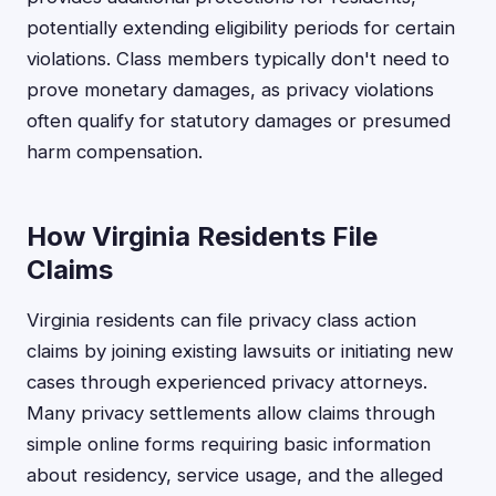
potentially extending eligibility periods for certain
violations. Class members typically don't need to
prove monetary damages, as privacy violations
often qualify for statutory damages or presumed
harm compensation.
How Virginia Residents File
Claims
Virginia residents can file privacy class action
claims by joining existing lawsuits or initiating new
cases through experienced privacy attorneys.
Many privacy settlements allow claims through
simple online forms requiring basic information
about residency, service usage, and the alleged