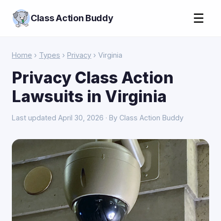
☰
Class Action Buddy
Home
›
Types
›
Privacy
› Virginia
Privacy Class Action
Lawsuits in Virginia
Last updated April 30, 2026 · By Class Action Buddy