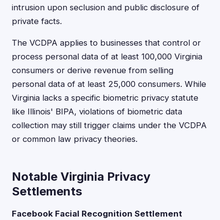
intrusion upon seclusion and public disclosure of
private facts.
The VCDPA applies to businesses that control or
process personal data of at least 100,000 Virginia
consumers or derive revenue from selling
personal data of at least 25,000 consumers. While
Virginia lacks a specific biometric privacy statute
like Illinois' BIPA, violations of biometric data
collection may still trigger claims under the VCDPA
or common law privacy theories.
Notable Virginia Privacy
Settlements
Facebook Facial Recognition Settlement