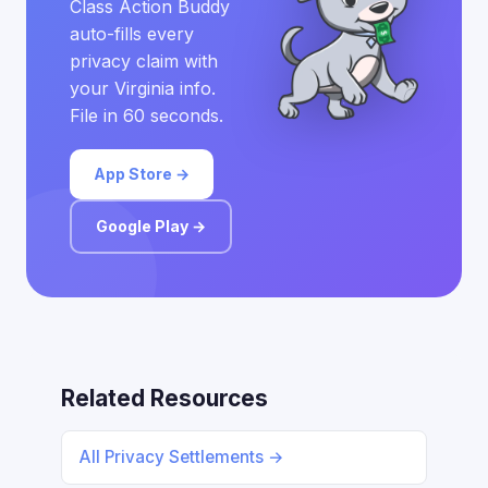
Class Action Buddy
auto-fills every
privacy claim with
your Virginia info.
File in 60 seconds.
App Store →
Google Play →
Related Resources
All Privacy Settlements →