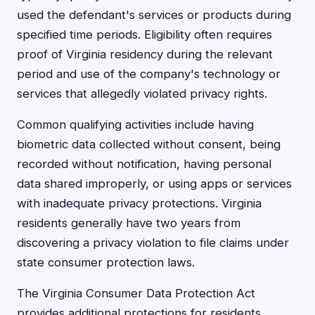
used the defendant's services or products during
specified time periods. Eligibility often requires
proof of Virginia residency during the relevant
period and use of the company's technology or
services that allegedly violated privacy rights.
Common qualifying activities include having
biometric data collected without consent, being
recorded without notification, having personal
data shared improperly, or using apps or services
with inadequate privacy protections. Virginia
residents generally have two years from
discovering a privacy violation to file claims under
state consumer protection laws.
The Virginia Consumer Data Protection Act
provides additional protections for residents,