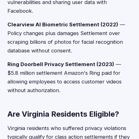
vulnerabilities and sharing user data with
Facebook.
Clearview AI Biometric Settlement (2022)
—
Policy changes plus damages Settlement over
scraping billions of photos for facial recognition
database without consent.
Ring Doorbell Privacy Settlement (2023)
—
$5.8 million settlement Amazon's Ring paid for
allowing employees to access customer videos
without authorization.
Are Virginia Residents Eligible?
Virginia residents who suffered privacy violations
typically qualify for class action settlements if they