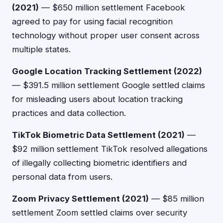
(2021)
— $650 million settlement Facebook
agreed to pay for using facial recognition
technology without proper user consent across
multiple states.
Google Location Tracking Settlement (2022)
— $391.5 million settlement Google settled claims
for misleading users about location tracking
practices and data collection.
TikTok Biometric Data Settlement (2021)
—
$92 million settlement TikTok resolved allegations
of illegally collecting biometric identifiers and
personal data from users.
Zoom Privacy Settlement (2021)
— $85 million
settlement Zoom settled claims over security