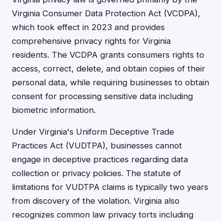
Virginia Consumer Data Protection Act (VCDPA),
which took effect in 2023 and provides
comprehensive privacy rights for Virginia
residents. The VCDPA grants consumers rights to
access, correct, delete, and obtain copies of their
personal data, while requiring businesses to obtain
consent for processing sensitive data including
biometric information.
Under Virginia's Uniform Deceptive Trade
Practices Act (VUDTPA), businesses cannot
engage in deceptive practices regarding data
collection or privacy policies. The statute of
limitations for VUDTPA claims is typically two years
from discovery of the violation. Virginia also
recognizes common law privacy torts including