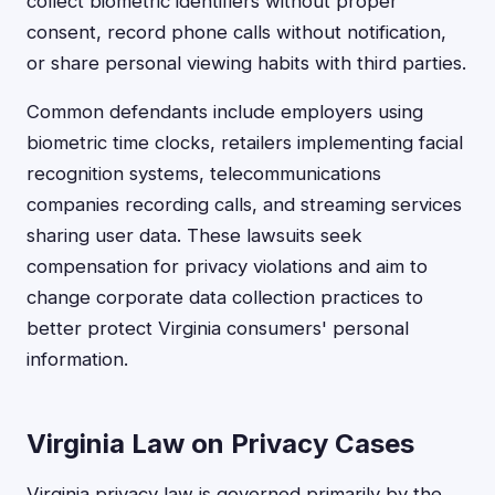
collect biometric identifiers without proper
consent, record phone calls without notification,
or share personal viewing habits with third parties.
Common defendants include employers using
biometric time clocks, retailers implementing facial
recognition systems, telecommunications
companies recording calls, and streaming services
sharing user data. These lawsuits seek
compensation for privacy violations and aim to
change corporate data collection practices to
better protect Virginia consumers' personal
information.
Virginia Law on Privacy Cases
Virginia privacy law is governed primarily by the