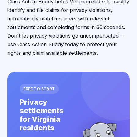
Class Action Buddy helps Virginia residents quickly
identify and file claims for privacy violations,
automatically matching users with relevant
settlements and completing forms in 60 seconds.
Don't let privacy violations go uncompensated—
use Class Action Buddy today to protect your
rights and claim available settlements.
FREE TO START
Privacy
settlements
for Virginia
residents