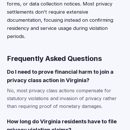
forms, or data collection notices. Most privacy
settlements don't require extensive
documentation, focusing instead on confirming
residency and service usage during violation
periods.
Frequently Asked Questions
Do I need to prove financial harm to join a
privacy class action in Virginia?
No, most privacy class actions compensate for
statutory violations and invasion of privacy rather
than requiring proof of monetary damages.
How long do Virginia residents have to file
privacy violation claims?