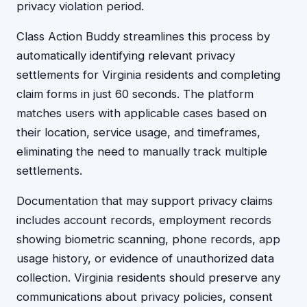
privacy violation period.
Class Action Buddy streamlines this process by
automatically identifying relevant privacy
settlements for Virginia residents and completing
claim forms in just 60 seconds. The platform
matches users with applicable cases based on
their location, service usage, and timeframes,
eliminating the need to manually track multiple
settlements.
Documentation that may support privacy claims
includes account records, employment records
showing biometric scanning, phone records, app
usage history, or evidence of unauthorized data
collection. Virginia residents should preserve any
communications about privacy policies, consent