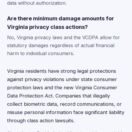
data without authorization.
Are there minimum damage amounts for
Virginia privacy class actions?
No, Virginia privacy laws and the VCDPA allow for
statutory damages regardless of actual financial
harm to individual consumers.
Virginia residents have strong legal protections
against privacy violations under state consumer
protection laws and the new Virginia Consumer
Data Protection Act. Companies that illegally
collect biometric data, record communications, or
misuse personal information face significant liability
through class action lawsuits.