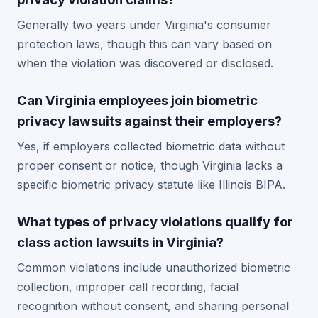
Generally two years under Virginia's consumer
protection laws, though this can vary based on
when the violation was discovered or disclosed.
Can Virginia employees join biometric
privacy lawsuits against their employers?
Yes, if employers collected biometric data without
proper consent or notice, though Virginia lacks a
specific biometric privacy statute like Illinois BIPA.
What types of privacy violations qualify for
class action lawsuits in Virginia?
Common violations include unauthorized biometric
collection, improper call recording, facial
recognition without consent, and sharing personal