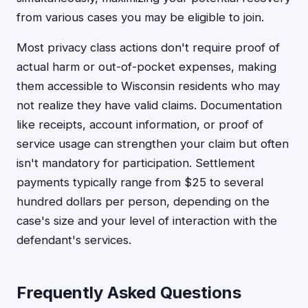
from various cases you may be eligible to join.
Most privacy class actions don't require proof of
actual harm or out-of-pocket expenses, making
them accessible to Wisconsin residents who may
not realize they have valid claims. Documentation
like receipts, account information, or proof of
service usage can strengthen your claim but often
isn't mandatory for participation. Settlement
payments typically range from $25 to several
hundred dollars per person, depending on the
case's size and your level of interaction with the
defendant's services.
Frequently Asked Questions