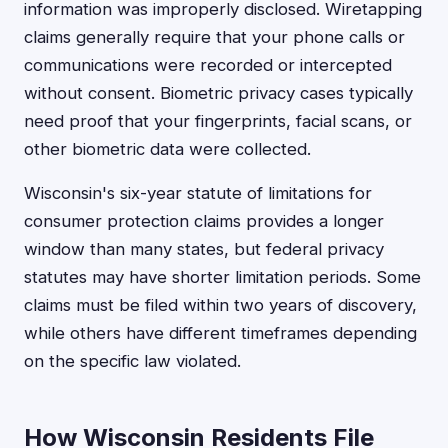
information was improperly disclosed. Wiretapping
claims generally require that your phone calls or
communications were recorded or intercepted
without consent. Biometric privacy cases typically
need proof that your fingerprints, facial scans, or
other biometric data were collected.
Wisconsin's six-year statute of limitations for
consumer protection claims provides a longer
window than many states, but federal privacy
statutes may have shorter limitation periods. Some
claims must be filed within two years of discovery,
while others have different timeframes depending
on the specific law violated.
How Wisconsin Residents File