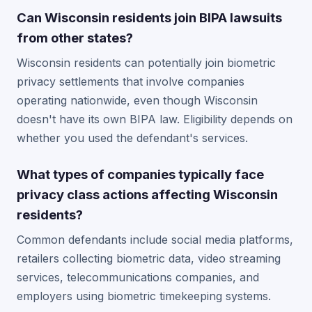
Can Wisconsin residents join BIPA lawsuits
from other states?
Wisconsin residents can potentially join biometric
privacy settlements that involve companies
operating nationwide, even though Wisconsin
doesn't have its own BIPA law. Eligibility depends on
whether you used the defendant's services.
What types of companies typically face
privacy class actions affecting Wisconsin
residents?
Common defendants include social media platforms,
retailers collecting biometric data, video streaming
services, telecommunications companies, and
employers using biometric timekeeping systems.