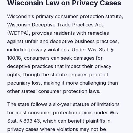
Wisconsin Law on Privacy Cases
Wisconsin's primary consumer protection statute,
Wisconsin Deceptive Trade Practices Act
(WDTPA), provides residents with remedies
against unfair and deceptive business practices,
including privacy violations. Under Wis. Stat. §
100.18, consumers can seek damages for
deceptive practices that impact their privacy
rights, though the statute requires proof of
pecuniary loss, making it more challenging than
other states' consumer protection laws.
The state follows a six-year statute of limitations
for most consumer protection claims under Wis.
Stat. § 893.43, which can benefit plaintiffs in
privacy cases where violations may not be