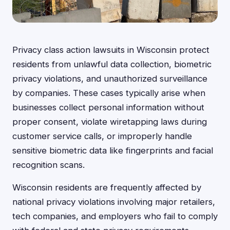
Privacy class action lawsuits in Wisconsin protect
residents from unlawful data collection, biometric
privacy violations, and unauthorized surveillance
by companies. These cases typically arise when
businesses collect personal information without
proper consent, violate wiretapping laws during
customer service calls, or improperly handle
sensitive biometric data like fingerprints and facial
recognition scans.
Wisconsin residents are frequently affected by
national privacy violations involving major retailers,
tech companies, and employers who fail to comply