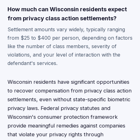
How much can Wisconsin residents expect
from privacy class action settlements?
Settlement amounts vary widely, typically ranging
from $25 to $400 per person, depending on factors
like the number of class members, severity of
violations, and your level of interaction with the
defendant's services.
Wisconsin residents have significant opportunities
to recover compensation from privacy class action
settlements, even without state-specific biometric
privacy laws. Federal privacy statutes and
Wisconsin's consumer protection framework
provide meaningful remedies against companies
that violate your privacy rights through