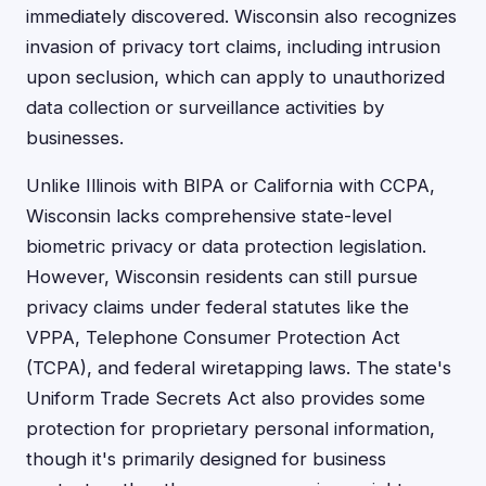
immediately discovered. Wisconsin also recognizes
invasion of privacy tort claims, including intrusion
upon seclusion, which can apply to unauthorized
data collection or surveillance activities by
businesses.
Unlike Illinois with BIPA or California with CCPA,
Wisconsin lacks comprehensive state-level
biometric privacy or data protection legislation.
However, Wisconsin residents can still pursue
privacy claims under federal statutes like the
VPPA, Telephone Consumer Protection Act
(TCPA), and federal wiretapping laws. The state's
Uniform Trade Secrets Act also provides some
protection for proprietary personal information,
though it's primarily designed for business