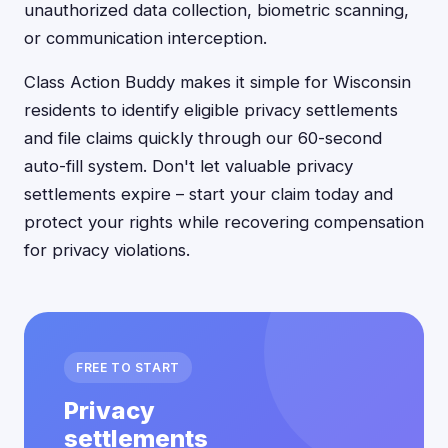
unauthorized data collection, biometric scanning,
or communication interception.
Class Action Buddy makes it simple for Wisconsin
residents to identify eligible privacy settlements
and file claims quickly through our 60-second
auto-fill system. Don't let valuable privacy
settlements expire – start your claim today and
protect your rights while recovering compensation
for privacy violations.
FREE TO START
Privacy
settlements