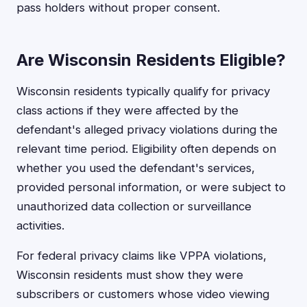
pass holders without proper consent.
Are Wisconsin Residents Eligible?
Wisconsin residents typically qualify for privacy
class actions if they were affected by the
defendant's alleged privacy violations during the
relevant time period. Eligibility often depends on
whether you used the defendant's services,
provided personal information, or were subject to
unauthorized data collection or surveillance
activities.
For federal privacy claims like VPPA violations,
Wisconsin residents must show they were
subscribers or customers whose video viewing