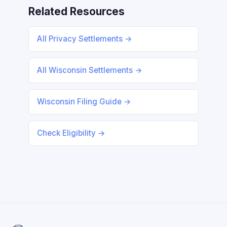
Related Resources
All Privacy Settlements →
All Wisconsin Settlements →
Wisconsin Filing Guide →
Check Eligibility →