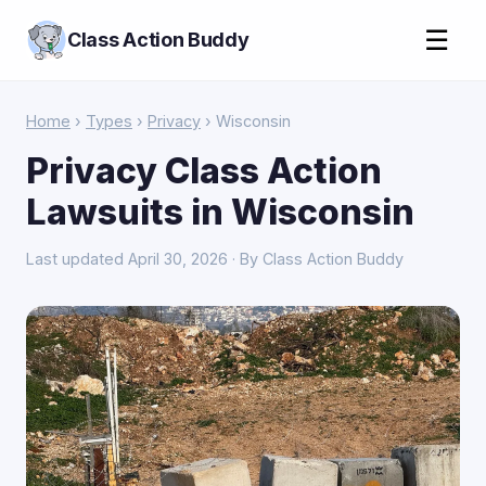
☰
Class Action Buddy
Home
›
Types
›
Privacy
› Wisconsin
Privacy Class Action
Lawsuits in Wisconsin
Last updated April 30, 2026 · By Class Action Buddy