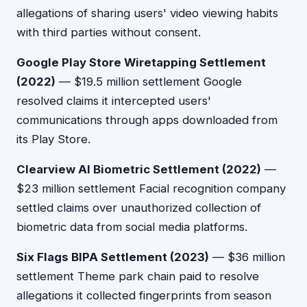
allegations of sharing users' video viewing habits
with third parties without consent.
Google Play Store Wiretapping Settlement
(2022)
— $19.5 million settlement Google
resolved claims it intercepted users'
communications through apps downloaded from
its Play Store.
Clearview AI Biometric Settlement (2022)
—
$23 million settlement Facial recognition company
settled claims over unauthorized collection of
biometric data from social media platforms.
Six Flags BIPA Settlement (2023)
— $36 million
settlement Theme park chain paid to resolve
allegations it collected fingerprints from season