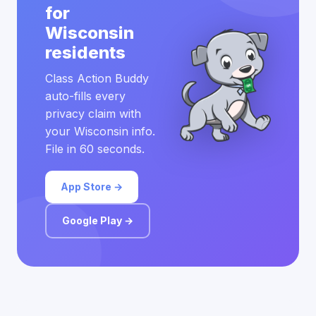
for
Wisconsin
residents
Class Action Buddy
auto-fills every
privacy claim with
your Wisconsin info.
File in 60 seconds.
App Store →
Google Play →