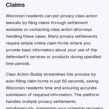
Claims
Wisconsin residents can join privacy class action
lawsuits by filing claims through settlement
websites or contacting class action attorneys
handling these cases. Many privacy settlements
require simple online claim forms where you
provide basic information about your use of the
defendant's services or products during specified
time periods.
Class Action Buddy streamlines this process by
auto-filling claim forms in just 60 seconds, saving
Wisconsin residents time and ensuring accurate
submission of required information. The platform
handles multiple privacy settlements
simultaneously, maximizing your potential recovery