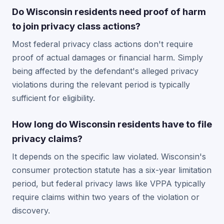
Do Wisconsin residents need proof of harm
to join privacy class actions?
Most federal privacy class actions don't require
proof of actual damages or financial harm. Simply
being affected by the defendant's alleged privacy
violations during the relevant period is typically
sufficient for eligibility.
How long do Wisconsin residents have to file
privacy claims?
It depends on the specific law violated. Wisconsin's
consumer protection statute has a six-year limitation
period, but federal privacy laws like VPPA typically
require claims within two years of the violation or
discovery.