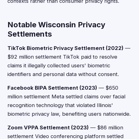
contexts rather than consumer privacy rights.
Notable Wisconsin Privacy
Settlements
TikTok Biometric Privacy Settlement (2022)
—
$92 million settlement TikTok paid to resolve
claims it illegally collected users' biometric
identifiers and personal data without consent.
Facebook BIPA Settlement (2023)
— $650
million settlement Meta settled claims over facial
recognition technology that violated Illinois'
biometric privacy law, benefiting users nationwide.
Zoom VPPA Settlement (2023)
— $86 million
settlement Video conferencing platform settled