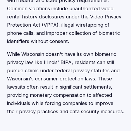
with federal and state privacy requirements.
Common violations include unauthorized video
rental history disclosures under the Video Privacy
Protection Act (VPPA), illegal wiretapping of
phone calls, and improper collection of biometric
identifiers without consent.
While Wisconsin doesn't have its own biometric
privacy law like Illinois' BIPA, residents can still
pursue claims under federal privacy statutes and
Wisconsin's consumer protection laws. These
lawsuits often result in significant settlements,
providing monetary compensation to affected
individuals while forcing companies to improve
their privacy practices and data security measures.