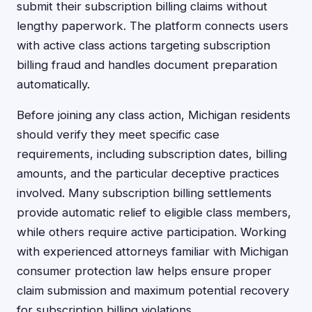
submit their subscription billing claims without
lengthy paperwork. The platform connects users
with active class actions targeting subscription
billing fraud and handles document preparation
automatically.
Before joining any class action, Michigan residents
should verify they meet specific case
requirements, including subscription dates, billing
amounts, and the particular deceptive practices
involved. Many subscription billing settlements
provide automatic relief to eligible class members,
while others require active participation. Working
with experienced attorneys familiar with Michigan
consumer protection law helps ensure proper
claim submission and maximum potential recovery
for subscription billing violations.