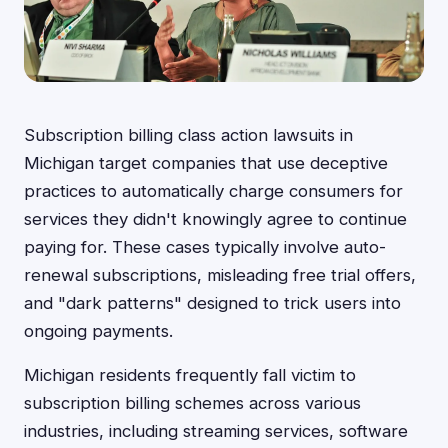
Subscription billing class action lawsuits in
Michigan target companies that use deceptive
practices to automatically charge consumers for
services they didn't knowingly agree to continue
paying for. These cases typically involve auto-
renewal subscriptions, misleading free trial offers,
and "dark patterns" designed to trick users into
ongoing payments.
Michigan residents frequently fall victim to
subscription billing schemes across various
industries, including streaming services, software