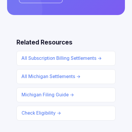
Related Resources
All Subscription Billing Settlements →
All Michigan Settlements →
Michigan Filing Guide →
Check Eligibility →