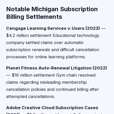
Notable Michigan Subscription
Billing Settlements
Cengage Learning Services v. Users (2023)
—
$4.2 million settlement Educational technology
company settled claims over automatic
subscription renewals and difficult cancellation
processes for online learning platforms.
Planet Fitness Auto-Renewal Litigation (2022)
— $16 million settlement Gym chain resolved
claims regarding misleading membership
cancellation policies and continued billing after
attempted cancellations.
Adobe Creative Cloud Subscription Cases