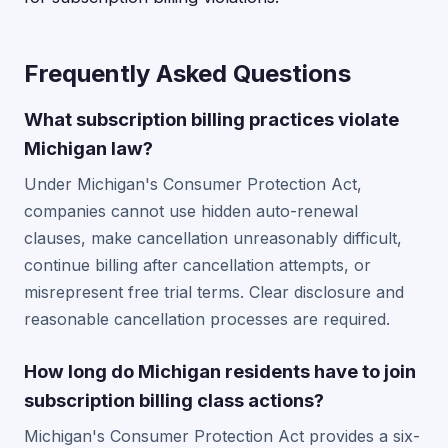
Frequently Asked Questions
What subscription billing practices violate
Michigan law?
Under Michigan's Consumer Protection Act,
companies cannot use hidden auto-renewal
clauses, make cancellation unreasonably difficult,
continue billing after cancellation attempts, or
misrepresent free trial terms. Clear disclosure and
reasonable cancellation processes are required.
How long do Michigan residents have to join
subscription billing class actions?
Michigan's Consumer Protection Act provides a six-