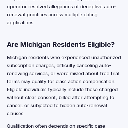
operator resolved allegations of deceptive auto-
renewal practices across multiple dating
applications.
Are Michigan Residents Eligible?
Michigan residents who experienced unauthorized
subscription charges, difficulty canceling auto-
renewing services, or were misled about free trial
terms may qualify for class action compensation.
Eligible individuals typically include those charged
without clear consent, billed after attempting to
cancel, or subjected to hidden auto-renewal
clauses.
Qualification often depends on specific case