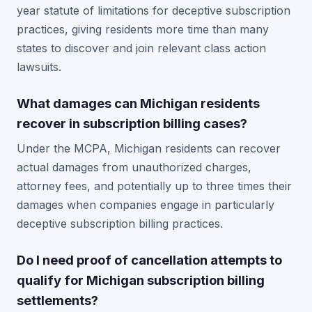
year statute of limitations for deceptive subscription
practices, giving residents more time than many
states to discover and join relevant class action
lawsuits.
What damages can Michigan residents
recover in subscription billing cases?
Under the MCPA, Michigan residents can recover
actual damages from unauthorized charges,
attorney fees, and potentially up to three times their
damages when companies engage in particularly
deceptive subscription billing practices.
Do I need proof of cancellation attempts to
qualify for Michigan subscription billing
settlements?