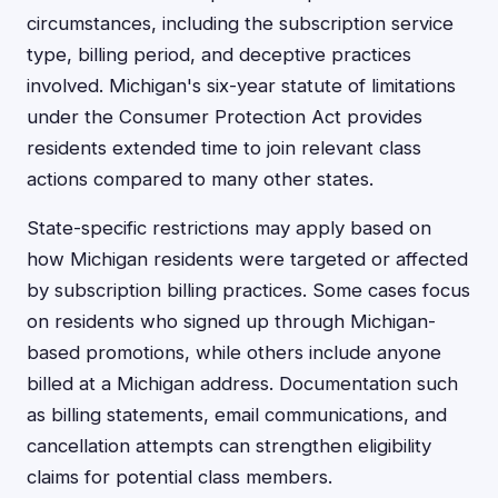
circumstances, including the subscription service
type, billing period, and deceptive practices
involved. Michigan's six-year statute of limitations
under the Consumer Protection Act provides
residents extended time to join relevant class
actions compared to many other states.
State-specific restrictions may apply based on
how Michigan residents were targeted or affected
by subscription billing practices. Some cases focus
on residents who signed up through Michigan-
based promotions, while others include anyone
billed at a Michigan address. Documentation such
as billing statements, email communications, and
cancellation attempts can strengthen eligibility
claims for potential class members.