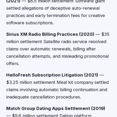
(2021)
— $8.5 million settlement Software giant
settled allegations of deceptive auto-renewal
practices and early termination fees for creative
software subscriptions.
Sirius XM Radio Billing Practices (2020)
— $35
million settlement Satellite radio service resolved
claims over automatic renewals, billing after
cancellation attempts, and misleading promotional
offers.
HelloFresh Subscription Litigation (2021)
—
$3.25 million settlement Meal kit company settled
claims involving automatic billing continuation and
inadequate cancellation procedures.
Match Group Dating Apps Settlement (2019)
— $9.6 million settlement Dating platform