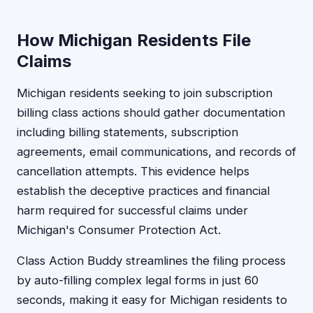
How Michigan Residents File
Claims
Michigan residents seeking to join subscription
billing class actions should gather documentation
including billing statements, subscription
agreements, email communications, and records of
cancellation attempts. This evidence helps
establish the deceptive practices and financial
harm required for successful claims under
Michigan's Consumer Protection Act.
Class Action Buddy streamlines the filing process
by auto-filling complex legal forms in just 60
seconds, making it easy for Michigan residents to