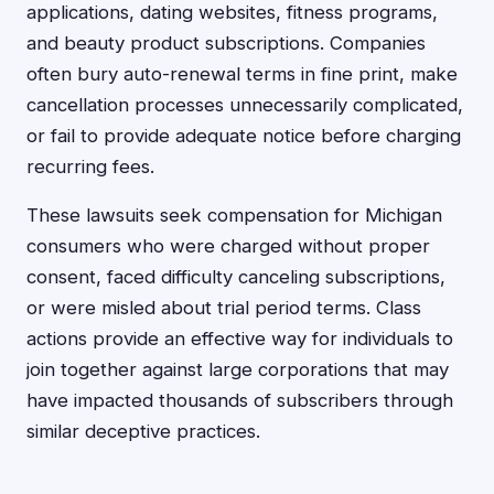
applications, dating websites, fitness programs,
and beauty product subscriptions. Companies
often bury auto-renewal terms in fine print, make
cancellation processes unnecessarily complicated,
or fail to provide adequate notice before charging
recurring fees.
These lawsuits seek compensation for Michigan
consumers who were charged without proper
consent, faced difficulty canceling subscriptions,
or were misled about trial period terms. Class
actions provide an effective way for individuals to
join together against large corporations that may
have impacted thousands of subscribers through
similar deceptive practices.