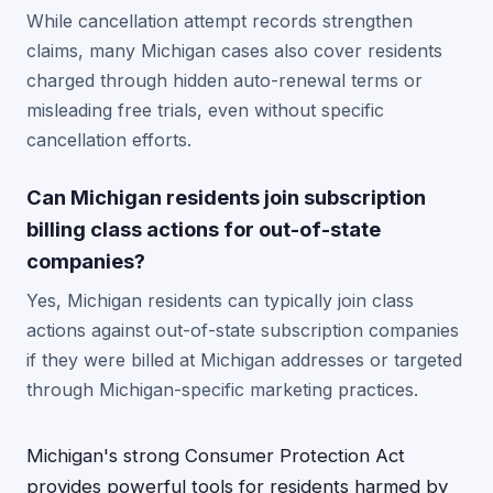
While cancellation attempt records strengthen
claims, many Michigan cases also cover residents
charged through hidden auto-renewal terms or
misleading free trials, even without specific
cancellation efforts.
Can Michigan residents join subscription
billing class actions for out-of-state
companies?
Yes, Michigan residents can typically join class
actions against out-of-state subscription companies
if they were billed at Michigan addresses or targeted
through Michigan-specific marketing practices.
Michigan's strong Consumer Protection Act
provides powerful tools for residents harmed by