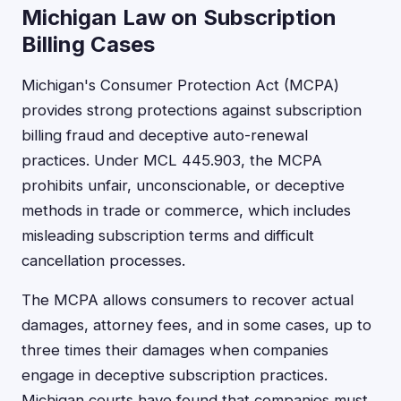
Michigan Law on Subscription
Billing Cases
Michigan's Consumer Protection Act (MCPA)
provides strong protections against subscription
billing fraud and deceptive auto-renewal
practices. Under MCL 445.903, the MCPA
prohibits unfair, unconscionable, or deceptive
methods in trade or commerce, which includes
misleading subscription terms and difficult
cancellation processes.
The MCPA allows consumers to recover actual
damages, attorney fees, and in some cases, up to
three times their damages when companies
engage in deceptive subscription practices.
Michigan courts have found that companies must