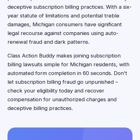
deceptive subscription billing practices. With a six-
year statute of limitations and potential treble
damages, Michigan consumers have significant
legal recourse against companies using auto-
renewal fraud and dark patterns.
Class Action Buddy makes joining subscription
billing lawsuits simple for Michigan residents, with
automated form completion in 60 seconds. Don't
let subscription billing fraud go unpunished –
check your eligibility today and recover
compensation for unauthorized charges and
deceptive billing practices.