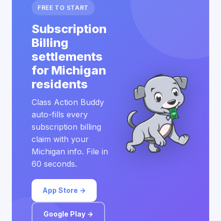
FREE TO START
Subscription
Billing
settlements
for Michigan
residents
Class Action Buddy
auto-fills every
subscription billing
claim with your
Michigan info. File in
60 seconds.
App Store →
Google Play →