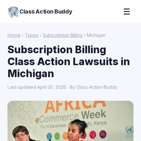
☰
Class Action Buddy
Home
›
Types
›
Subscription Billing
› Michigan
Subscription Billing
Class Action Lawsuits in
Michigan
Last updated April 30, 2026 · By Class Action Buddy