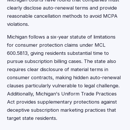
clearly disclose auto-renewal terms and provide
reasonable cancellation methods to avoid MCPA
violations.
Michigan follows a six-year statute of limitations
for consumer protection claims under MCL
600.5813, giving residents substantial time to
pursue subscription billing cases. The state also
requires clear disclosure of material terms in
consumer contracts, making hidden auto-renewal
clauses particularly vulnerable to legal challenge.
Additionally, Michigan's Uniform Trade Practices
Act provides supplementary protections against
deceptive subscription marketing practices that
target state residents.