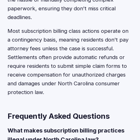
paperwork, ensuring they don't miss critical
deadlines.
Most subscription billing class actions operate on
a contingency basis, meaning residents don't pay
attorney fees unless the case is successful.
Settlements often provide automatic refunds or
require residents to submit simple claim forms to
receive compensation for unauthorized charges
and damages under North Carolina consumer
protection law.
Frequently Asked Questions
What makes subscription billing practices
illegal under North Carolina law?