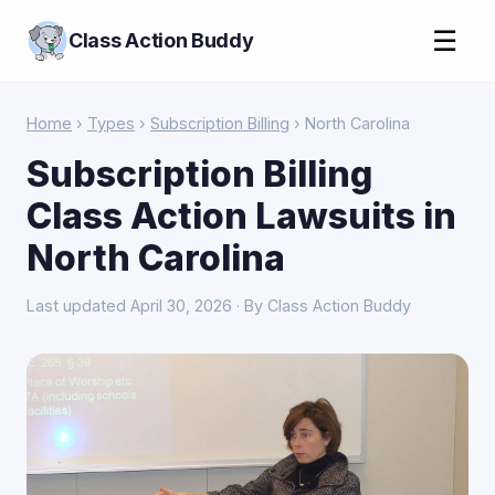
☰
Class Action Buddy
Home
›
Types
›
Subscription Billing
› North Carolina
Subscription Billing
Class Action Lawsuits in
North Carolina
Last updated April 30, 2026 · By Class Action Buddy