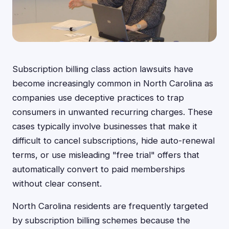
Subscription billing class action lawsuits have
become increasingly common in North Carolina as
companies use deceptive practices to trap
consumers in unwanted recurring charges. These
cases typically involve businesses that make it
difficult to cancel subscriptions, hide auto-renewal
terms, or use misleading "free trial" offers that
automatically convert to paid memberships
without clear consent.
North Carolina residents are frequently targeted
by subscription billing schemes because the