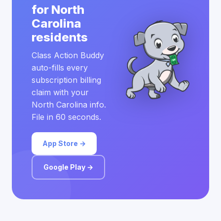
for North
Carolina
residents
Class Action Buddy
auto-fills every
subscription billing
claim with your
North Carolina info.
File in 60 seconds.
App Store →
Google Play →