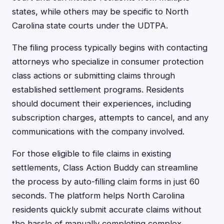
states, while others may be specific to North
Carolina state courts under the UDTPA.
The filing process typically begins with contacting
attorneys who specialize in consumer protection
class actions or submitting claims through
established settlement programs. Residents
should document their experiences, including
subscription charges, attempts to cancel, and any
communications with the company involved.
For those eligible to file claims in existing
settlements, Class Action Buddy can streamline
the process by auto-filling claim forms in just 60
seconds. The platform helps North Carolina
residents quickly submit accurate claims without
the hassle of manually completing complex