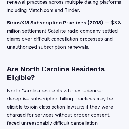
renewal practices across multiple dating platforms
including Match.com and Tinder.
SiriusXM Subscription Practices (2018)
— $3.8
million settlement Satellite radio company settled
claims over difficult cancellation processes and
unauthorized subscription renewals.
Are North Carolina Residents
Eligible?
North Carolina residents who experienced
deceptive subscription billing practices may be
eligible to join class action lawsuits if they were
charged for services without proper consent,
faced unreasonably difficult cancellation