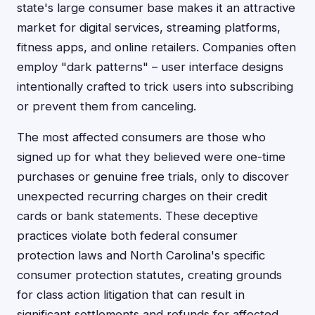
state's large consumer base makes it an attractive
market for digital services, streaming platforms,
fitness apps, and online retailers. Companies often
employ "dark patterns" – user interface designs
intentionally crafted to trick users into subscribing
or prevent them from canceling.
The most affected consumers are those who
signed up for what they believed were one-time
purchases or genuine free trials, only to discover
unexpected recurring charges on their credit
cards or bank statements. These deceptive
practices violate both federal consumer
protection laws and North Carolina's specific
consumer protection statutes, creating grounds
for class action litigation that can result in
significant settlements and refunds for affected