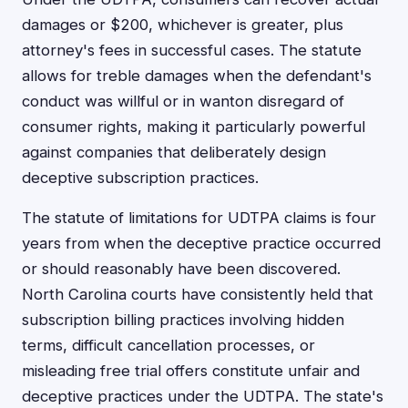
damages or $200, whichever is greater, plus
attorney's fees in successful cases. The statute
allows for treble damages when the defendant's
conduct was willful or in wanton disregard of
consumer rights, making it particularly powerful
against companies that deliberately design
deceptive subscription practices.
The statute of limitations for UDTPA claims is four
years from when the deceptive practice occurred
or should reasonably have been discovered.
North Carolina courts have consistently held that
subscription billing practices involving hidden
terms, difficult cancellation processes, or
misleading free trial offers constitute unfair and
deceptive practices under the UDTPA. The state's