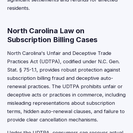
residents.
North Carolina Law on
Subscription Billing Cases
North Carolina's Unfair and Deceptive Trade
Practices Act (UDTPA), codified under N.C. Gen.
Stat. § 75-1.1, provides robust protection against
subscription billing fraud and deceptive auto-
renewal practices. The UDTPA prohibits unfair or
deceptive acts or practices in commerce, including
misleading representations about subscription
terms, hidden auto-renewal clauses, and failure to
provide clear cancellation mechanisms.
Under the UDTPA, consumers can recover actual