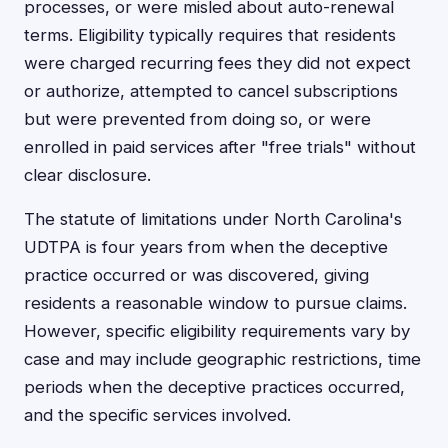
processes, or were misled about auto-renewal
terms. Eligibility typically requires that residents
were charged recurring fees they did not expect
or authorize, attempted to cancel subscriptions
but were prevented from doing so, or were
enrolled in paid services after "free trials" without
clear disclosure.
The statute of limitations under North Carolina's
UDTPA is four years from when the deceptive
practice occurred or was discovered, giving
residents a reasonable window to pursue claims.
However, specific eligibility requirements vary by
case and may include geographic restrictions, time
periods when the deceptive practices occurred,
and the specific services involved.