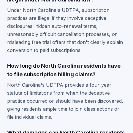
Under North Carolina's UDTPA, subscription
practices are illegal if they involve deceptive
disclosures, hidden auto-renewal terms,
unreasonably difficult cancellation processes, or
misleading free trial offers that don't clearly explain
conversion to paid subscriptions.
How long do North Carolina residents have
to file subscription billing claims?
North Carolina's UDTPA provides a four-year
statute of limitations from when the deceptive
practice occurred or should have been discovered,
giving residents ample time to join class actions or
file individual claims.
What damages can North Carolina residents