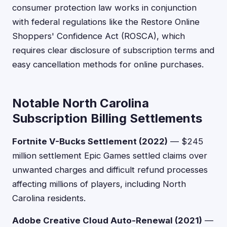
consumer protection law works in conjunction
with federal regulations like the Restore Online
Shoppers' Confidence Act (ROSCA), which
requires clear disclosure of subscription terms and
easy cancellation methods for online purchases.
Notable North Carolina
Subscription Billing Settlements
Fortnite V-Bucks Settlement (2022)
— $245
million settlement Epic Games settled claims over
unwanted charges and difficult refund processes
affecting millions of players, including North
Carolina residents.
Adobe Creative Cloud Auto-Renewal (2021)
—