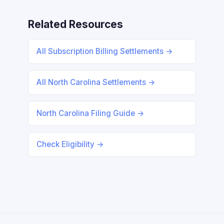
Related Resources
All Subscription Billing Settlements →
All North Carolina Settlements →
North Carolina Filing Guide →
Check Eligibility →