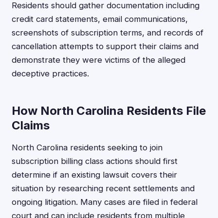
Residents should gather documentation including
credit card statements, email communications,
screenshots of subscription terms, and records of
cancellation attempts to support their claims and
demonstrate they were victims of the alleged
deceptive practices.
How North Carolina Residents File
Claims
North Carolina residents seeking to join
subscription billing class actions should first
determine if an existing lawsuit covers their
situation by researching recent settlements and
ongoing litigation. Many cases are filed in federal
court and can include residents from multiple