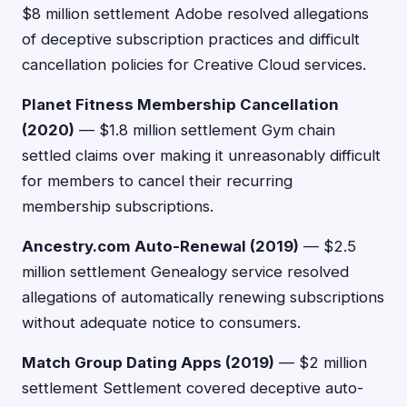
$8 million settlement Adobe resolved allegations
of deceptive subscription practices and difficult
cancellation policies for Creative Cloud services.
Planet Fitness Membership Cancellation
(2020)
— $1.8 million settlement Gym chain
settled claims over making it unreasonably difficult
for members to cancel their recurring
membership subscriptions.
Ancestry.com Auto-Renewal (2019)
— $2.5
million settlement Genealogy service resolved
allegations of automatically renewing subscriptions
without adequate notice to consumers.
Match Group Dating Apps (2019)
— $2 million
settlement Settlement covered deceptive auto-