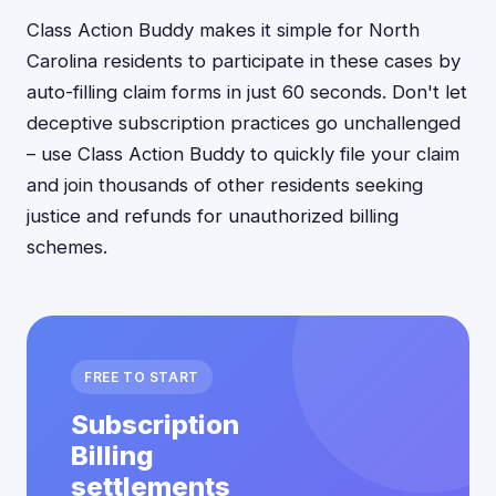
Class Action Buddy makes it simple for North
Carolina residents to participate in these cases by
auto-filling claim forms in just 60 seconds. Don't let
deceptive subscription practices go unchallenged
– use Class Action Buddy to quickly file your claim
and join thousands of other residents seeking
justice and refunds for unauthorized billing
schemes.
FREE TO START
Subscription
Billing
settlements