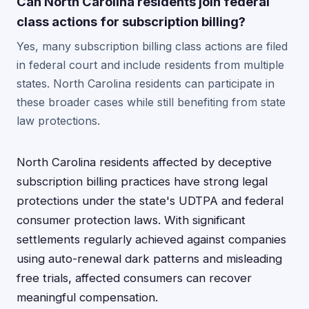
Can North Carolina residents join federal
class actions for subscription billing?
Yes, many subscription billing class actions are filed
in federal court and include residents from multiple
states. North Carolina residents can participate in
these broader cases while still benefiting from state
law protections.
North Carolina residents affected by deceptive
subscription billing practices have strong legal
protections under the state's UDTPA and federal
consumer protection laws. With significant
settlements regularly achieved against companies
using auto-renewal dark patterns and misleading
free trials, affected consumers can recover
meaningful compensation.