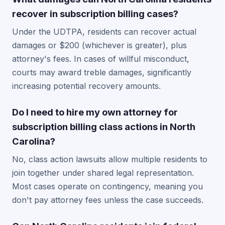
recover in subscription billing cases?
Under the UDTPA, residents can recover actual
damages or $200 (whichever is greater), plus
attorney's fees. In cases of willful misconduct,
courts may award treble damages, significantly
increasing potential recovery amounts.
Do I need to hire my own attorney for
subscription billing class actions in North
Carolina?
No, class action lawsuits allow multiple residents to
join together under shared legal representation.
Most cases operate on contingency, meaning you
don't pay attorney fees unless the case succeeds.