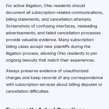
For active litigation, Ohio residents should
document all subscription-related communications,
billing statements, and cancellation attempts.
Screenshots of confusing interfaces, misleading
advertisements, and failed cancellation processes
provide valuable evidence. Many subscription
billing cases accept new plaintiffs during the
litigation process, allowing Ohio residents to join
ongoing lawsuits that match their experiences.
Always preserve evidence of unauthorized
charges and keep records of any correspondence
with subscription services about billing disputes or
cancellation difficulties.