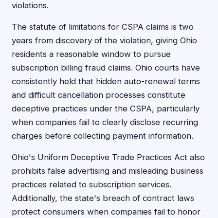
violations.
The statute of limitations for CSPA claims is two
years from discovery of the violation, giving Ohio
residents a reasonable window to pursue
subscription billing fraud claims. Ohio courts have
consistently held that hidden auto-renewal terms
and difficult cancellation processes constitute
deceptive practices under the CSPA, particularly
when companies fail to clearly disclose recurring
charges before collecting payment information.
Ohio's Uniform Deceptive Trade Practices Act also
prohibits false advertising and misleading business
practices related to subscription services.
Additionally, the state's breach of contract laws
protect consumers when companies fail to honor