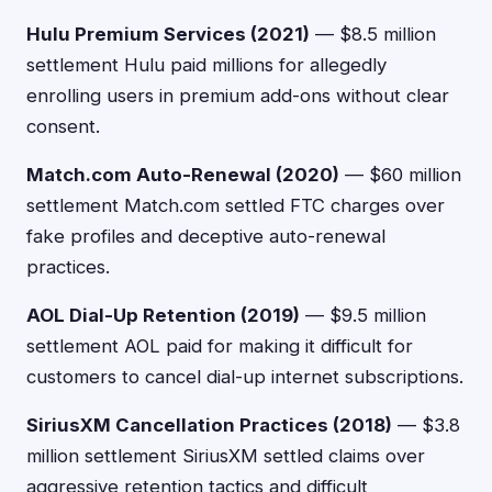
Hulu Premium Services (2021)
— $8.5 million
settlement Hulu paid millions for allegedly
enrolling users in premium add-ons without clear
consent.
Match.com Auto-Renewal (2020)
— $60 million
settlement Match.com settled FTC charges over
fake profiles and deceptive auto-renewal
practices.
AOL Dial-Up Retention (2019)
— $9.5 million
settlement AOL paid for making it difficult for
customers to cancel dial-up internet subscriptions.
SiriusXM Cancellation Practices (2018)
— $3.8
million settlement SiriusXM settled claims over
aggressive retention tactics and difficult