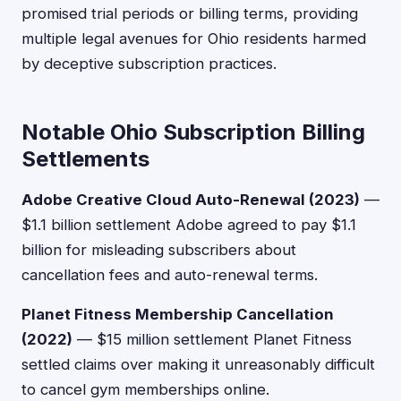
promised trial periods or billing terms, providing
multiple legal avenues for Ohio residents harmed
by deceptive subscription practices.
Notable Ohio Subscription Billing
Settlements
Adobe Creative Cloud Auto-Renewal (2023)
—
$1.1 billion settlement Adobe agreed to pay $1.1
billion for misleading subscribers about
cancellation fees and auto-renewal terms.
Planet Fitness Membership Cancellation
(2022)
— $15 million settlement Planet Fitness
settled claims over making it unreasonably difficult
to cancel gym memberships online.