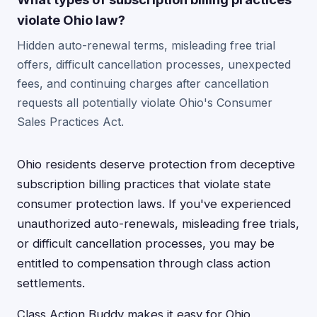
violate Ohio law?
Hidden auto-renewal terms, misleading free trial
offers, difficult cancellation processes, unexpected
fees, and continuing charges after cancellation
requests all potentially violate Ohio's Consumer
Sales Practices Act.
Ohio residents deserve protection from deceptive
subscription billing practices that violate state
consumer protection laws. If you've experienced
unauthorized auto-renewals, misleading free trials,
or difficult cancellation processes, you may be
entitled to compensation through class action
settlements.
Class Action Buddy makes it easy for Ohio