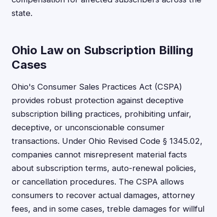
state.
Ohio Law on Subscription Billing
Cases
Ohio's Consumer Sales Practices Act (CSPA)
provides robust protection against deceptive
subscription billing practices, prohibiting unfair,
deceptive, or unconscionable consumer
transactions. Under Ohio Revised Code § 1345.02,
companies cannot misrepresent material facts
about subscription terms, auto-renewal policies,
or cancellation procedures. The CSPA allows
consumers to recover actual damages, attorney
fees, and in some cases, treble damages for willful