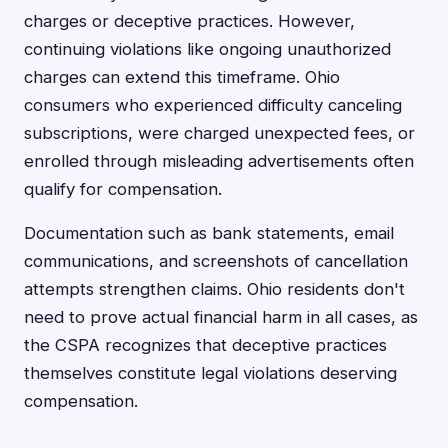
charges or deceptive practices. However,
continuing violations like ongoing unauthorized
charges can extend this timeframe. Ohio
consumers who experienced difficulty canceling
subscriptions, were charged unexpected fees, or
enrolled through misleading advertisements often
qualify for compensation.
Documentation such as bank statements, email
communications, and screenshots of cancellation
attempts strengthen claims. Ohio residents don't
need to prove actual financial harm in all cases, as
the CSPA recognizes that deceptive practices
themselves constitute legal violations deserving
compensation.