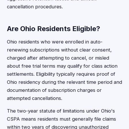
cancellation procedures.
Are Ohio Residents Eligible?
Ohio residents who were enrolled in auto-
renewing subscriptions without clear consent,
charged after attempting to cancel, or misled
about free trial terms may qualify for class action
settlements. Eligibility typically requires proof of
Ohio residency during the relevant time period and
documentation of subscription charges or
attempted cancellations.
The two-year statute of limitations under Ohio's
CSPA means residents must generally file claims
within two years of discovering unauthorized