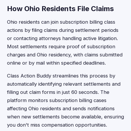
How Ohio Residents File Claims
Ohio residents can join subscription billing class
actions by filing claims during settlement periods
or contacting attorneys handling active litigation.
Most settlements require proof of subscription
charges and Ohio residency, with claims submitted
online or by mail within specified deadlines.
Class Action Buddy streamlines this process by
automatically identifying relevant settlements and
filling out claim forms in just 60 seconds. The
platform monitors subscription billing cases
affecting Ohio residents and sends notifications
when new settlements become available, ensuring
you don't miss compensation opportunities.