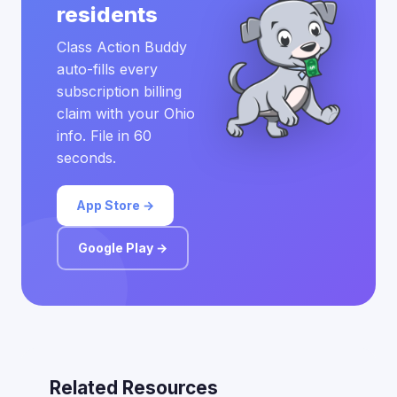
residents
Class Action Buddy
auto-fills every
subscription billing
claim with your Ohio
info. File in 60
seconds.
App Store →
Google Play →
Related Resources