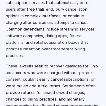
subscription services that automatically enroll
users after free trials end, bury cancellation
options in complex interfaces, or continue
charging after consumers attempt to cancel.
Common defendants include streaming services,
software companies, dating apps, fitness
platforms, and retail subscription boxes that
prioritize retention over transparent billing
practices.
These lawsuits seek to recover damages for Ohio
consumers who were charged without proper
consent, couldn't easily cancel subscriptions, or
were misled about trial terms. Settlements often
provide refunds for unauthorized charges,
changes to billing practices, and monetary
compensation for affected subscribers across the