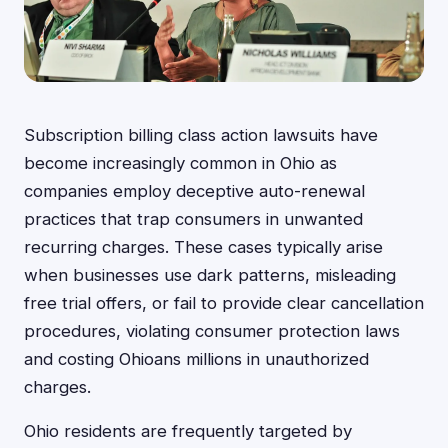
Subscription billing class action lawsuits have
become increasingly common in Ohio as
companies employ deceptive auto-renewal
practices that trap consumers in unwanted
recurring charges. These cases typically arise
when businesses use dark patterns, misleading
free trial offers, or fail to provide clear cancellation
procedures, violating consumer protection laws
and costing Ohioans millions in unauthorized
charges.
Ohio residents are frequently targeted by