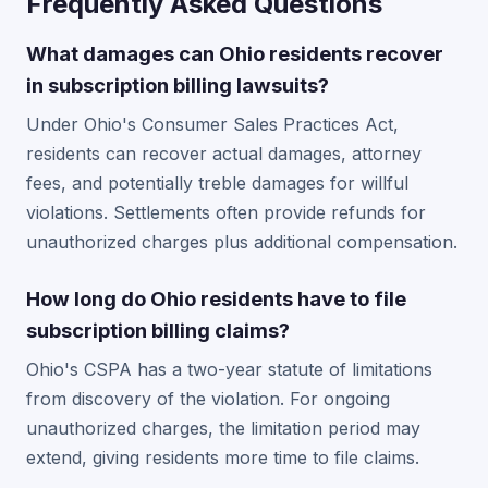
Frequently Asked Questions
What damages can Ohio residents recover
in subscription billing lawsuits?
Under Ohio's Consumer Sales Practices Act,
residents can recover actual damages, attorney
fees, and potentially treble damages for willful
violations. Settlements often provide refunds for
unauthorized charges plus additional compensation.
How long do Ohio residents have to file
subscription billing claims?
Ohio's CSPA has a two-year statute of limitations
from discovery of the violation. For ongoing
unauthorized charges, the limitation period may
extend, giving residents more time to file claims.