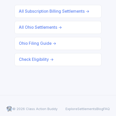
All Subscription Billing Settlements →
All Ohio Settlements →
Ohio Filing Guide →
Check Eligibility →
© 2026 Class Action Buddy
Explore
Settlements
Blog
FAQ