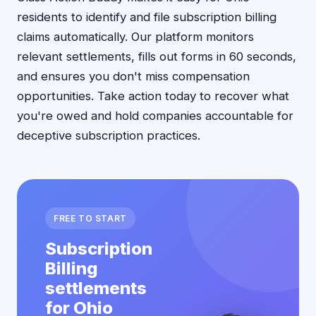
residents to identify and file subscription billing
claims automatically. Our platform monitors
relevant settlements, fills out forms in 60 seconds,
and ensures you don't miss compensation
opportunities. Take action today to recover what
you're owed and hold companies accountable for
deceptive subscription practices.
FREE TO START
Subscription
Billing
settlements
for Ohio