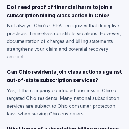
Do I need proof of financial harm to join a
subscription billing class action in Ohio?
Not always. Ohio's CSPA recognizes that deceptive
practices themselves constitute violations. However,
documentation of charges and billing statements
strengthens your claim and potential recovery
amount.
Can Ohio residents join class actions against
out-of-state subscription services?
Yes, if the company conducted business in Ohio or
targeted Ohio residents. Many national subscription
services are subject to Ohio consumer protection
laws when serving Ohio customers.
What types of subscription billing practices