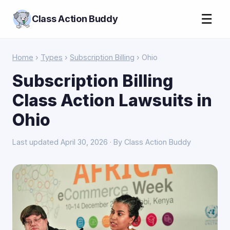
☰
Class Action Buddy
Home
›
Types
›
Subscription Billing
› Ohio
Subscription Billing
Class Action Lawsuits in
Ohio
Last updated April 30, 2026 · By Class Action Buddy