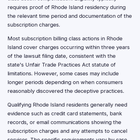
requires proof of Rhode Island residency during
the relevant time period and documentation of the
subscription charges.
Most subscription billing class actions in Rhode
Island cover charges occurring within three years
of the lawsuit filing date, consistent with the
state's Unfair Trade Practices Act statute of
limitations. However, some cases may include
longer periods depending on when consumers
reasonably discovered the deceptive practices.
Qualifying Rhode Island residents generally need
evidence such as credit card statements, bank
records, or email communications showing the
subscription charges and any attempts to cancel
services. The specific requirements vary by case,