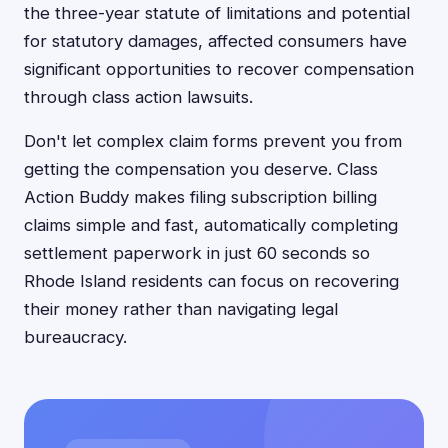
the three-year statute of limitations and potential
for statutory damages, affected consumers have
significant opportunities to recover compensation
through class action lawsuits.
Don't let complex claim forms prevent you from
getting the compensation you deserve. Class
Action Buddy makes filing subscription billing
claims simple and fast, automatically completing
settlement paperwork in just 60 seconds so
Rhode Island residents can focus on recovering
their money rather than navigating legal
bureaucracy.