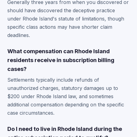
Generally three years from when you discovered or
should have discovered the deceptive practice
under Rhode Island's statute of limitations, though
specific class actions may have shorter claim
deadlines.
What compensation can Rhode Island
residents receive in subscription billing
cases?
Settlements typically include refunds of
unauthorized charges, statutory damages up to
$200 under Rhode Island law, and sometimes
additional compensation depending on the specific
case circumstances.
Do I need to live in Rhode Island during the