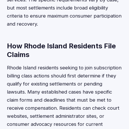
but most settlements include broad eligibility
criteria to ensure maximum consumer participation
and recovery.
How Rhode Island Residents File
Claims
Rhode Island residents seeking to join subscription
billing class actions should first determine if they
qualify for existing settlements or pending
lawsuits. Many established cases have specific
claim forms and deadlines that must be met to
receive compensation. Residents can check court
websites, settlement administrator sites, or
consumer advocacy resources for current