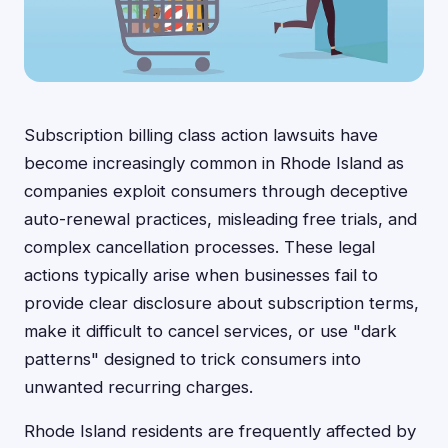
Subscription billing class action lawsuits have
become increasingly common in Rhode Island as
companies exploit consumers through deceptive
auto-renewal practices, misleading free trials, and
complex cancellation processes. These legal
actions typically arise when businesses fail to
provide clear disclosure about subscription terms,
make it difficult to cancel services, or use "dark
patterns" designed to trick consumers into
unwanted recurring charges.
Rhode Island residents are frequently affected by