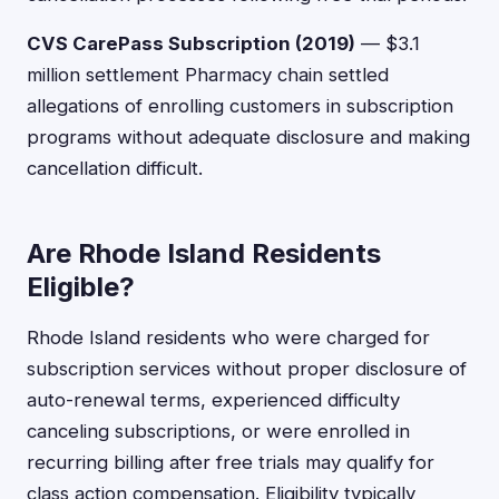
CVS CarePass Subscription (2019)
— $3.1
million settlement Pharmacy chain settled
allegations of enrolling customers in subscription
programs without adequate disclosure and making
cancellation difficult.
Are Rhode Island Residents
Eligible?
Rhode Island residents who were charged for
subscription services without proper disclosure of
auto-renewal terms, experienced difficulty
canceling subscriptions, or were enrolled in
recurring billing after free trials may qualify for
class action compensation. Eligibility typically