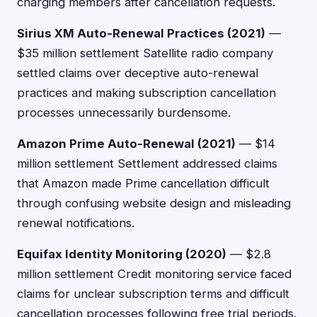
charging members after cancellation requests.
Sirius XM Auto-Renewal Practices (2021)
—
$35 million settlement Satellite radio company
settled claims over deceptive auto-renewal
practices and making subscription cancellation
processes unnecessarily burdensome.
Amazon Prime Auto-Renewal (2021)
— $14
million settlement Settlement addressed claims
that Amazon made Prime cancellation difficult
through confusing website design and misleading
renewal notifications.
Equifax Identity Monitoring (2020)
— $2.8
million settlement Credit monitoring service faced
claims for unclear subscription terms and difficult
cancellation processes following free trial periods.