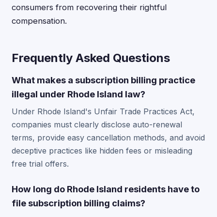
consumers from recovering their rightful
compensation.
Frequently Asked Questions
What makes a subscription billing practice
illegal under Rhode Island law?
Under Rhode Island's Unfair Trade Practices Act,
companies must clearly disclose auto-renewal
terms, provide easy cancellation methods, and avoid
deceptive practices like hidden fees or misleading
free trial offers.
How long do Rhode Island residents have to
file subscription billing claims?