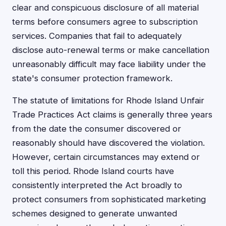
clear and conspicuous disclosure of all material
terms before consumers agree to subscription
services. Companies that fail to adequately
disclose auto-renewal terms or make cancellation
unreasonably difficult may face liability under the
state's consumer protection framework.
The statute of limitations for Rhode Island Unfair
Trade Practices Act claims is generally three years
from the date the consumer discovered or
reasonably should have discovered the violation.
However, certain circumstances may extend or
toll this period. Rhode Island courts have
consistently interpreted the Act broadly to
protect consumers from sophisticated marketing
schemes designed to generate unwanted