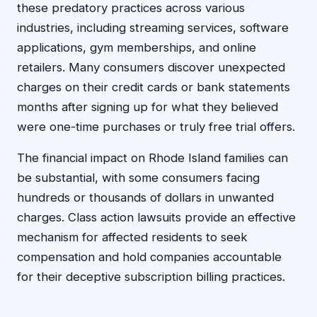
these predatory practices across various
industries, including streaming services, software
applications, gym memberships, and online
retailers. Many consumers discover unexpected
charges on their credit cards or bank statements
months after signing up for what they believed
were one-time purchases or truly free trial offers.
The financial impact on Rhode Island families can
be substantial, with some consumers facing
hundreds or thousands of dollars in unwanted
charges. Class action lawsuits provide an effective
mechanism for affected residents to seek
compensation and hold companies accountable
for their deceptive subscription billing practices.