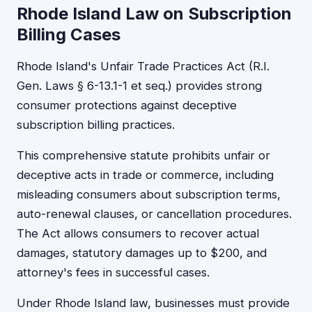
Rhode Island Law on Subscription
Billing Cases
Rhode Island's Unfair Trade Practices Act (R.I.
Gen. Laws § 6-13.1-1 et seq.) provides strong
consumer protections against deceptive
subscription billing practices.
This comprehensive statute prohibits unfair or
deceptive acts in trade or commerce, including
misleading consumers about subscription terms,
auto-renewal clauses, or cancellation procedures.
The Act allows consumers to recover actual
damages, statutory damages up to $200, and
attorney's fees in successful cases.
Under Rhode Island law, businesses must provide