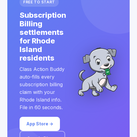
FREE TO START
Subscription
Billing
settlements
for Rhode
Island
residents
Class Action Buddy
auto-fills every
subscription billing
claim with your
Rhode Island info.
File in 60 seconds.
App Store →