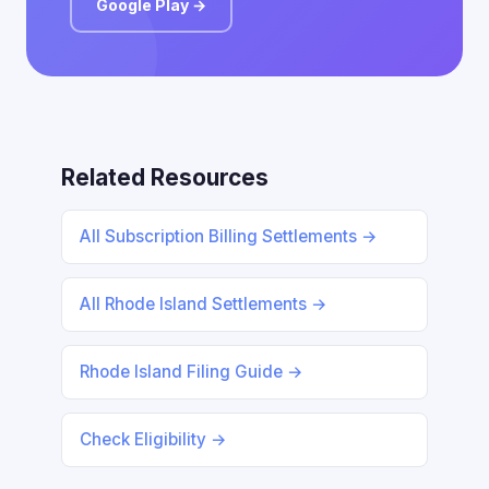
Google Play →
Related Resources
All Subscription Billing Settlements →
All Rhode Island Settlements →
Rhode Island Filing Guide →
Check Eligibility →