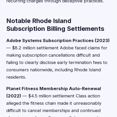
recurring charges through deceptive practices.
Notable Rhode Island
Subscription Billing Settlements
Adobe Systems Subscription Practices (2023)
— $8.2 million settlement Adobe faced claims for
making subscription cancellations difficult and
failing to clearly disclose early termination fees to
consumers nationwide, including Rhode Island
residents.
Planet Fitness Membership Auto-Renewal
(2022)
— $4.5 million settlement Class action
alleged the fitness chain made it unreasonably
difficult to cancel memberships and continued