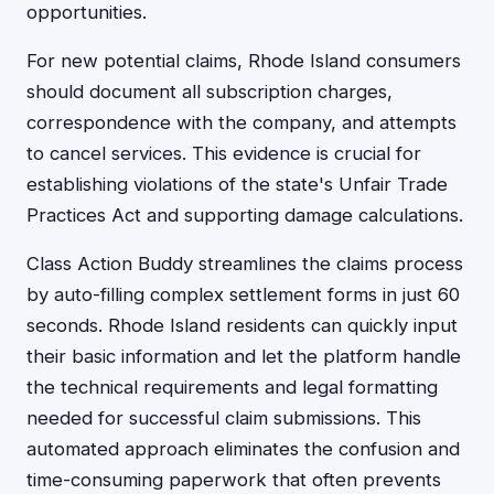
opportunities.
For new potential claims, Rhode Island consumers
should document all subscription charges,
correspondence with the company, and attempts
to cancel services. This evidence is crucial for
establishing violations of the state's Unfair Trade
Practices Act and supporting damage calculations.
Class Action Buddy streamlines the claims process
by auto-filling complex settlement forms in just 60
seconds. Rhode Island residents can quickly input
their basic information and let the platform handle
the technical requirements and legal formatting
needed for successful claim submissions. This
automated approach eliminates the confusion and
time-consuming paperwork that often prevents