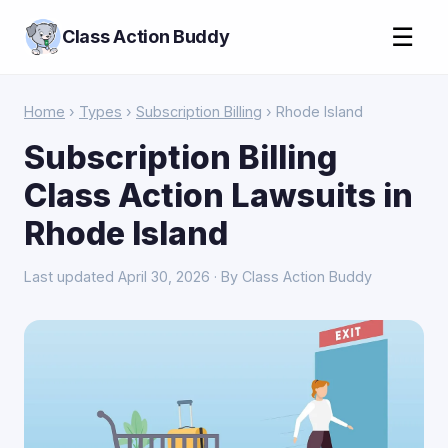
☰
Class Action Buddy
Home
›
Types
›
Subscription Billing
› Rhode Island
Subscription Billing
Class Action Lawsuits in
Rhode Island
Last updated April 30, 2026 · By Class Action Buddy