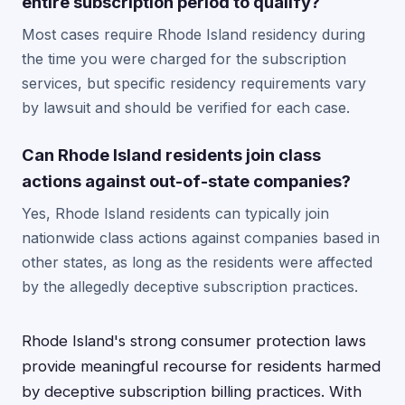
entire subscription period to qualify?
Most cases require Rhode Island residency during
the time you were charged for the subscription
services, but specific residency requirements vary
by lawsuit and should be verified for each case.
Can Rhode Island residents join class
actions against out-of-state companies?
Yes, Rhode Island residents can typically join
nationwide class actions against companies based in
other states, as long as the residents were affected
by the allegedly deceptive subscription practices.
Rhode Island's strong consumer protection laws
provide meaningful recourse for residents harmed
by deceptive subscription billing practices. With