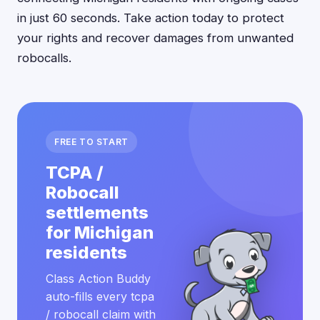
in just 60 seconds. Take action today to protect
your rights and recover damages from unwanted
robocalls.
FREE TO START
TCPA /
Robocall
settlements
for Michigan
residents
Class Action Buddy
auto-fills every tcpa
/ robocall claim with