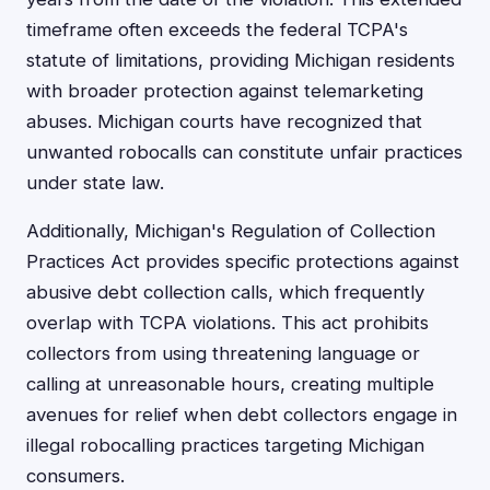
timeframe often exceeds the federal TCPA's
statute of limitations, providing Michigan residents
with broader protection against telemarketing
abuses. Michigan courts have recognized that
unwanted robocalls can constitute unfair practices
under state law.
Additionally, Michigan's Regulation of Collection
Practices Act provides specific protections against
abusive debt collection calls, which frequently
overlap with TCPA violations. This act prohibits
collectors from using threatening language or
calling at unreasonable hours, creating multiple
avenues for relief when debt collectors engage in
illegal robocalling practices targeting Michigan
consumers.