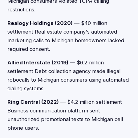
Michigan consumers violated TCPA calling
restrictions.
Realogy Holdings (2020)
— $40 million
settlement Real estate company's automated
marketing calls to Michigan homeowners lacked
required consent.
Allied Interstate (2019)
— $6.2 million
settlement Debt collection agency made illegal
robocalls to Michigan consumers using automated
dialing systems.
Ring Central (2022)
— $4.2 million settlement
Business communication platform sent
unauthorized promotional texts to Michigan cell
phone users.