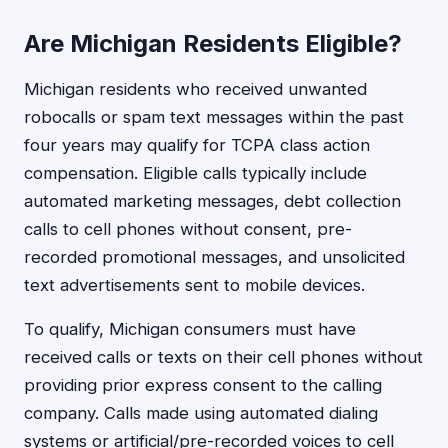
Are Michigan Residents Eligible?
Michigan residents who received unwanted
robocalls or spam text messages within the past
four years may qualify for TCPA class action
compensation. Eligible calls typically include
automated marketing messages, debt collection
calls to cell phones without consent, pre-
recorded promotional messages, and unsolicited
text advertisements sent to mobile devices.
To qualify, Michigan consumers must have
received calls or texts on their cell phones without
providing prior express consent to the calling
company. Calls made using automated dialing
systems or artificial/pre-recorded voices to cell