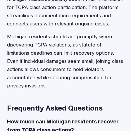
for TCPA class action participation. The platform
streamlines documentation requirements and
connects users with relevant ongoing cases.
Michigan residents should act promptly when
discovering TCPA violations, as statute of
limitations deadlines can limit recovery options.
Even if individual damages seem small, joining class
actions allows consumers to hold violators
accountable while securing compensation for
privacy invasions.
Frequently Asked Questions
How much can Michigan residents recover
from TCPA class actions?