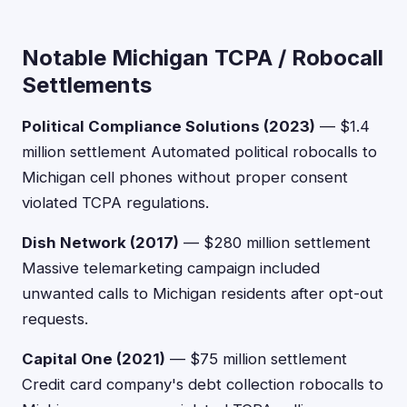
Notable Michigan TCPA / Robocall
Settlements
Political Compliance Solutions (2023)
— $1.4
million settlement Automated political robocalls to
Michigan cell phones without proper consent
violated TCPA regulations.
Dish Network (2017)
— $280 million settlement
Massive telemarketing campaign included
unwanted calls to Michigan residents after opt-out
requests.
Capital One (2021)
— $75 million settlement
Credit card company's debt collection robocalls to