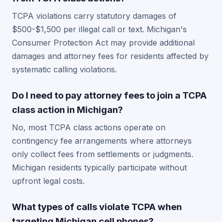
TCPA violations carry statutory damages of
$500-$1,500 per illegal call or text. Michigan's
Consumer Protection Act may provide additional
damages and attorney fees for residents affected by
systematic calling violations.
Do I need to pay attorney fees to join a TCPA
class action in Michigan?
No, most TCPA class actions operate on
contingency fee arrangements where attorneys
only collect fees from settlements or judgments.
Michigan residents typically participate without
upfront legal costs.
What types of calls violate TCPA when
targeting Michigan cell phones?