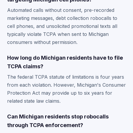
Automated calls without consent, pre-recorded
marketing messages, debt collection robocalls to
cell phones, and unsolicited promotional texts all
typically violate TCPA when sent to Michigan
consumers without permission.
How long do Michigan residents have to file
TCPA claims?
The federal TCPA statute of limitations is four years
from each violation. However, Michigan's Consumer
Protection Act may provide up to six years for
related state law claims.
Can Michigan residents stop robocalls
through TCPA enforcement?