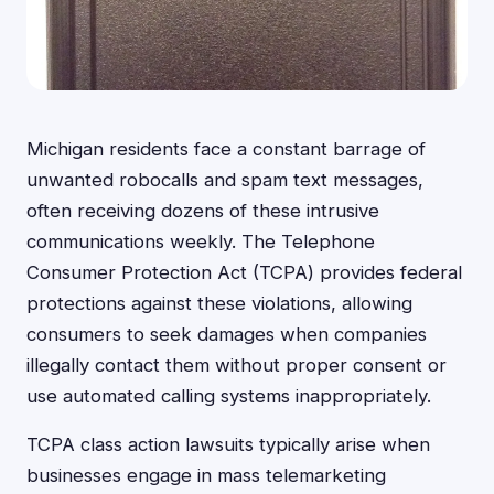
Michigan residents face a constant barrage of
unwanted robocalls and spam text messages,
often receiving dozens of these intrusive
communications weekly. The Telephone
Consumer Protection Act (TCPA) provides federal
protections against these violations, allowing
consumers to seek damages when companies
illegally contact them without proper consent or
use automated calling systems inappropriately.
TCPA class action lawsuits typically arise when
businesses engage in mass telemarketing