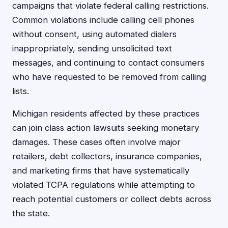
campaigns that violate federal calling restrictions.
Common violations include calling cell phones
without consent, using automated dialers
inappropriately, sending unsolicited text
messages, and continuing to contact consumers
who have requested to be removed from calling
lists.
Michigan residents affected by these practices
can join class action lawsuits seeking monetary
damages. These cases often involve major
retailers, debt collectors, insurance companies,
and marketing firms that have systematically
violated TCPA regulations while attempting to
reach potential customers or collect debts across
the state.