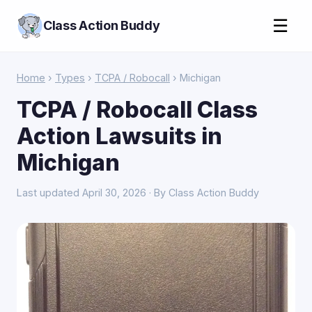
☰
Class Action Buddy
Home
›
Types
›
TCPA / Robocall
› Michigan
TCPA / Robocall Class
Action Lawsuits in
Michigan
Last updated April 30, 2026 · By Class Action Buddy