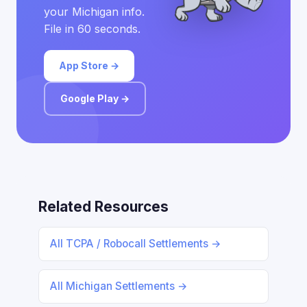
your Michigan info.
File in 60 seconds.
App Store →
Google Play →
Related Resources
All TCPA / Robocall Settlements →
All Michigan Settlements →