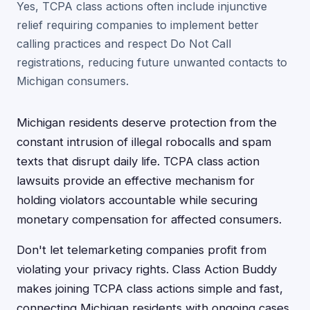
Yes, TCPA class actions often include injunctive
relief requiring companies to implement better
calling practices and respect Do Not Call
registrations, reducing future unwanted contacts to
Michigan consumers.
Michigan residents deserve protection from the
constant intrusion of illegal robocalls and spam
texts that disrupt daily life. TCPA class action
lawsuits provide an effective mechanism for
holding violators accountable while securing
monetary compensation for affected consumers.
Don't let telemarketing companies profit from
violating your privacy rights. Class Action Buddy
makes joining TCPA class actions simple and fast,
connecting Michigan residents with ongoing cases