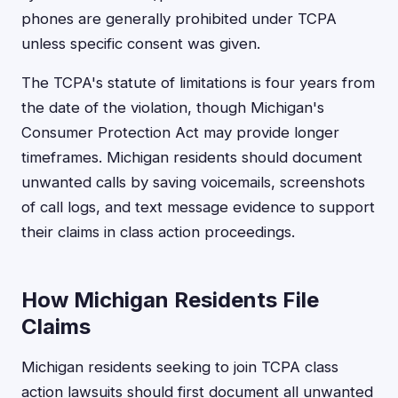
phones are generally prohibited under TCPA
unless specific consent was given.
The TCPA's statute of limitations is four years from
the date of the violation, though Michigan's
Consumer Protection Act may provide longer
timeframes. Michigan residents should document
unwanted calls by saving voicemails, screenshots
of call logs, and text message evidence to support
their claims in class action proceedings.
How Michigan Residents File
Claims
Michigan residents seeking to join TCPA class
action lawsuits should first document all unwanted