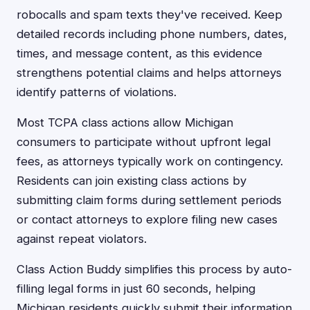
robocalls and spam texts they've received. Keep
detailed records including phone numbers, dates,
times, and message content, as this evidence
strengthens potential claims and helps attorneys
identify patterns of violations.
Most TCPA class actions allow Michigan
consumers to participate without upfront legal
fees, as attorneys typically work on contingency.
Residents can join existing class actions by
submitting claim forms during settlement periods
or contact attorneys to explore filing new cases
against repeat violators.
Class Action Buddy simplifies this process by auto-
filling legal forms in just 60 seconds, helping
Michigan residents quickly submit their information