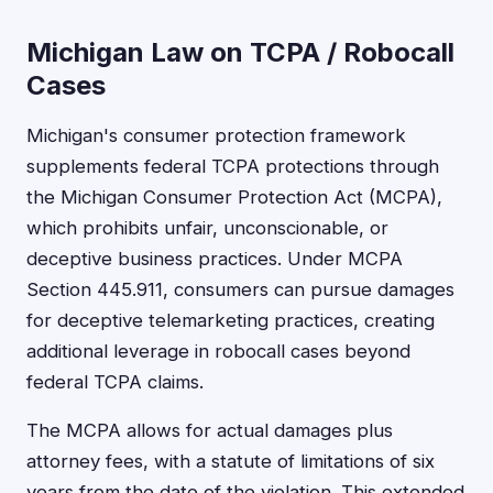
Michigan Law on TCPA / Robocall
Cases
Michigan's consumer protection framework
supplements federal TCPA protections through
the Michigan Consumer Protection Act (MCPA),
which prohibits unfair, unconscionable, or
deceptive business practices. Under MCPA
Section 445.911, consumers can pursue damages
for deceptive telemarketing practices, creating
additional leverage in robocall cases beyond
federal TCPA claims.
The MCPA allows for actual damages plus
attorney fees, with a statute of limitations of six
years from the date of the violation. This extended