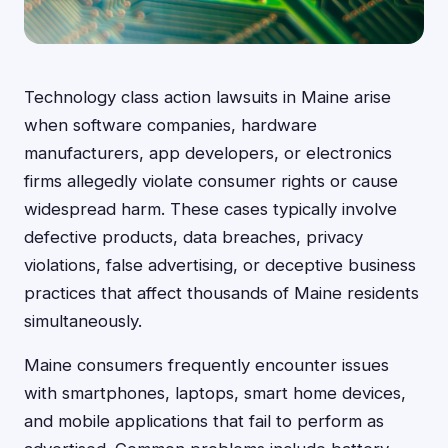
Technology class action lawsuits in Maine arise
when software companies, hardware
manufacturers, app developers, or electronics
firms allegedly violate consumer rights or cause
widespread harm. These cases typically involve
defective products, data breaches, privacy
violations, false advertising, or deceptive business
practices that affect thousands of Maine residents
simultaneously.
Maine consumers frequently encounter issues
with smartphones, laptops, smart home devices,
and mobile applications that fail to perform as