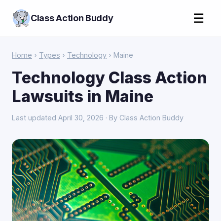
☰
Class Action Buddy
Home
›
Types
›
Technology
› Maine
Technology Class Action
Lawsuits in Maine
Last updated April 30, 2026 · By Class Action Buddy