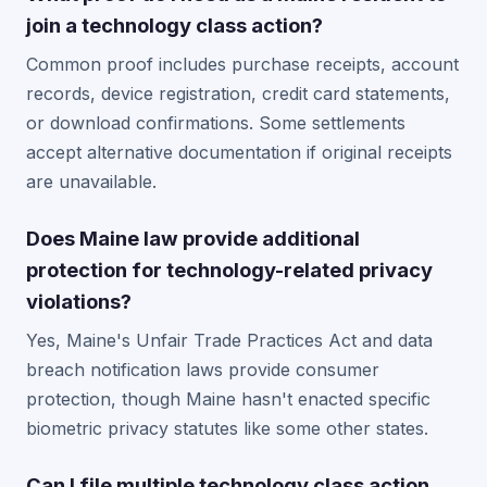
join a technology class action?
Common proof includes purchase receipts, account
records, device registration, credit card statements,
or download confirmations. Some settlements
accept alternative documentation if original receipts
are unavailable.
Does Maine law provide additional
protection for technology-related privacy
violations?
Yes, Maine's Unfair Trade Practices Act and data
breach notification laws provide consumer
protection, though Maine hasn't enacted specific
biometric privacy statutes like some other states.
Can I file multiple technology class action