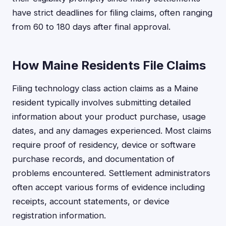
have strict deadlines for filing claims, often ranging
from 60 to 180 days after final approval.
How Maine Residents File Claims
Filing technology class action claims as a Maine
resident typically involves submitting detailed
information about your product purchase, usage
dates, and any damages experienced. Most claims
require proof of residency, device or software
purchase records, and documentation of
problems encountered. Settlement administrators
often accept various forms of evidence including
receipts, account statements, or device
registration information.