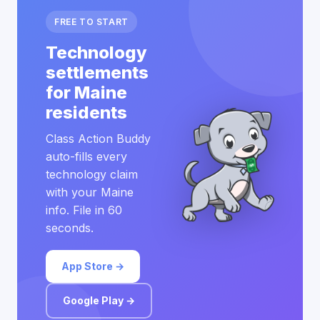
FREE TO START
Technology
settlements
for Maine
residents
Class Action Buddy
auto-fills every
technology claim
with your Maine
info. File in 60
seconds.
App Store →
Google Play →