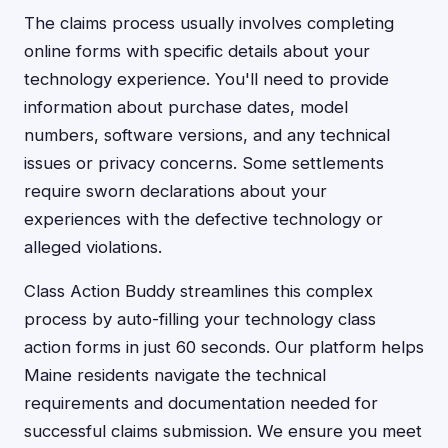
The claims process usually involves completing
online forms with specific details about your
technology experience. You'll need to provide
information about purchase dates, model
numbers, software versions, and any technical
issues or privacy concerns. Some settlements
require sworn declarations about your
experiences with the defective technology or
alleged violations.
Class Action Buddy streamlines this complex
process by auto-filling your technology class
action forms in just 60 seconds. Our platform helps
Maine residents navigate the technical
requirements and documentation needed for
successful claims submission. We ensure you meet