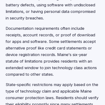
battery defects, using software with undisclosed
limitations, or having personal data compromised
in security breaches.
Documentation requirements often include
receipts, account records, or proof of download
for apps and software. Some settlements accept
alternative proof like credit card statements or
device registration records. Maine's six-year
statute of limitations provides residents with an
extended window to join technology class actions
compared to other states.
State-specific restrictions may apply based on the
type of technology claim and applicable Maine
consumer protection laws. Residents should verify
their eligibility promptly since many settlements