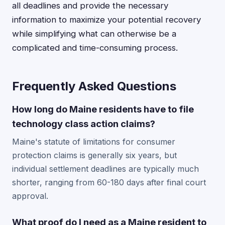
all deadlines and provide the necessary
information to maximize your potential recovery
while simplifying what can otherwise be a
complicated and time-consuming process.
Frequently Asked Questions
How long do Maine residents have to file
technology class action claims?
Maine's statute of limitations for consumer
protection claims is generally six years, but
individual settlement deadlines are typically much
shorter, ranging from 60-180 days after final court
approval.
What proof do I need as a Maine resident to