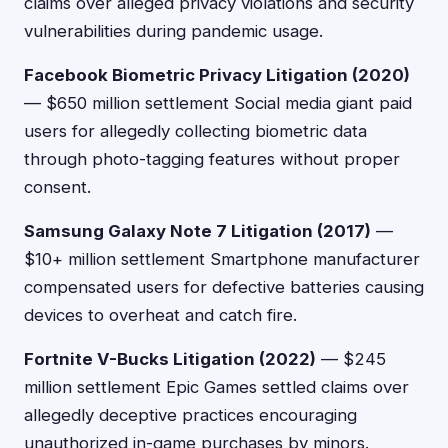
claims over alleged privacy violations and security
vulnerabilities during pandemic usage.
Facebook Biometric Privacy Litigation (2020)
— $650 million settlement Social media giant paid
users for allegedly collecting biometric data
through photo-tagging features without proper
consent.
Samsung Galaxy Note 7 Litigation (2017)
—
$10+ million settlement Smartphone manufacturer
compensated users for defective batteries causing
devices to overheat and catch fire.
Fortnite V-Bucks Litigation (2022)
— $245
million settlement Epic Games settled claims over
allegedly deceptive practices encouraging
unauthorized in-game purchases by minors.