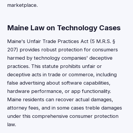
marketplace.
Maine Law on Technology Cases
Maine's Unfair Trade Practices Act (5 M.R.S. §
207) provides robust protection for consumers
harmed by technology companies' deceptive
practices. This statute prohibits unfair or
deceptive acts in trade or commerce, including
false advertising about software capabilities,
hardware performance, or app functionality.
Maine residents can recover actual damages,
attorney fees, and in some cases treble damages
under this comprehensive consumer protection
law.