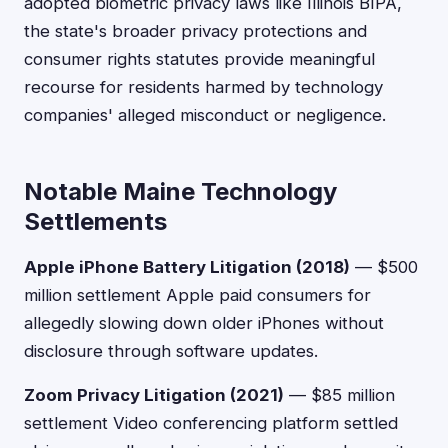
adopted biometric privacy laws like Illinois BIPA,
the state's broader privacy protections and
consumer rights statutes provide meaningful
recourse for residents harmed by technology
companies' alleged misconduct or negligence.
Notable Maine Technology
Settlements
Apple iPhone Battery Litigation (2018)
— $500
million settlement Apple paid consumers for
allegedly slowing down older iPhones without
disclosure through software updates.
Zoom Privacy Litigation (2021)
— $85 million
settlement Video conferencing platform settled