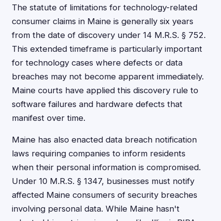
The statute of limitations for technology-related
consumer claims in Maine is generally six years
from the date of discovery under 14 M.R.S. § 752.
This extended timeframe is particularly important
for technology cases where defects or data
breaches may not become apparent immediately.
Maine courts have applied this discovery rule to
software failures and hardware defects that
manifest over time.
Maine has also enacted data breach notification
laws requiring companies to inform residents
when their personal information is compromised.
Under 10 M.R.S. § 1347, businesses must notify
affected Maine consumers of security breaches
involving personal data. While Maine hasn't