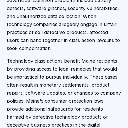
advertised. Common problems include battery
defects, software glitches, security vulnerabilities,
and unauthorized data collection. When
technology companies allegedly engage in unfair
practices or sell defective products, affected
users can band together in class action lawsuits to
seek compensation.
Technology class actions benefit Maine residents
by providing access to legal remedies that would
be impractical to pursue individually. These cases
often result in monetary settlements, product
repairs, software updates, or changes to company
policies. Maine's consumer protection laws
provide additional safeguards for residents
harmed by defective technology products or
deceptive business practices in the digital