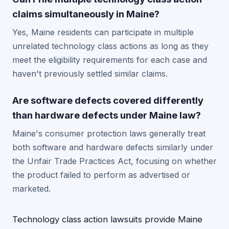
claims simultaneously in Maine?
Yes, Maine residents can participate in multiple
unrelated technology class actions as long as they
meet the eligibility requirements for each case and
haven't previously settled similar claims.
Are software defects covered differently
than hardware defects under Maine law?
Maine's consumer protection laws generally treat
both software and hardware defects similarly under
the Unfair Trade Practices Act, focusing on whether
the product failed to perform as advertised or
marketed.
Technology class action lawsuits provide Maine