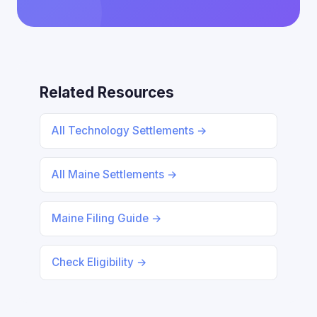
Related Resources
All Technology Settlements →
All Maine Settlements →
Maine Filing Guide →
Check Eligibility →