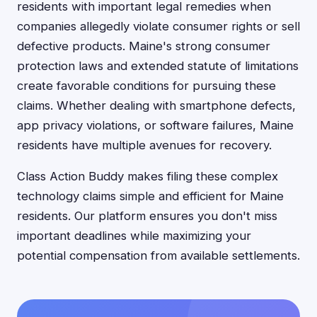
residents with important legal remedies when
companies allegedly violate consumer rights or sell
defective products. Maine's strong consumer
protection laws and extended statute of limitations
create favorable conditions for pursuing these
claims. Whether dealing with smartphone defects,
app privacy violations, or software failures, Maine
residents have multiple avenues for recovery.
Class Action Buddy makes filing these complex
technology claims simple and efficient for Maine
residents. Our platform ensures you don't miss
important deadlines while maximizing your
potential compensation from available settlements.