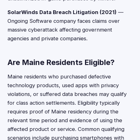
SolarWinds Data Breach Litigation (2021)
—
Ongoing Software company faces claims over
massive cyberattack affecting government
agencies and private companies.
Are Maine Residents Eligible?
Maine residents who purchased defective
technology products, used apps with privacy
violations, or suffered data breaches may qualify
for class action settlements. Eligibility typically
requires proof of Maine residency during the
relevant time period and evidence of using the
affected product or service. Common qualifying
scenarios include purchasing smartphones with