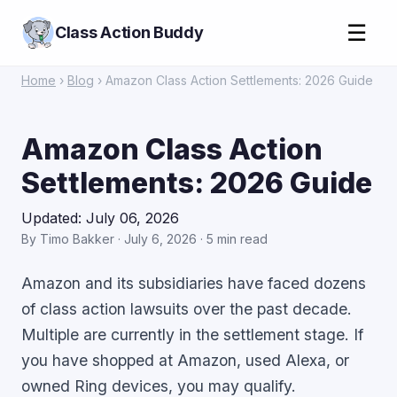
☰
Class Action Buddy
Home
›
Blog
› Amazon Class Action Settlements: 2026 Guide
Amazon Class Action
Settlements: 2026 Guide
Updated: July 06, 2026
By Timo Bakker · July 6, 2026 · 5 min read
Amazon and its subsidiaries have faced dozens
of class action lawsuits over the past decade.
Multiple are currently in the settlement stage. If
you have shopped at Amazon, used Alexa, or
owned Ring devices, you may qualify.