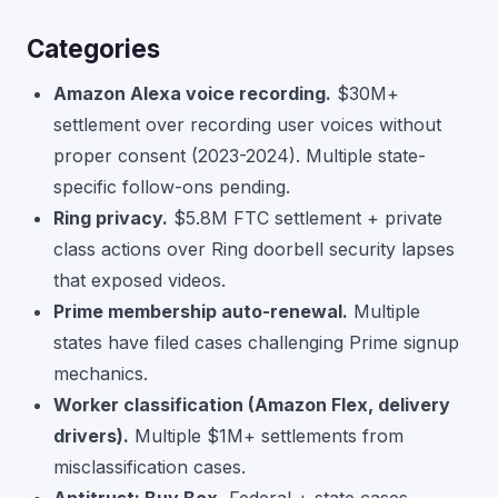
Categories
Amazon Alexa voice recording.
$30M+
settlement over recording user voices without
proper consent (2023-2024). Multiple state-
specific follow-ons pending.
Ring privacy.
$5.8M FTC settlement + private
class actions over Ring doorbell security lapses
that exposed videos.
Prime membership auto-renewal.
Multiple
states have filed cases challenging Prime signup
mechanics.
Worker classification (Amazon Flex, delivery
drivers).
Multiple $1M+ settlements from
misclassification cases.