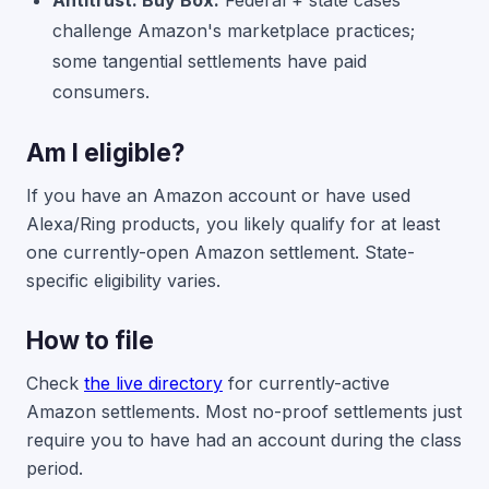
Antitrust: Buy Box.
Federal + state cases
challenge Amazon's marketplace practices;
some tangential settlements have paid
consumers.
Am I eligible?
If you have an Amazon account or have used
Alexa/Ring products, you likely qualify for at least
one currently-open Amazon settlement. State-
specific eligibility varies.
How to file
Check
the live directory
for currently-active
Amazon settlements. Most no-proof settlements just
require you to have had an account during the class
period.