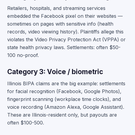
Retailers, hospitals, and streaming services
embedded the Facebook pixel on their websites —
sometimes on pages with sensitive info (health
records, video viewing history). Plaintiffs allege this
violates the Video Privacy Protection Act (VPPA) or
state health privacy laws. Settlements: often $50-
100 no-proof.
Category 3: Voice / biometric
Illinois BIPA claims are the big example: settlements
for facial recognition (Facebook, Google Photos),
fingerprint scanning (workplace time clocks), and
voice recording (Amazon Alexa, Google Assistant).
These are Illinois-resident only, but payouts are
often $100-500.