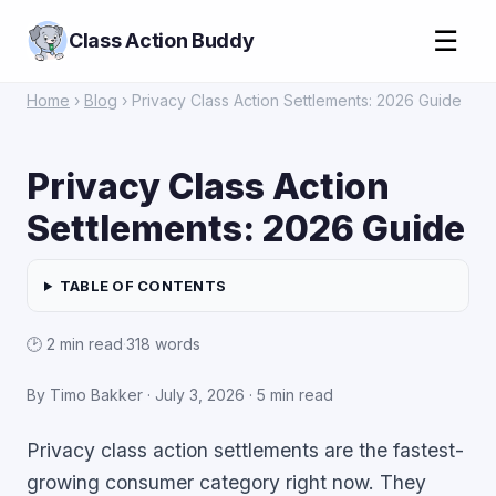
☰
Class Action Buddy
Home
›
Blog
› Privacy Class Action Settlements: 2026 Guide
Privacy Class Action
Settlements: 2026 Guide
TABLE OF CONTENTS
🕑 2 min read
·
318 words
By Timo Bakker ·
July 3, 2026
· 5 min read
Privacy class action settlements are the fastest-
growing consumer category right now. They