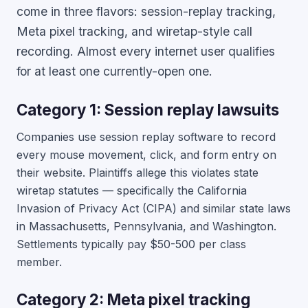
come in three flavors: session-replay tracking,
Meta pixel tracking, and wiretap-style call
recording. Almost every internet user qualifies
for at least one currently-open one.
Category 1: Session replay lawsuits
Companies use session replay software to record
every mouse movement, click, and form entry on
their website. Plaintiffs allege this violates state
wiretap statutes — specifically the California
Invasion of Privacy Act (CIPA) and similar state laws
in Massachusetts, Pennsylvania, and Washington.
Settlements typically pay $50-500 per class
member.
Category 2: Meta pixel tracking