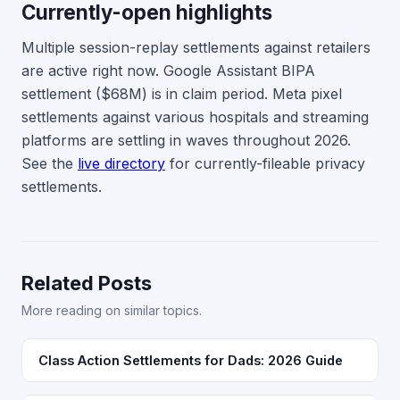
Currently-open highlights
Multiple session-replay settlements against retailers
are active right now. Google Assistant BIPA
settlement ($68M) is in claim period. Meta pixel
settlements against various hospitals and streaming
platforms are settling in waves throughout 2026.
See the
live directory
for currently-fileable privacy
settlements.
Related Posts
More reading on similar topics.
Class Action Settlements for Dads: 2026 Guide