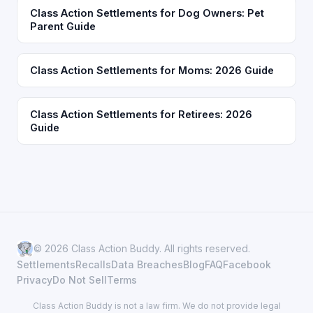
Class Action Settlements for Dog Owners: Pet
Parent Guide
Class Action Settlements for Moms: 2026 Guide
Class Action Settlements for Retirees: 2026
Guide
© 2026 Class Action Buddy. All rights reserved.
Settlements
Recalls
Data Breaches
Blog
FAQ
Facebook
Privacy
Do Not Sell
Terms
Class Action Buddy is not a law firm. We do not provide legal