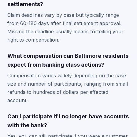
settlements?
Claim deadlines vary by case but typically range
from 60-180 days after final settlement approval.
Missing the deadline usually means forfeiting your
right to compensation.
What compensation can Baltimore residents
expect from banking class actions?
Compensation varies widely depending on the case
size and number of participants, ranging from small
refunds to hundreds of dollars per affected
account.
Can I participate if I no longer have accounts
with the bank?
Yes, you can still participate if you were a customer