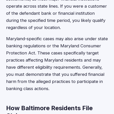
operate across state lines. If you were a customer
of the defendant bank or financial institution
during the specified time period, you likely qualify
regardless of your location.
Maryland-specific cases may also arise under state
banking regulations or the Maryland Consumer
Protection Act. These cases specifically target
practices affecting Maryland residents and may
have different eligibility requirements. Generally,
you must demonstrate that you suffered financial
harm from the alleged practices to participate in
banking class actions.
How Baltimore Residents File