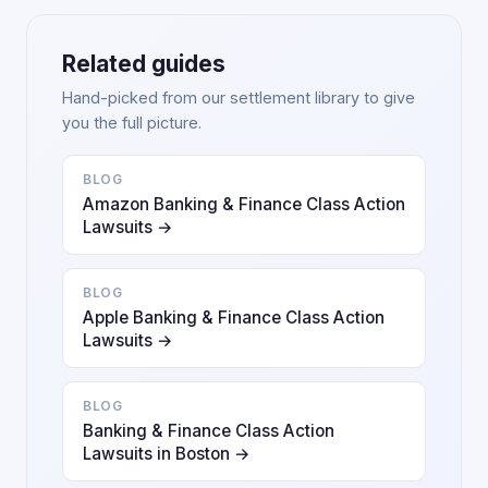
Related guides
Hand-picked from our settlement library to give
you the full picture.
BLOG
Amazon Banking & Finance Class Action
Lawsuits →
BLOG
Apple Banking & Finance Class Action
Lawsuits →
BLOG
Banking & Finance Class Action
Lawsuits in Boston →