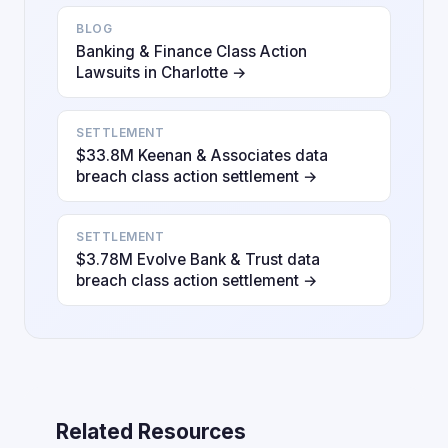
BLOG
Banking & Finance Class Action
Lawsuits in Charlotte →
SETTLEMENT
$33.8M Keenan & Associates data
breach class action settlement →
SETTLEMENT
$3.78M Evolve Bank & Trust data
breach class action settlement →
Related Resources