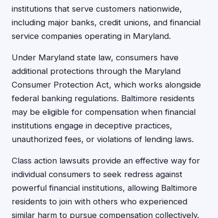
institutions that serve customers nationwide,
including major banks, credit unions, and financial
service companies operating in Maryland.
Under Maryland state law, consumers have
additional protections through the Maryland
Consumer Protection Act, which works alongside
federal banking regulations. Baltimore residents
may be eligible for compensation when financial
institutions engage in deceptive practices,
unauthorized fees, or violations of lending laws.
Class action lawsuits provide an effective way for
individual consumers to seek redress against
powerful financial institutions, allowing Baltimore
residents to join with others who experienced
similar harm to pursue compensation collectively.