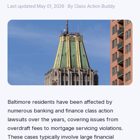
Last updated May 01, 2026 · By Class Action Buddy
Baltimore residents have been affected by
numerous banking and finance class action
lawsuits over the years, covering issues from
overdraft fees to mortgage servicing violations.
These cases typically involve large financial