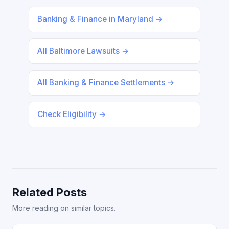
Banking & Finance in Maryland →
All Baltimore Lawsuits →
All Banking & Finance Settlements →
Check Eligibility →
Related Posts
More reading on similar topics.