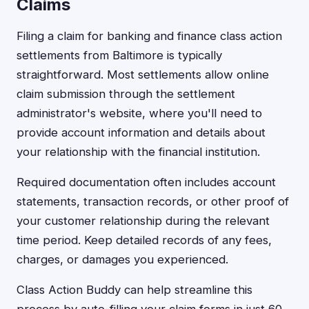
Claims
Filing a claim for banking and finance class action
settlements from Baltimore is typically
straightforward. Most settlements allow online
claim submission through the settlement
administrator's website, where you'll need to
provide account information and details about
your relationship with the financial institution.
Required documentation often includes account
statements, transaction records, or other proof of
your customer relationship during the relevant
time period. Keep detailed records of any fees,
charges, or damages you experienced.
Class Action Buddy can help streamline this