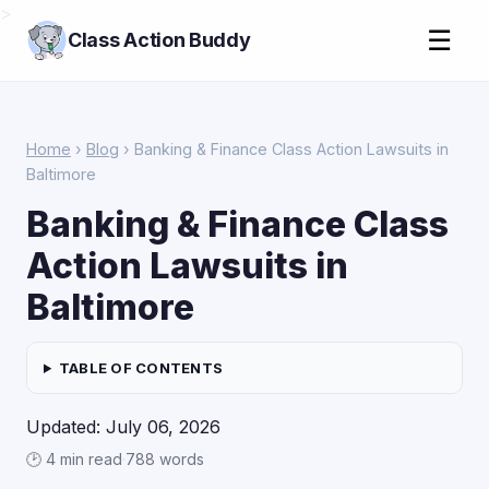
>
☰
Class Action Buddy
Home
›
Blog
› Banking & Finance Class Action Lawsuits in
Baltimore
Banking & Finance Class
Action Lawsuits in
Baltimore
TABLE OF CONTENTS
Updated: July 06, 2026
🕑 4 min read
·
788 words