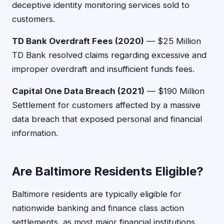
deceptive identity monitoring services sold to
customers.
TD Bank Overdraft Fees (2020)
— $25 Million
TD Bank resolved claims regarding excessive and
improper overdraft and insufficient funds fees.
Capital One Data Breach (2021)
— $190 Million
Settlement for customers affected by a massive
data breach that exposed personal and financial
information.
Are Baltimore Residents Eligible?
Baltimore residents are typically eligible for
nationwide banking and finance class action
settlements, as most major financial institutions