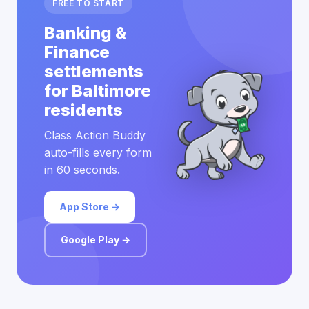
FREE TO START
Banking &
Finance
settlements
for Baltimore
residents
Class Action Buddy
auto-fills every form
in 60 seconds.
App Store →
Google Play →