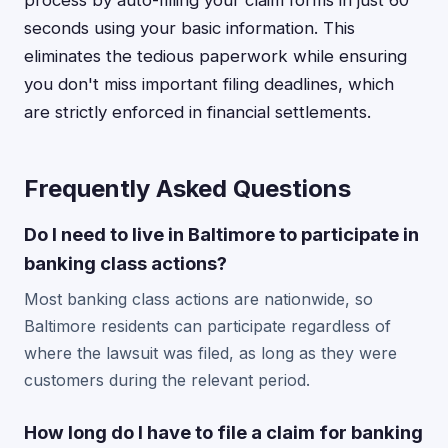
process by auto-filling your claim forms in just 60
seconds using your basic information. This
eliminates the tedious paperwork while ensuring
you don't miss important filing deadlines, which
are strictly enforced in financial settlements.
Frequently Asked Questions
Do I need to live in Baltimore to participate in
banking class actions?
Most banking class actions are nationwide, so
Baltimore residents can participate regardless of
where the lawsuit was filed, as long as they were
customers during the relevant period.
How long do I have to file a claim for banking