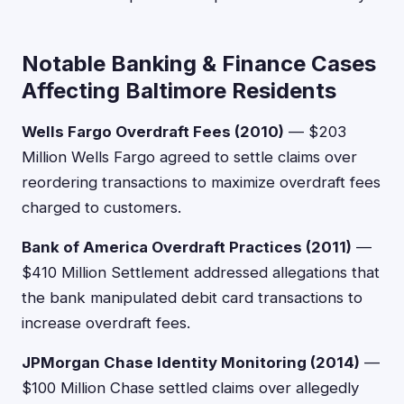
Notable Banking & Finance Cases
Affecting Baltimore Residents
Wells Fargo Overdraft Fees (2010)
— $203
Million Wells Fargo agreed to settle claims over
reordering transactions to maximize overdraft fees
charged to customers.
Bank of America Overdraft Practices (2011)
—
$410 Million Settlement addressed allegations that
the bank manipulated debit card transactions to
increase overdraft fees.
JPMorgan Chase Identity Monitoring (2014)
—
$100 Million Chase settled claims over allegedly