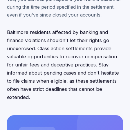
during the time period specified in the settlement,
even if you've since closed your accounts.
Baltimore residents affected by banking and
finance violations shouldn't let their rights go
unexercised. Class action settlements provide
valuable opportunities to recover compensation
for unfair fees and deceptive practices. Stay
informed about pending cases and don't hesitate
to file claims when eligible, as these settlements
often have strict deadlines that cannot be
extended.