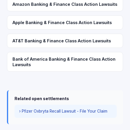
Amazon Banking & Finance Class Action Lawsuits
Apple Banking & Finance Class Action Lawsuits
AT&T Banking & Finance Class Action Lawsuits
Bank of America Banking & Finance Class Action
Lawsuits
Related open settlements
› Pfizer Oxbryta Recall Lawsuit - File Your Claim