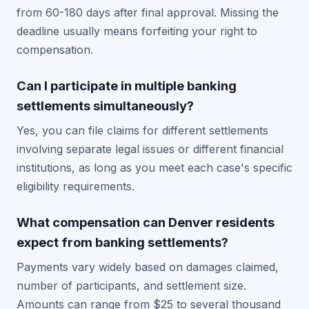
from 60-180 days after final approval. Missing the
deadline usually means forfeiting your right to
compensation.
Can I participate in multiple banking
settlements simultaneously?
Yes, you can file claims for different settlements
involving separate legal issues or different financial
institutions, as long as you meet each case's specific
eligibility requirements.
What compensation can Denver residents
expect from banking settlements?
Payments vary widely based on damages claimed,
number of participants, and settlement size.
Amounts can range from $25 to several thousand