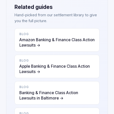
Related guides
Hand-picked from our settlement library to give
you the full picture.
BLOG
Amazon Banking & Finance Class Action
Lawsuits →
BLOG
Apple Banking & Finance Class Action
Lawsuits →
BLOG
Banking & Finance Class Action
Lawsuits in Baltimore →
BLOG