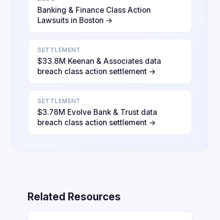
Banking & Finance Class Action
Lawsuits in Boston →
SETTLEMENT
$33.8M Keenan & Associates data
breach class action settlement →
SETTLEMENT
$3.78M Evolve Bank & Trust data
breach class action settlement →
Related Resources