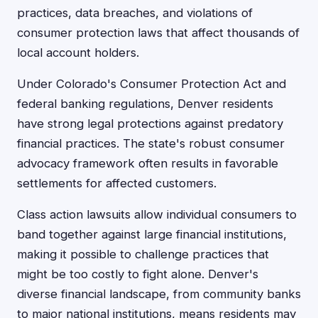
practices, data breaches, and violations of
consumer protection laws that affect thousands of
local account holders.
Under Colorado's Consumer Protection Act and
federal banking regulations, Denver residents
have strong legal protections against predatory
financial practices. The state's robust consumer
advocacy framework often results in favorable
settlements for affected customers.
Class action lawsuits allow individual consumers to
band together against large financial institutions,
making it possible to challenge practices that
might be too costly to fight alone. Denver's
diverse financial landscape, from community banks
to major national institutions, means residents may