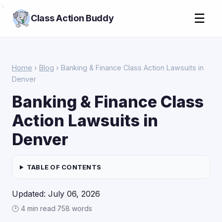
>
☰
Class Action Buddy
Home
›
Blog
› Banking & Finance Class Action Lawsuits in
Denver
Banking & Finance Class
Action Lawsuits in
Denver
TABLE OF CONTENTS
Updated: July 06, 2026
🕑 4 min read
·
758 words