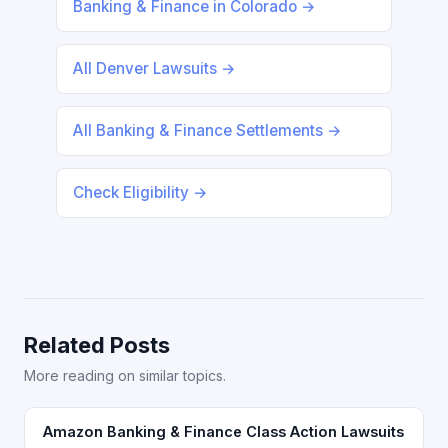
Banking & Finance in Colorado →
All Denver Lawsuits →
All Banking & Finance Settlements →
Check Eligibility →
Related Posts
More reading on similar topics.
Amazon Banking & Finance Class Action Lawsuits