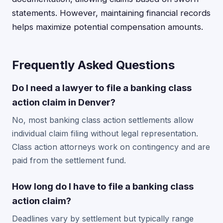
statements. However, maintaining financial records
helps maximize potential compensation amounts.
Frequently Asked Questions
Do I need a lawyer to file a banking class
action claim in Denver?
No, most banking class action settlements allow
individual claim filing without legal representation.
Class action attorneys work on contingency and are
paid from the settlement fund.
How long do I have to file a banking class
action claim?
Deadlines vary by settlement but typically range