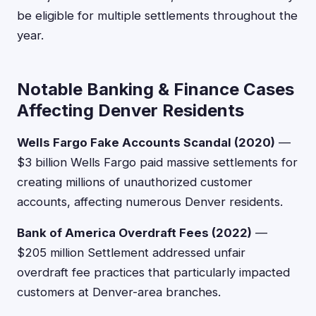
be eligible for multiple settlements throughout the
year.
Notable Banking & Finance Cases
Affecting Denver Residents
Wells Fargo Fake Accounts Scandal (2020)
—
$3 billion Wells Fargo paid massive settlements for
creating millions of unauthorized customer
accounts, affecting numerous Denver residents.
Bank of America Overdraft Fees (2022)
—
$205 million Settlement addressed unfair
overdraft fee practices that particularly impacted
customers at Denver-area branches.