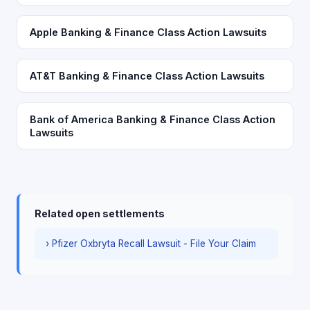
Apple Banking & Finance Class Action Lawsuits
AT&T Banking & Finance Class Action Lawsuits
Bank of America Banking & Finance Class Action
Lawsuits
Related open settlements
› Pfizer Oxbryta Recall Lawsuit - File Your Claim