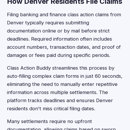
How Denver Residents File Claims
Filing banking and finance class action claims from
Denver typically requires submitting
documentation online or by mail before strict
deadlines. Required information often includes
account numbers, transaction dates, and proof of
damages or fees paid during specific periods.
Class Action Buddy streamlines this process by
auto-filling complex claim forms in just 60 seconds,
eliminating the need to manually enter repetitive
information across multiple settlements. The
platform tracks deadlines and ensures Denver
residents don't miss critical filing dates.
Many settlements require no upfront
documentation, allowing claims based on sworn