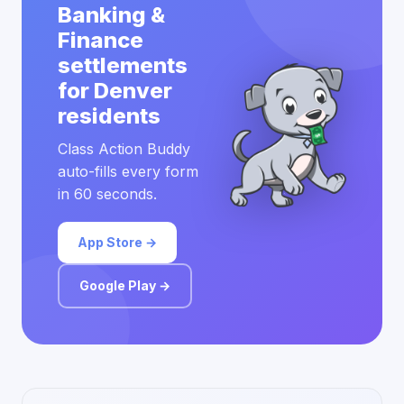
Banking &
Finance
settlements
for Denver
residents
Class Action Buddy
auto-fills every form
in 60 seconds.
App Store →
Google Play →