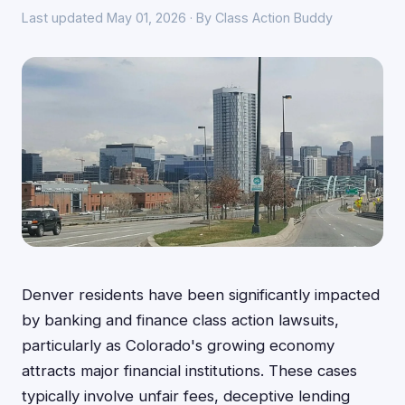
Last updated May 01, 2026 · By Class Action Buddy
Denver residents have been significantly impacted
by banking and finance class action lawsuits,
particularly as Colorado's growing economy
attracts major financial institutions. These cases
typically involve unfair fees, deceptive lending