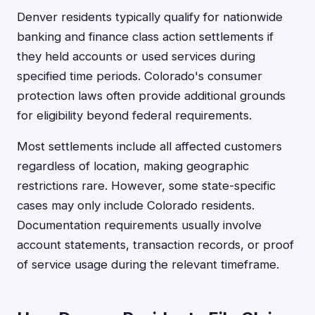
Denver residents typically qualify for nationwide
banking and finance class action settlements if
they held accounts or used services during
specified time periods. Colorado's consumer
protection laws often provide additional grounds
for eligibility beyond federal requirements.
Most settlements include all affected customers
regardless of location, making geographic
restrictions rare. However, some state-specific
cases may only include Colorado residents.
Documentation requirements usually involve
account statements, transaction records, or proof
of service usage during the relevant timeframe.