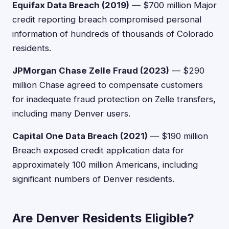
Equifax Data Breach (2019)
— $700 million Major
credit reporting breach compromised personal
information of hundreds of thousands of Colorado
residents.
JPMorgan Chase Zelle Fraud (2023)
— $290
million Chase agreed to compensate customers
for inadequate fraud protection on Zelle transfers,
including many Denver users.
Capital One Data Breach (2021)
— $190 million
Breach exposed credit application data for
approximately 100 million Americans, including
significant numbers of Denver residents.
Are Denver Residents Eligible?