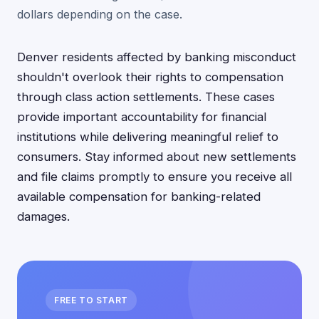
dollars depending on the case.
Denver residents affected by banking misconduct
shouldn't overlook their rights to compensation
through class action settlements. These cases
provide important accountability for financial
institutions while delivering meaningful relief to
consumers. Stay informed about new settlements
and file claims promptly to ensure you receive all
available compensation for banking-related
damages.
FREE TO START